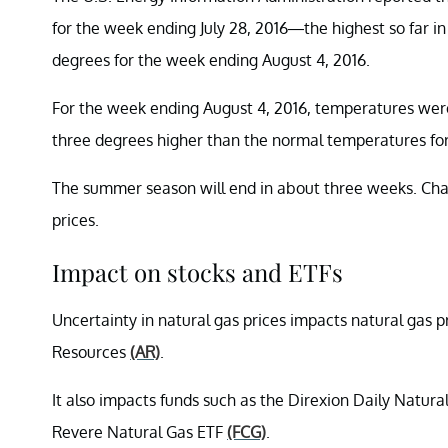
for the week ending July 28, 2016—the highest so far i
degrees for the week ending August 4, 2016.
For the week ending August 4, 2016, temperatures were
three degrees higher than the normal temperatures for 
The summer season will end in about three weeks. Cha
prices.
Impact on stocks and ETFs
Uncertainty in natural gas prices impacts natural gas 
Resources
(AR)
.
It also impacts funds such as the Direxion Daily Natur
Revere Natural Gas ETF
(FCG)
.