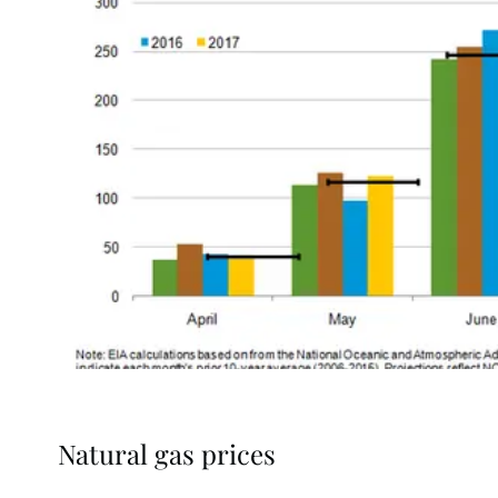
Natural gas prices