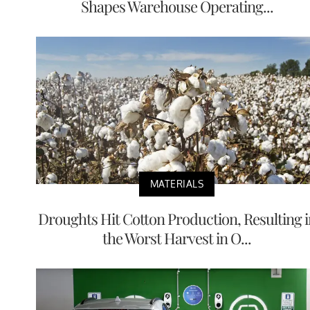
Shapes Warehouse Operating...
MATERIALS
Droughts Hit Cotton Production, Resulting i
the Worst Harvest in O...