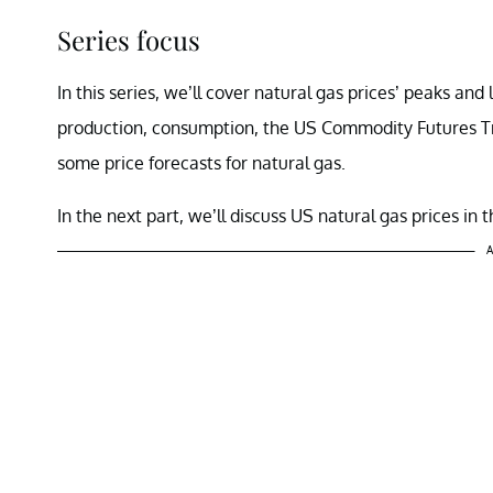
Series focus
In this series, we’ll cover natural gas prices’ peaks and
production, consumption, the US Commodity Futures T
some price forecasts for natural gas.
In the next part, we’ll discuss US natural gas prices in
A