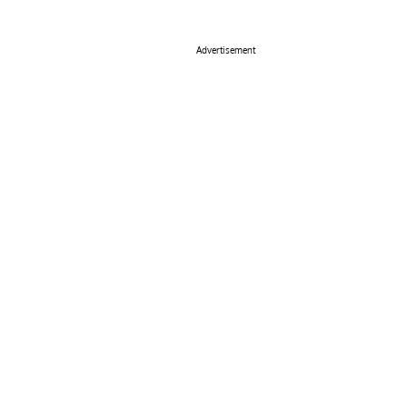
Advertisement