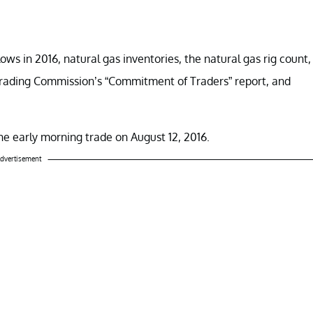
 lows in 2016, natural gas inventories, the natural gas rig count,
rading Commission’s “Commitment of Traders” report, and
 the early morning trade on August 12, 2016.
dvertisement