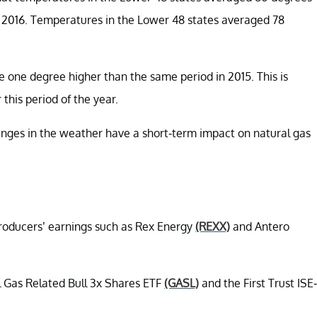
n 2016. Temperatures in the Lower 48 states averaged 78
 one degree higher than the same period in 2015. This is
this period of the year.
nges in the weather have a short-term impact on natural gas
producers’ earnings such as Rex Energy
(REXX)
and Antero
al Gas Related Bull 3x Shares ETF
(GASL)
and the First Trust ISE-