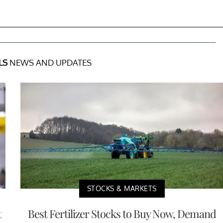
LS
NEWS AND UPDATES
STOCKS & MARKETS
t
Best Fertilizer Stocks to Buy Now, Demand