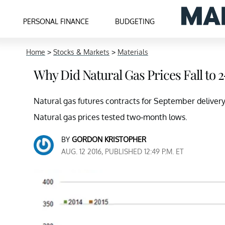
PERSONAL FINANCE
BUDGETING
Home
>
Stocks & Markets
>
Materials
Why Did Natural Gas Prices Fall to
Natural gas futures contracts for September delivery
Natural gas prices tested two-month lows.
BY
GORDON KRISTOPHER
AUG. 12 2016, PUBLISHED 12:49 P.M. ET