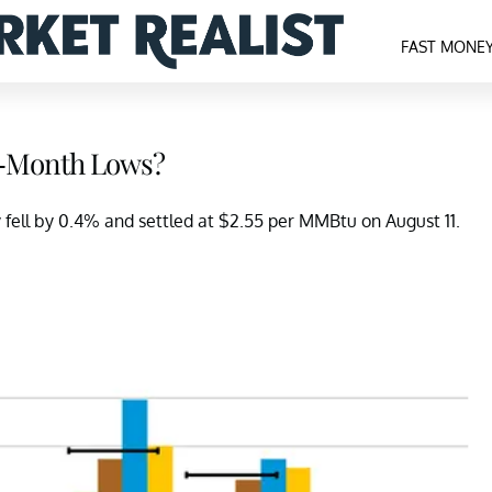
FAST MONE
 2-Month Lows?
 fell by 0.4% and settled at $2.55 per MMBtu on August 11.