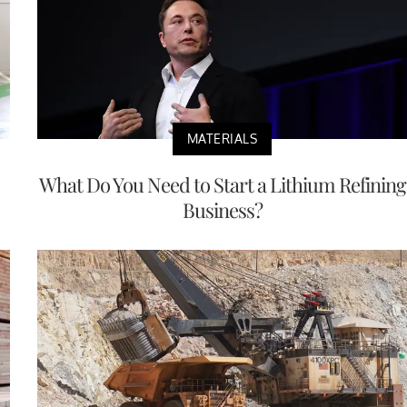
MATERIALS
What Do You Need to Start a Lithium Refining
Business?