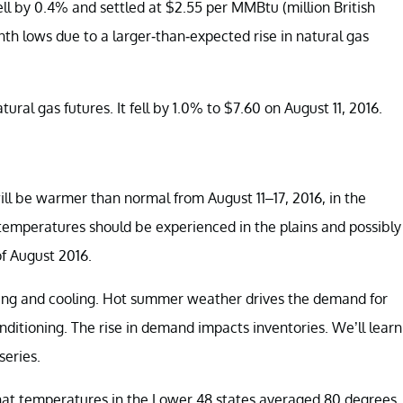
ll by 0.4% and settled at $2.55 per MMBtu (million British
nth lows due to a larger-than-expected rise in natural gas
ural gas futures. It fell by 1.0% to $7.60 on August 11, 2016.
l be warmer than normal from August 11–17, 2016, in the
temperatures should be experienced in the plains and possibly
of August 2016.
ing and cooling. Hot summer weather drives the demand for
onditioning. The rise in demand impacts inventories. We’ll learn
series.
that temperatures in the Lower 48 states averaged 80 degrees