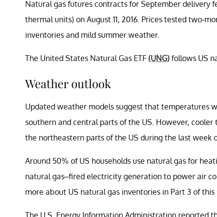
Natural gas futures contracts for September delivery fe
thermal units) on August 11, 2016. Prices tested two-mo
inventories and mild summer weather.
The United States Natural Gas ETF
(UNG)
follows US nat
Weather outlook
Updated weather models suggest that temperatures wil
southern and central parts of the US. However, cooler 
the northeastern parts of the US during the last week 
Around 50% of US households use natural gas for heat
natural gas–fired electricity generation to power air c
more about US natural gas inventories in Part 3 of this 
The U.S. Energy Information Administration reported 