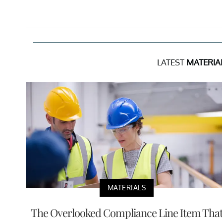
LATEST
MATERIA
MATERIALS
The Overlooked Compliance Line Item Tha