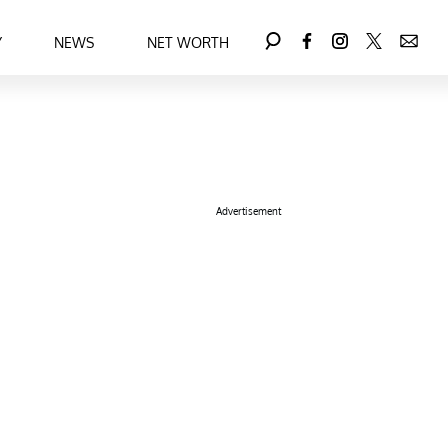
Y
NEWS
NET WORTH
Advertisement