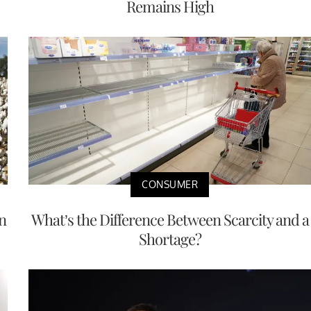
Remains High
CONSUMER
n
What’s the Difference Between Scarcity and a
Shortage?