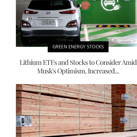
GREEN ENERGY STOCKS
Lithium ETFs and Stocks to Consider Amid
Musk's Optimism, Increased...