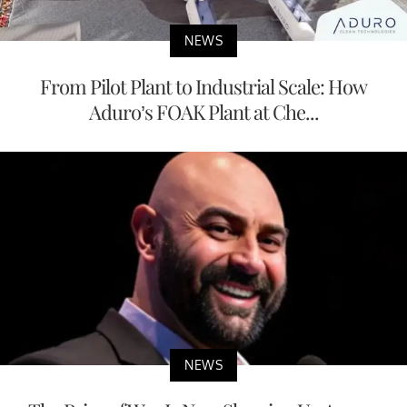
NEWS
From Pilot Plant to Industrial Scale: How
Aduro’s FOAK Plant at Che...
NEWS