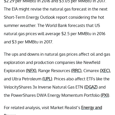
$2.29 per MMBtu in 2016 and $3.05 per MMBtu in 2017.
The EIA might revise the natural gas forecast in the next
Short-Term Energy Outlook report considering the hot
summer weather. The World Bank forecasts that US
natural gas prices will average $2.5 per MMBtu in 2016
and $3 per MMBtu in 2017.
The ups and downs in natural gas prices affect oil and gas
exploration and production companies like Newfield
Exploration
(NFX)
, Range Resources
(RRC)
, Cimarex
(XEC)
,
and Ultra Petroleum
(UPL)
. Prices also affect ETFs like the
VelocityShares 3x Inverse Natural Gas ETN
(DGAZ)
and
the PowerShares DWA Energy Momentum Portfolio
(PXI)
.
For related analysis, visit Market Realist’s
Energy and