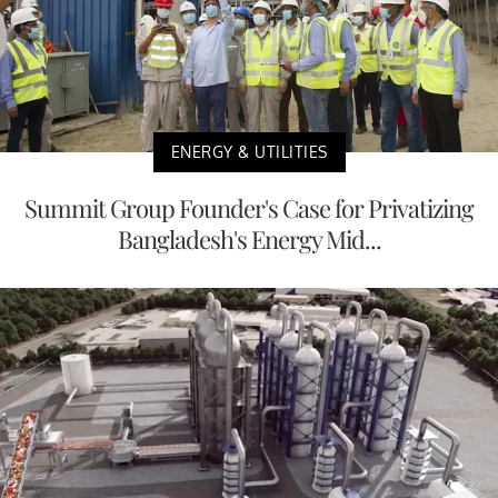
ENERGY & UTILITIES
Summit Group Founder's Case for Privatizing
Bangladesh's Energy Mid...