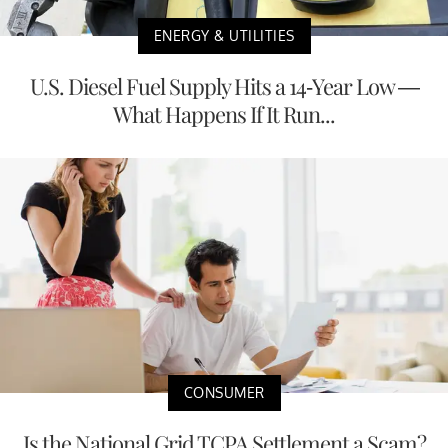
ENERGY & UTILITIES
U.S. Diesel Fuel Supply Hits a 14-Year Low —
What Happens If It Run...
CONSUMER
Is the National Grid TCPA Settlement a Scam?