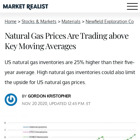
Home
>
Stocks & Markets
>
Materials
>
Newfield Exploration Co
Natural Gas Prices Are Trading above
Key Moving Averages
US natural gas inventories are 25% higher than their five-
year average. High natural gas inventories could also limit
the upside for US natural gas prices.
BY
GORDON KRISTOPHER
NOV. 20 2020, UPDATED 12:45 P.M. ET