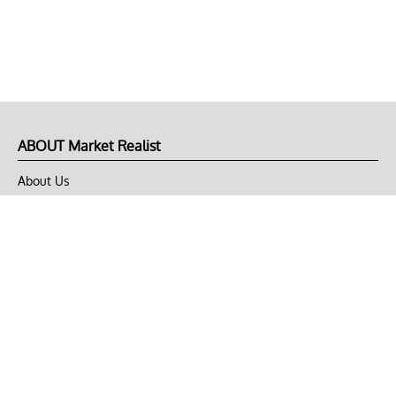
ABOUT Market Realist
About Us
Privacy Policy
Terms of Use
DMCA
CONNECT with Market Realist