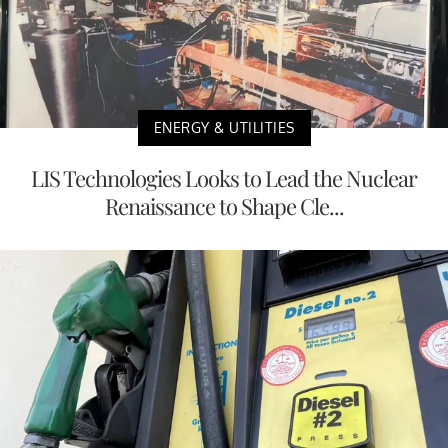
ENERGY & UTILITIES
LIS Technologies Looks to Lead the Nuclear
Renaissance to Shape Cle...