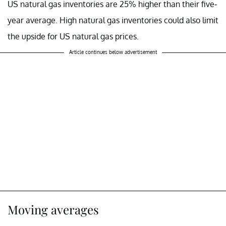
US natural gas inventories are 25% higher than their five-
year average. High natural gas inventories could also limit
the upside for US natural gas prices.
Article continues below advertisement
Moving averages