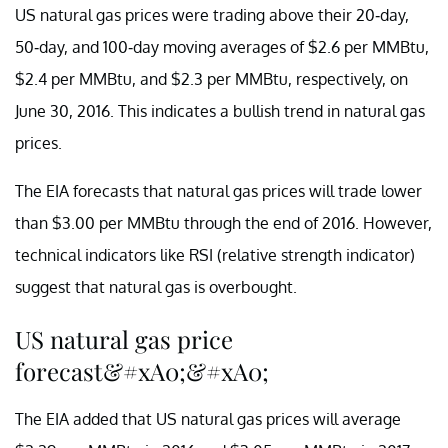
US natural gas prices were trading above their 20-day,
50-day, and 100-day moving averages of $2.6 per MMBtu,
$2.4 per MMBtu, and $2.3 per MMBtu, respectively, on
June 30, 2016. This indicates a bullish trend in natural gas
prices.
The EIA forecasts that natural gas prices will trade lower
than $3.00 per MMBtu through the end of 2016. However,
technical indicators like RSI (relative strength indicator)
suggest that natural gas is overbought.
US natural gas price
forecast&#xA0;&#xA0;
The EIA added that US natural gas prices will average