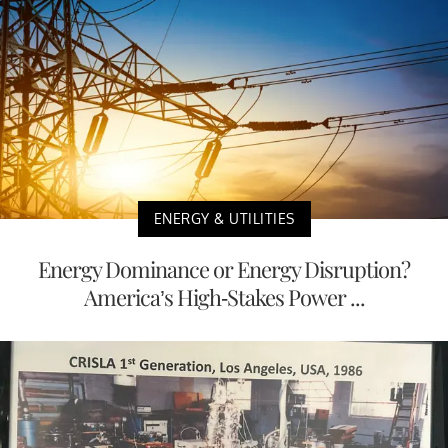
ENERGY & UTILITIES
Energy Dominance or Energy Disruption?
America’s High-Stakes Power ...