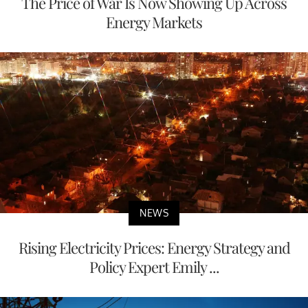
The Price of War Is Now Showing Up Across
Energy Markets
NEWS
Rising Electricity Prices: Energy Strategy and
Policy Expert Emily ...