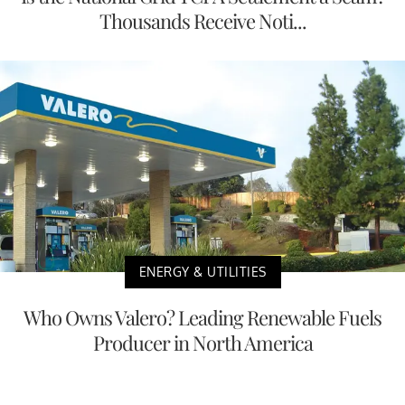
Thousands Receive Noti...
ENERGY & UTILITIES
Who Owns Valero? Leading Renewable Fuels
Producer in North America