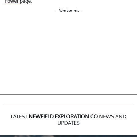
Power
page.
Advertisement
LATEST
NEWFIELD EXPLORATION CO
NEWS AND
UPDATES