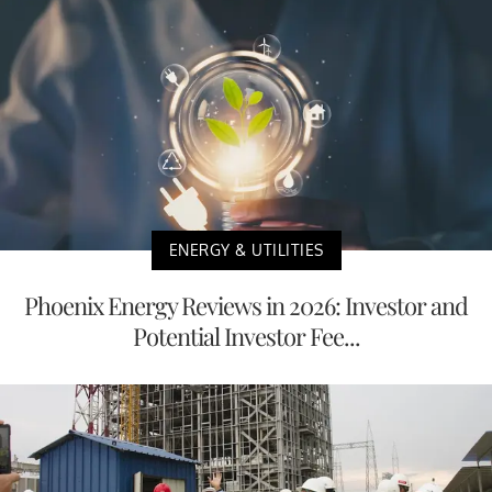
ENERGY & UTILITIES
Phoenix Energy Reviews in 2026: Investor and
Potential Investor Fee...