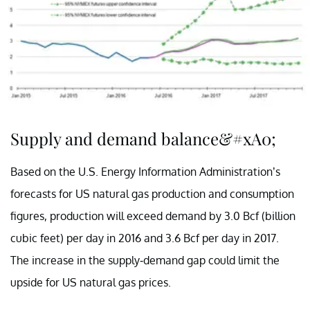
Supply and demand balance&#xA0;
Based on the U.S. Energy Information Administration’s
forecasts for US natural gas production and consumption
figures, production will exceed demand by 3.0 Bcf (billion
cubic feet) per day in 2016 and 3.6 Bcf per day in 2017.
The increase in the supply-demand gap could limit the
upside for US natural gas prices.