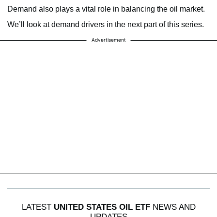
Demand also plays a vital role in balancing the oil market.
We’ll look at demand drivers in the next part of this series.
Advertisement
LATEST
UNITED STATES OIL ETF
NEWS AND
UPDATES