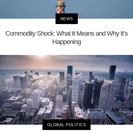
NEWS
Commodity Shock: What It Means and Why It’s
Happening
GLOBAL POLITICS