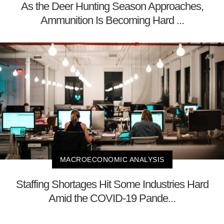
As the Deer Hunting Season Approaches,
Ammunition Is Becoming Hard ...
MACROECONOMIC ANALYSIS
Staffing Shortages Hit Some Industries Hard
Amid the COVID-19 Pande...