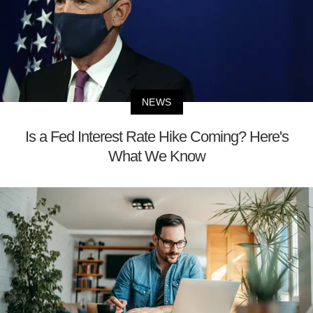
NEWS
Is a Fed Interest Rate Hike Coming? Here's
What We Know