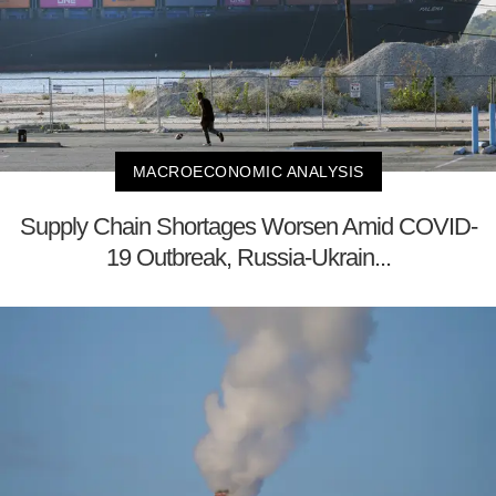
MACROECONOMIC ANALYSIS
Supply Chain Shortages Worsen Amid COVID-
19 Outbreak, Russia-Ukrain...