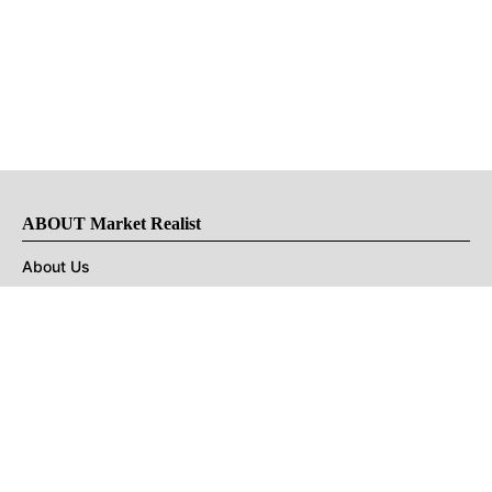
ABOUT Market Realist
About Us
Privacy Policy
Terms of Use
DMCA
CONNECT with Market Realist