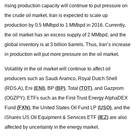
rising production capacity will continue to put pressure on
the crude oil market. Iran is expected to scale up
production by 0.5 MMbpd to 1 MMbpd in 2016. Currently,
the oil market has an excess supply of 2 MMbpd, and the
global inventory is at 3 billion barrels. Thus, Iran’s increase
in production will put more pressure on the oil market.
Volatility in the oil market will continue to affect oil
producers such as Saudi Aramco, Royal Dutch Shell
(RDS.A), Eni
(ENI)
, BP
(BP)
, Total
(TOT)
, and Gazprom
(OGZPY). ETFs such as the First Trust Energy AlphaDEX
Fund
(FXN)
, the United States Oil Fund LP
(USO)
, and the
iShares US Oil Equipment & Services ETF
(IEZ)
are also
affected by uncertainty in the energy market.