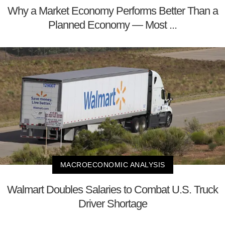
Why a Market Economy Performs Better Than a
Planned Economy — Most ...
MACROECONOMIC ANALYSIS
Walmart Doubles Salaries to Combat U.S. Truck
Driver Shortage