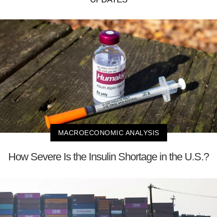
MACROECONOMIC ANALYSIS
How Severe Is the Insulin Shortage in the U.S.?