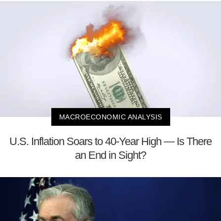
MACROECONOMIC ANALYSIS
U.S. Inflation Soars to 40-Year High — Is There
an End in Sight?