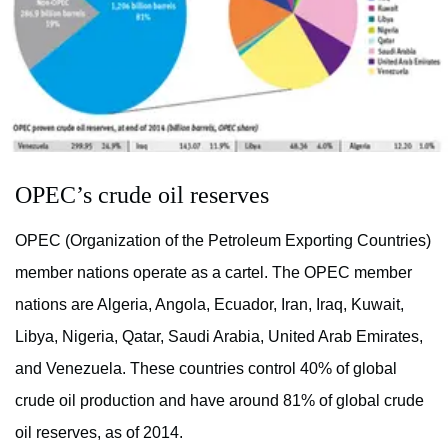
OPEC’s crude oil reserves
OPEC (Organization of the Petroleum Exporting Countries)
member nations operate as a cartel. The OPEC member
nations are Algeria, Angola, Ecuador, Iran, Iraq, Kuwait,
Libya, Nigeria, Qatar, Saudi Arabia, United Arab Emirates,
and Venezuela. These countries control 40% of global
crude oil production and have around 81% of global crude
oil reserves, as of 2014.