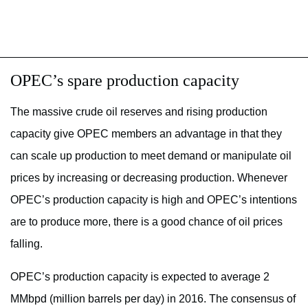
OPEC’s spare production capacity
The massive crude oil reserves and rising production
capacity give OPEC members an advantage in that they
can scale up production to meet demand or manipulate oil
prices by increasing or decreasing production. Whenever
OPEC’s production capacity is high and OPEC’s intentions
are to produce more, there is a good chance of oil prices
falling.
OPEC’s production capacity is expected to average 2
MMbpd (million barrels per day) in 2016. The consensus of