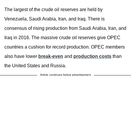
The largest of the crude oil reserves are held by
Venezuela, Saudi Arabia, Iran, and Iraq. There is
consensus of rising production from Saudi Arabia, Iran, and
Iraq in 2016. The massive crude oil reserves give OPEC
countries a cushion for record production. OPEC members
also have lower
break-even
and
production costs
than
the United States and Russia.
Article continues below advertisement