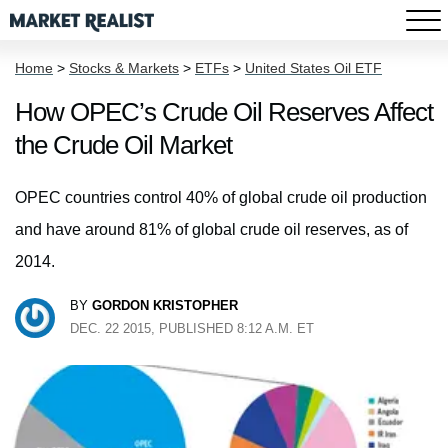
Home
>
Stocks & Markets
>
ETFs
>
United States Oil ETF
How OPEC’s Crude Oil Reserves Affect
the Crude Oil Market
OPEC countries control 40% of global crude oil production
and have around 81% of global crude oil reserves, as of
2014.
BY
GORDON KRISTOPHER
DEC. 22 2015, PUBLISHED 8:12 A.M. ET