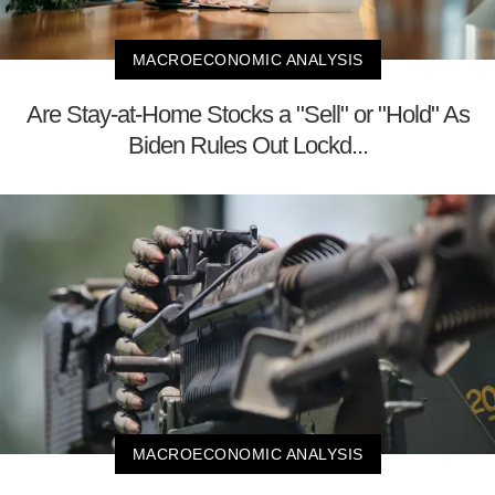
MACROECONOMIC ANALYSIS
Are Stay-at-Home Stocks a "Sell" or "Hold" As
Biden Rules Out Lockd...
MACROECONOMIC ANALYSIS