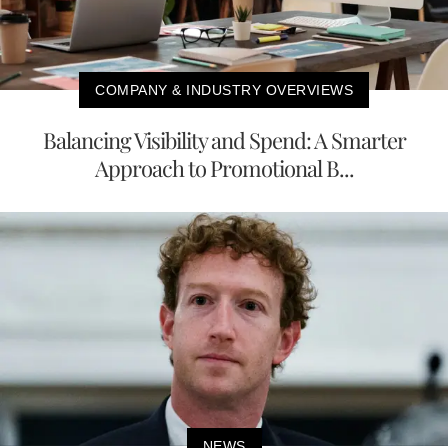
COMPANY & INDUSTRY OVERVIEWS
Balancing Visibility and Spend: A Smarter
Approach to Promotional B...
NEWS