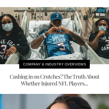
COMPANY & INDUSTRY OVERVIEWS
Cashing in on Crutches? The Truth About
Whether Injured NFL Players...