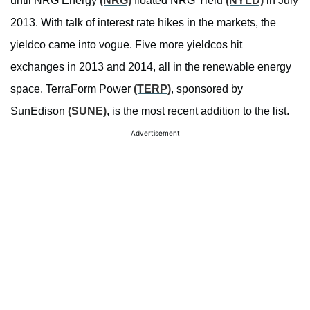
until NRG Energy
(NRG)
floated NRG Yield
(NYLD)
in July
2013. With talk of interest rate hikes in the markets, the
yieldco came into vogue. Five more yieldcos hit
exchanges in 2013 and 2014, all in the renewable energy
space. TerraForm Power
(TERP)
, sponsored by
SunEdison
(SUNE)
, is the most recent addition to the list.
Advertisement