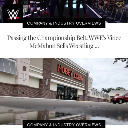
COMPANY & INDUSTRY OVERVIEWS
Passing the Championship Belt: WWE's Vince
McMahon Sells Wrestling ...
COMPANY & INDUSTRY OVERVIEWS