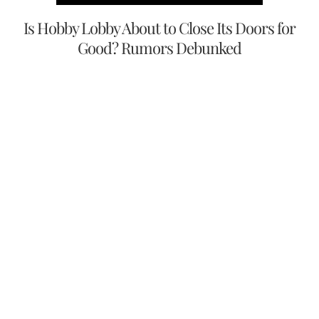
Is Hobby Lobby About to Close Its Doors for
Good? Rumors Debunked