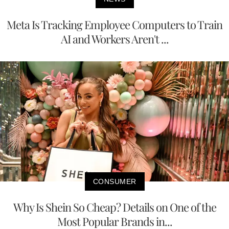
Meta Is Tracking Employee Computers to Train
AI and Workers Aren't ...
CONSUMER
Why Is Shein So Cheap? Details on One of the
Most Popular Brands in...