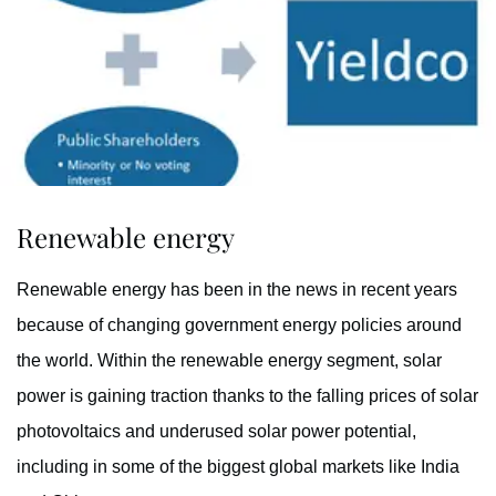
Renewable energy
Renewable energy has been in the news in recent years
because of changing government energy policies around
the world. Within the renewable energy segment, solar
power is gaining traction thanks to the falling prices of solar
photovoltaics and underused solar power potential,
including in some of the biggest global markets like India