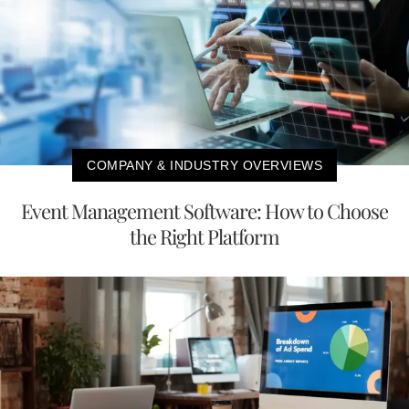
COMPANY & INDUSTRY OVERVIEWS
Event Management Software: How to Choose
the Right Platform