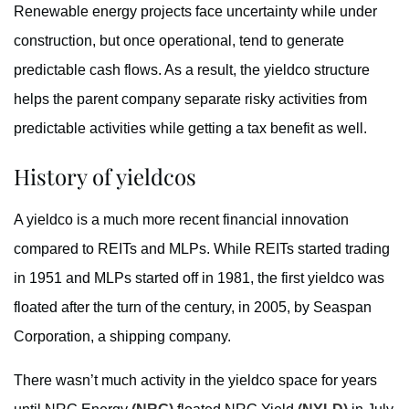
Renewable energy projects face uncertainty while under
construction, but once operational, tend to generate
predictable cash flows. As a result, the yieldco structure
helps the parent company separate risky activities from
predictable activities while getting a tax benefit as well.
History of yieldcos
A yieldco is a much more recent financial innovation
compared to REITs and MLPs. While REITs started trading
in 1951 and MLPs started off in 1981, the first yieldco was
floated after the turn of the century, in 2005, by Seaspan
Corporation, a shipping company.
There wasn’t much activity in the yieldco space for years