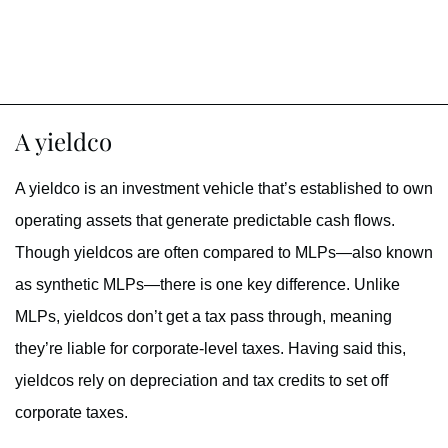
A yieldco
A yieldco is an investment vehicle that’s established to own
operating assets that generate predictable cash flows.
Though yieldcos are often compared to MLPs—also known
as synthetic MLPs—there is one key difference. Unlike
MLPs, yieldcos don’t get a tax pass through, meaning
they’re liable for corporate-level taxes. Having said this,
yieldcos rely on depreciation and tax credits to set off
corporate taxes.