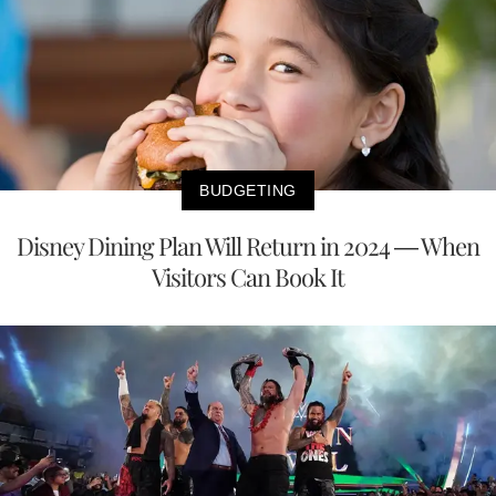
BUDGETING
Disney Dining Plan Will Return in 2024 — When
Visitors Can Book It