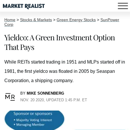
Home
>
Stocks & Markets
>
Green Energy Stocks
>
SunPower
Corp
Yieldco: A Green Investment Option
That Pays
While REITs started trading in 1951 and MLPs started off in
1981, the first yieldco was floated in 2005 by Seaspan
Corporation, a shipping company.
BY
MIKE SONNENBERG
NOV. 20 2020, UPDATED 1:45 P.M. ET