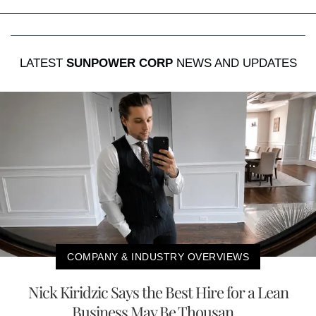
LATEST
SUNPOWER CORP
NEWS AND UPDATES
COMPANY & INDUSTRY OVERVIEWS
Nick Kiridzic Says the Best Hire for a Lean
Business May Be Thousan...