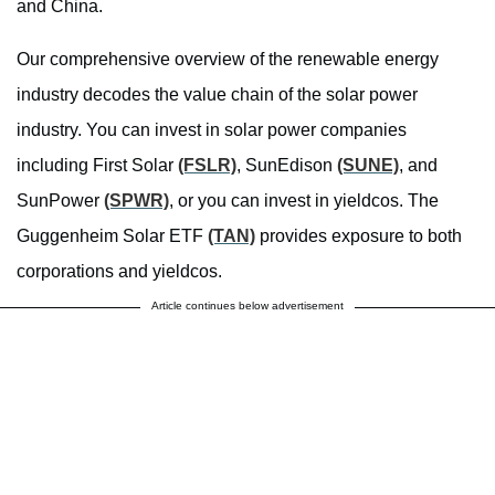
and China.
Our comprehensive overview of the renewable energy
industry decodes the value chain of the solar power
industry. You can invest in solar power companies
including First Solar
(FSLR)
, SunEdison
(SUNE)
, and
SunPower
(SPWR)
, or you can invest in yieldcos. The
Guggenheim Solar ETF
(TAN)
provides exposure to both
corporations and yieldcos.
Article continues below advertisement