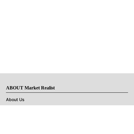
ABOUT Market Realist
About Us
Privacy Policy
Terms of Use
DMCA