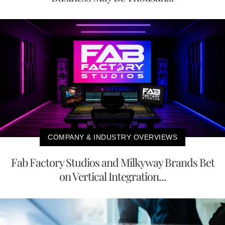
COMPANY & INDUSTRY OVERVIEWS
Fab Factory Studios and Milkyway Brands Bet
on Vertical Integration...