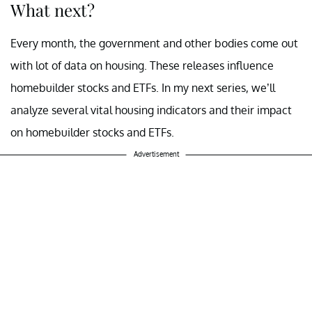
What next?
Every month, the government and other bodies come out
with lot of data on housing. These releases influence
homebuilder stocks and ETFs. In my next series, we’ll
analyze several vital housing indicators and their impact
on homebuilder stocks and ETFs.
Advertisement