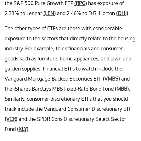
the S&P 500 Pure Growth ETF
(RPG)
has exposure of
2.33% to Lennar
(LEN)
and 2.46% to D.R. Horton
(DHI)
.
The other types of ETFs are those with considerable
exposure to the sectors that directly relate to the housing
industry. For example, think financials and consumer
goods such as furniture, home appliances, and lawn and
garden supplies. Financial ETFs to watch include the
Vanguard Mortgage Backed Securities ETF
(VMBS)
and
the iShares Barclays MBS Fixed-Rate Bond Fund
(MBB)
.
Similarly, consumer discretionary ETFs that you should
track include the Vanguard Consumer Discretionary ETF
(VCR)
and the SPDR Cons Discretionary Select Sector
Fund
(XLY)
.