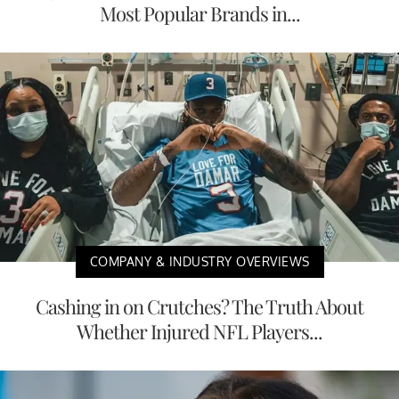
Most Popular Brands in...
COMPANY & INDUSTRY OVERVIEWS
Cashing in on Crutches? The Truth About
Whether Injured NFL Players...