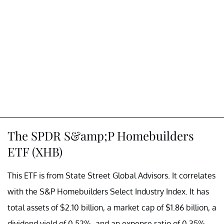
The SPDR S&amp;P Homebuilders
ETF (XHB)
This ETF is from State Street Global Advisors. It correlates
with the S&P Homebuilders Select Industry Index. It has
total assets of $2.10 billion, a market cap of $1.86 billion, a
dividend yield of 0.52%, and an expense ratio of 0.35%.