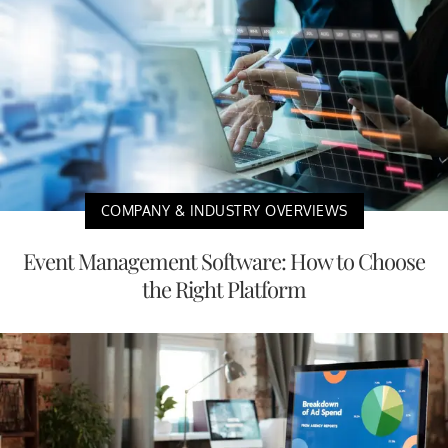
COMPANY & INDUSTRY OVERVIEWS
Event Management Software: How to Choose
the Right Platform