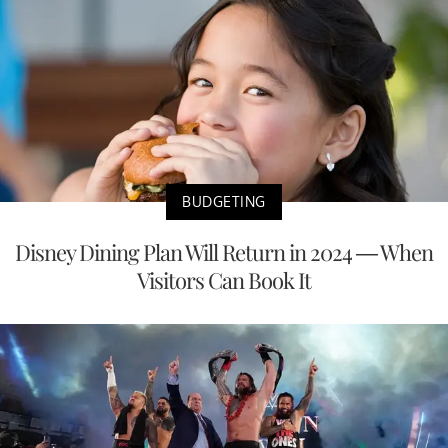
BUDGETING
Disney Dining Plan Will Return in 2024 — When
Visitors Can Book It