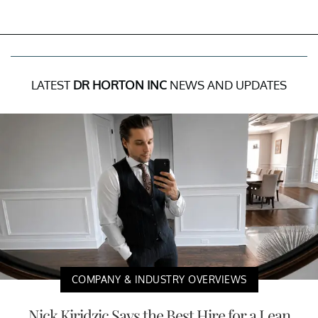
LATEST
DR HORTON INC
NEWS AND UPDATES
COMPANY & INDUSTRY OVERVIEWS
Nick Kiridzic Says the Best Hire for a Lean