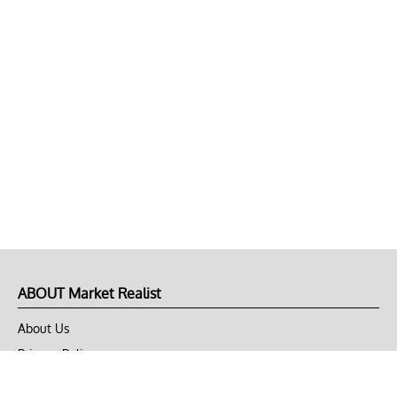
ABOUT Market Realist
About Us
Privacy Policy
Terms of Use