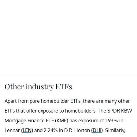
Other industry ETFs
Apart from pure homebuilder ETFs, there are many other
ETFs that offer exposure to homebuilders. The SPDR KBW
Mortgage Finance ETF (KME) has exposure of 1.93% in
Lennar
(LEN)
and 2.24% in D.R. Horton
(DHI)
. Similarly,