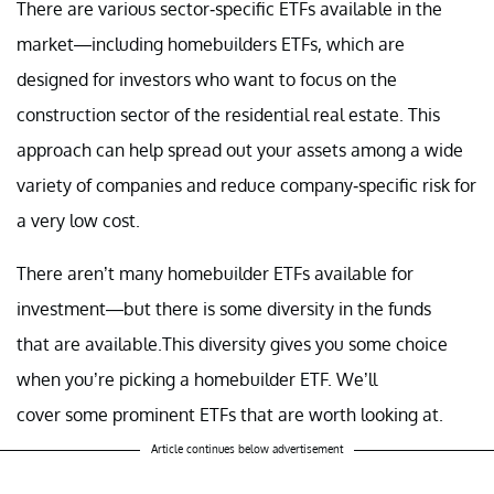
There are various sector-specific ETFs available in the
market—including homebuilders ETFs, which are
designed for investors who want to focus on the
construction sector of the residential real estate. This
approach can help spread out your assets among a wide
variety of companies and reduce company-specific risk for
a very low cost.
There aren’t many homebuilder ETFs available for
investment—but there is some diversity in the funds
that are available.This diversity gives you some choice
when you’re picking a homebuilder ETF. We’ll
cover some prominent ETFs that are worth looking at.
Article continues below advertisement