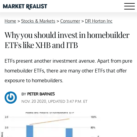
Home
>
Stocks & Markets
>
Consumer
>
DR Horton Inc
Why you should invest in homebuilder
ETFs like XHB and ITB
ETFs present another investment avenue. Apart from pure
homebuilder ETFs, there are many other ETFs that offer
exposure to homebuilders.
BY
PETER BARNES
NOV. 20 2020, UPDATED 3:47 P.M. ET