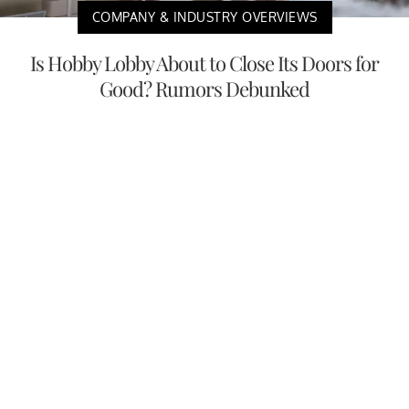
COMPANY & INDUSTRY OVERVIEWS
Is Hobby Lobby About to Close Its Doors for
Good? Rumors Debunked