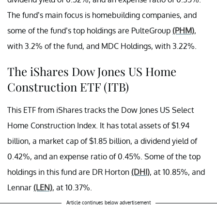
The fund’s main focus is homebuilding companies, and
some of the fund’s top holdings are PulteGroup
(PHM)
,
with 3.2% of the fund, and MDC Holdings, with 3.22%.
The iShares Dow Jones US Home
Construction ETF (ITB)
This ETF from iShares tracks the Dow Jones US Select
Home Construction Index. It has total assets of $1.94
billion, a market cap of $1.85 billion, a dividend yield of
0.42%, and an expense ratio of 0.45%. Some of the top
holdings in this fund are DR Horton
(DHI)
, at 10.85%, and
Lennar
(LEN)
, at 10.37%.
Article continues below advertisement