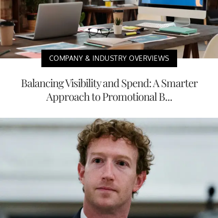
COMPANY & INDUSTRY OVERVIEWS
Balancing Visibility and Spend: A Smarter
Approach to Promotional B...