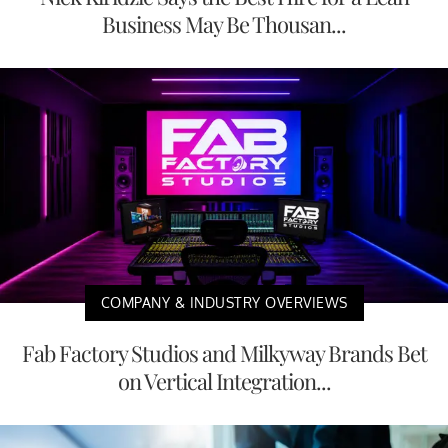
Business May Be Thousan...
COMPANY & INDUSTRY OVERVIEWS
Fab Factory Studios and Milkyway Brands Bet
on Vertical Integration...