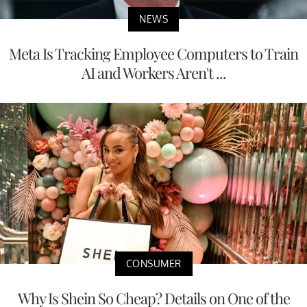
NEWS
Meta Is Tracking Employee Computers to Train
AI and Workers Aren't ...
CONSUMER
Why Is Shein So Cheap? Details on One of the