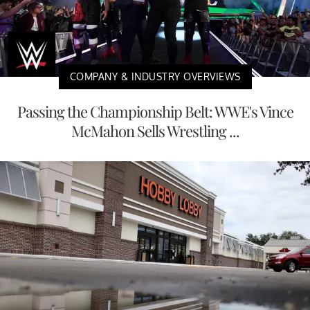
COMPANY & INDUSTRY OVERVIEWS
Passing the Championship Belt: WWE's Vince
McMahon Sells Wrestling ...