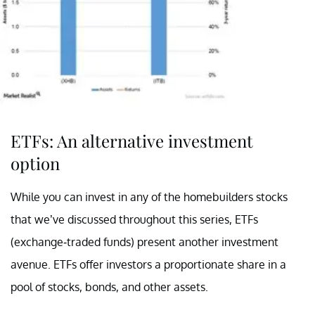
ETFs: An alternative investment
option
While you can invest in any of the homebuilders stocks
that we’ve discussed throughout this series, ETFs
(exchange-traded funds) present another investment
avenue. ETFs offer investors a proportionate share in a
pool of stocks, bonds, and other assets.