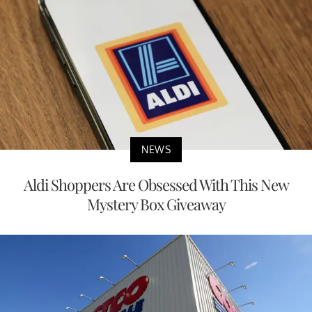
NEWS
Aldi Shoppers Are Obsessed With This New
Mystery Box Giveaway