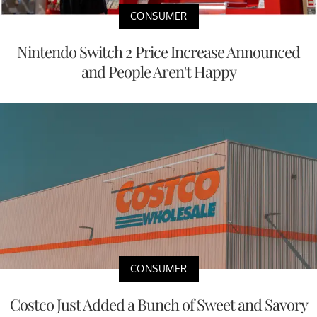
CONSUMER
Nintendo Switch 2 Price Increase Announced
and People Aren't Happy
CONSUMER
Costco Just Added a Bunch of Sweet and Savory