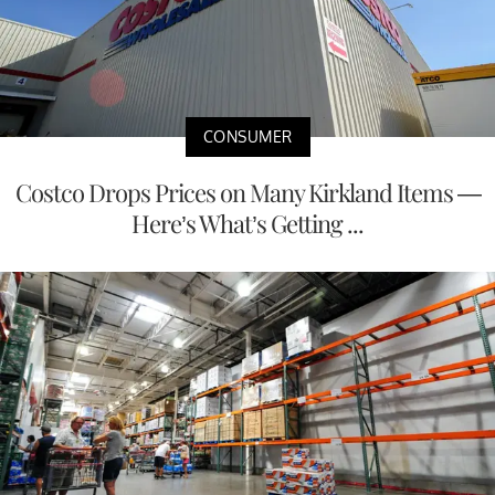
CONSUMER
Costco Drops Prices on Many Kirkland Items —
Here’s What’s Getting ...