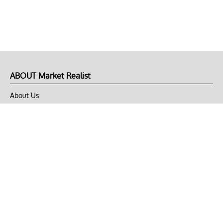
ABOUT Market Realist
About Us
Privacy Policy
Terms of Use
DMCA
CONNECT with Market Realist