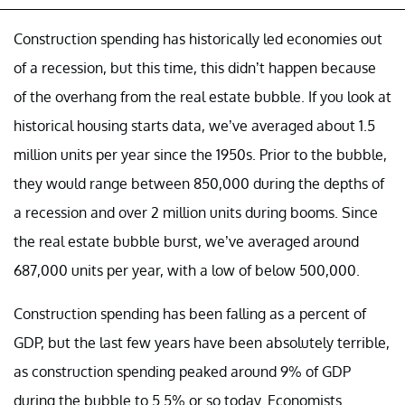
Construction spending has historically led economies out
of a recession, but this time, this didn’t happen because
of the overhang from the real estate bubble. If you look at
historical housing starts data, we’ve averaged about 1.5
million units per year since the 1950s. Prior to the bubble,
they would range between 850,000 during the depths of
a recession and over 2 million units during booms. Since
the real estate bubble burst, we’ve averaged around
687,000 units per year, with a low of below 500,000.
Construction spending has been falling as a percent of
GDP, but the last few years have been absolutely terrible,
as construction spending peaked around 9% of GDP
during the bubble to 5.5% or so today. Economists