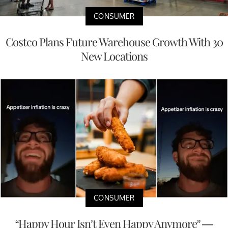
CONSUMER
Costco Plans Future Warehouse Growth With 30
New Locations
CONSUMER
“Happy Hour Isn’t Even Happy Anymore” —