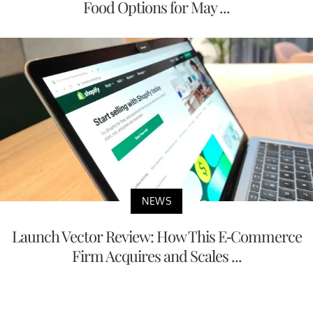
Food Options for May ...
NEWS
Launch Vector Review: How This E-Commerce
Firm Acquires and Scales ...