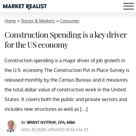
Home
>
Stocks & Markets
>
Consumer
Construction Spending is a key driver
for the US economy
Construction spending is a major driver of job growth in
the U.S. economy The Construction Put in Place Survey is
released monthly by the Census Bureau and it measures
the total dollar value of construction work in the United
States. It covers both the public and private sectors and
includes new structures as well as […]
BY
BRENT NYITRAY, CFA, MBA
NOV. 20 2020, UPDATED 10:52 A.M. ET