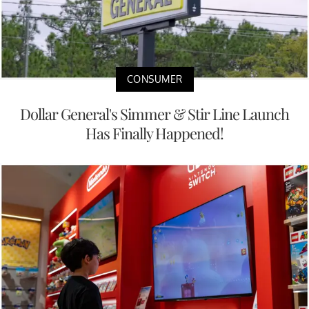
CONSUMER
Dollar General's Simmer & Stir Line Launch
Has Finally Happened!