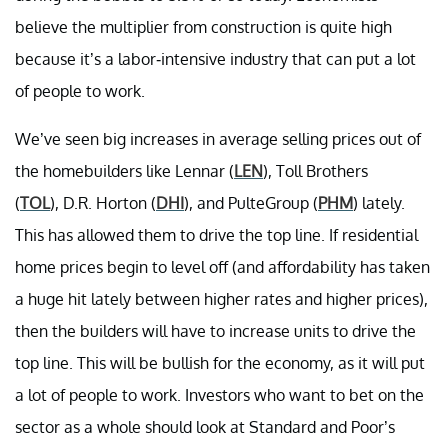
believe the multiplier from construction is quite high
because it’s a labor-intensive industry that can put a lot
of people to work.
We’ve seen big increases in average selling prices out of
the homebuilders like Lennar (
LEN
), Toll Brothers
(
TOL
), D.R. Horton (
DHI
), and PulteGroup (
PHM
) lately.
This has allowed them to drive the top line. If residential
home prices begin to level off (and affordability has taken
a huge hit lately between higher rates and higher prices),
then the builders will have to increase units to drive the
top line. This will be bullish for the economy, as it will put
a lot of people to work. Investors who want to bet on the
sector as a whole should look at Standard and Poor’s