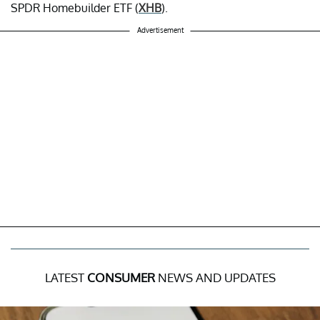
SPDR Homebuilder ETF (
XHB
).
Advertisement
LATEST
CONSUMER
NEWS AND UPDATES