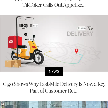
TikToker Calls Out Appetize...
NEWS
Cigo Shows Why Last-Mile Delivery Is Now a Key
Part of Customer Ret...