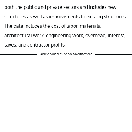
both the public and private sectors and includes new
structures as well as improvements to existing structures.
The data includes the cost of labor, materials,
architectural work, engineering work, overhead, interest,
taxes, and contractor profits.
Article continues below advertisement