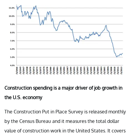
Construction spending is a major driver of job growth in
the U.S. economy
The Construction Put in Place Survey is released monthly
by the Census Bureau and it measures the total dollar
value of construction work in the United States. It covers