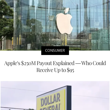
CONSUMER
Apple’s $250M Payout Explained — Who Could
Receive Up to $95