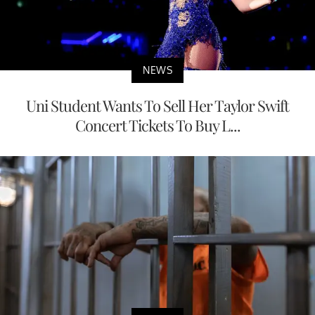
NEWS
Uni Student Wants To Sell Her Taylor Swift
Concert Tickets To Buy L...