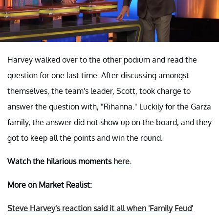
Harvey walked over to the other podium and read the
question for one last time. After discussing amongst
themselves, the team's leader, Scott, took charge to
answer the question with, "Rihanna." Luckily for the Garza
family, the answer did not show up on the board, and they
got to keep all the points and win the round.
Watch the hilarious moments
here
.
More on Market Realist:
Steve Harvey's reaction said it all when 'Family Feud'