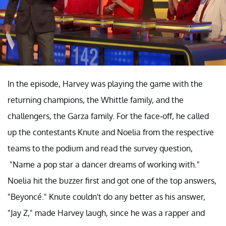
In the episode, Harvey was playing the game with the
returning champions, the Whittle family, and the
challengers, the Garza family. For the face-off, he called
up the contestants Knute and Noelia from the respective
teams to the podium and read the survey question,
"Name a pop star a dancer dreams of working with."
Noelia hit the buzzer first and got one of the top answers,
"Beyoncé." Knute couldn't do any better as his answer,
"Jay Z," made Harvey laugh, since he was a rapper and