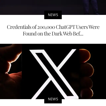
NEWS
Credentials of 200,000 ChatGPT Users Were
Found on the Dark Web Bef...
NEWS