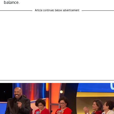
balance.
Article continues below advertisement