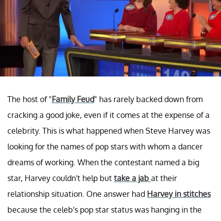
The host of "
Family Feud
" has rarely backed down from
cracking a good joke, even if it comes at the expense of a
celebrity. This is what happened when Steve Harvey was
looking for the names of pop stars with whom a dancer
dreams of working. When the contestant named a big
star, Harvey couldn't help but
take a jab
at their
relationship situation. One answer had
Harvey in stitches
because the celeb's pop star status was hanging in the