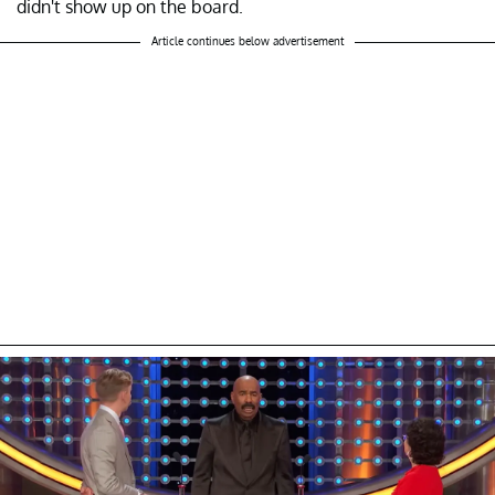
didn't show up on the board.
Article continues below advertisement