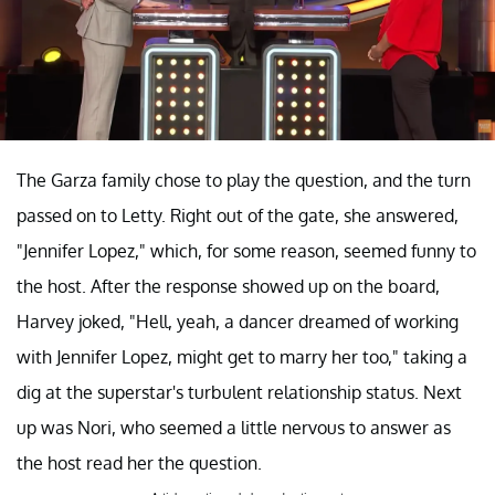
The Garza family chose to play the question, and the turn
passed on to Letty. Right out of the gate, she answered,
"Jennifer Lopez," which, for some reason, seemed funny to
the host. After the response showed up on the board,
Harvey joked, "Hell, yeah, a dancer dreamed of working
with Jennifer Lopez, might get to marry her too," taking a
dig at the superstar's turbulent relationship status. Next
up was Nori, who seemed a little nervous to answer as
the host read her the question.