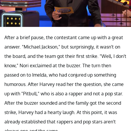
After a brief pause, the contestant came up with a great
answer. "Michael Jackson," but surprisingly, it wasn't on
the board, and the team got their first strike. "Well, I don't
know," Nori exclaimed at the buzzer. The turn then
passed on to Imelda, who had conjured up something
humorous. After Harvey read her the question, she came
up with "Pitbull," who is also a rapper and not a pop star.
After the buzzer sounded and the family got the second
strike, Harvey had a hearty laugh. At this point, it was
already established that rappers and pop stars aren't
always one and the same.