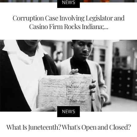
NEWS
Corruption Case Involving Legislator and
Casino Firm Rocks Indiana;...
NEWS
What Is Juneteenth? What's Open and Closed?