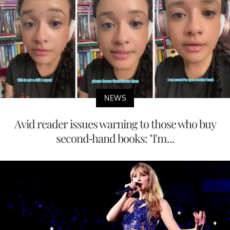
NEWS
Avid reader issues warning to those who buy
second-hand books: "I'm...