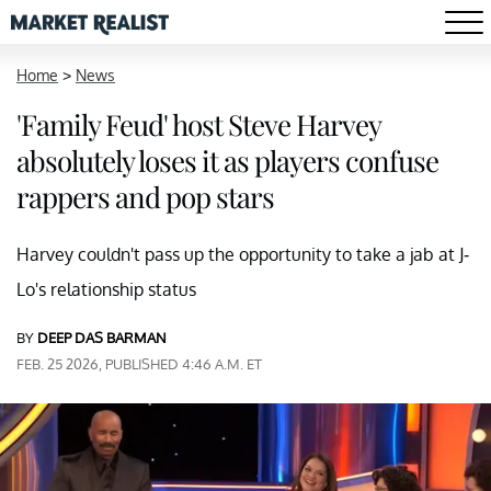
Home
>
News
'Family Feud' host Steve Harvey
absolutely loses it as players confuse
rappers and pop stars
Harvey couldn't pass up the opportunity to take a jab at J-
Lo's relationship status
BY
DEEP DAS BARMAN
FEB. 25 2026, PUBLISHED 4:46 A.M. ET