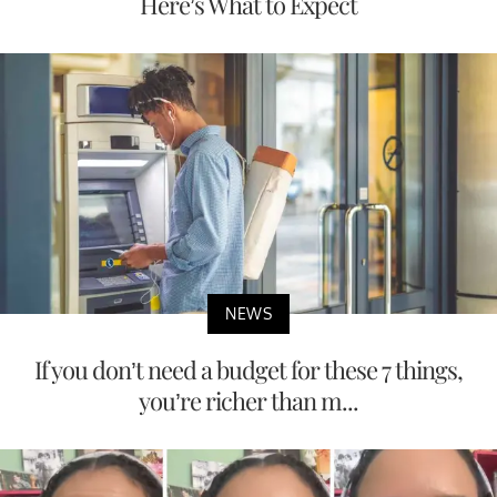
Here’s What to Expect
NEWS
If you don’t need a budget for these 7 things,
you’re richer than m...