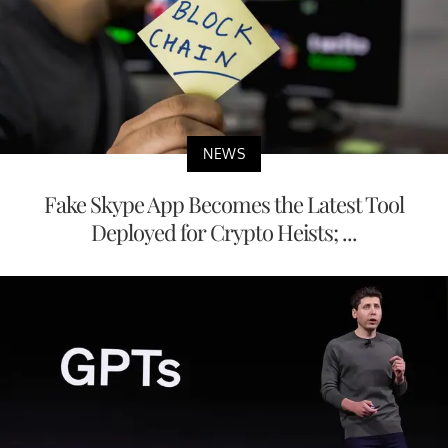
NEWS
Fake Skype App Becomes the Latest Tool
Deployed for Crypto Heists; ...