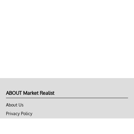
ABOUT Market Realist
About Us
Privacy Policy
Terms of Use
DMCA