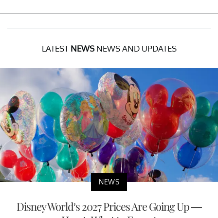
LATEST
NEWS
NEWS AND UPDATES
NEWS
Disney World’s 2027 Prices Are Going Up —