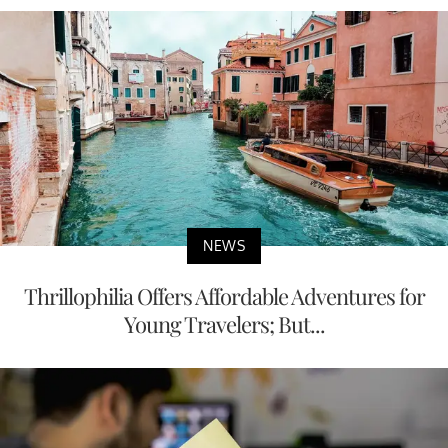
NEWS
Thrillophilia Offers Affordable Adventures for
Young Travelers; But...