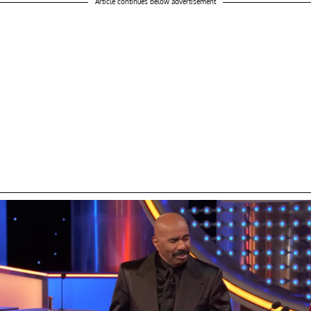
Article continues below advertisement