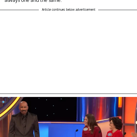
Article continues below advertisement