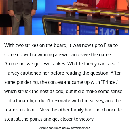
With two strikes on the board, it was now up to Elsa to
come up with a winning answer and save the game.
"Come on, we got two strikes. Whittle family can steal,"
Harvey cautioned her before reading the question. After
some pondering, the contestant came up with "Prince,"
which struck the host as odd, but it did make some sense.
Unfortunately, it didn't resonate with the survey, and the
team struck out. Now the other family had the chance to
steal all the points and get closer to victory.
Article continues below advertisement