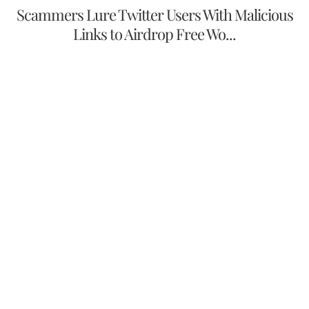
Scammers Lure Twitter Users With Malicious
Links to Airdrop Free Wo...