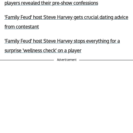
players revealed their pre-show confessions
'Family Feud' host Steve Harvey gets crucial dating advice
from contestant
'Family Feud' host Steve Harvey stops everything for a
surprise 'wellness check' on a player
Advertisement