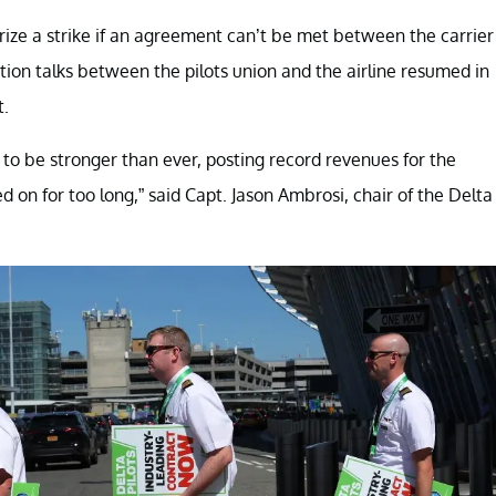
rize a strike if an agreement can’t be met between the carrier
tion talks between the pilots union and the airline resumed in
t.
to be stronger than ever, posting record revenues for the
 on for too long,” said Capt. Jason Ambrosi, chair of the Delta