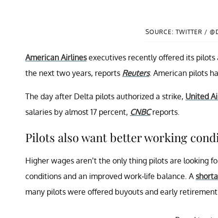
SOURCE: TWITTER / @
American Airlines
executives recently offered its pilot
the next two years, reports
Reuters
. American pilots h
The day after Delta pilots authorized a strike,
United Ai
salaries by almost 17 percent,
CNBC
reports.
Pilots also want better working condi
Higher wages aren’t the only thing pilots are looking f
conditions and an improved work-life balance. A
shorta
many pilots were offered buyouts and early retiremen