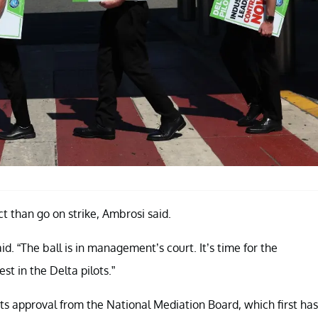
 than go on strike, Ambrosi said.
id. “The ball is in management’s court. It’s time for the
t in the Delta pilots.”
gets approval from the National Mediation Board, which first has