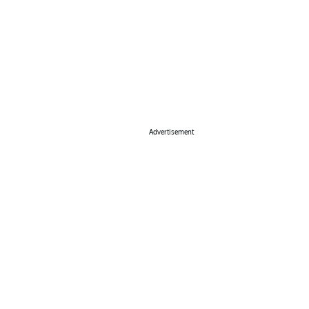
Advertisement