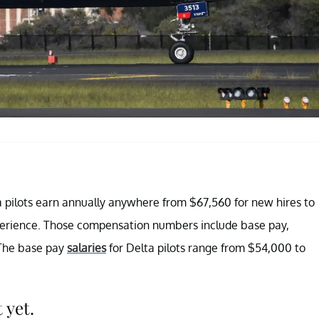
a pilots earn annually anywhere from $67,560 for new hires to
xperience. Those compensation numbers include base pay,
. The base pay
salaries
for Delta pilots range from $54,000 to
 yet.