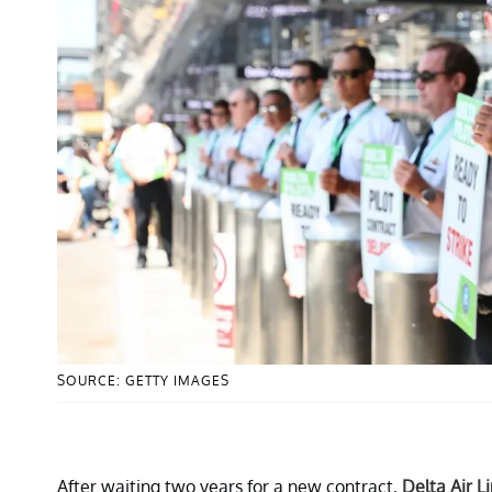
SOURCE: GETTY IMAGES
After waiting two years for a new contract,
Delta Air L