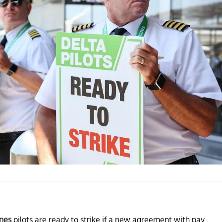
ines
pilots are ready to strike if a new agreement with pay