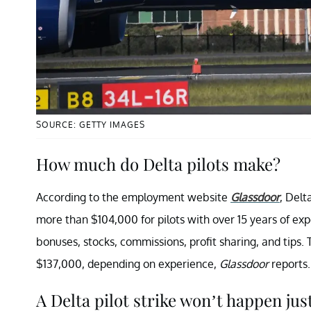
SOURCE: GETTY IMAGES
How much do Delta pilots make?
According to the employment website
Glassdoor
, Delt
more than $104,000 for pilots with over 15 years of e
bonuses, stocks, commissions, profit sharing, and tips
$137,000, depending on experience,
Glassdoor
reports.
A Delta pilot strike won’t happen just