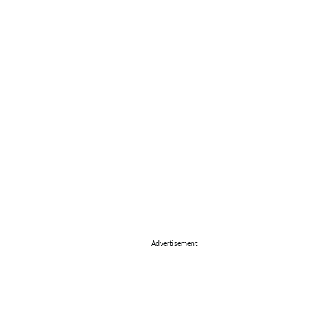
Advertisement