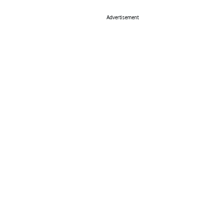
Advertisement