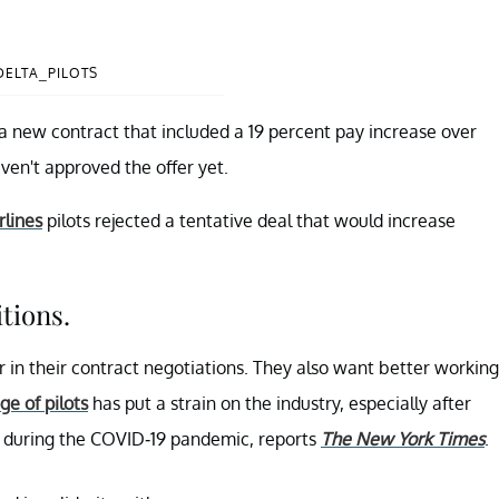
DELTA_PILOTS
s a new contract that included a 19 percent pay increase over
aven't approved the offer yet.
rlines
pilots rejected a tentative deal that would increase
tions.
or in their contract negotiations. They also want better working
ge of pilots
has put a strain on the industry, especially after
t during the COVID-19 pandemic, reports
The New York Times
.