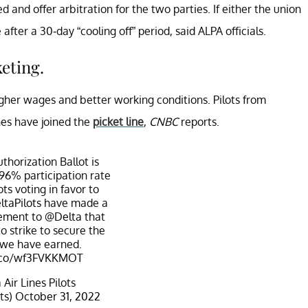
 and offer arbitration for the two parties. If either the union
 after a 30-day “cooling off” period, said ALPA officials.
keting.
 higher wages and better working conditions. Pilots from
nes have joined the
picket line
,
CNBC
reports.
thorization Ballot is
 96% participation rate
ts voting in favor to
ltaPilots
have made a
tement to
@Delta
that
to strike to secure the
 we have earned.
t.co/wf3FVKKMOT
Air Lines Pilots
ts)
October 31, 2022