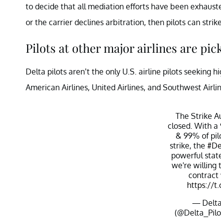
to decide that all mediation efforts have been exhausted
or the carrier declines arbitration, then pilots can strike
Pilots at other major airlines are pic
Delta pilots aren’t the only U.S. airline pilots seeking
American Airlines, United Airlines, and Southwest Airli
The Strike Au
closed. With a
& 99% of pilo
strike, the
#De
powerful sta
we're willing 
contract
https://
— Delta 
(@Delta_Pilo