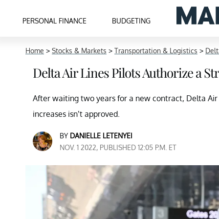
PERSONAL FINANCE
BUDGETING
Home
>
Stocks & Markets
>
Transportation & Logistics
>
Delt
Delta Air Lines Pilots Authorize a S
After waiting two years for a new contract, Delta Air
increases isn’t approved.
BY
DANIELLE LETENYEI
NOV. 1 2022, PUBLISHED 12:05 P.M. ET