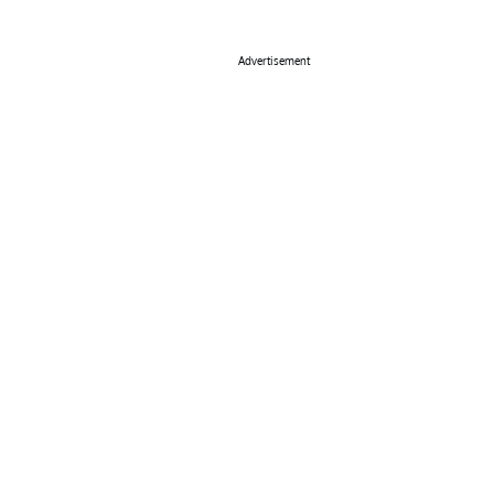
Advertisement