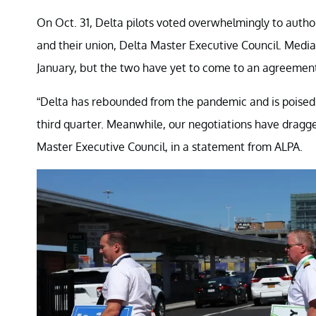
On Oct. 31, Delta pilots voted overwhelmingly to autho
and their union, Delta Master Executive Council. Media
January, but the two have yet to come to an agreemen
“Delta has rebounded from the pandemic and is poised 
third quarter. Meanwhile, our negotiations have dragged
Master Executive Council, in a statement from ALPA.