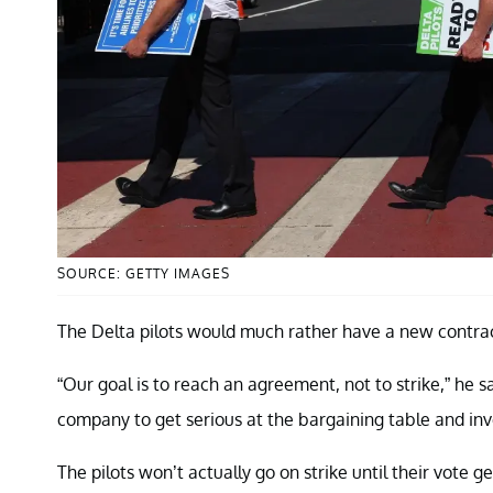
SOURCE: GETTY IMAGES
The Delta pilots would much rather have a new contract
“Our goal is to reach an agreement, not to strike,” he sa
company to get serious at the bargaining table and inves
The pilots won’t actually go on strike until their vote 