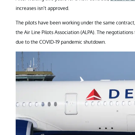
increases isn’t approved.
The pilots have been working under the same contract, p
the Air Line Pilots Association (ALPA). The negotiation
due to the COVID-19 pandemic shutdown.