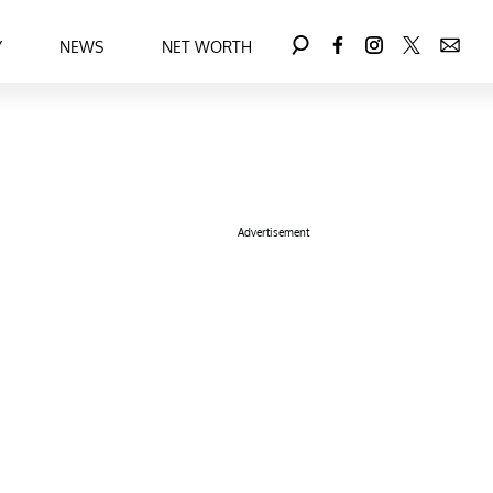
Y
NEWS
NET WORTH
Advertisement