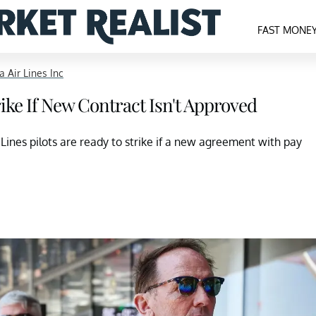
FAST MONE
a Air Lines Inc
trike If New Contract Isn't Approved
 Lines pilots are ready to strike if a new agreement with pay