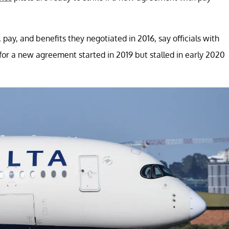
ay, and benefits they negotiated in 2016, say officials with
s for a new agreement started in 2019 but stalled in early 2020