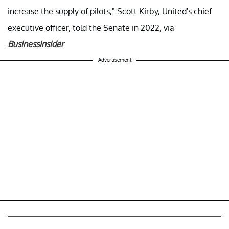
increase the supply of pilots," Scott Kirby, United's chief
executive officer, told the Senate in 2022, via
BusinessInsider
.
Advertisement