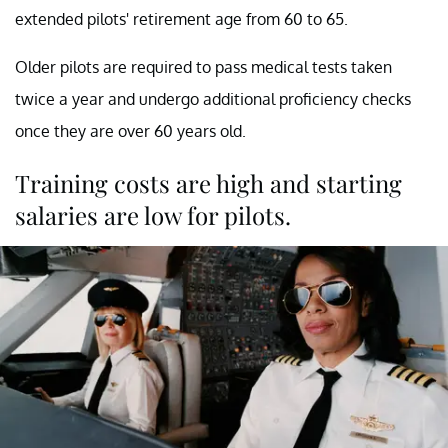
extended pilots' retirement age from 60 to 65.
Older pilots are required to pass medical tests taken
twice a year and undergo additional proficiency checks
once they are over 60 years old.
Training costs are high and starting
salaries are low for pilots.