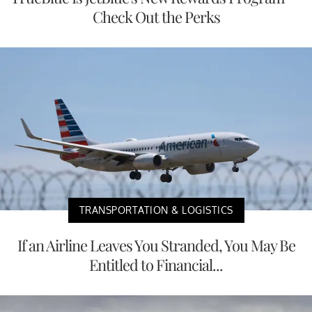
Check Out the Perks
TRANSPORTATION & LOGISTICS
If an Airline Leaves You Stranded, You May Be
Entitled to Financial...