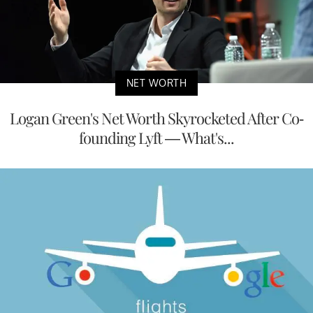
NET WORTH
Logan Green's Net Worth Skyrocketed After Co-
founding Lyft — What's...