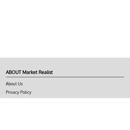
ABOUT Market Realist
About Us
Privacy Policy
Terms of Use
DMCA
CONNECT with Market Realist