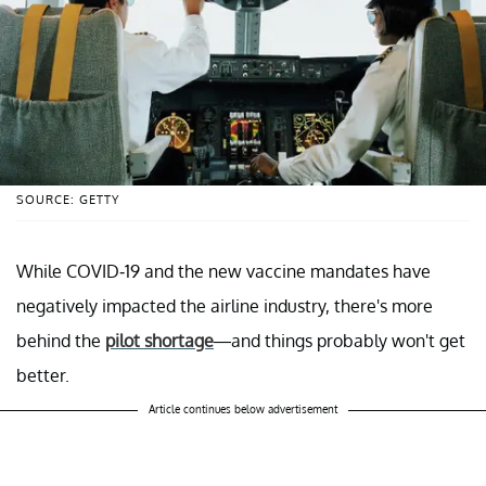
SOURCE: GETTY
While COVID-19 and the new vaccine mandates have
negatively impacted the airline industry, there's more
behind the
pilot shortage
—and things probably won't get
better.
Article continues below advertisement