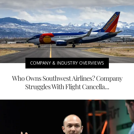
COMPANY & INDUSTRY OVERVIEWS
Who Owns Southwest Airlines? Company
Struggles With Flight Cancella...