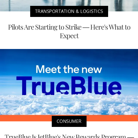
TRANSPORTATION & LOGISTICS
Pilots Are Starting to Strike — Here's What to
Expect
CONSUMER
TrueBlue Is JetBlue's New Rewards Program —