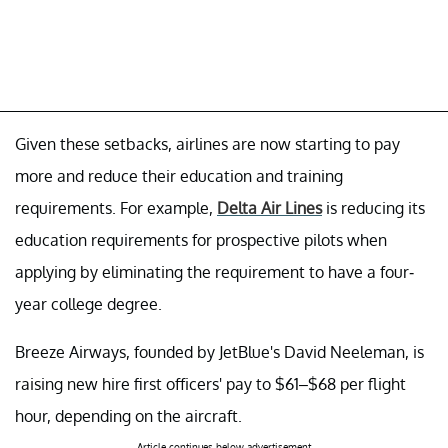
Given these setbacks, airlines are now starting to pay
more and reduce their education and training
requirements. For example,
Delta Air Lines
is reducing its
education requirements for prospective pilots when
applying by eliminating the requirement to have a four-
year college degree.
Breeze Airways, founded by JetBlue's David Neeleman, is
raising new hire first officers' pay to $61–$68 per flight
hour, depending on the aircraft.
Article continues below advertisement