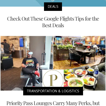
DEALS
Check Out These Google Flights Tips for the
Best Deals
TRANSPORTATION & LOGISTICS
Priority Pass Lounges Carry Many Perks, but