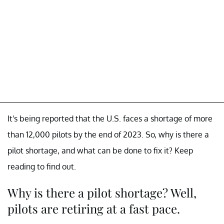
It's being reported that the U.S. faces a shortage of more
than 12,000 pilots by the end of 2023. So, why is there a
pilot shortage, and what can be done to fix it? Keep
reading to find out.
Why is there a pilot shortage? Well,
pilots are retiring at a fast pace.