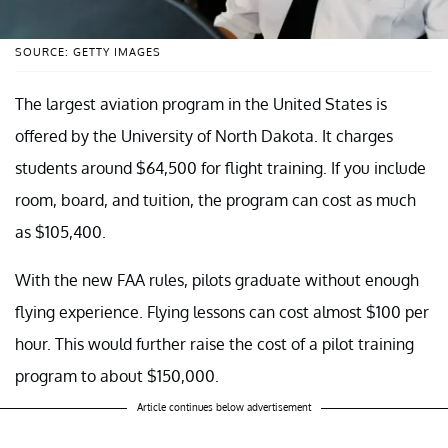
SOURCE: GETTY IMAGES
The largest aviation program in the United States is
offered by the University of North Dakota. It charges
students around $64,500 for flight training. If you include
room, board, and tuition, the program can cost as much
as $105,400.
With the new FAA rules, pilots graduate without enough
flying experience. Flying lessons can cost almost $100 per
hour. This would further raise the cost of a pilot training
program to about $150,000.
Article continues below advertisement