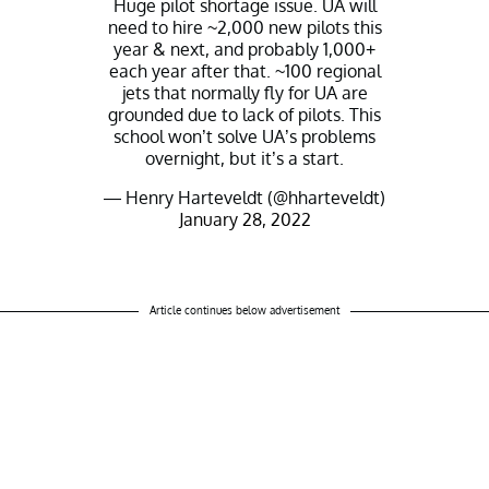
Huge pilot shortage issue. UA will
need to hire ~2,000 new pilots this
year & next, and probably 1,000+
each year after that. ~100 regional
jets that normally fly for UA are
grounded due to lack of pilots. This
school won’t solve UA’s problems
overnight, but it’s a start.
— Henry Harteveldt (@hharteveldt)
January 28, 2022
Article continues below advertisement