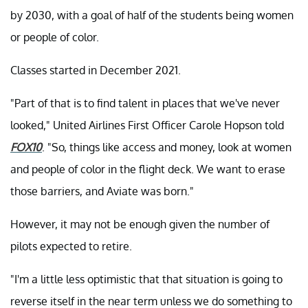
by 2030, with a goal of half of the students being women
or people of color.
Classes started in December 2021.
"Part of that is to find talent in places that we've never
looked," United Airlines First Officer Carole Hopson told
FOX10
. "So, things like access and money, look at women
and people of color in the flight deck. We want to erase
those barriers, and Aviate was born."
However, it may not be enough given the number of
pilots expected to retire.
"I'm a little less optimistic that that situation is going to
reverse itself in the near term unless we do something to