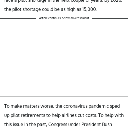
face a pilot shortage in the next couple of years. By 2026,
the pilot shortage could be as high as 15,000.
Article continues below advertisement
To make matters worse, the coronavirus pandemic sped
up pilot retirements to help airlines cut costs. To help with
this issue in the past, Congress under President Bush