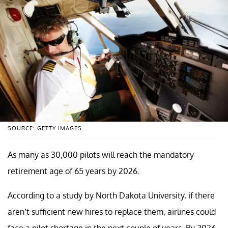
SOURCE: GETTY IMAGES
As many as 30,000 pilots will reach the mandatory
retirement age of 65 years by 2026.
According to a study by North Dakota University, if there
aren’t sufficient new hires to replace them, airlines could