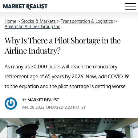
Home
>
Stocks & Markets
>
Transportation & Logistics
>
American Airlines Group Inc
Why Is There a Pilot Shortage in the
Airline Industry?
As many as 30,000 pilots will reach the mandatory
retirement age of 65 years by 2026. Now, add COVID-19
to the equation and the pilot shortage is getting worse.
BY
MARKET REALIST
JAN. 28 2022, UPDATED 2:23 P.M. ET