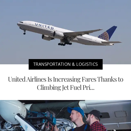
TRANSPORTATION & LOGISTICS
United Airlines Is Increasing Fares Thanks to
Climbing Jet Fuel Pri...