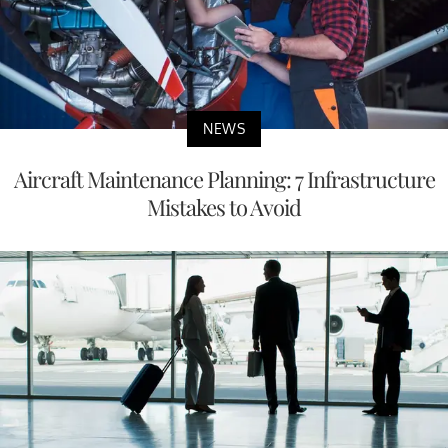
NEWS
Aircraft Maintenance Planning: 7 Infrastructure
Mistakes to Avoid