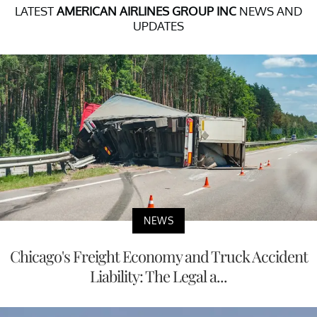
LATEST
AMERICAN AIRLINES GROUP INC
NEWS AND
UPDATES
NEWS
Chicago's Freight Economy and Truck Accident
Liability: The Legal a...