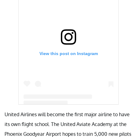
View this post on Instagram
United Airlines will become the first major airline to have
A post shared by Aviate (@unitedaviate)
its own flight school. The United Aviate Academy at the
Phoenix Goodyear Airport hopes to train 5,000 new pilots