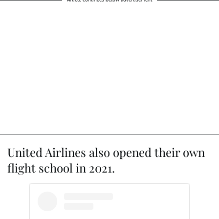
United Airlines also opened their own
flight school in 2021.