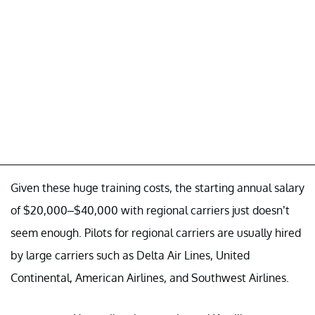
Given these huge training costs, the starting annual salary
of $20,000–$40,000 with regional carriers just doesn’t
seem enough. Pilots for regional carriers are usually hired
by large carriers such as Delta Air Lines, United
Continental, American Airlines, and Southwest Airlines.