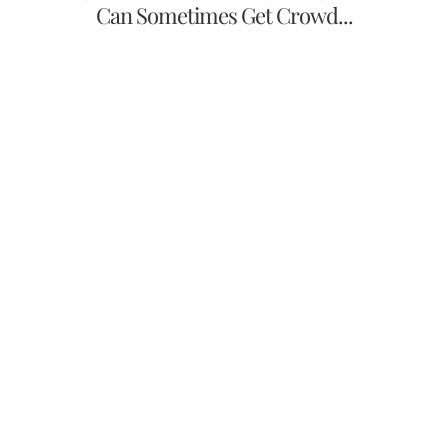
Can Sometimes Get Crowd...