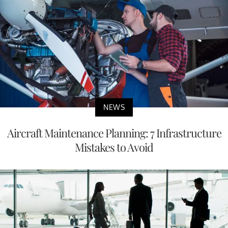
NEWS
Aircraft Maintenance Planning: 7 Infrastructure
Mistakes to Avoid