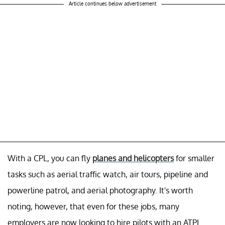
Article continues below advertisement
With a CPL, you can fly
planes and helicopters
for smaller
tasks such as aerial traffic watch, air tours, pipeline and
powerline patrol, and aerial photography. It's worth
noting, however, that even for these jobs, many
employers are now looking to hire pilots with an ATPL.