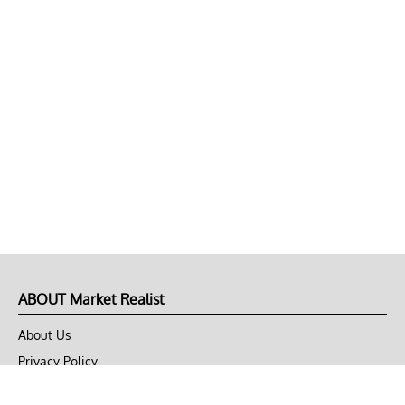
ABOUT Market Realist
About Us
Privacy Policy
Terms of Use