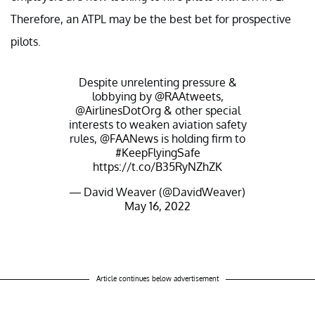
Therefore, an ATPL may be the best bet for prospective
pilots.
Despite unrelenting pressure &
lobbying by
@RAAtweets
,
@AirlinesDotOrg
& other special
interests to weaken aviation safety
rules,
@FAANews
is holding firm to
#KeepFlyingSafe
https://t.co/B35RyNZhZK
— David Weaver (@DavidWeaver)
May 16, 2022
Article continues below advertisement