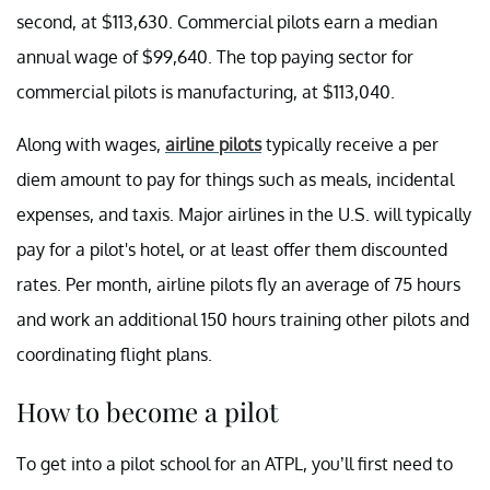
second, at $113,630. Commercial pilots earn a median
annual wage of $99,640. The top paying sector for
commercial pilots is manufacturing, at $113,040.
Along with wages,
airline pilots
typically receive a per
diem amount to pay for things such as meals, incidental
expenses, and taxis. Major airlines in the U.S. will typically
pay for a pilot's hotel, or at least offer them discounted
rates. Per month, airline pilots fly an average of 75 hours
and work an additional 150 hours training other pilots and
coordinating flight plans.
How to become a pilot
To get into a pilot school for an ATPL, you’ll first need to