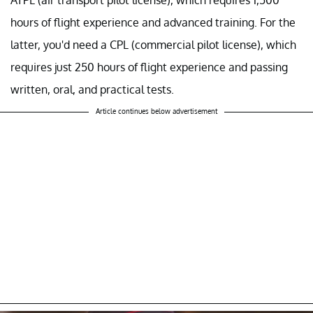
hours of flight experience and advanced training. For the
latter, you'd need a CPL (commercial pilot license), which
requires just 250 hours of flight experience and passing
written, oral, and practical tests.
Article continues below advertisement