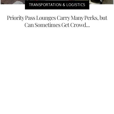
TRANSPORTATION & LOGISTICS
Priority Pass Lounges Carry Many Perks, but
Can Sometimes Get Crowd...