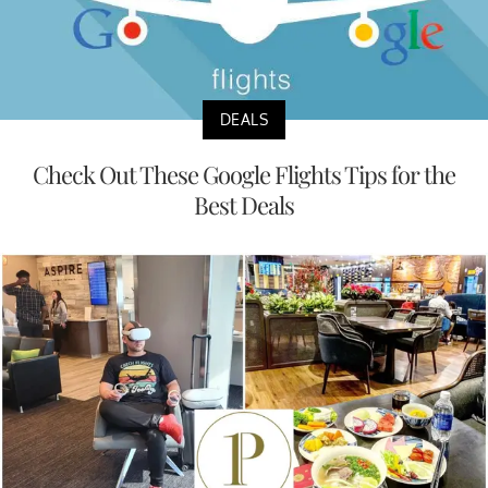
DEALS
Check Out These Google Flights Tips for the
Best Deals