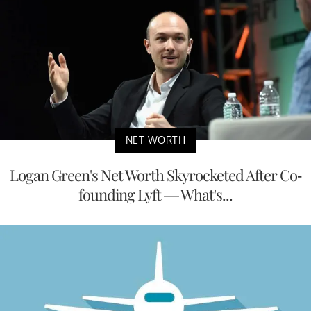
NET WORTH
Logan Green's Net Worth Skyrocketed After Co-
founding Lyft — What's...