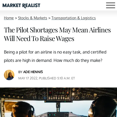
Home
>
Stocks & Markets
>
Transportation & Logistics
The Pilot Shortages May Mean Airlines
Will Need To Raise Wages
Being a pilot for an airline is no easy task, and certified
pilots are high in demand. How much do they make?
BY
ADE HENNIS
MAY 17 2022, PUBLISHED 5:10 A.M. ET