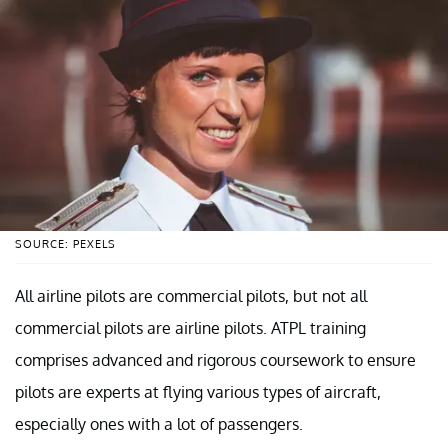
SOURCE: PEXELS
All airline pilots are commercial pilots, but not all
commercial pilots are airline pilots. ATPL training
comprises advanced and rigorous coursework to ensure
pilots are experts at flying various types of aircraft,
especially ones with a lot of passengers.