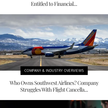
Entitled to Financial...
COMPANY & INDUSTRY OVERVIEWS
Who Owns Southwest Airlines? Company
Struggles With Flight Cancella...