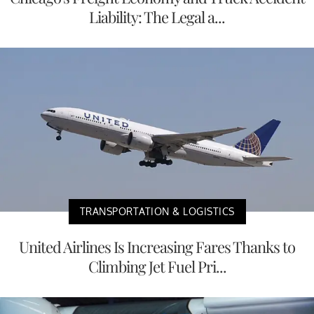
Liability: The Legal a...
TRANSPORTATION & LOGISTICS
United Airlines Is Increasing Fares Thanks to
Climbing Jet Fuel Pri...