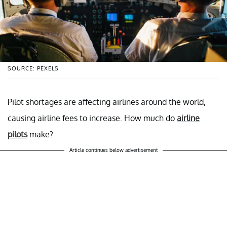
SOURCE: PEXELS
Pilot shortages are affecting airlines around the world,
causing airline fees to increase. How much do
airline
pilots
make?
Article continues below advertisement