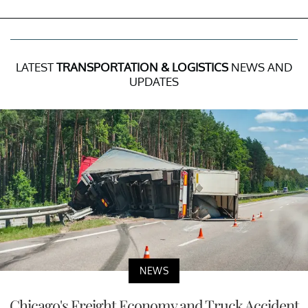
LATEST
TRANSPORTATION & LOGISTICS
NEWS AND
UPDATES
NEWS
Chicago's Freight Economy and Truck Accident