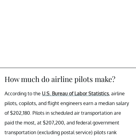
How much do airline pilots make?
According to the
U.S. Bureau of Labor Statistics
, airline
pilots, copilots, and flight engineers earn a median salary
of $202,180. Pilots in scheduled air transportation are
paid the most, at $207,200, and federal government
transportation (excluding postal service) pilots rank