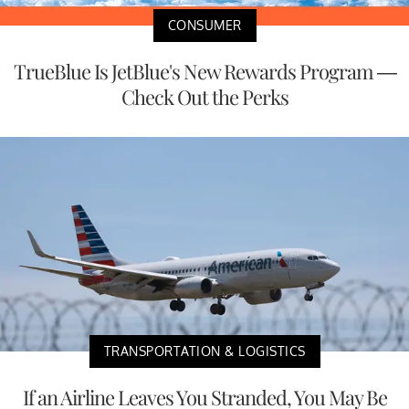
CONSUMER
TrueBlue Is JetBlue's New Rewards Program —
Check Out the Perks
TRANSPORTATION & LOGISTICS
If an Airline Leaves You Stranded, You May Be