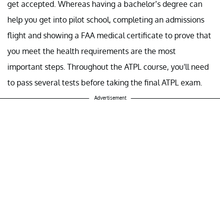
get accepted. Whereas having a bachelor’s degree can
help you get into pilot school, completing an admissions
flight and showing a FAA medical certificate to prove that
you meet the health requirements are the most
important steps. Throughout the ATPL course, you'll need
to pass several tests before taking the final ATPL exam.
Advertisement