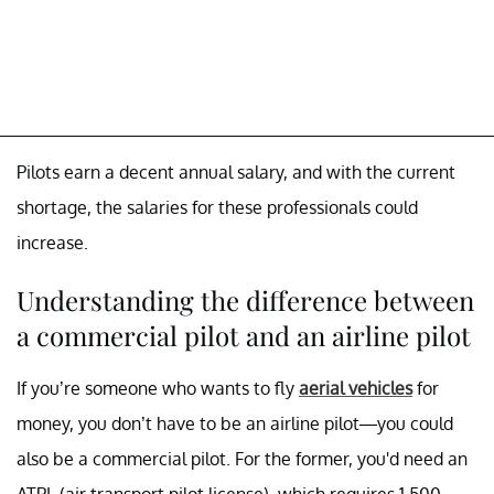
Pilots earn a decent annual salary, and with the current
shortage, the salaries for these professionals could
increase.
Understanding the difference between
a commercial pilot and an airline pilot
If you’re someone who wants to fly
aerial vehicles
for
money, you don’t have to be an airline pilot—you could
also be a commercial pilot. For the former, you'd need an
ATPL (air transport pilot license), which requires 1,500