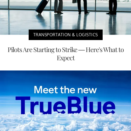
TRANSPORTATION & LOGISTICS
Pilots Are Starting to Strike — Here's What to
Expect