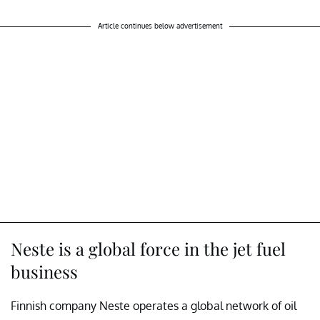
Article continues below advertisement
Neste is a global force in the jet fuel
business
Finnish company Neste operates a global network of oil