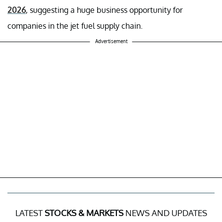
2026
, suggesting a huge business opportunity for
companies in the jet fuel supply chain.
Advertisement
LATEST
STOCKS & MARKETS
NEWS AND UPDATES