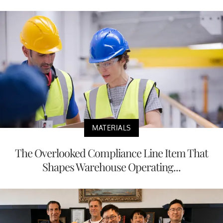
MATERIALS
The Overlooked Compliance Line Item That
Shapes Warehouse Operating...