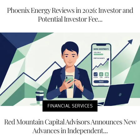
Phoenix Energy Reviews in 2026: Investor and
Potential Investor Fee...
FINANCIAL SERVICES
Red Mountain Capital Advisors Announces New
Advances in Independent...