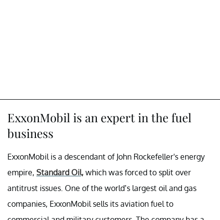
ExxonMobil is an expert in the fuel
business
ExxonMobil is a descendant of John Rockefeller's energy
empire,
Standard Oil,
which was forced to split over
antitrust issues. One of the world’s largest oil and gas
companies, ExxonMobil sells its aviation fuel to
commercial and military customers. The company has a