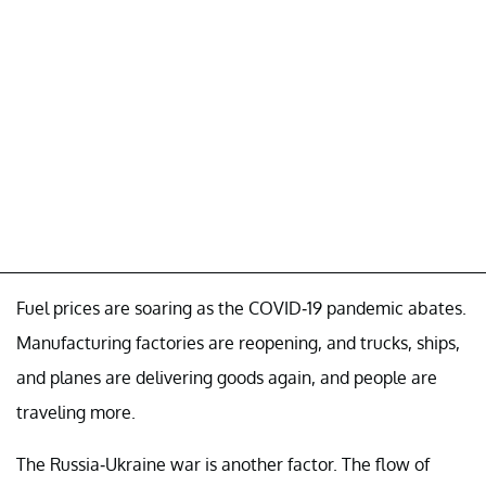
Fuel prices are soaring as the COVID-19 pandemic abates.
Manufacturing factories are reopening, and trucks, ships,
and planes are delivering goods again, and people are
traveling more.
The Russia-Ukraine war is another factor. The flow of