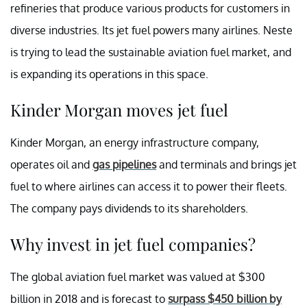
refineries that produce various products for customers in
diverse industries. Its jet fuel powers many airlines. Neste
is trying to lead the sustainable aviation fuel market, and
is expanding its operations in this space.
Kinder Morgan moves jet fuel
Kinder Morgan, an energy infrastructure company,
operates oil and
gas pipelines
and terminals and brings jet
fuel to where airlines can access it to power their fleets.
The company pays dividends to its shareholders.
Why invest in jet fuel companies?
The global aviation fuel market was valued at $300
billion in 2018 and is forecast to
surpass $450 billion by