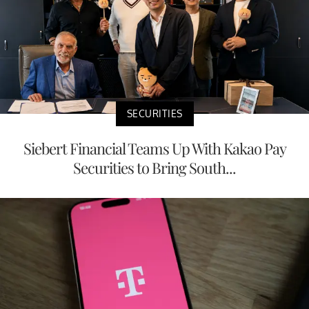
SECURITIES
Siebert Financial Teams Up With Kakao Pay
Securities to Bring South...