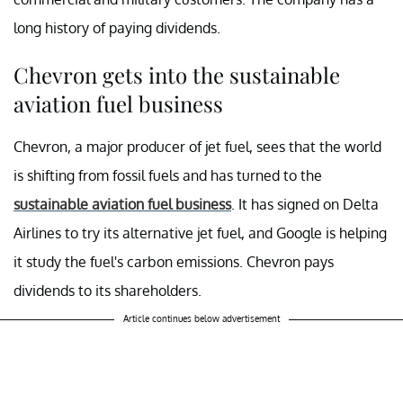
long history of paying dividends.
Chevron gets into the sustainable
aviation fuel business
Chevron, a major producer of jet fuel, sees that the world
is shifting from fossil fuels and has turned to the
sustainable aviation fuel business
. It has signed on Delta
Airlines to try its alternative jet fuel, and Google is helping
it study the fuel's carbon emissions. Chevron pays
dividends to its shareholders.
Article continues below advertisement