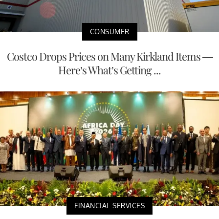
CONSUMER
Costco Drops Prices on Many Kirkland Items —
Here’s What’s Getting ...
FINANCIAL SERVICES