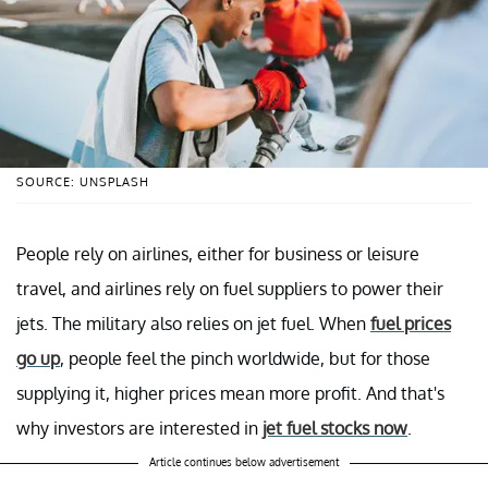
SOURCE: UNSPLASH
People rely on airlines, either for business or leisure
travel, and airlines rely on fuel suppliers to power their
jets. The military also relies on jet fuel. When
fuel prices
go up
, people feel the pinch worldwide, but for those
supplying it, higher prices mean more profit. And that's
why investors are interested in
jet fuel stocks now
.
Article continues below advertisement