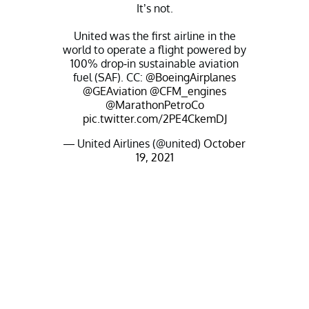
It’s not.
United was the first airline in the
world to operate a flight powered by
100% drop-in sustainable aviation
fuel (SAF). CC:
@BoeingAirplanes
@GEAviation
@CFM_engines
@MarathonPetroCo
pic.twitter.com/2PE4CkemDJ
— United Airlines (@united)
October
19, 2021