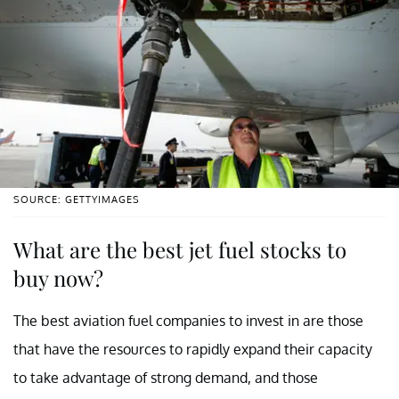
SOURCE: GETTYIMAGES
What are the best jet fuel stocks to
buy now?
The best aviation fuel companies to invest in are those
that have the resources to rapidly expand their capacity
to take advantage of strong demand, and those