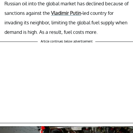
Russian oil into the global market has declined because of
sanctions against the
Vladimir Putin
-led country for
invading its neighbor, limiting the global fuel supply when
demand is high. As a result, fuel costs more.
Article continues below advertisement