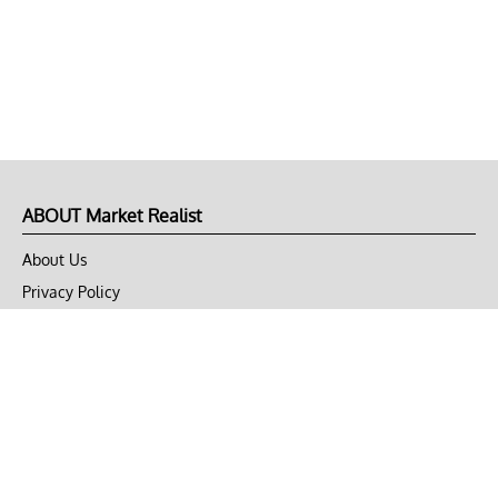
ABOUT Market Realist
About Us
Privacy Policy
Terms of Use
DMCA
CONNECT with Market Realist