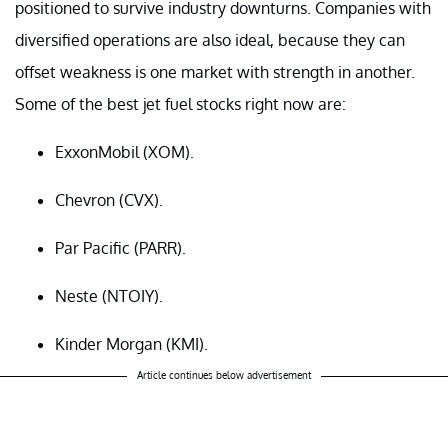
positioned to survive industry downturns. Companies with
diversified operations are also ideal, because they can
offset weakness is one market with strength in another.
Some of the best jet fuel stocks right now are:
ExxonMobil (XOM).
Chevron (CVX).
Par Pacific (PARR).
Neste (NTOIY).
Kinder Morgan (KMI).
Article continues below advertisement