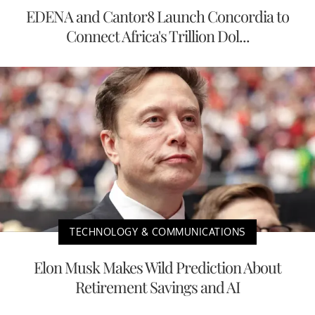
EDENA and Cantor8 Launch Concordia to
Connect Africa's Trillion Dol...
TECHNOLOGY & COMMUNICATIONS
Elon Musk Makes Wild Prediction About
Retirement Savings and AI