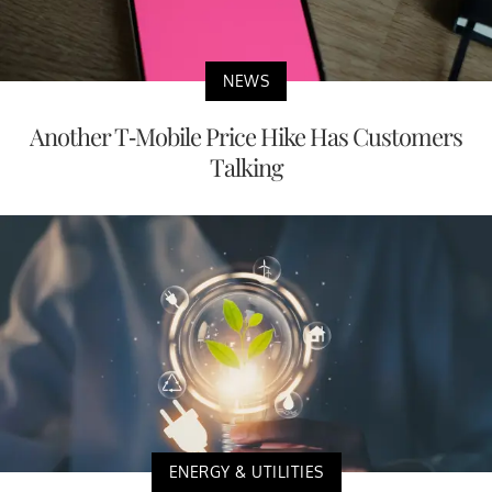
NEWS
Another T-Mobile Price Hike Has Customers
Talking
ENERGY & UTILITIES