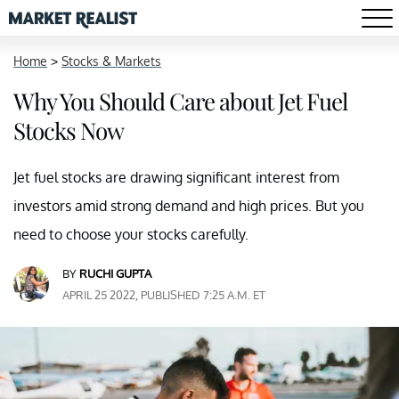
Home
>
Stocks & Markets
Why You Should Care about Jet Fuel
Stocks Now
Jet fuel stocks are drawing significant interest from
investors amid strong demand and high prices. But you
need to choose your stocks carefully.
BY
RUCHI GUPTA
APRIL 25 2022, PUBLISHED 7:25 A.M. ET