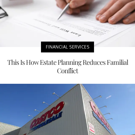
FINANCIAL SERVICES
This Is How Estate Planning Reduces Familial
Conflict