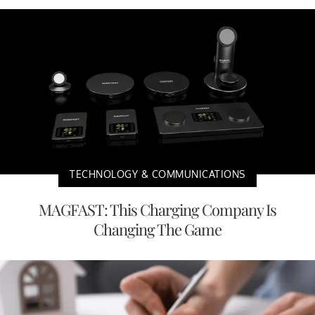
TECHNOLOGY & COMMUNICATIONS
MAGFAST: This Charging Company Is
Changing The Game