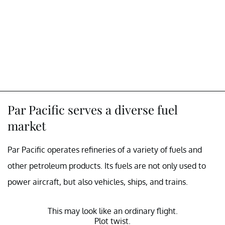
Par Pacific serves a diverse fuel
market
Par Pacific operates refineries of a variety of fuels and
other petroleum products. Its fuels are not only used to
power aircraft, but also vehicles, ships, and trains.
This may look like an ordinary flight.
Plot twist.