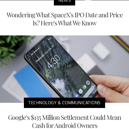
NEWS
Wondering What SpaceX's IPO Date and Price
Is? Here's What We Know
TECHNOLOGY & COMMUNICATIONS
Google’s $135 Million Settlement Could Mean
Cash for Android Owners