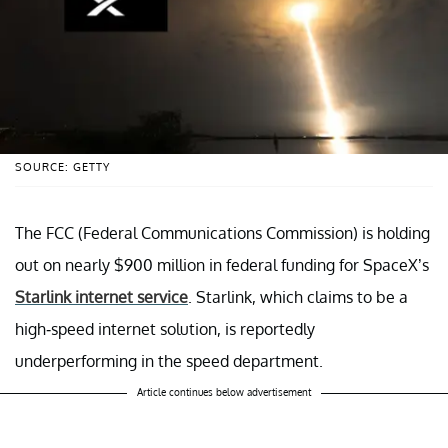
SOURCE: GETTY
The FCC (Federal Communications Commission) is holding
out on nearly $900 million in federal funding for SpaceX’s
Starlink internet service
. Starlink, which claims to be a
high-speed internet solution, is reportedly
underperforming in the speed department.
Article continues below advertisement