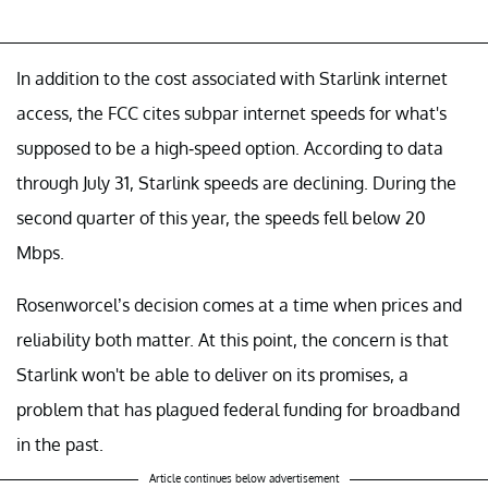
In addition to the cost associated with Starlink internet
access, the FCC cites subpar internet speeds for what's
supposed to be a high-speed option. According to data
through July 31, Starlink speeds are declining. During the
second quarter of this year, the speeds fell below 20
Mbps.
Rosenworcel’s decision comes at a time when prices and
reliability both matter. At this point, the concern is that
Starlink won't be able to deliver on its promises, a
problem that has plagued federal funding for broadband
in the past.
Article continues below advertisement