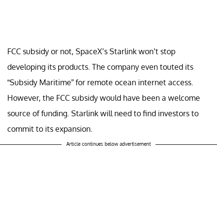
FCC subsidy or not, SpaceX’s Starlink won’t stop
developing its products. The company even touted its
“Subsidy Maritime” for remote ocean internet access.
However, the FCC subsidy would have been a welcome
source of funding. Starlink will need to find investors to
commit to its expansion.
Article continues below advertisement