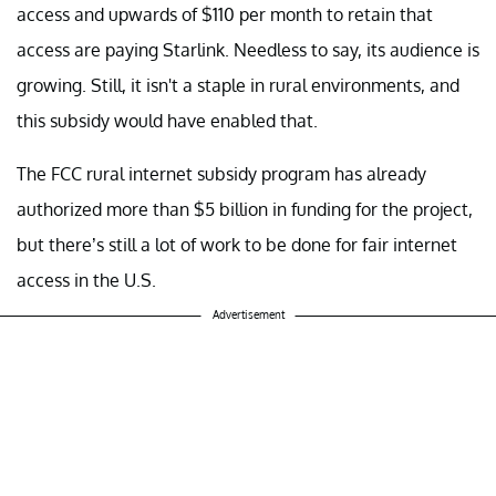
access and upwards of $110 per month to retain that
access are paying Starlink. Needless to say, its audience is
growing. Still, it isn't a staple in rural environments, and
this subsidy would have enabled that.
The FCC rural internet subsidy program has already
authorized more than $5 billion in funding for the project,
but there’s still a lot of work to be done for fair internet
access in the U.S.
Advertisement