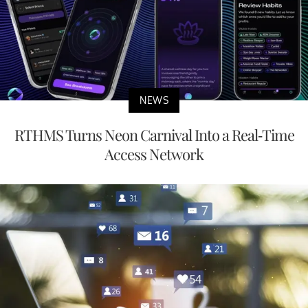
NEWS
RTHMS Turns Neon Carnival Into a Real-Time
Access Network