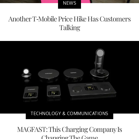
NEWS
Another T-Mobile Price Hike Has Customers
Talking
TECHNOLOGY & COMMUNICATIONS
MAGFAST: This Charging Company Is
Changing The Game