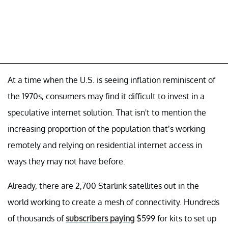
At a time when the U.S. is seeing inflation reminiscent of
the 1970s, consumers may find it difficult to invest in a
speculative internet solution. That isn't to mention the
increasing proportion of the population that’s working
remotely and relying on residential internet access in
ways they may not have before.
Already, there are 2,700 Starlink satellites out in the
world working to create a mesh of connectivity. Hundreds
of thousands of
subscribers paying
$599 for kits to set up