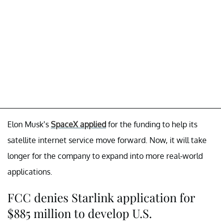
Elon Musk’s
SpaceX applied
for the funding to help its
satellite internet service move forward. Now, it will take
longer for the company to expand into more real-world
applications.
FCC denies Starlink application for
$885 million to develop U.S.