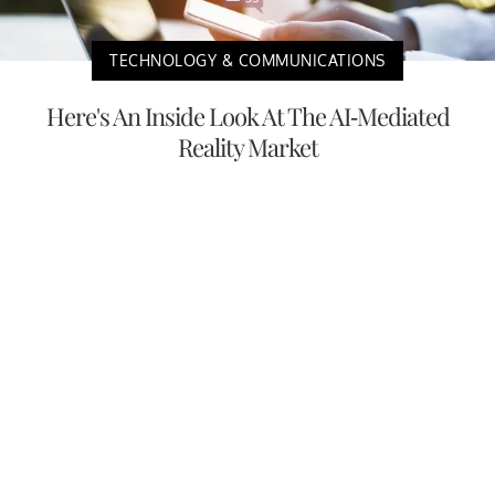
TECHNOLOGY & COMMUNICATIONS
Here's An Inside Look At The AI-Mediated
Reality Market