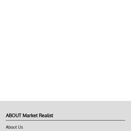
ABOUT Market Realist
About Us