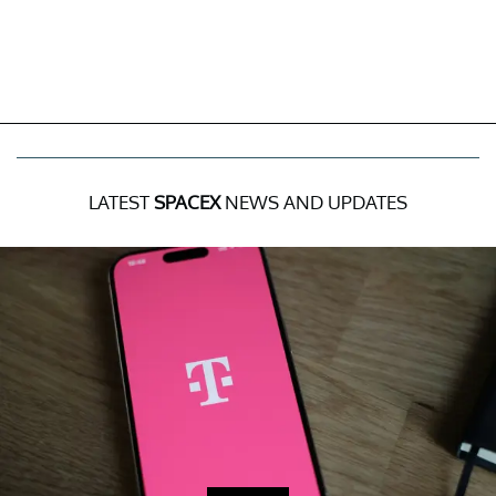
LATEST
SPACEX
NEWS AND UPDATES