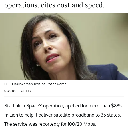
operations, cites cost and speed.
FCC Chairwoman Jessica Rosenworcel
SOURCE: GETTY
Starlink, a SpaceX operation, applied for more than $885
million to help it deliver satellite broadband to 35 states.
The service was reportedly for 100/20 Mbps.