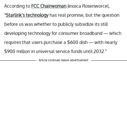
According to
FCC Chairwoman
Jessica Rosenworcel,
“
Starlink’s technology
has real promise, but the question
before us was whether to publicly subsidize its still
developing technology for consumer broadband — which
requires that users purchase a $600 dish — with nearly
$900 million in universal service funds until 2032.”
Article continues below advertisement