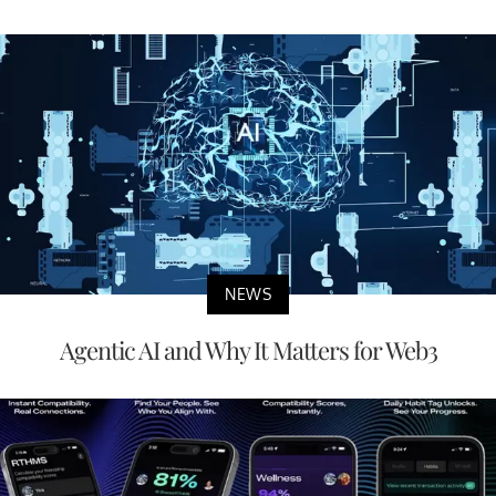
NEWS
Agentic AI and Why It Matters for Web3