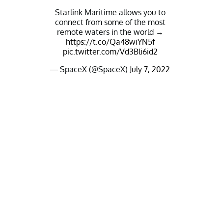
Starlink Maritime allows you to
connect from some of the most
remote waters in the world →
https://t.co/Qa48wiYN5f
pic.twitter.com/Vd3Bli6id2
— SpaceX (@SpaceX)
July 7, 2022