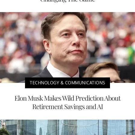
TECHNOLOGY & COMMUNICATIONS
Elon Musk Makes Wild Prediction About
Retirement Savings and AI