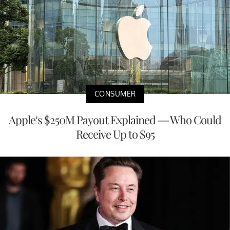
CONSUMER
Apple’s $250M Payout Explained — Who Could
Receive Up to $95