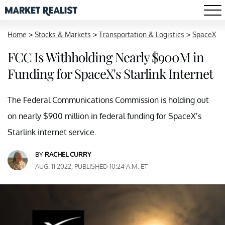
Home
>
Stocks & Markets
>
Transportation & Logistics
>
SpaceX
FCC Is Withholding Nearly $900M in
Funding for SpaceX's Starlink Internet
The Federal Communications Commission is holding out
on nearly $900 million in federal funding for SpaceX’s
Starlink internet service.
BY
RACHEL CURRY
AUG. 11 2022, PUBLISHED 10:24 A.M. ET