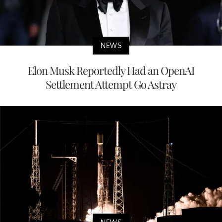
NEWS
Elon Musk Reportedly Had an OpenAI
Settlement Attempt Go Astray