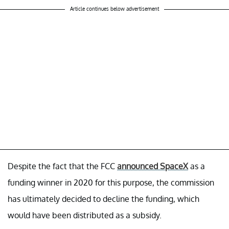
Article continues below advertisement
Despite the fact that the FCC
announced SpaceX
as a
funding winner in 2020 for this purpose, the commission
has ultimately decided to decline the funding, which
would have been distributed as a subsidy.