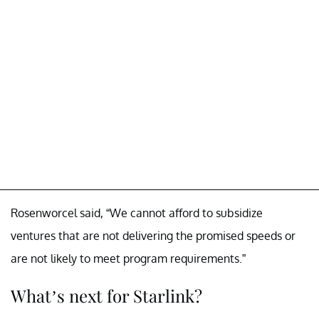
Rosenworcel said, “We cannot afford to subsidize
ventures that are not delivering the promised speeds or
are not likely to meet program requirements.”
What’s next for Starlink?