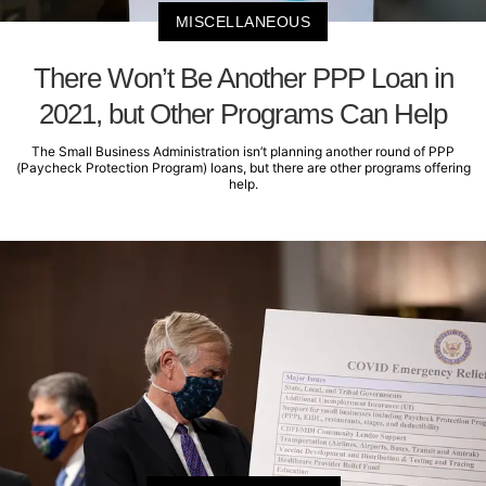
MISCELLANEOUS
There Won’t Be Another PPP Loan in
2021, but Other Programs Can Help
The Small Business Administration isn’t planning another round of PPP
(Paycheck Protection Program) loans, but there are other programs offering
help.