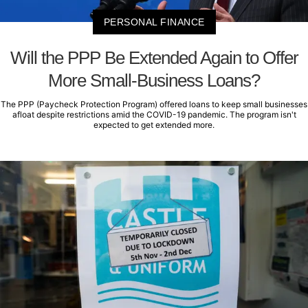
PERSONAL FINANCE
Will the PPP Be Extended Again to Offer
More Small-Business Loans?
The PPP (Paycheck Protection Program) offered loans to keep small businesses
afloat despite restrictions amid the COVID-19 pandemic. The program isn't
expected to get extended more.