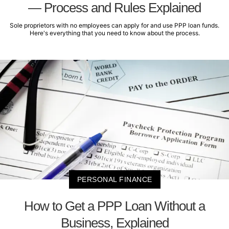
— Process and Rules Explained
Sole proprietors with no employees can apply for and use PPP loan funds.
Here's everything that you need to know about the process.
PERSONAL FINANCE
How to Get a PPP Loan Without a
Business, Explained