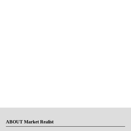
ABOUT Market Realist