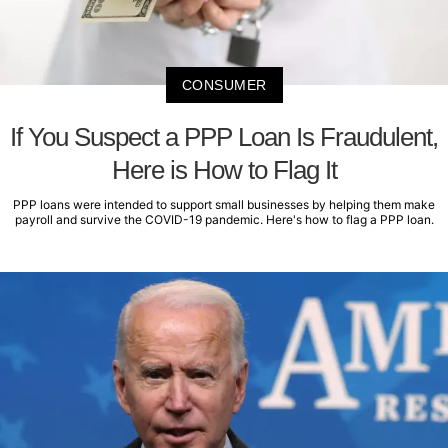
CONSUMER
If You Suspect a PPP Loan Is Fraudulent,
Here is How to Flag It
PPP loans were intended to support small businesses by helping them make
payroll and survive the COVID-19 pandemic. Here's how to flag a PPP loan.