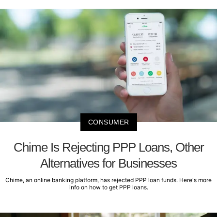
CONSUMER
Chime Is Rejecting PPP Loans, Other
Alternatives for Businesses
Chime, an online banking platform, has rejected PPP loan funds. Here's more
info on how to get PPP loans.