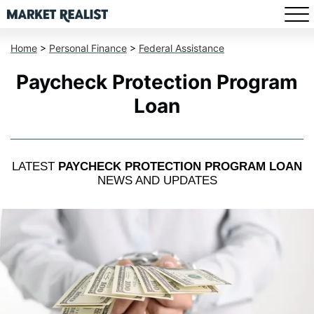
Home
>
Personal Finance
>
Federal Assistance
Paycheck Protection Program
Loan
LATEST
PAYCHECK PROTECTION PROGRAM LOAN
NEWS AND UPDATES