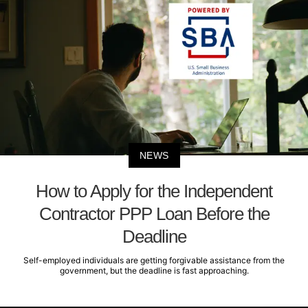
NEWS
How to Apply for the Independent
Contractor PPP Loan Before the
Deadline
Self-employed individuals are getting forgivable assistance from the
government, but the deadline is fast approaching.