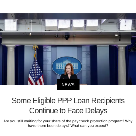
NEWS
Some Eligible PPP Loan Recipients
Continue to Face Delays
Are you still waiting for your share of the paycheck protection program? Why
have there been delays? What can you expect?