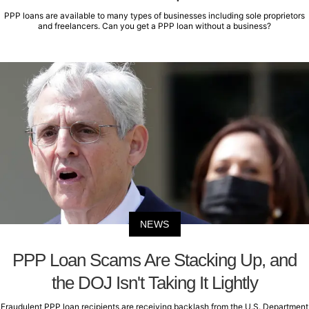
PPP loans are available to many types of businesses including sole proprietors
and freelancers. Can you get a PPP loan without a business?
NEWS
PPP Loan Scams Are Stacking Up, and
the DOJ Isn't Taking It Lightly
Fraudulent PPP loan recipients are receiving backlash from the U.S. Department