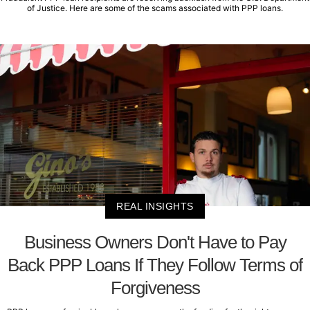
of Justice. Here are some of the scams associated with PPP loans.
REAL INSIGHTS
Business Owners Don't Have to Pay
Back PPP Loans If They Follow Terms of
Forgiveness