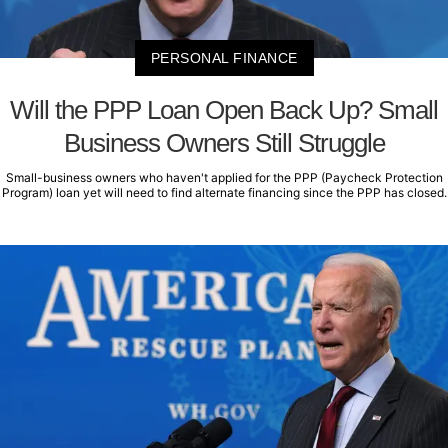
PERSONAL FINANCE
Will the PPP Loan Open Back Up? Small
Business Owners Still Struggle
Small-business owners who haven't applied for the PPP (Paycheck Protection
Program) loan yet will need to find alternate financing since the PPP has closed.