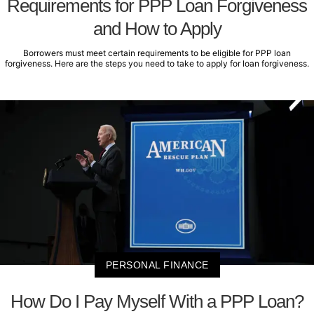
Requirements for PPP Loan Forgiveness
and How to Apply
Borrowers must meet certain requirements to be eligible for PPP loan
forgiveness. Here are the steps you need to take to apply for loan forgiveness.
PERSONAL FINANCE
How Do I Pay Myself With a PPP Loan?