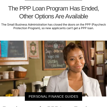
The PPP Loan Program Has Ended,
Other Options Are Available
The Small Business Administration has closed the doors on the PPP (Paycheck
Protection Program), so new applicants can’t get a PPP loan.
PERSONAL FINANCE GUIDES