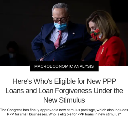
MACROECONOMIC ANALYSIS
Here's Who's Eligible for New PPP
Loans and Loan Forgiveness Under the
New Stimulus
The Congress has finally approved a new stimulus package, which also includes
PPP for small businesses. Who is eligible for PPP loans in new stimulus?