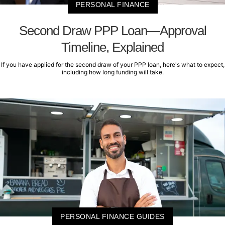
PERSONAL FINANCE
Second Draw PPP Loan—Approval
Timeline, Explained
If you have applied for the second draw of your PPP loan, here's what to expect,
including how long funding will take.
PERSONAL FINANCE GUIDES