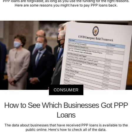
PPP loans are forgivable, as long as you use the funding for the right reasons.
Here are some reasons you might have to pay PPP loans back.
CONSUMER
How to See Which Businesses Got PPP
Loans
The data about businesses that have received PPP loans is available to the
public online. Here's how to check all of the data.