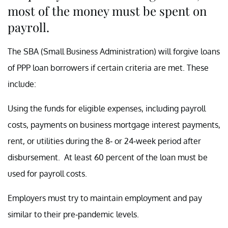
most of the money must be spent on
payroll.
The SBA (Small Business Administration) will forgive loans
of PPP loan borrowers if certain criteria are met. These
include:
Using the funds for eligible expenses, including payroll
costs, payments on business mortgage interest payments,
rent, or utilities during the 8- or 24-week period after
disbursement. At least 60 percent of the loan must be
used for payroll costs.
Employers must try to maintain employment and pay
similar to their pre-pandemic levels.