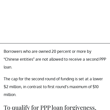
Borrowers who are owned 20 percent or more by
“Chinese entities” are not allowed to receive a second PPP
loan.
The cap for the second round of funding is set at a lower
$2 million, in contrast to first round’s maximum of $10
million.
To qualify for PPP loan forgiveness,