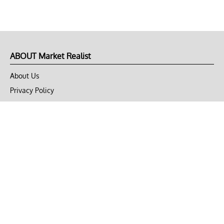
ABOUT Market Realist
About Us
Privacy Policy
Terms of Use
DMCA
CONNECT with Market Realist
Privacy & Legal