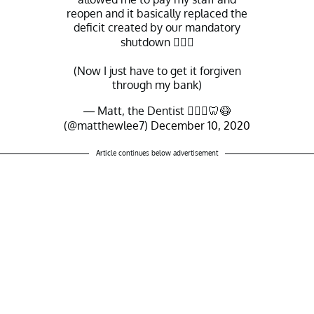
reopen and it basically replaced the
deficit created by our mandatory
shutdown 🤷🏻‍♂️
(Now I just have to get it forgiven
through my bank)
— Matt, the Dentist 👨🏻‍⚕️🦷😷
(@matthewlee7)
December 10, 2020
Article continues below advertisement