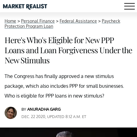
Home
>
Personal Finance
>
Federal Assistance
>
Paycheck
Protection Program Loan
Here's Who's Eligible for New PPP
Loans and Loan Forgiveness Under the
New Stimulus
The Congress has finally approved a new stimulus
package, which also includes PPP for small businesses.
Who is eligible for PPP loans in new stimulus?
BY
ANURADHA GARG
DEC. 22 2020, UPDATED 8:12 A.M. ET