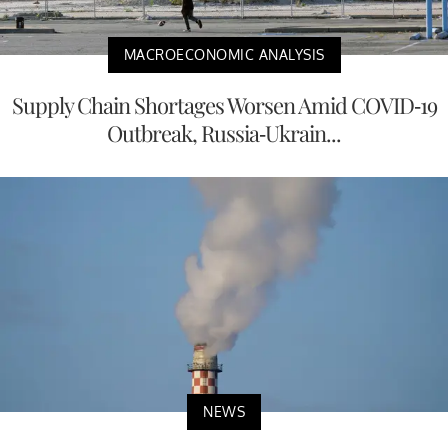
MACROECONOMIC ANALYSIS
Supply Chain Shortages Worsen Amid COVID-19
Outbreak, Russia-Ukrain...
NEWS