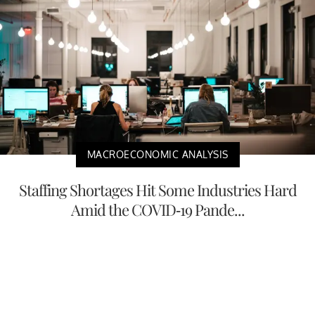
MACROECONOMIC ANALYSIS
Staffing Shortages Hit Some Industries Hard
Amid the COVID-19 Pande...