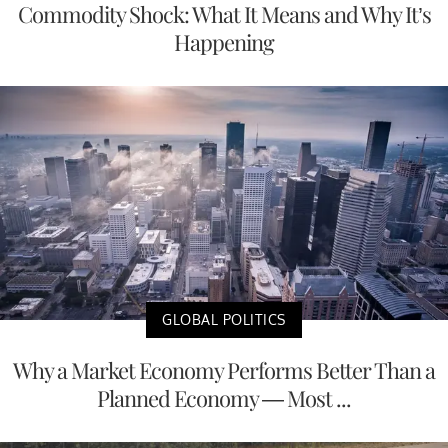
Commodity Shock: What It Means and Why It’s
Happening
GLOBAL POLITICS
Why a Market Economy Performs Better Than a
Planned Economy — Most ...