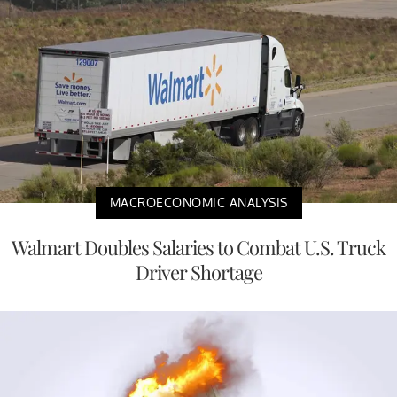
MACROECONOMIC ANALYSIS
Walmart Doubles Salaries to Combat U.S. Truck
Driver Shortage