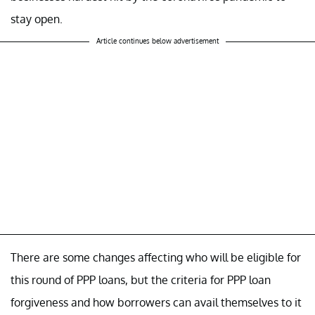
stay open.
Article continues below advertisement
There are some changes affecting who will be eligible for
this round of PPP loans, but the criteria for PPP loan
forgiveness and how borrowers can avail themselves to it