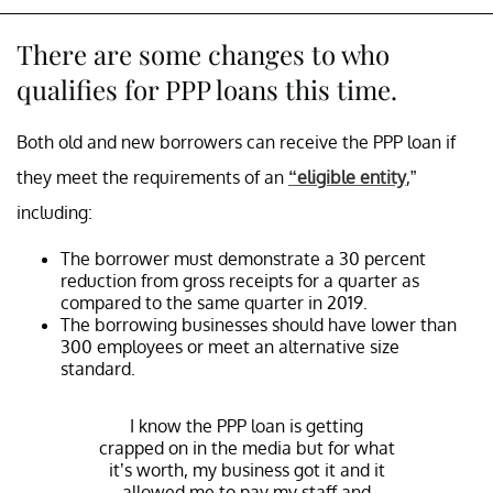
There are some changes to who
qualifies for PPP loans this time.
Both old and new borrowers can receive the PPP loan if
they meet the requirements of an
“eligible entity
,”
including:
The borrower must demonstrate a 30 percent
reduction from gross receipts for a quarter as
compared to the same quarter in 2019.
The borrowing businesses should have lower than
300 employees or meet an alternative size
standard.
I know the PPP loan is getting
crapped on in the media but for what
it’s worth, my business got it and it
allowed me to pay my staff and