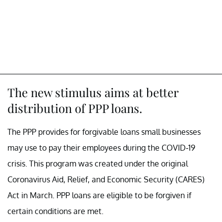
The new stimulus aims at better
distribution of PPP loans.
The PPP provides for forgivable loans small businesses
may use to pay their employees during the COVID-19
crisis. This program was created under the original
Coronavirus Aid, Relief, and Economic Security (CARES)
Act in March. PPP loans are eligible to be forgiven if
certain conditions are met.