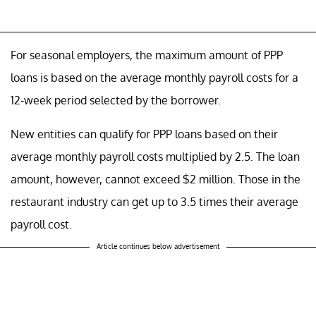
For seasonal employers, the maximum amount of PPP
loans is based on the average monthly payroll costs for a
12-week period selected by the borrower.
New entities can qualify for PPP loans based on their
average monthly payroll costs multiplied by 2.5. The loan
amount, however, cannot exceed $2 million. Those in the
restaurant industry can get up to 3.5 times their average
payroll cost.
Article continues below advertisement