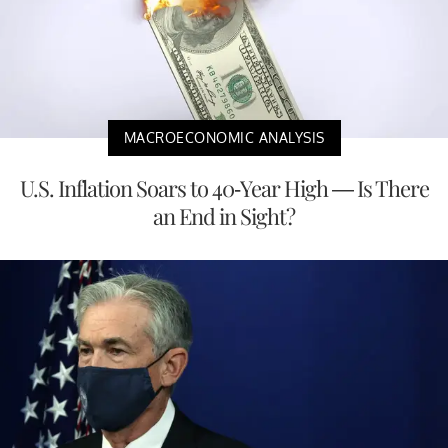
MACROECONOMIC ANALYSIS
U.S. Inflation Soars to 40-Year High — Is There
an End in Sight?