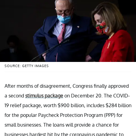
SOURCE: GETTY IMAGES
After months of disagreement, Congress finally approved
a second
stimulus package
on December 20. The COVID-
19 relief package, worth $900 billion, includes $284 billion
for the popular Paycheck Protection Program (PPP) for
small businesses. The loans will provide a chance for
businesses hardest hit by the coronavirus pandemic to