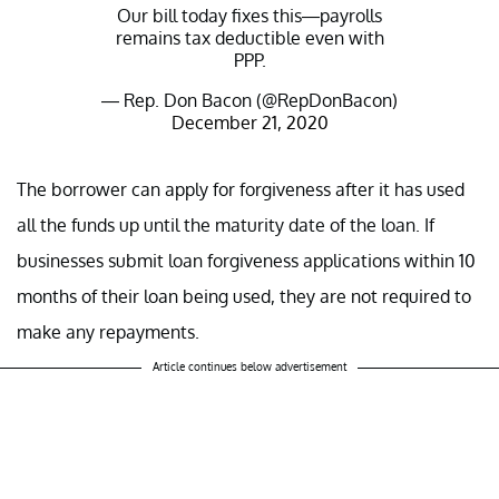
Our bill today fixes this—payrolls
remains tax deductible even with
PPP.
— Rep. Don Bacon (@RepDonBacon)
December 21, 2020
The borrower can apply for forgiveness after it has used
all the funds up until the maturity date of the loan. If
businesses submit loan forgiveness applications within 10
months of their loan being used, they are not required to
make any repayments.
Article continues below advertisement