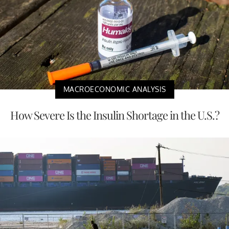
MACROECONOMIC ANALYSIS
How Severe Is the Insulin Shortage in the U.S.?