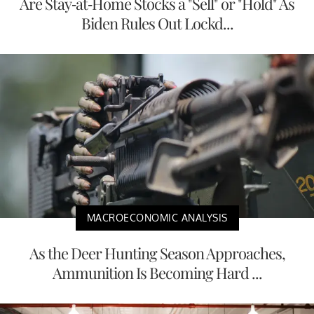
Are Stay-at-Home Stocks a "Sell" or "Hold" As
Biden Rules Out Lockd...
MACROECONOMIC ANALYSIS
As the Deer Hunting Season Approaches,
Ammunition Is Becoming Hard ...