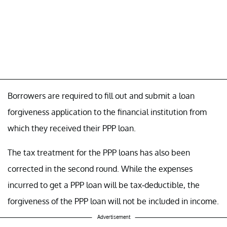
Borrowers are required to fill out and submit a loan
forgiveness application to the financial institution from
which they received their PPP loan.
The tax treatment for the PPP loans has also been
corrected in the second round. While the expenses
incurred to get a PPP loan will be tax-deductible, the
forgiveness of the PPP loan will not be included in income.
Advertisement