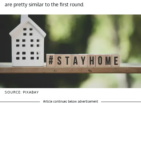
are pretty similar to the first round.
SOURCE: PIXABAY
Article continues below advertisement