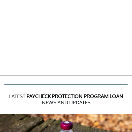
LATEST
PAYCHECK PROTECTION PROGRAM LOAN
NEWS AND UPDATES