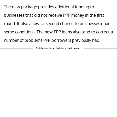
The new package provides additional funding to
businesses that did not receive PPP money in the first
round. It also allows a second chance to businesses under
some conditions. The new PPP loans also tend to correct a
number of problems PPP borrowers previously had.
Article continues below advertisement