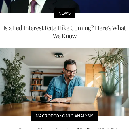
NEWS
Is a Fed Interest Rate Hike Coming? Here's What
We Know
MACROECONOMIC ANALYSIS