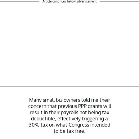
Article continues below advertisement
Many small biz owners told me their
concern that previous PPP grants will
result in their payrolls not being tax
deductible, effectively triggering a
30% tax on what Congress intended
to be tax free.