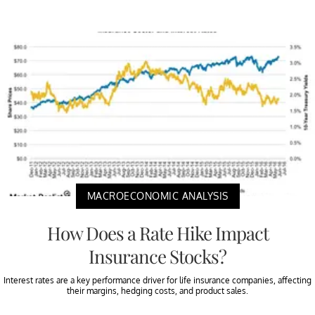
MACROECONOMIC ANALYSIS
How Does a Rate Hike Impact
Insurance Stocks?
Interest rates are a key performance driver for life insurance companies, affecting
their margins, hedging costs, and product sales.