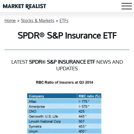
Home
>
Stocks & Markets
>
ETFs
SPDR® S&P Insurance ETF
LATEST
SPDR® S&P INSURANCE ETF
NEWS AND
UPDATES