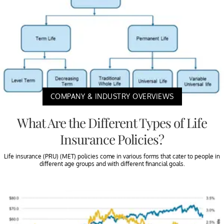
COMPANY & INDUSTRY OVERVIEWS
What Are the Different Types of Life
Insurance Policies?
Life insurance (PRU) (MET) policies come in various forms that cater to people in
different age groups and with different financial goals.