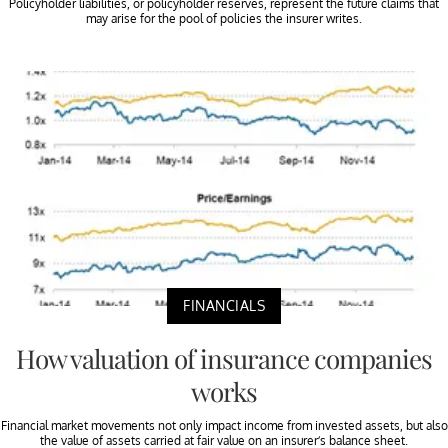
Policyholder liabilities, or policyholder reserves, represent the future claims that
may arise for the pool of policies the insurer writes.
FINANCIALS
How valuation of insurance companies
works
Financial market movements not only impact income from invested assets, but also
the value of assets carried at fair value on an insurer’s balance sheet.