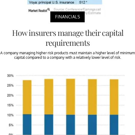
FINANCIALS
How insurers manage their capital
requirements
A company managing higher risk products must maintain a higher level of minimum
capital compared to a company with a relatively lower level of risk.