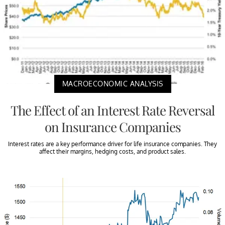
MACROECONOMIC ANALYSIS
The Effect of an Interest Rate Reversal
on Insurance Companies
Interest rates are a key performance driver for life insurance companies. They
affect their margins, hedging costs, and product sales.