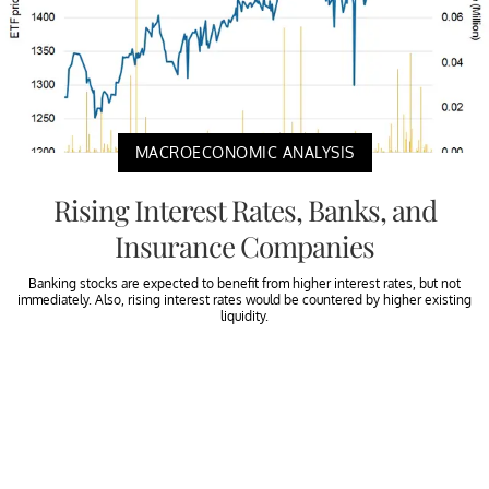
MACROECONOMIC ANALYSIS
Rising Interest Rates, Banks, and
Insurance Companies
Banking stocks are expected to benefit from higher interest rates, but not
immediately. Also, rising interest rates would be countered by higher existing
liquidity.