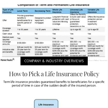
COMPANY & INDUSTRY OVERVIEWS
How to Pick a Life Insurance Policy
Term life insurance provides guaranteed benefits to beneficiaries for a specific
period of time in case of the sudden death of the insured person.