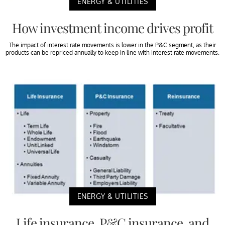
ENERGY & UTILITIES
How investment income drives profit
The impact of interest rate movements is lower in the P&C segment, as their
products can be repriced annually to keep in line with interest rate movements.
ENERGY & UTILITIES
Life insurance, P&C insurance, and