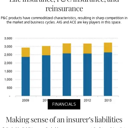
reinsurance
P&C products have commoditized characteristics, resulting in sharp competition in
the market and business cycles. AIG and ACE are key players in this space.
FINANCIALS
Making sense of an insurer’s liabilities