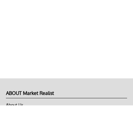
ABOUT Market Realist
About Us
Privacy Policy
Terms of Use
DMCA