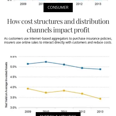
CONSUMER
How cost structures and distribution
channels impact profit
As customers use Internet-based aggregators to purchase insurance policies,
insurers use online sales to interact directly with customers and reduce costs.