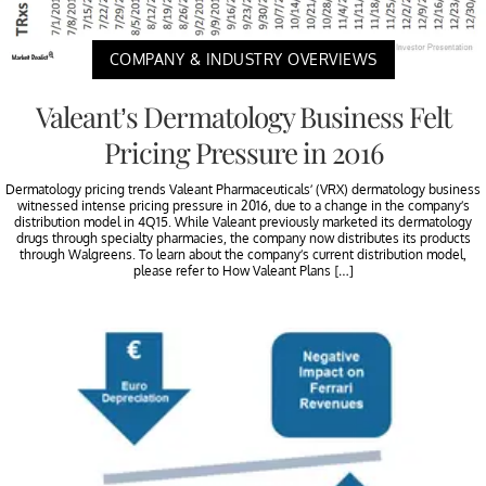
COMPANY & INDUSTRY OVERVIEWS
Valeant’s Dermatology Business Felt
Pricing Pressure in 2016
Dermatology pricing trends Valeant Pharmaceuticals’ (VRX) dermatology business
witnessed intense pricing pressure in 2016, due to a change in the company’s
distribution model in 4Q15. While Valeant previously marketed its dermatology
drugs through specialty pharmacies, the company now distributes its products
through Walgreens. To learn about the company’s current distribution model,
please refer to How Valeant Plans […]