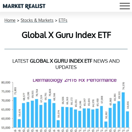
Home
>
Stocks & Markets
>
ETFs
Global X Guru Index ETF
LATEST
GLOBAL X GURU INDEX ETF
NEWS AND
UPDATES