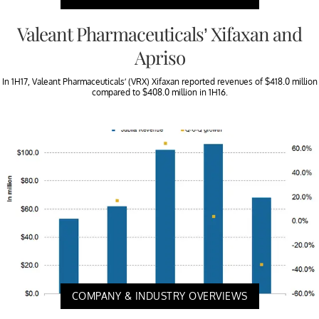
Valeant Pharmaceuticals’ Xifaxan and
Apriso
In 1H17, Valeant Pharmaceuticals’ (VRX) Xifaxan reported revenues of $418.0 million
compared to $408.0 million in 1H16.
COMPANY & INDUSTRY OVERVIEWS