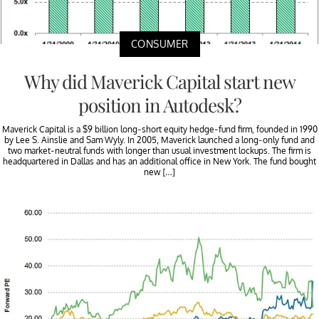
CONSUMER
Why did Maverick Capital start new
position in Autodesk?
Maverick Capital is a $9 billion long-short equity hedge-fund firm, founded in 1990
by Lee S. Ainslie and Sam Wyly. In 2005, Maverick launched a long-only fund and
two market-neutral funds with longer than usual investment lockups. The firm is
headquartered in Dallas and has an additional office in New York. The fund bought
new […]