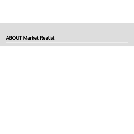
ABOUT Market Realist
About Us
Privacy Policy
Terms of Use
DMCA
CONNECT with Market Realist