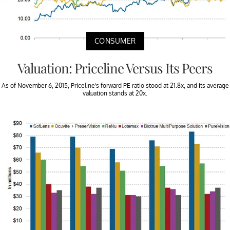
CONSUMER
Valuation: Priceline Versus Its Peers
As of November 6, 2015, Priceline’s forward PE ratio stood at 21.8x, and its average
valuation stands at 20x.