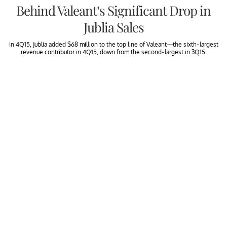
Behind Valeant’s Significant Drop in
Jublia Sales
In 4Q15, Jublia added $68 million to the top line of Valeant—the sixth-largest
revenue contributor in 4Q15, down from the second-largest in 3Q15.