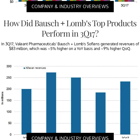
COMPANY & INDUSTRY OVERVIEWS
How Did Bausch + Lomb’s Top Products
Perform in 3Q17?
In 3Q17, Valeant Pharmaceuticals’ Bausch + Lomb’s Soflens generated revenues of
$83 million, which was ~5% higher on a YoY basis and ~9% higher QoQ.
COMPANY & INDUSTRY OVERVIEWS