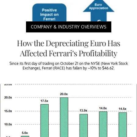
COMPANY & INDUSTRY OVERVIEWS
How the Depreciating Euro Has
Affected Ferrari’s Profitability
Since its first day of trading on October 21 on the NYSE (New York Stock
Exchange), Ferrari (RACE) has fallen by ~10% to $46.62.