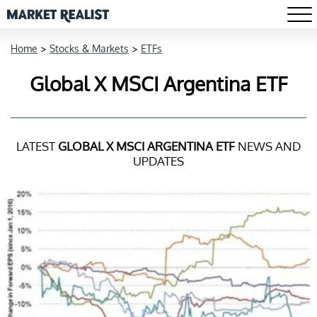
Home
>
Stocks & Markets
>
ETFs
Global X MSCI Argentina ETF
LATEST
GLOBAL X MSCI ARGENTINA ETF
NEWS AND
UPDATES