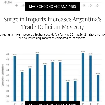
MACROECONOMIC ANALYSIS
Surge in Imports Increases Argentina’s
Trade Deficit in May 2017
Argentina (ARGT) posted a higher trade deficit for May 2017 at $642 million, mainly
due to increasing imports as compared to its exports.