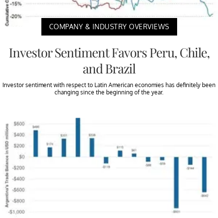
COMPANY & INDUSTRY OVERVIEWS
Investor Sentiment Favors Peru, Chile,
and Brazil
Investor sentiment with respect to Latin American economies has definitely been
changing since the beginning of the year.