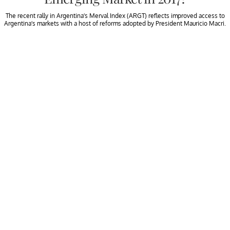
The recent rally in Argentina’s Merval Index (ARGT) reflects improved access to
Argentina’s markets with a host of reforms adopted by President Mauricio Macri.