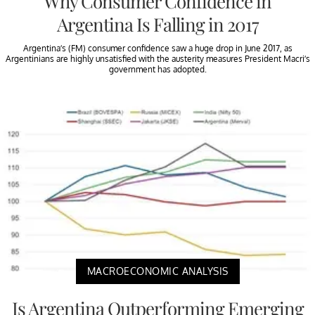
Why Consumer Confidence in
Argentina Is Falling in 2017
Argentina’s (FM) consumer confidence saw a huge drop in June 2017, as
Argentinians are highly unsatisfied with the austerity measures President Macri’s
government has adopted.
MACROECONOMIC ANALYSIS
Is Argentina Outperforming Emerging