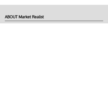
ABOUT Market Realist
About Us
Privacy Policy
Terms of Use
DMCA
CONNECT with Market Realist
Privacy & Legal
Opt-out of personalized ads