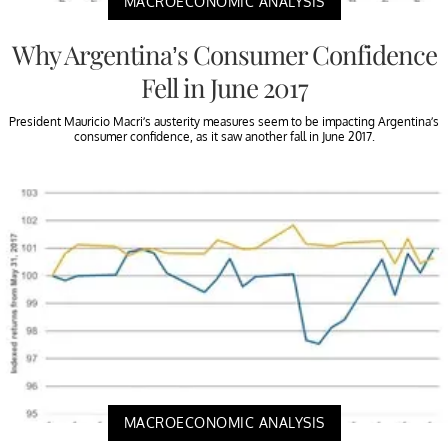
MACROECONOMIC ANALYSIS
Why Argentina’s Consumer Confidence
Fell in June 2017
President Mauricio Macri’s austerity measures seem to be impacting Argentina’s
consumer confidence, as it saw another fall in June 2017.
MACROECONOMIC ANALYSIS