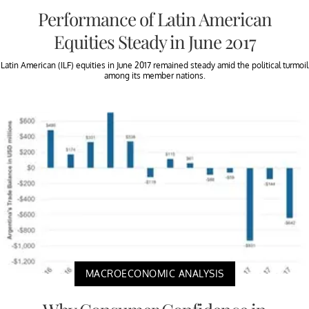
Performance of Latin American
Equities Steady in June 2017
Latin American (ILF) equities in June 2017 remained steady amid the political turmoil
among its member nations.
MACROECONOMIC ANALYSIS