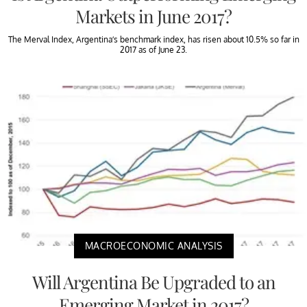
Markets in June 2017?
The Merval Index, Argentina’s benchmark index, has risen about 10.5% so far in
2017 as of June 23.
MACROECONOMIC ANALYSIS
Will Argentina Be Upgraded to an
Emerging Market in 2017?