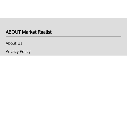
ABOUT Market Realist
About Us
Privacy Policy
Terms of Use
DMCA
CONNECT with Market Realist
Privacy & Legal