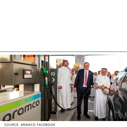
SOURCE: ARAMCO FACEBOOK