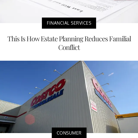
FINANCIAL SERVICES
This Is How Estate Planning Reduces Familial
Conflict
CONSUMER