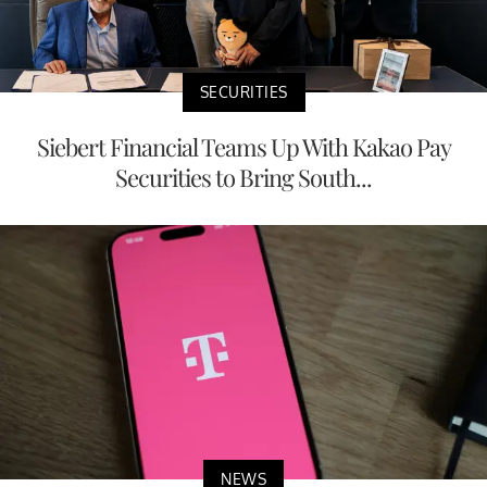
SECURITIES
Siebert Financial Teams Up With Kakao Pay
Securities to Bring South...
NEWS