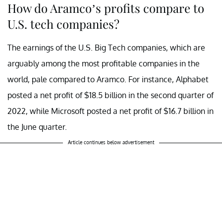
How do Aramco’s profits compare to
U.S. tech companies?
The earnings of the U.S. Big Tech companies, which are
arguably among the most profitable companies in the
world, pale compared to Aramco. For instance, Alphabet
posted a net profit of $18.5 billion in the second quarter of
2022, while Microsoft posted a net profit of $16.7 billion in
the June quarter.
Article continues below advertisement