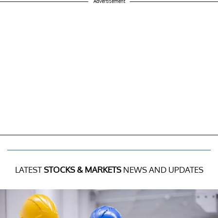
Advertisement
LATEST
STOCKS & MARKETS
NEWS AND UPDATES