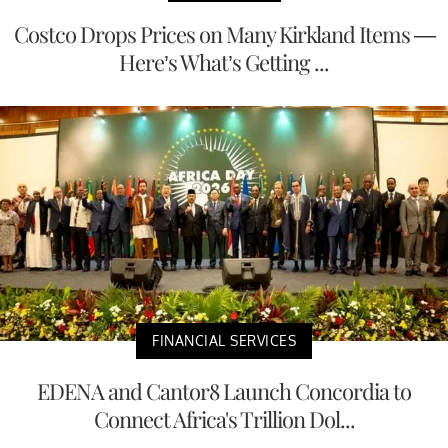
Costco Drops Prices on Many Kirkland Items —
Here’s What’s Getting ...
FINANCIAL SERVICES
EDENA and Cantor8 Launch Concordia to
Connect Africa's Trillion Dol...