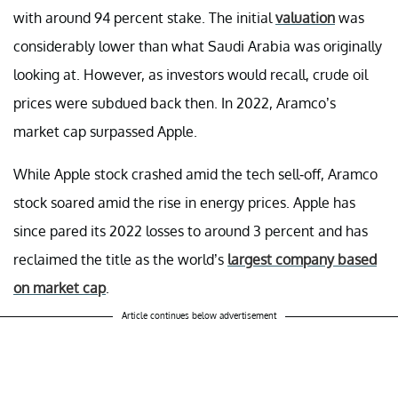
with around 94 percent stake. The initial
valuation
was
considerably lower than what Saudi Arabia was originally
looking at. However, as investors would recall, crude oil
prices were subdued back then. In 2022, Aramco’s
market cap surpassed Apple.
While Apple stock crashed amid the tech sell-off, Aramco
stock soared amid the rise in energy prices. Apple has
since pared its 2022 losses to around 3 percent and has
reclaimed the title as the world’s
largest company based
on market cap
.
Article continues below advertisement