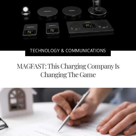
TECHNOLOGY & COMMUNICATIONS
MAGFAST: This Charging Company Is
Changing The Game