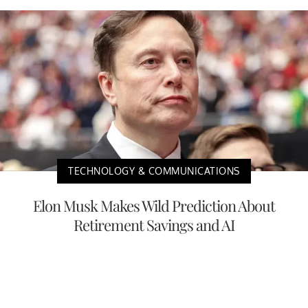
TECHNOLOGY & COMMUNICATIONS
Elon Musk Makes Wild Prediction About
Retirement Savings and AI