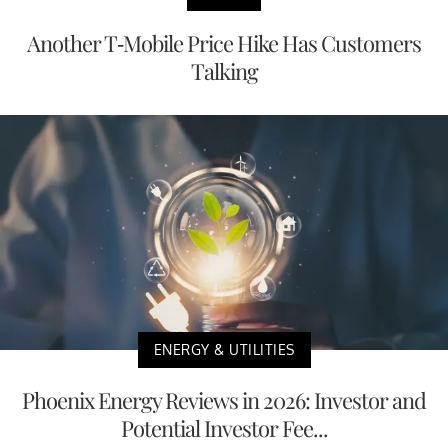
Another T-Mobile Price Hike Has Customers
Talking
ENERGY & UTILITIES
Phoenix Energy Reviews in 2026: Investor and
Potential Investor Fee...