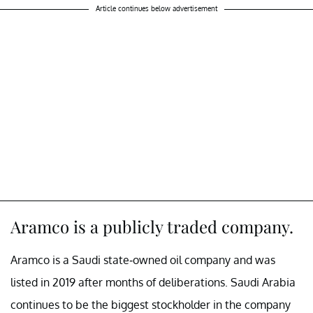
Article continues below advertisement
Aramco is a publicly traded company.
Aramco is a Saudi state-owned oil company and was
listed in 2019 after months of deliberations. Saudi Arabia
continues to be the biggest stockholder in the company