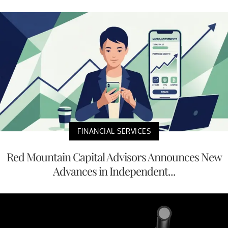
FINANCIAL SERVICES
Red Mountain Capital Advisors Announces New
Advances in Independent...