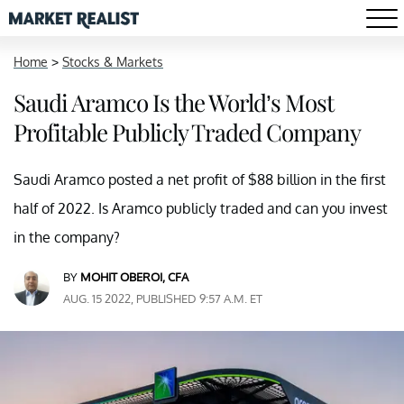
Home
>
Stocks & Markets
Saudi Aramco Is the World’s Most
Profitable Publicly Traded Company
Saudi Aramco posted a net profit of $88 billion in the first
half of 2022. Is Aramco publicly traded and can you invest
in the company?
BY
MOHIT OBEROI, CFA
AUG. 15 2022, PUBLISHED 9:57 A.M. ET