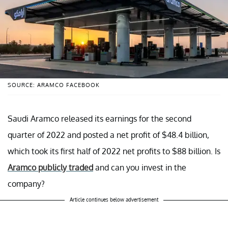
SOURCE: ARAMCO FACEBOOK
Saudi Aramco released its earnings for the second
quarter of 2022 and posted a net profit of $48.4 billion,
which took its first half of 2022 net profits to $88 billion. Is
Aramco publicly traded
and can you invest in the
company?
Article continues below advertisement