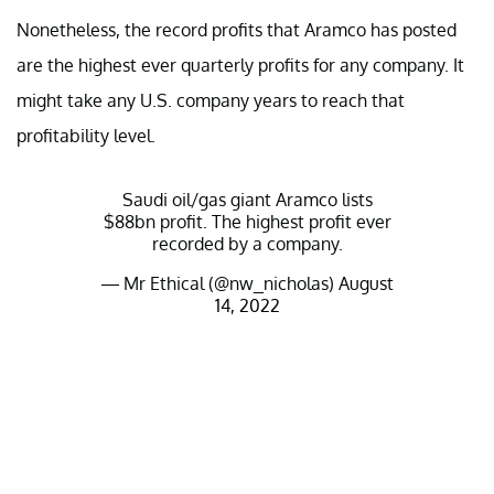
Nonetheless, the record profits that Aramco has posted
are the highest ever quarterly profits for any company. It
might take any U.S. company years to reach that
profitability level.
Saudi oil/gas giant Aramco lists
$88bn profit. The highest profit ever
recorded by a company.
— Mr Ethical (@nw_nicholas)
August
14, 2022