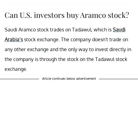
Can U.S. investors buy Aramco stock?
Saudi Aramco stock trades on Tadawul, which is
Saudi
Arabia’s
stock exchange. The company doesn't trade on
any other exchange and the only way to invest directly in
the company is through the stock on the Tadawul stock
exchange.
Article continues below advertisement