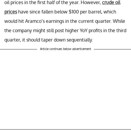
oil prices in the first half of the year. However,
crude oil
prices
have since fallen below $100 per barrel, which
would hit Aramco’s earnings in the current quarter. While
the company might still post higher YoY profits in the third
quarter, it should taper down sequentially.
Article continues below advertisement