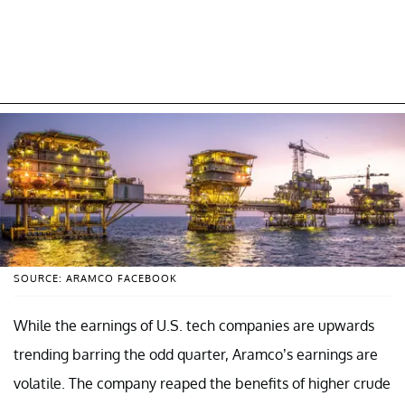
SOURCE: ARAMCO FACEBOOK
While the earnings of U.S. tech companies are upwards
trending barring the odd quarter, Aramco’s earnings are
volatile. The company reaped the benefits of higher crude