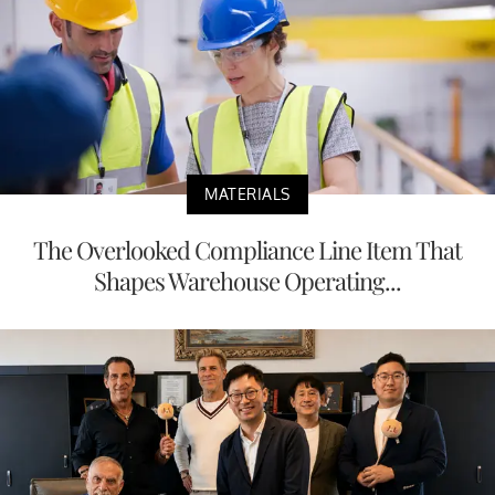
MATERIALS
The Overlooked Compliance Line Item That
Shapes Warehouse Operating...