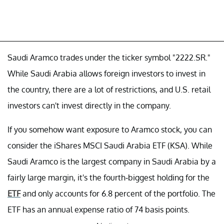
Saudi Aramco trades under the ticker symbol "2222.SR."
While Saudi Arabia allows foreign investors to invest in
the country, there are a lot of restrictions, and U.S. retail
investors can't invest directly in the company.
If you somehow want exposure to Aramco stock, you can
consider the iShares MSCI Saudi Arabia ETF (KSA). While
Saudi Aramco is the largest company in Saudi Arabia by a
fairly large margin, it's the fourth-biggest holding for the
ETF
and only accounts for 6.8 percent of the portfolio. The
ETF has an annual expense ratio of 74 basis points.