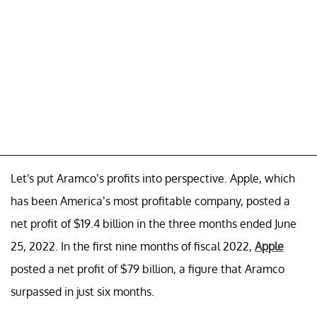
Let's put Aramco’s profits into perspective. Apple, which
has been America’s most profitable company, posted a
net profit of $19.4 billion in the three months ended June
25, 2022. In the first nine months of fiscal 2022,
Apple
posted a net profit of $79 billion, a figure that Aramco
surpassed in just six months.