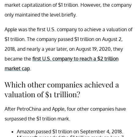
market capitalization of $1 trillion. However, the company
only maintained the level briefly.
Apple was the first U.S. company to achieve a valuation of
$1 trillion. The company passed $1 trillion on August 2,
2018, and nearly a year later, on August 19, 2020, they
became the
first U.S. company to reach a $2 trillion
market cap
.
Which other companies achieved a
valuation of $1 trillion?
After PetroChina and Apple, four other companies have
surpassed the $1 trillion mark.
Amazon passed $1 trillion on September 4, 2018.