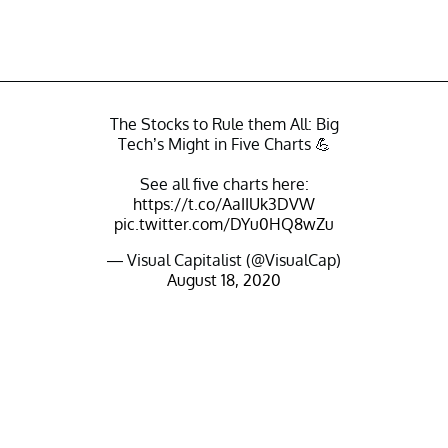
The Stocks to Rule them All: Big
Tech’s Might in Five Charts 💪
See all five charts here:
https://t.co/AaIIUk3DVW
pic.twitter.com/DYu0HQ8wZu
— Visual Capitalist (@VisualCap)
August 18, 2020