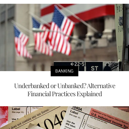
BANKING
Underbanked or Unbanked? Alternative
Financial Practices Explained