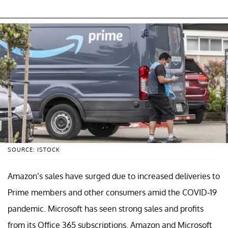
SOURCE: ISTOCK
Amazon’s sales have surged due to increased deliveries to
Prime members and other consumers amid the COVID-19
pandemic. Microsoft has seen strong sales and profits
from its Office 365 subscriptions. Amazon and Microsoft