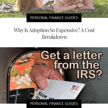
PERSONAL FINANCE GUIDES
Why Is Adoption So Expensive? A Cost
Breakdown
PERSONAL FINANCE GUIDES