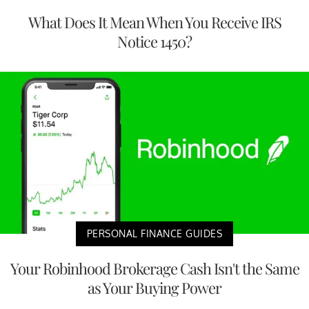
What Does It Mean When You Receive IRS
Notice 1450?
PERSONAL FINANCE GUIDES
Your Robinhood Brokerage Cash Isn't the Same
as Your Buying Power