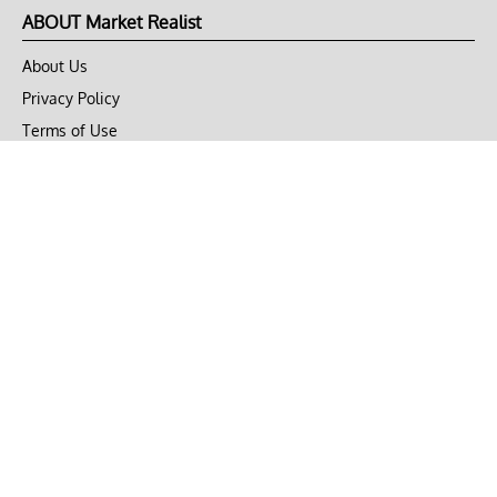
ABOUT Market Realist
About Us
Privacy Policy
Terms of Use
DMCA
CONNECT with Market Realist
Privacy & Legal
Opt-out of personalized ads