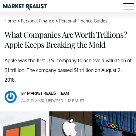
Home
>
Personal Finance
>
Personal Finance Guides
What Companies Are Worth Trillions?
Apple Keeps Breaking the Mold
Apple was the first U.S. company to achieve a valuation of
$1 trillion. The company passed $1 trillion on August 2,
2018.
BY
MARKET REALIST TEAM
AUG. 19 2020, UPDATED 4:12 P.M. ET