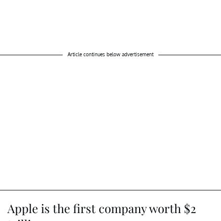
Article continues below advertisement
Apple is the first company worth $2