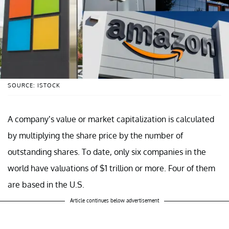
SOURCE: ISTOCK
A company’s value or market capitalization is calculated
by multiplying the share price by the number of
outstanding shares. To date, only six companies in the
world have valuations of $1 trillion or more. Four of them
are based in the U.S.
Article continues below advertisement