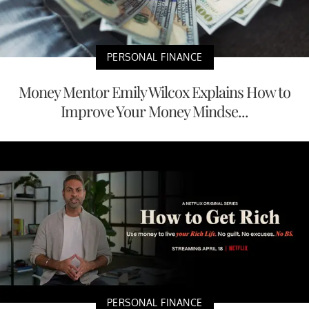
PERSONAL FINANCE
Money Mentor Emily Wilcox Explains How to
Improve Your Money Mindse...
PERSONAL FINANCE