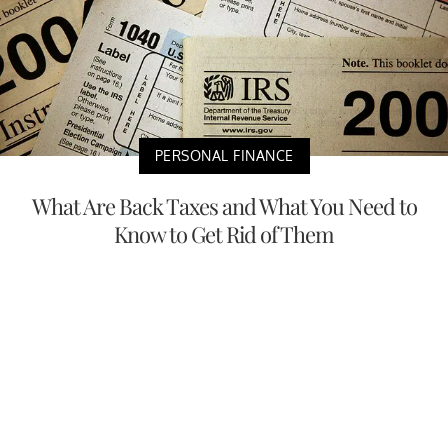
PERSONAL FINANCE
What Are Back Taxes and What You Need to
Know to Get Rid of Them