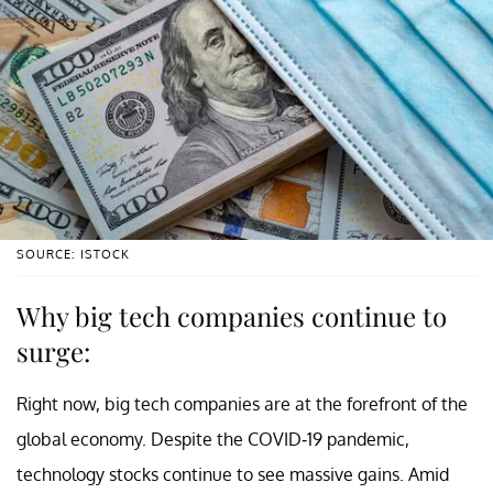
SOURCE: ISTOCK
Why big tech companies continue to
surge:
Right now, big tech companies are at the forefront of the
global economy. Despite the COVID-19 pandemic,
technology stocks continue to see massive gains. Amid