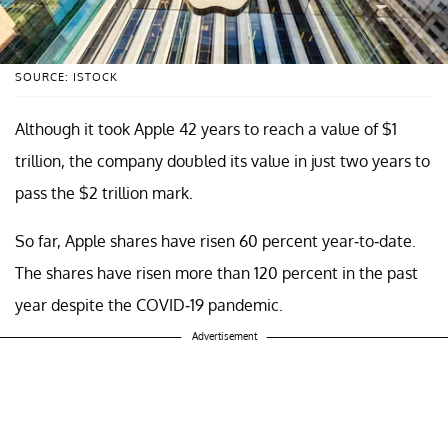
SOURCE: ISTOCK
Although it took Apple 42 years to reach a value of $1
trillion, the company doubled its value in just two years to
pass the $2 trillion mark.
So far, Apple shares have risen 60 percent year-to-date.
The shares have risen more than 120 percent in the past
year despite the COVID-19 pandemic.
Advertisement