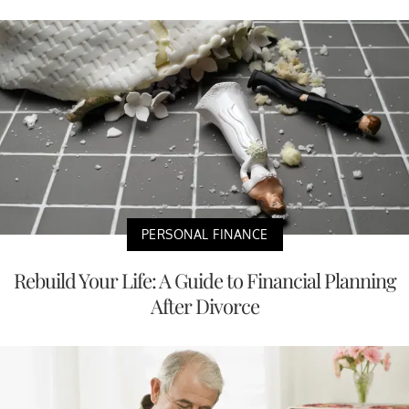
PERSONAL FINANCE
Rebuild Your Life: A Guide to Financial Planning
After Divorce