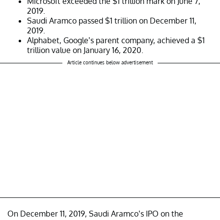
Microsoft exceeded the $1 trillion mark on June 7,
2019.
Saudi Aramco passed $1 trillion on December 11,
2019.
Alphabet, Google’s parent company, achieved a $1
trillion value on January 16, 2020.
Article continues below advertisement
On December 11, 2019, Saudi Aramco’s IPO on the