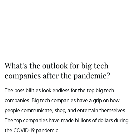
What's the outlook for big tech
companies after the pandemic?
The possibilities look endless for the top big tech
companies. Big tech companies have a grip on how
people communicate, shop, and entertain themselves.
The top companies have made billions of dollars during
the COVID-19 pandemic.