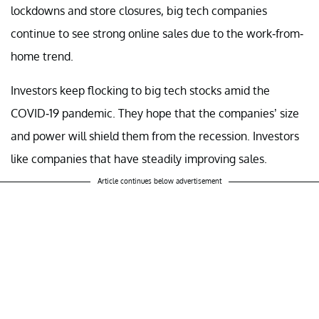
lockdowns and store closures, big tech companies
continue to see strong online sales due to the work-from-
home trend.
Investors keep flocking to big tech stocks amid the
COVID-19 pandemic. They hope that the companies’ size
and power will shield them from the recession. Investors
like companies that have steadily improving sales.
Article continues below advertisement