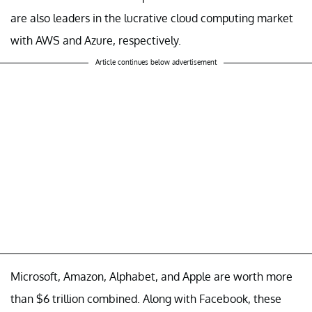
are also leaders in the lucrative cloud computing market
with AWS and Azure, respectively.
Article continues below advertisement
Microsoft, Amazon, Alphabet, and Apple are worth more
than $6 trillion combined. Along with Facebook, these