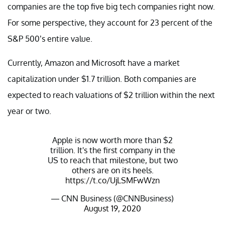
companies are the top five big tech companies right now.
For some perspective, they account for 23 percent of the
S&P 500’s entire value.
Currently, Amazon and Microsoft have a market
capitalization under $1.7 trillion. Both companies are
expected to reach valuations of $2 trillion within the next
year or two.
Apple is now worth more than $2
trillion. It's the first company in the
US to reach that milestone, but two
others are on its heels.
https://t.co/UjLSMFwWzn
— CNN Business (@CNNBusiness)
August 19, 2020