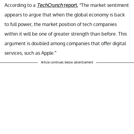
According to a
TechCrunch
report
, “The market sentiment
appears to argue that when the global economy is back
to full power, the market position of tech companies
within it will be one of greater strength than before. This
argument is doubled among companies that offer digital
services, such as Apple.”
Article continues below advertisement