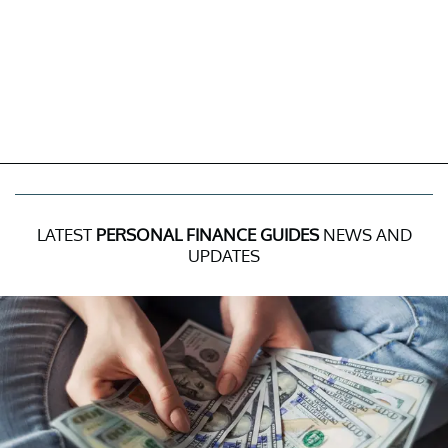
LATEST
PERSONAL FINANCE GUIDES
NEWS AND
UPDATES