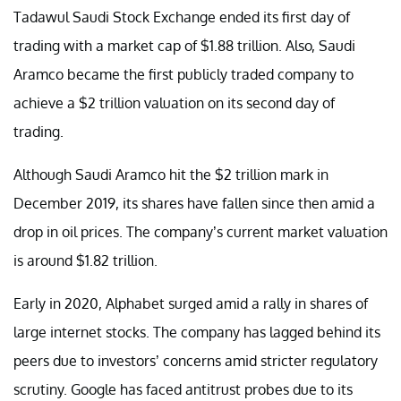
Tadawul Saudi Stock Exchange ended its first day of
trading with a market cap of $1.88 trillion. Also, Saudi
Aramco became the first publicly traded company to
achieve a $2 trillion valuation on its second day of
trading.
Although Saudi Aramco hit the $2 trillion mark in
December 2019, its shares have fallen since then amid a
drop in oil prices. The company’s current market valuation
is around $1.82 trillion.
Early in 2020, Alphabet surged amid a rally in shares of
large internet stocks. The company has lagged behind its
peers due to investors’ concerns amid stricter regulatory
scrutiny. Google has faced antitrust probes due to its