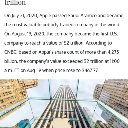
trillion
On July 31, 2020, Apple passed Saudi Aramco and became
the most valuable publicly traded company in the world.
On August 19, 2020, the company became the first U.S.
company to reach a value of $2 trillion.
According to
CNBC
, based on Apple’s share count of more than 4.275
billion, the company’s value exceeded $2 trillion at 11:00
a.m. ET on Aug. 19 when price rose to $467.77.