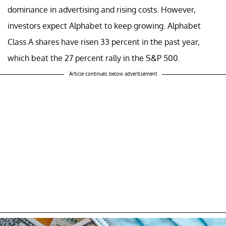
dominance in advertising and rising costs. However,
investors expect Alphabet to keep growing. Alphabet
Class A shares have risen 33 percent in the past year,
which beat the 27 percent rally in the S&P 500.
Article continues below advertisement