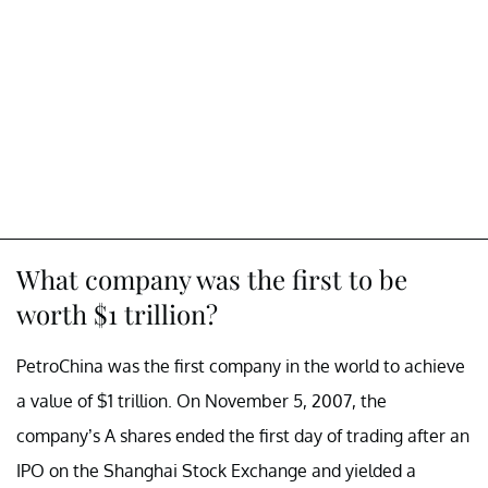
What company was the first to be
worth $1 trillion?
PetroChina was the first company in the world to achieve
a value of $1 trillion. On November 5, 2007, the
company’s A shares ended the first day of trading after an
IPO on the Shanghai Stock Exchange and yielded a