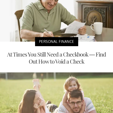
PERSONAL FINANCE
At Times You Still Need a Checkbook — Find
Out How to Void a Check