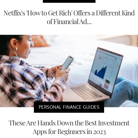
Netflix's 'How to Get Rich' Offers a Different Kind
of Financial Ad...
PERSONAL FINANCE GUIDES
These Are Hands Down the Best Investment
Apps for Beginners in 2023