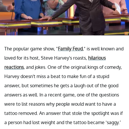
The popular game show, "
Family Feud
," is well known and
loved for its host, Steve Harvey's roasts,
hilarious
reactions
, and jokes. One of the original kings of comedy,
Harvey doesn't miss a beat to make fun of a stupid
answer, but sometimes he gets a laugh out of the good
answers as well. In a recent game, one of the questions
were to list reasons why people would want to have a
tattoo removed. An answer that stole the spotlight was if
a person had lost weight and the tattoo became ‘saggy.’