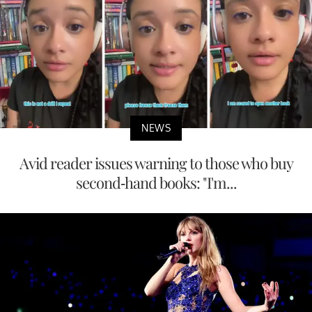
NEWS
Avid reader issues warning to those who buy
second-hand books: "I'm...