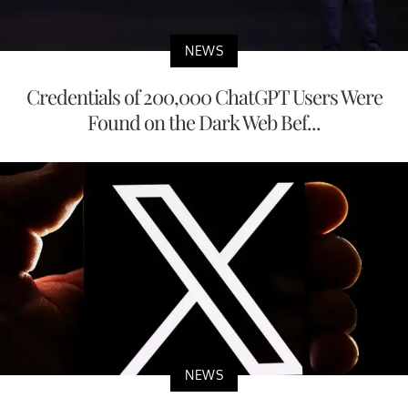
NEWS
Credentials of 200,000 ChatGPT Users Were
Found on the Dark Web Bef...
NEWS