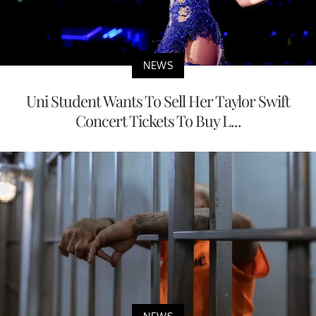
NEWS
Uni Student Wants To Sell Her Taylor Swift
Concert Tickets To Buy L...