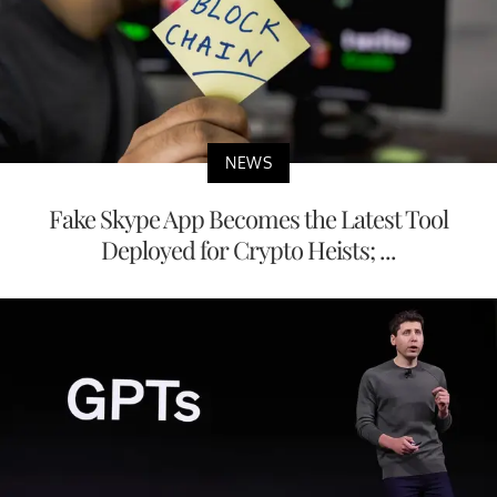
NEWS
Fake Skype App Becomes the Latest Tool
Deployed for Crypto Heists; ...