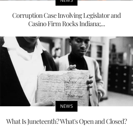
NEWS
Corruption Case Involving Legislator and
Casino Firm Rocks Indiana;...
NEWS
What Is Juneteenth? What's Open and Closed?