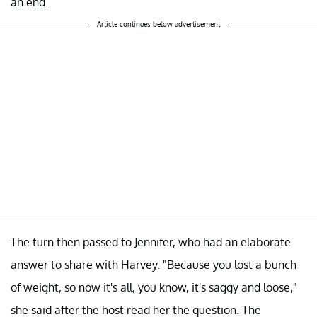
an end.
Article continues below advertisement
The turn then passed to Jennifer, who had an elaborate
answer to share with Harvey. "Because you lost a bunch
of weight, so now it's all, you know, it's saggy and loose,"
she said after the host read her the question. The