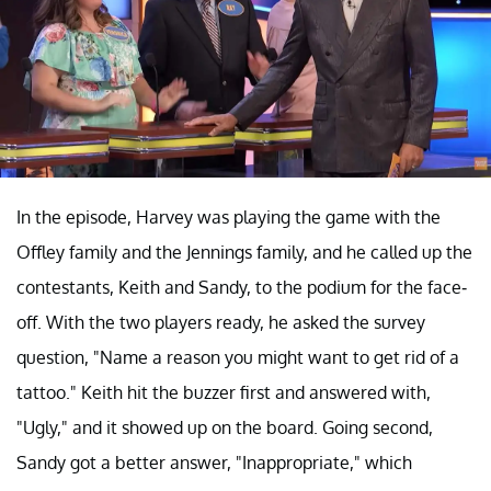
In the episode, Harvey was playing the game with the
Offley family and the Jennings family, and he called up the
contestants, Keith and Sandy, to the podium for the face-
off. With the two players ready, he asked the survey
question, "Name a reason you might want to get rid of a
tattoo." Keith hit the buzzer first and answered with,
"Ugly," and it showed up on the board. Going second,
Sandy got a better answer, "Inappropriate," which