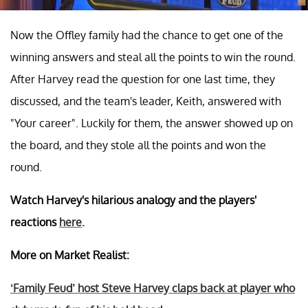
Now the Offley family had the chance to get one of the
winning answers and steal all the points to win the round.
After Harvey read the question for one last time, they
discussed, and the team's leader, Keith, answered with
"Your career". Luckily for them, the answer showed up on
the board, and they stole all the points and won the
round.
Watch Harvey's hilarious analogy and the players'
reactions
here
.
More on Market Realist:
‘Family Feud’ host Steve Harvey claps back at player who