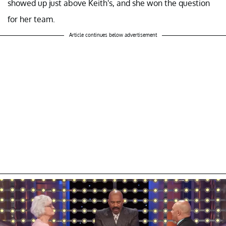
showed up just above Keith's, and she won the question
for her team.
Article continues below advertisement