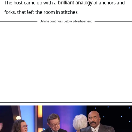
The host came up with a
brilliant analogy
of anchors and
forks, that left the room in stitches.
Article continues below advertisement