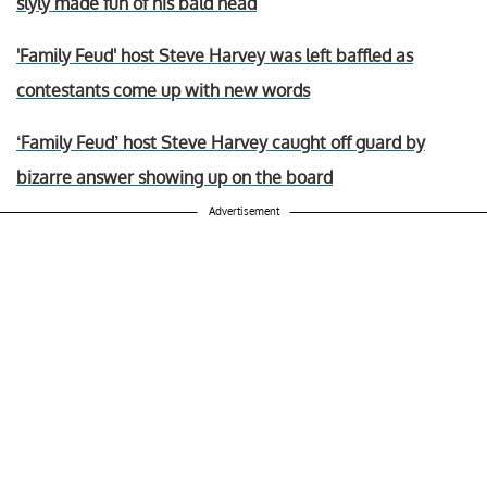
slyly made fun of his bald head
'Family Feud' host Steve Harvey was left baffled as
contestants come up with new words
‘Family Feud’ host Steve Harvey caught off guard by
bizarre answer showing up on the board
Advertisement