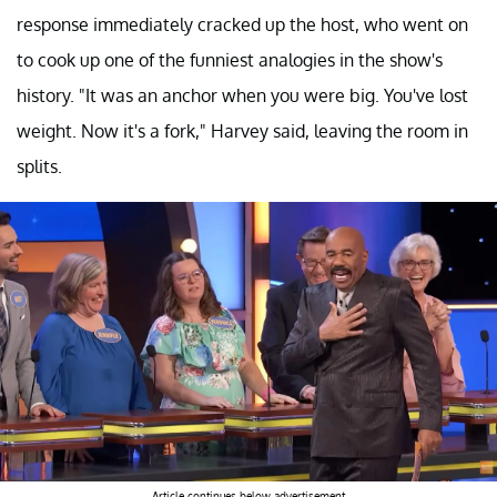
response immediately cracked up the host, who went on
to cook up one of the funniest analogies in the show's
history. "It was an anchor when you were big. You've lost
weight. Now it's a fork," Harvey said, leaving the room in
splits.
Article continues below advertisement