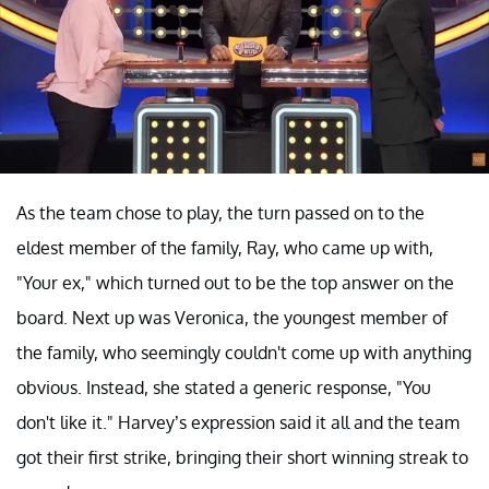
As the team chose to play, the turn passed on to the
eldest member of the family, Ray, who came up with,
"Your ex," which turned out to be the top answer on the
board. Next up was Veronica, the youngest member of
the family, who seemingly couldn't come up with anything
obvious. Instead, she stated a generic response, "You
don't like it." Harvey’s expression said it all and the team
got their first strike, bringing their short winning streak to