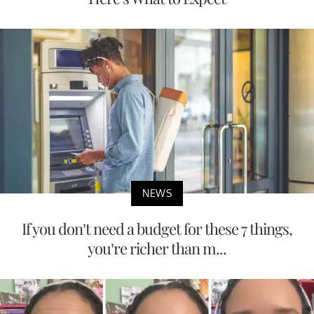
NEWS
If you don’t need a budget for these 7 things,
you’re richer than m...