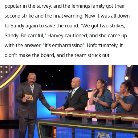
popular in the survey, and the Jennings family got their
second strike and the final warning. Now it was all down
to Sandy again to save the round. "We got two strikes,
Sandy. Be careful," Harvey cautioned, and she came up
with the answer, "It's embarrassing". Unfortunately, it
didn’t make the board, and the team struck out.