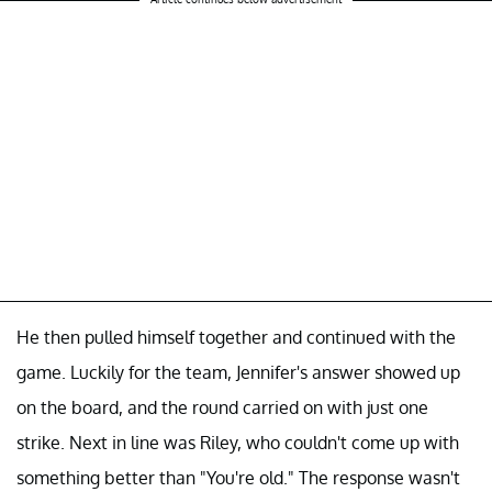
He then pulled himself together and continued with the
game. Luckily for the team, Jennifer's answer showed up
on the board, and the round carried on with just one
strike. Next in line was Riley, who couldn't come up with
something better than "You're old." The response wasn't