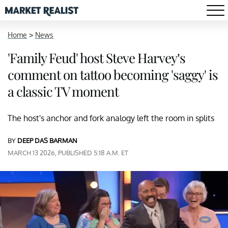
Home
>
News
'Family Feud' host Steve Harvey’s
comment on tattoo becoming 'saggy' is
a classic TV moment
The host's anchor and fork analogy left the room in splits
BY
DEEP DAS BARMAN
MARCH 13 2026, PUBLISHED 5:18 A.M. ET