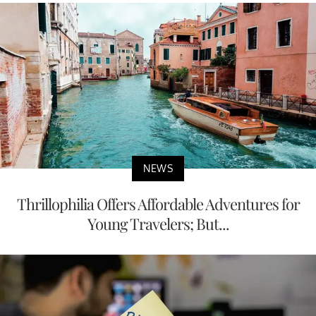
NEWS
Thrillophilia Offers Affordable Adventures for
Young Travelers; But...