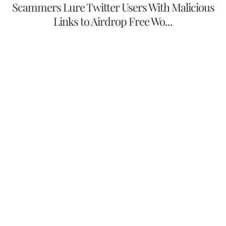
Scammers Lure Twitter Users With Malicious
Links to Airdrop Free Wo...