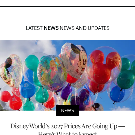
LATEST
NEWS
NEWS AND UPDATES
NEWS
Disney World’s 2027 Prices Are Going Up —
Here’s What to Expect