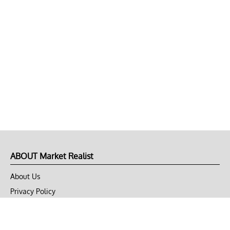
ABOUT Market Realist
About Us
Privacy Policy
Terms of Use
DMCA