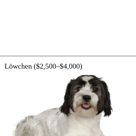
Lӧwchen ($2,500–$4,000)