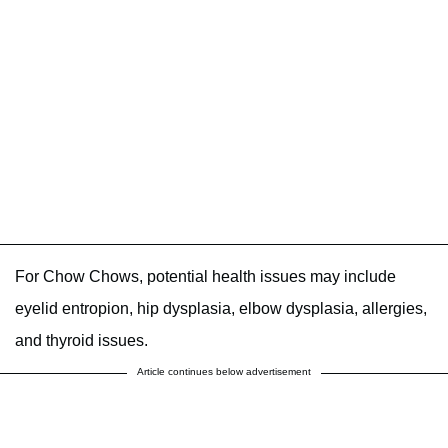
For Chow Chows, potential health issues may include
eyelid entropion, hip dysplasia, elbow dysplasia, allergies,
and thyroid issues.
Article continues below advertisement