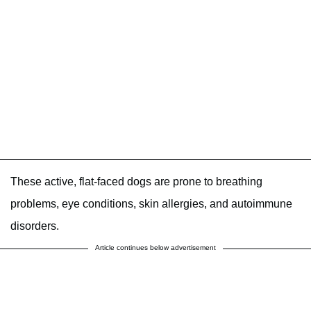
These active, flat-faced dogs are prone to breathing
problems, eye conditions, skin allergies, and autoimmune
disorders.
Article continues below advertisement