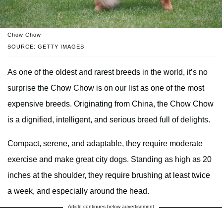
Chow Chow
SOURCE: GETTY IMAGES
As one of the oldest and rarest breeds in the world, it’s no
surprise the Chow Chow is on our list as one of the most
expensive breeds. Originating from China, the Chow Chow
is a dignified, intelligent, and serious breed full of delights.
Compact, serene, and adaptable, they require moderate
exercise and make great city dogs. Standing as high as 20
inches at the shoulder, they require brushing at least twice
a week, and especially around the head.
Article continues below advertisement