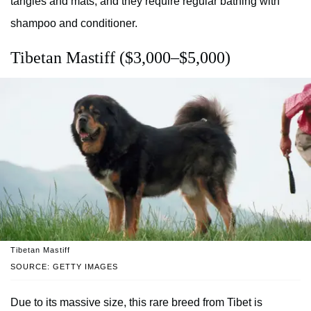
tangles and mats, and they require regular bathing with
shampoo and conditioner.
Tibetan Mastiff ($3,000–$5,000)
Tibetan Mastiff
SOURCE: GETTY IMAGES
Due to its massive size, this rare breed from Tibet is