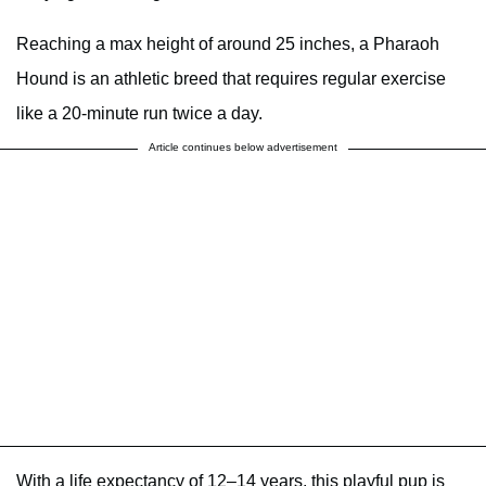
Reaching a max height of around 25 inches, a Pharaoh
Hound is an athletic breed that requires regular exercise
like a 20-minute run twice a day.
Article continues below advertisement
With a life expectancy of 12–14 years, this playful pup is