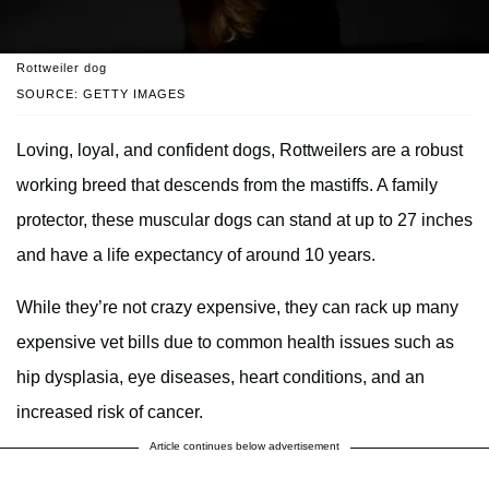
Rottweiler dog
SOURCE: GETTY IMAGES
Loving, loyal, and confident dogs, Rottweilers are a robust
working breed that descends from the mastiffs. A family
protector, these muscular dogs can stand at up to 27 inches
and have a life expectancy of around 10 years.
While they’re not crazy expensive, they can rack up many
expensive vet bills due to common health issues such as
hip dysplasia, eye diseases, heart conditions, and an
increased risk of cancer.
Article continues below advertisement