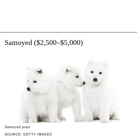
Samoyed ($2,500–$5,000)
Samoyed pups
SOURCE: GETTY IMAGES