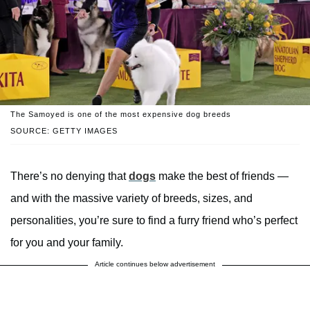
The Samoyed is one of the most expensive dog breeds
SOURCE: GETTY IMAGES
There’s no denying that
dogs
make the best of friends —
and with the massive variety of breeds, sizes, and
personalities, you’re sure to find a furry friend who’s perfect
for you and your family.
Article continues below advertisement