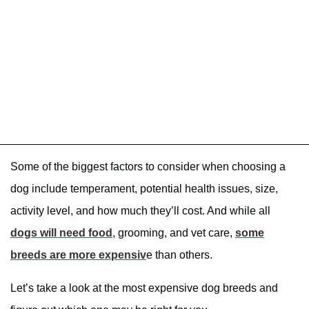
Some of the biggest factors to consider when choosing a
dog include temperament, potential health issues, size,
activity level, and how much they’ll cost. And while all
dogs will need food
, grooming, and vet care,
some
breeds are more expensiv
e than others.
Let’s take a look at the most expensive dog breeds and