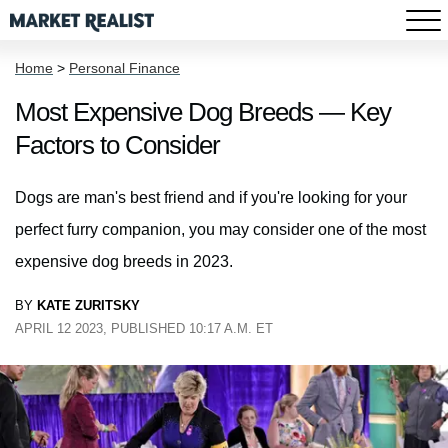
Home
>
Personal Finance
Most Expensive Dog Breeds — Key
Factors to Consider
Dogs are man's best friend and if you're looking for your
perfect furry companion, you may consider one of the most
expensive dog breeds in 2023.
BY
KATE ZURITSKY
APRIL 12 2023, PUBLISHED 10:17 A.M. ET