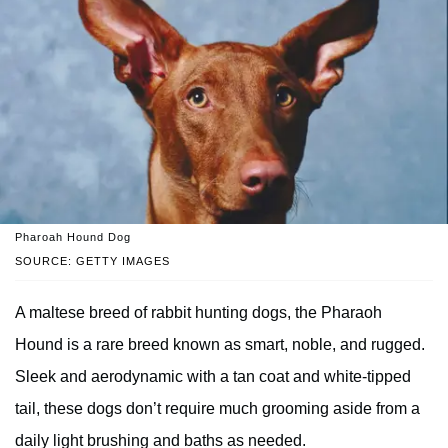
Pharoah Hound Dog
SOURCE: GETTY IMAGES
A maltese breed of rabbit hunting dogs, the Pharaoh
Hound is a rare breed known as smart, noble, and rugged.
Sleek and aerodynamic with a tan coat and white-tipped
tail, these dogs don’t require much grooming aside from a
daily light brushing and baths as needed.