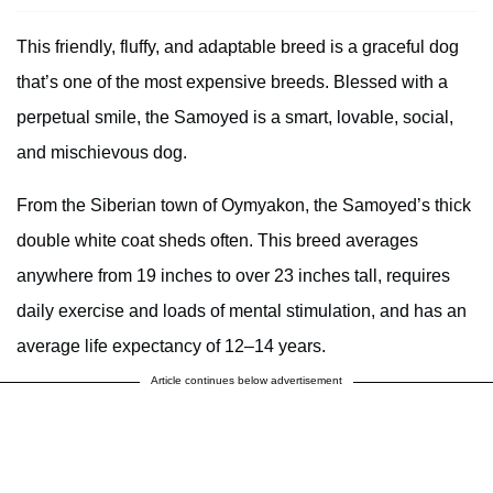
This friendly, fluffy, and adaptable breed is a graceful dog
that’s one of the most expensive breeds. Blessed with a
perpetual smile, the Samoyed is a smart, lovable, social,
and mischievous dog.
From the Siberian town of Oymyakon, the Samoyed’s thick
double white coat sheds often. This breed averages
anywhere from 19 inches to over 23 inches tall, requires
daily exercise and loads of mental stimulation, and has an
average life expectancy of 12–14 years.
Article continues below advertisement