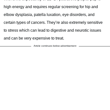
high energy and requires regular screening for hip and
elbow dysplasia, patella luxation, eye disorders, and
certain types of cancers. They’re also extremely sensitive
to stress which can lead to digestive and neurotic issues
and can be very expensive to treat.
Article continues below advertisement