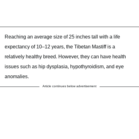
Reaching an average size of 25 inches tall with a life
expectancy of 10–12 years, the Tibetan Mastiff is a
relatively healthy breed. However, they can have health
issues such as hip dysplasia, hypothyroidism, and eye
anomalies.
Article continues below advertisement