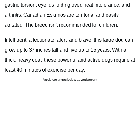
gastric torsion, eyelids folding over, heat intolerance, and
arthritis, Canadian Eskimos are territorial and easily
agitated. The breed isn't recommended for children.
Intelligent, affectionate, alert, and brave, this large dog can
grow up to 37 inches tall and live up to 15 years. With a
thick, heavy coat, these powerful and active dogs require at
least 40 minutes of exercise per day.
Article continues below advertisement