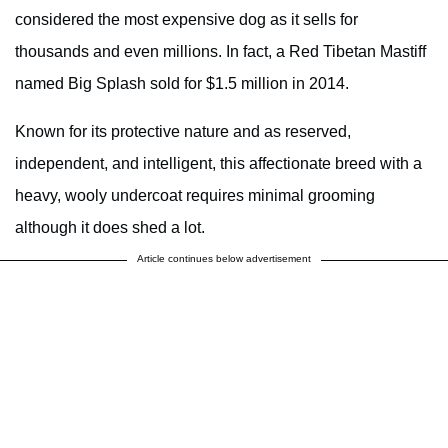
considered the most expensive dog as it sells for
thousands and even millions. In fact, a Red Tibetan Mastiff
named Big Splash sold for $1.5 million in 2014.
Known for its protective nature and as reserved,
independent, and intelligent, this affectionate breed with a
heavy, wooly undercoat requires minimal grooming
although it does shed a lot.
Article continues below advertisement