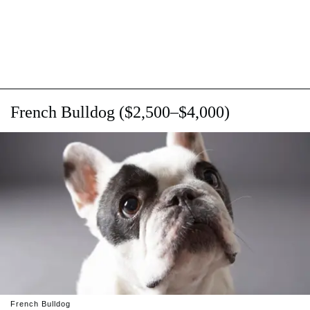
French Bulldog ($2,500–$4,000)
French Bulldog