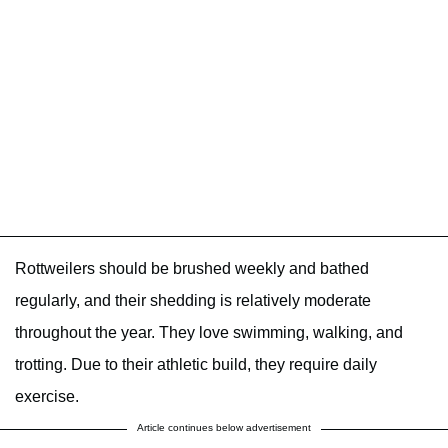
Rottweilers should be brushed weekly and bathed
regularly, and their shedding is relatively moderate
throughout the year. They love swimming, walking, and
trotting. Due to their athletic build, they require daily
exercise.
Article continues below advertisement