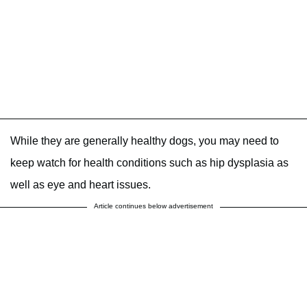
While they are generally healthy dogs, you may need to
keep watch for health conditions such as hip dysplasia as
well as eye and heart issues.
Article continues below advertisement