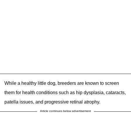
While a healthy little dog, breeders are known to screen
them for health conditions such as hip dysplasia, cataracts,
patella issues, and progressive retinal atrophy.
Article continues below advertisement