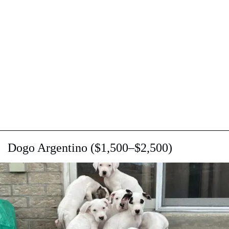
Dogo Argentino ($1,500–$2,500)