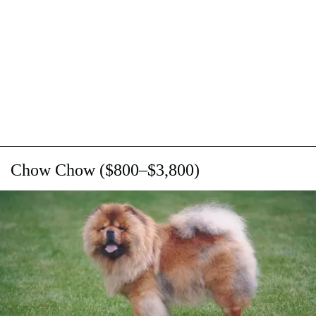
Chow Chow ($800–$3,800)