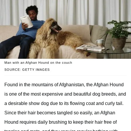
Man with an Afghan Hound on the couch
SOURCE: GETTY IMAGES
Found in the mountains of Afghanistan, the Afghan Hound
is one of the most expensive and beautiful dog breeds, and
a desirable show dog due to its flowing coat and curly tail.
Since their hair becomes tangled so easily, an Afghan
Hound requires daily brushing to keep their hair free of