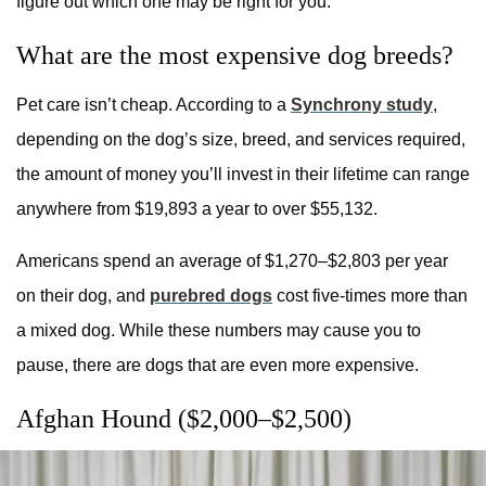
figure out which one may be right for you.
What are the most expensive dog breeds?
Pet care isn’t cheap. According to a
Synchrony study
,
depending on the dog’s size, breed, and services required,
the amount of money you’ll invest in their lifetime can range
anywhere from $19,893 a year to over $55,132.
Americans spend an average of $1,270–$2,803 per year
on their dog, and
purebred dogs
cost five-times more than
a mixed dog. While these numbers may cause you to
pause, there are dogs that are even more expensive.
Afghan Hound ($2,000–$2,500)