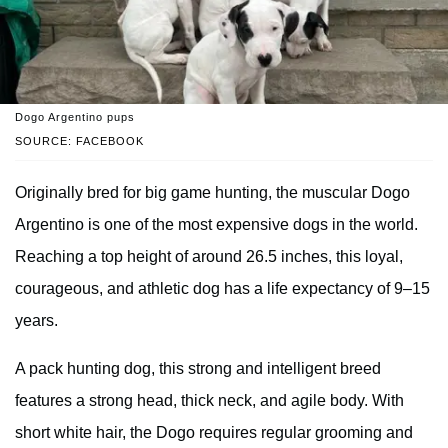
Dogo Argentino pups
SOURCE: FACEBOOK
Originally bred for big game hunting, the muscular Dogo
Argentino is one of the most expensive dogs in the world.
Reaching a top height of around 26.5 inches, this loyal,
courageous, and athletic dog has a life expectancy of 9–15
years.
A pack hunting dog, this strong and intelligent breed
features a strong head, thick neck, and agile body. With
short white hair, the Dogo requires regular grooming and