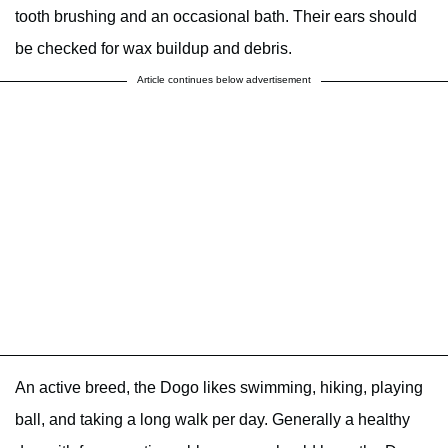
tooth brushing and an occasional bath. Their ears should
be checked for wax buildup and debris.
Article continues below advertisement
An active breed, the Dogo likes swimming, hiking, playing
ball, and taking a long walk per day. Generally a healthy