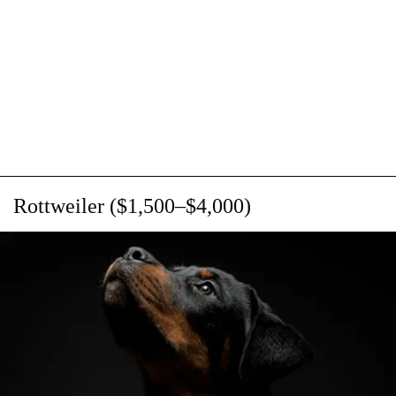
Rottweiler ($1,500–$4,000)