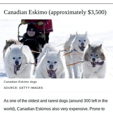
Canadian Eskimo (approximately $3,500)
Canadian Eskimo dogs
SOURCE: GETTY IMAGES
As one of the oldest and rarest dogs (around 300 left in the
world), Canadian Eskimos also very expensive. Prone to