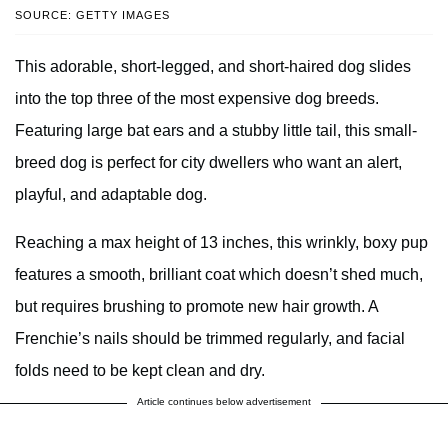
SOURCE: GETTY IMAGES
This adorable, short-legged, and short-haired dog slides
into the top three of the most expensive dog breeds.
Featuring large bat ears and a stubby little tail, this small-
breed dog is perfect for city dwellers who want an alert,
playful, and adaptable dog.
Reaching a max height of 13 inches, this wrinkly, boxy pup
features a smooth, brilliant coat which doesn’t shed much,
but requires brushing to promote new hair growth. A
Frenchie’s nails should be trimmed regularly, and facial
folds need to be kept clean and dry.
Article continues below advertisement