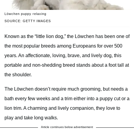
Lӧwchen puppy relaxing
SOURCE: GETTY IMAGES
Known as the “little lion dog,” the Lӧwchen has been one of
the most popular breeds among Europeans for over 500
years. An affectionate, loving, brave, and lively dog, this
portable and non-shedding breed stands about a foot tall at
the shoulder.
The Lӧwchen doesn’t require much grooming, but needs a
bath every few weeks and a trim either into a puppy cut or a
lion trim. A charming and lively companion, they love to
play and take long walks.
Article continues below advertisement