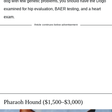
dog with few genetic problems, you should have the Dogo
examined for hip evaluation, BAER testing, and a heart
exam.
Article continues below advertisement
Pharaoh Hound ($1,500–$3,000)