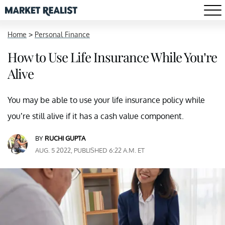
Home
>
Personal Finance
How to Use Life Insurance While You’re
Alive
You may be able to use your life insurance policy while
you’re still alive if it has a cash value component.
BY
RUCHI GUPTA
AUG. 5 2022, PUBLISHED 6:22 A.M. ET