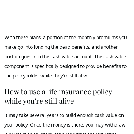
With these plans, a portion of the monthly premiums you
make go into funding the dead benefits, and another
portion goes into the cash value account. The cash value
component is specifically designed to provide benefits to
the policyholder while they’re still alive.
How to use a life insurance policy
while you're still alive
It may take several years to build enough cash value on
your policy. Once the money is there, you may withdraw