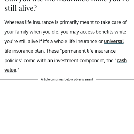
still alive?
Whereas life insurance is primarily meant to take care of
your family when you die, you may access benefits while
you’re still alive if it's a whole life insurance or
universal
life insurance
plan. These "permanent life insurance
policies" come with an investment component, the "
cash
value
."
Article continues below advertisement