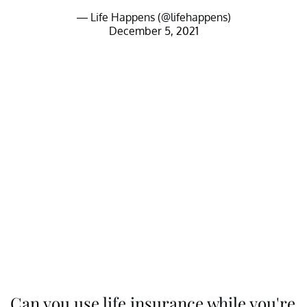
— Life Happens (@lifehappens)
December 5, 2021
Can you use life insurance while you're