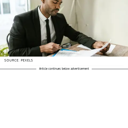
SOURCE: PEXELS
Article continues below advertisement