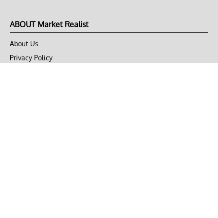
ABOUT Market Realist
About Us
Privacy Policy
Terms of Use
DMCA
CONNECT with Market Realist
Privacy & Legal
Opt-out of personalized ads