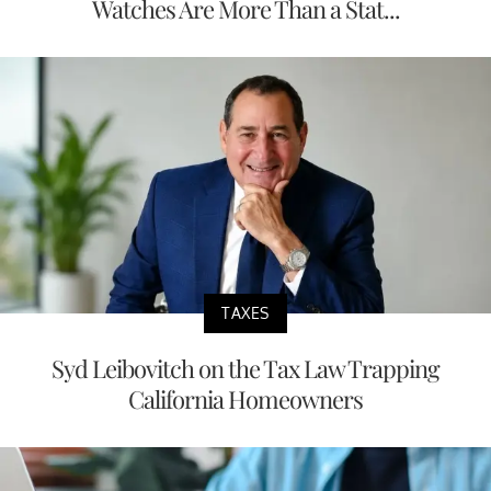
Watches Are More Than a Stat...
TAXES
Syd Leibovitch on the Tax Law Trapping
California Homeowners