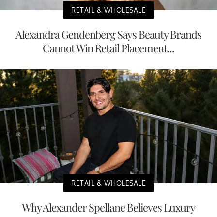
RETAIL & WHOLESALE
Alexandra Gendenberg Says Beauty Brands
Cannot Win Retail Placement...
RETAIL & WHOLESALE
Why Alexander Spellane Believes Luxury