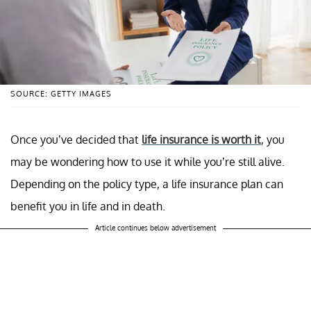
SOURCE: GETTY IMAGES
Once you’ve decided that
life insurance is worth it
, you
may be wondering how to use it while you’re still alive.
Depending on the policy type, a life insurance plan can
benefit you in life and in death.
Article continues below advertisement