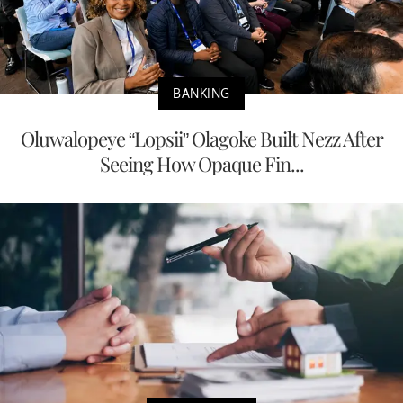
BANKING
Oluwalopeye “Lopsii” Olagoke Built Nezz After
Seeing How Opaque Fin...