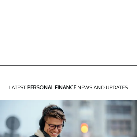
LATEST
PERSONAL FINANCE
NEWS AND UPDATES