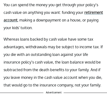
You can spend the money you get through your policy’s
cash value on anything you want: funding your
retirement
account
, making a downpayment on a house, or paying
your kids' tuition.
Whereas loans backed by cash value have some tax
advantages, withdrawals may be subject to income tax. If
you die with an outstanding loan against your life
insurance policy’s cash value, the loan balance would be
subtracted from the death benefits to your family. And if
you leave money in the cash value account when you die,
that would go to the insurance company, not your family.
Advertisement