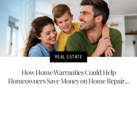
REAL ESTATE
How Home Warranties Could Help
Homeowners Save Money on Home Repair...