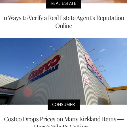
REAL ESTATE
11 Ways to Verify a Real Estate Agent’s Reputation
Online
CONSUMER
Costco Drops Prices on Many Kirkland Items —
Here’s What’s Getting ...