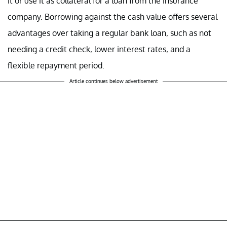
it or use it as collateral for a loan from the insurance
company. Borrowing against the cash value offers several
advantages over taking a regular bank loan, such as not
needing a credit check, lower interest rates, and a
flexible repayment period.
Article continues below advertisement