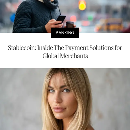
BANKING
Stablecoin: Inside The Payment Solutions for
Global Merchants