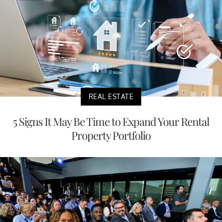
REAL ESTATE
5 Signs It May Be Time to Expand Your Rental
Property Portfolio