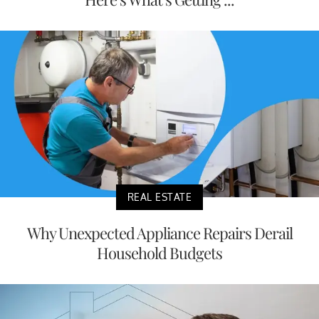
REAL ESTATE
Why Unexpected Appliance Repairs Derail
Household Budgets