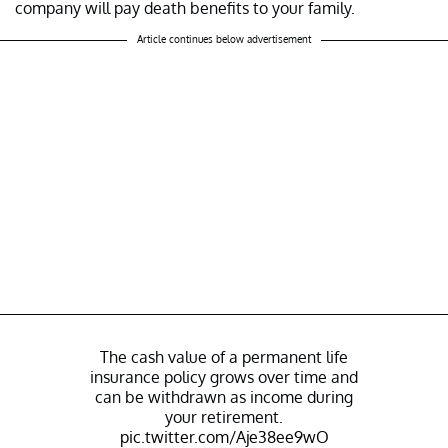
company will pay death benefits to your family.
Article continues below advertisement
The cash value of a permanent life
insurance policy grows over time and
can be withdrawn as income during
your retirement.
pic.twitter.com/Aje38ee9wO