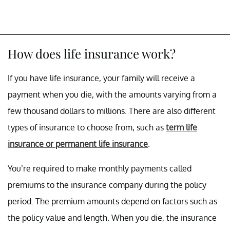
How does life insurance work?
If you have life insurance, your family will receive a
payment when you die, with the amounts varying from a
few thousand dollars to millions. There are also different
types of insurance to choose from, such as
term life
insurance or permanent life insurance
.
You’re required to make monthly payments called
premiums to the insurance company during the policy
period. The premium amounts depend on factors such as
the policy value and length. When you die, the insurance