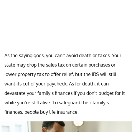
As the saying goes, you can't avoid death or taxes. Your
state may drop the
sales tax on certain purchases
or
lower property tax to offer relief, but the IRS will still
want its cut of your paycheck. As for death, it can
devastate your family’s finances if you don’t budget for it
while you’re still alive. To safeguard their family’s
finances, people buy life insurance.