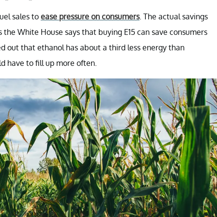
uel sales to
ease pressure on consumers
. The actual savings
s the White House says that buying E15 can save consumers
d out that ethanol has about a third less energy than
 have to fill up more often.