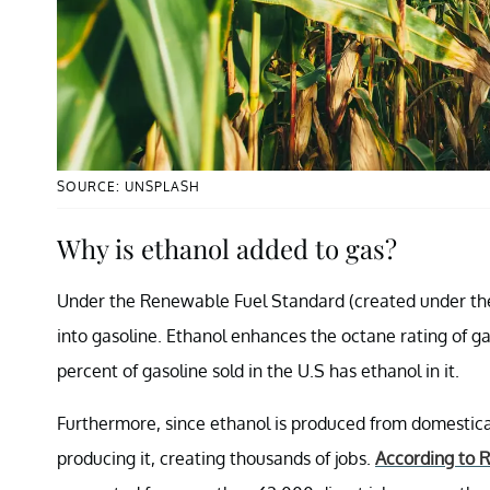
SOURCE: UNSPLASH
Why is ethanol added to gas?
Under the Renewable Fuel Standard (created under t
into gasoline. Ethanol enhances the octane rating of ga
percent of gasoline sold in the U.S has ethanol in it.
Furthermore, since ethanol is produced from domesticall
producing it, creating thousands of jobs.
According to 