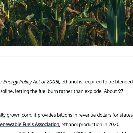
he
Energy Policy Act of 2005
), ethanol is required to be blended
soline, letting the fuel burn rather than explode. About 97
y grown corn, it provides billions in revenue dollars for states
Renewable Fuels Association
, ethanol production in 2020