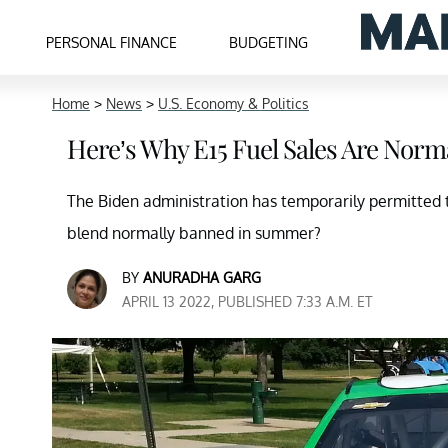
PERSONAL FINANCE
BUDGETING
Home
>
News
>
U.S. Economy & Politics
Here’s Why E15 Fuel Sales Are Nor
The Biden administration has temporarily permitted th
blend normally banned in summer?
BY
ANURADHA GARG
APRIL 13 2022, PUBLISHED 7:33 A.M. ET