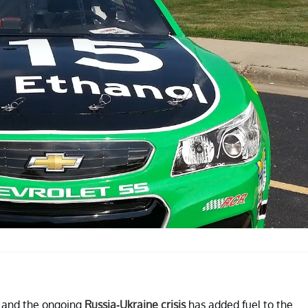
, and the ongoing
Russia-Ukraine crisis
has added fuel to the