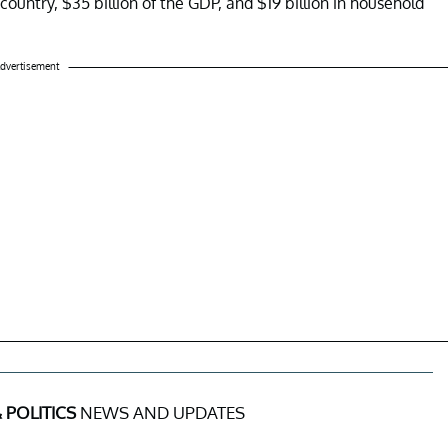
ountry, $35 billion of the GDP, and $19 billion in household
dvertisement
 POLITICS
NEWS AND UPDATES