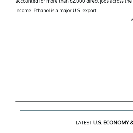
accounted for more than 62,000 direct jobs across the c
income. Ethanol is a major U.S. export.
A
LATEST
U.S. ECONOMY &