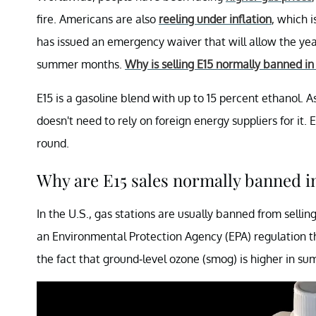
fire. Americans are also
reeling under inflation
, which i
has issued an emergency waiver that will allow the year
summer months.
Why is selling E15 normally banned i
E15 is a gasoline blend with up to 15 percent ethanol.
doesn't need to rely on foreign energy suppliers for it. 
round.
Why are E15 sales normally banned 
In the U.S., gas stations are usually banned from sell
an Environmental Protection Agency (EPA) regulation tha
the fact that ground-level ozone (smog) is higher in su