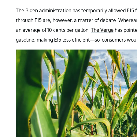
The Biden administration has temporarily allowed E15 f
through E15 are, however, a matter of debate. Wherea
an average of 10 cents per gallon,
The Verge
has pointe
gasoline, making E15 less efficient—so, consumers would