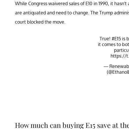
While Congress waivered sales of E10 in 1990, it hasn'
are antiquated and need to change. The Trump administr
court blocked the move.
True!
#E15
is 
it comes to bo
particu
https://
— Renewable
(@Ethanol
How much can buying E15 save at t