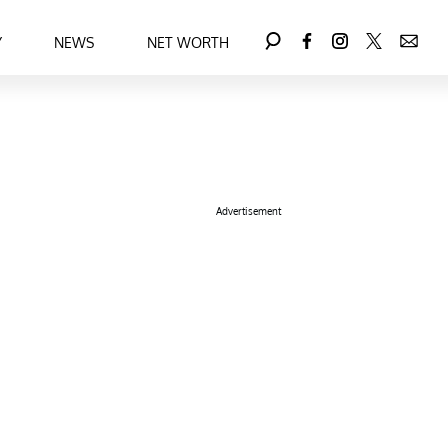
Y
NEWS
NET WORTH
Advertisement