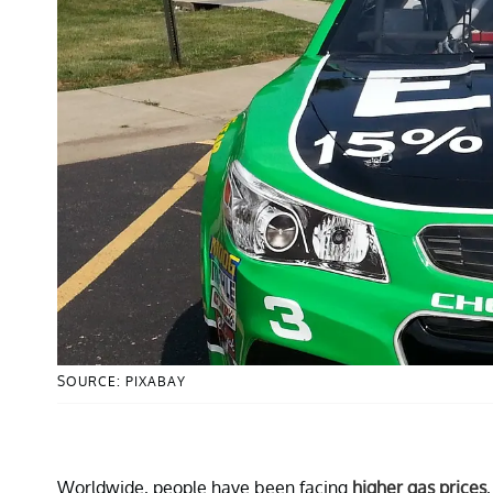
SOURCE: PIXABAY
Worldwide, people have been facing
higher gas prices