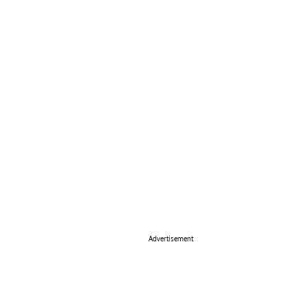
Advertisement