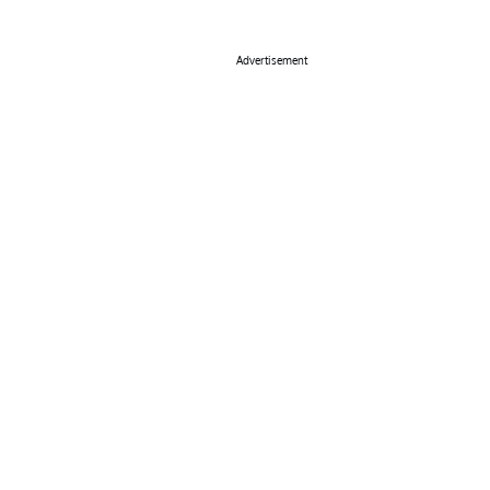
Advertisement