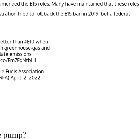
t amended the E15 rules. Many have maintained that these rules
ation tried to roll back the E15 ban in 2019, but a federal
better than
#E10
when
th greenhouse-gas and
late emissions.
t.co/Fm7FdNtbHi
 Fuels Association
RFA)
April 12, 2022
he pump?