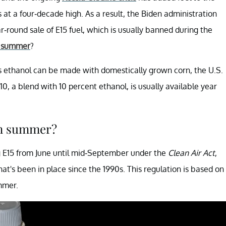
s at a four-decade high. As a result, the Biden administration
-round sale of E15 fuel, which is usually banned during the
n summer
?
 As ethanol can be made with domestically grown corn, the U.S.
E10, a blend with 10 percent ethanol, is usually available year
in summer?
ing E15 from June until mid-September under the
Clean Air Act
,
t's been in place since the 1990s. This regulation is based on
mmer.