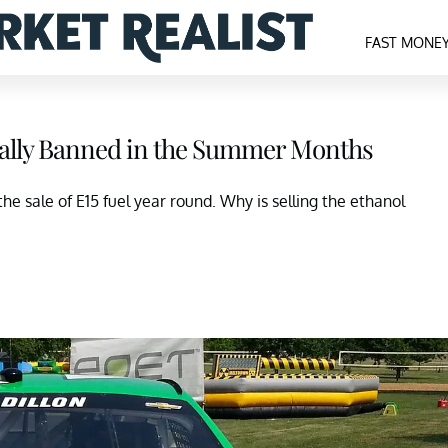
FAST MONE
mally Banned in the Summer Months
e sale of E15 fuel year round. Why is selling the ethanol