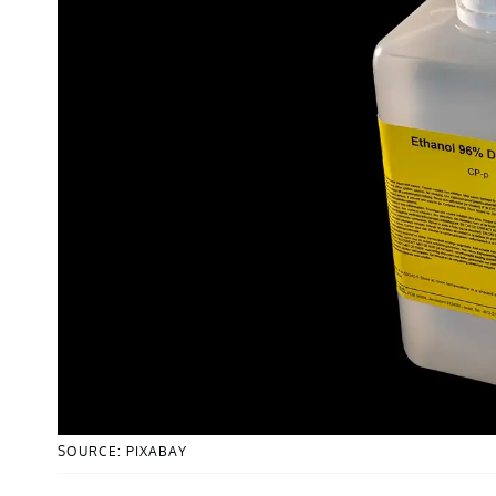
SOURCE: PIXABAY