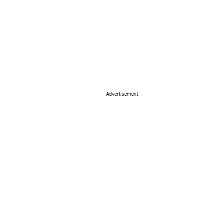
Advertisement