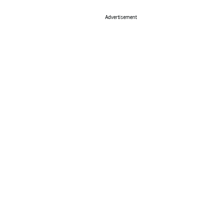
Advertisement