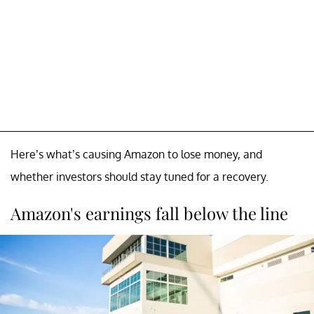
Here’s what’s causing Amazon to lose money, and
whether investors should stay tuned for a recovery.
Amazon's earnings fall below the line