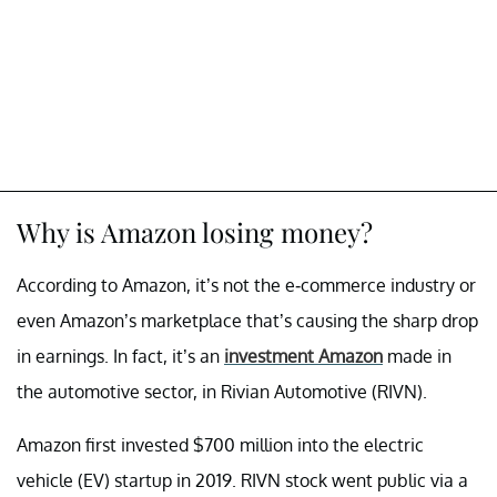
Why is Amazon losing money?
According to Amazon, it’s not the e-commerce industry or
even Amazon’s marketplace that’s causing the sharp drop
in earnings. In fact, it’s an
investment Amazon
made in
the automotive sector, in Rivian Automotive (RIVN).
Amazon first invested $700 million into the electric
vehicle (EV) startup in 2019. RIVN stock went public via a