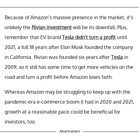
Because of Amazon’s massive presence in the market, it’s
unlikely the
Rivian investment
will be its downfall. Plus,
remember that EV brand
Tesla didn’t turn a profit
until
2021, a full 18 years after Elon Musk founded the company
in California. Rivian was founded six years after
Tesla
in
2009, so it still has some time to get more vehicles on the
road and turn a profit before Amazon loses faith.
Whereas Amazon may be struggling to keep up with the
pandemic-era e-commerce boom it had in 2020 and 2021,
growth at a reasonable pace could be beneficial for
investors, too.
Advertisement