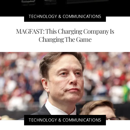
TECHNOLOGY & COMMUNICATIONS
MAGFAST: This Charging Company Is
Changing The Game
TECHNOLOGY & COMMUNICATIONS