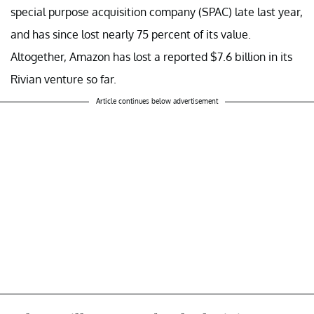
special purpose acquisition company (SPAC) late last year,
and has since lost nearly 75 percent of its value.
Altogether, Amazon has lost a reported $7.6 billion in its
Rivian venture so far.
Article continues below advertisement