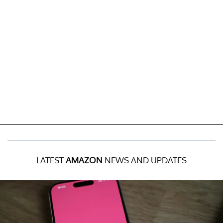
LATEST
AMAZON
NEWS AND UPDATES