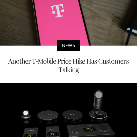
NEWS
Another T-Mobile Price Hike Has Customers
Talking