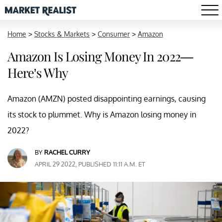
Home
>
Stocks & Markets
>
Consumer
>
Amazon
Amazon Is Losing Money In 2022—
Here’s Why
Amazon (AMZN) posted disappointing earnings, causing
its stock to plummet. Why is Amazon losing money in
2022?
BY
RACHEL CURRY
APRIL 29 2022, PUBLISHED 11:11 A.M. ET