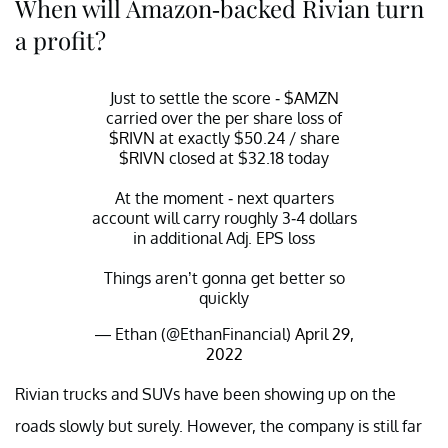
When will Amazon-backed Rivian turn
a profit?
Just to settle the score -
$AMZN
carried over the per share loss of
$RIVN
at exactly $50.24 / share
$RIVN
closed at $32.18 today
At the moment - next quarters
account will carry roughly 3-4 dollars
in additional Adj. EPS loss
Things aren’t gonna get better so
quickly
— Ethan (@EthanFinancial)
April 29,
2022
Rivian trucks and SUVs have been showing up on the
roads slowly but surely. However, the company is still far