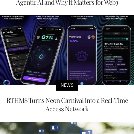
Agentic AI and Why It Matters for Web3
NEWS
RTHMS Turns Neon Carnival Into a Real-Time
Access Network