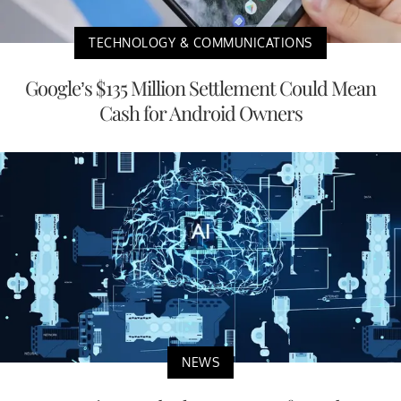
TECHNOLOGY & COMMUNICATIONS
Google’s $135 Million Settlement Could Mean
Cash for Android Owners
NEWS