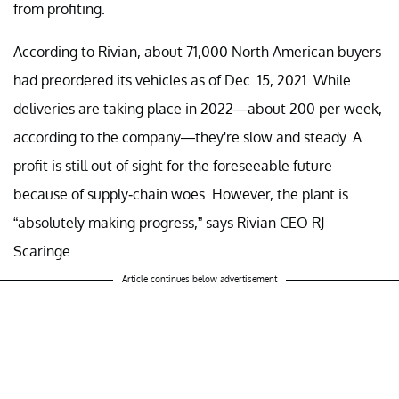
from profiting.
According to Rivian, about 71,000 North American buyers
had preordered its vehicles as of Dec. 15, 2021. While
deliveries are taking place in 2022—about 200 per week,
according to the company—they're slow and steady. A
profit is still out of sight for the foreseeable future
because of supply-chain woes. However, the plant is
“absolutely making progress,” says Rivian CEO RJ
Scaringe.
Article continues below advertisement