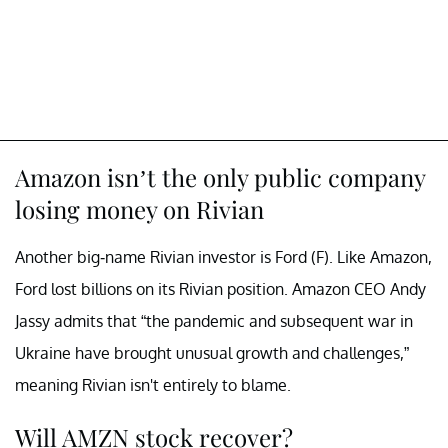
Amazon isn’t the only public company
losing money on Rivian
Another big-name Rivian investor is Ford (F). Like Amazon,
Ford lost billions on its Rivian position. Amazon CEO Andy
Jassy admits that “the pandemic and subsequent war in
Ukraine have brought unusual growth and challenges,”
meaning Rivian isn't entirely to blame.
Will AMZN stock recover?