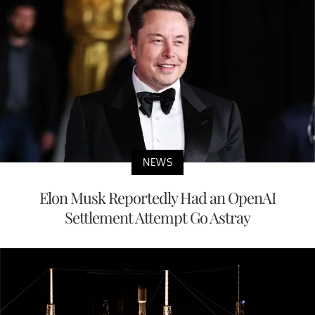
NEWS
Elon Musk Reportedly Had an OpenAI
Settlement Attempt Go Astray