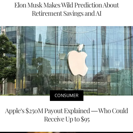
Elon Musk Makes Wild Prediction About
Retirement Savings and AI
CONSUMER
Apple’s $250M Payout Explained — Who Could
Receive Up to $95