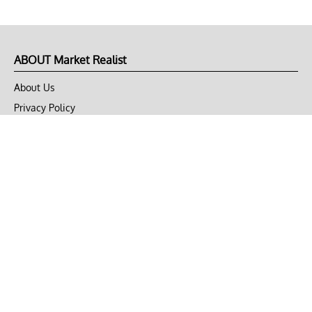
ABOUT Market Realist
About Us
Privacy Policy
Terms of Use
DMCA
CONNECT with Market Realist
Privacy & Legal