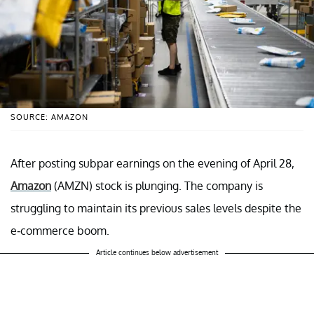
SOURCE: AMAZON
After posting subpar earnings on the evening of April 28,
Amazon
(AMZN) stock is plunging. The company is
struggling to maintain its previous sales levels despite the
e-commerce boom.
Article continues below advertisement