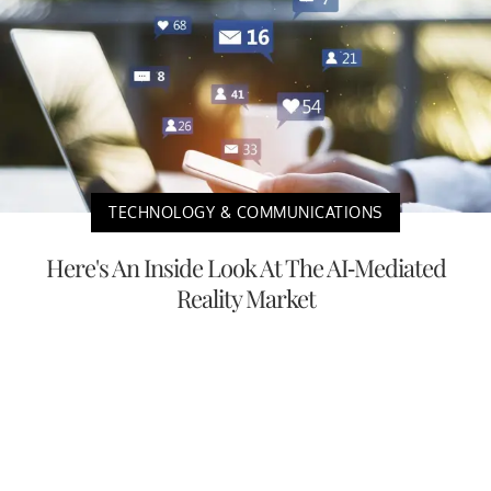
TECHNOLOGY & COMMUNICATIONS
Here's An Inside Look At The AI-Mediated
Reality Market