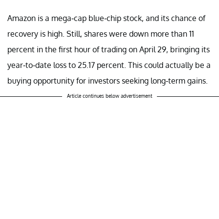
Amazon is a mega-cap blue-chip stock, and its chance of
recovery is high. Still, shares were down more than 11
percent in the first hour of trading on April 29, bringing its
year-to-date loss to 25.17 percent. This could actually be a
buying opportunity for investors seeking long-term gains.
Article continues below advertisement