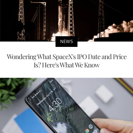
NEWS
Wondering What SpaceX's IPO Date and Price
Is? Here's What We Know