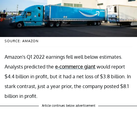
SOURCE: AMAZON
Amazon's Q1 2022 earnings fell well below estimates.
Analysts predicted the
e-commerce giant
would report
$4.4 billion in profit, but it had a net loss of $3.8 billion. In
stark contrast, just a year prior, the company posted $8.1
billion in profit.
Article continues below advertisement