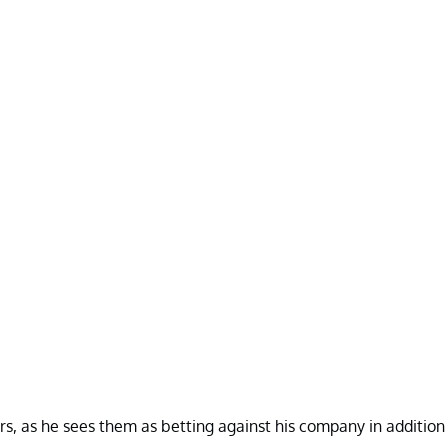
ers, as he sees them as betting against his company in addition