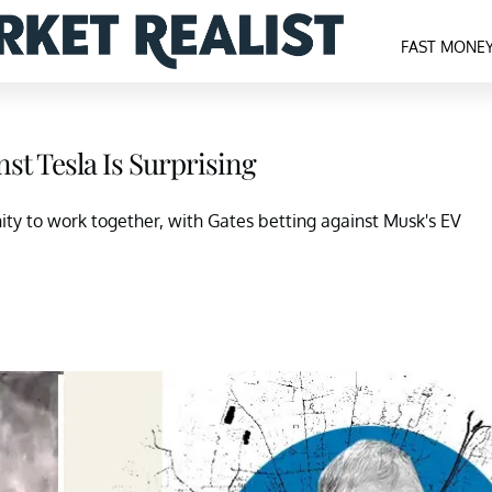
FAST MONE
nst Tesla Is Surprising
ity to work together, with Gates betting against Musk's EV