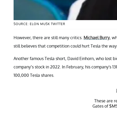
SOURCE: ELON MUSK TWITTER
However, there are still many critics.
Michael Burry
, w
still believes that competition could hurt Tesla the way 
Another famous Tesla short, David Einhorn, who lost bi
company’s stock in 2022. In February, his company's 13F
100,000 Tesla shares.
These are re
Gates of
$M