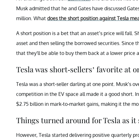
Musk admitted that he and Gates have discussed Gates’
million.
What
does the short position against Tesla me
A short position is a bet that an asset’s price will fall
asset and then selling the borrowed securities. Since 
that they'll be able to buy them back at a lower price 
Tesla was short-sellers’ favorite at o
Tesla was a short-seller darling at one point. Musk’s ov
competition in the EV space all made it a good short. I
$2.75 billion in mark-to-market gains, making it the mos
Things turned around for Tesla as it
However, Tesla started delivering positive quarterly pro