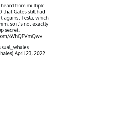
I heard from multiple
 that Gates still had
ort against Tesla, which
him, so it’s not exactly
op secret.
er.com/6VhQPVmQwv
usual_whales
hales)
April 23, 2022