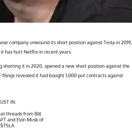
hose company unwound its short position against Tesla in 2019,
it has hurt Netflix in recent years.
g shorting it in 2020, opened a new short position against the
 filings revealed it had bought 1,000 put contracts against
JUST IN:
al threads from Bill
SFT
and Elon Musk of
$TSLA
.