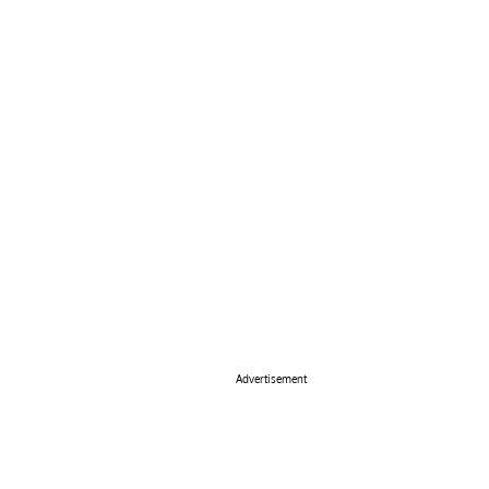
Advertisement