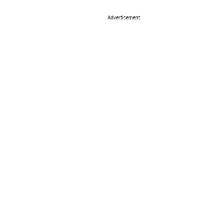
Advertisement