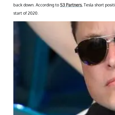
back down. According to
S3 Partners
, Tesla short posi
start of 2020.