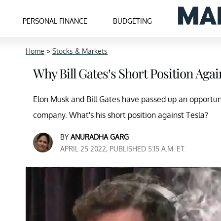
PERSONAL FINANCE
BUDGETING
Home
>
Stocks & Markets
Why Bill Gates’s Short Position Agai
Elon Musk and Bill Gates have passed up an opportun
company. What's his short position against Tesla?
BY
ANURADHA GARG
APRIL 25 2022, PUBLISHED 5:15 A.M. ET