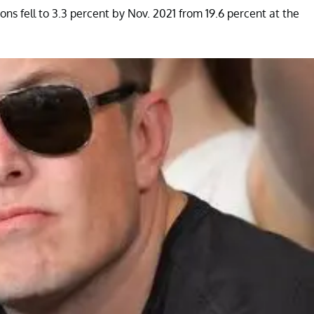
tions fell to 3.3 percent by Nov. 2021 from 19.6 percent at the