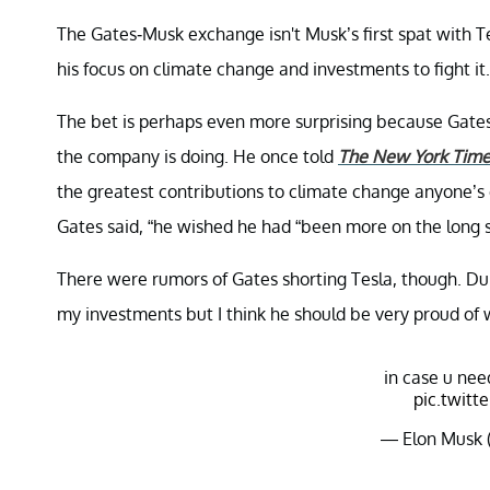
The Gates-Musk exchange isn't Musk’s first spat with Te
his focus on climate change and investments to fight it.
The bet is perhaps even more surprising because Gates
the company is doing. He once told
The New York Time
the greatest contributions to climate change anyone’s
Gates said, “he wished he had “been more on the long si
There were rumors of Gates shorting Tesla, though. Du
my investments but I think he should be very proud of 
in case u nee
pic.twitt
— Elon Musk