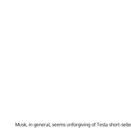
Musk, in general, seems unforgiving of Tesla short-sell