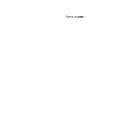
Advertisement