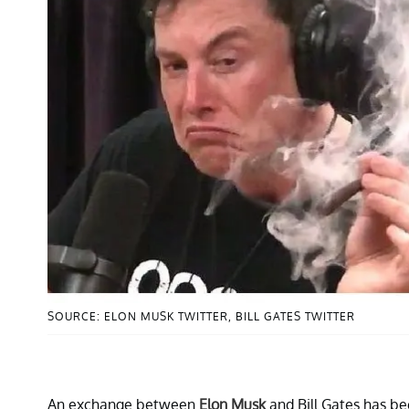
SOURCE: ELON MUSK TWITTER, BILL GATES TWITTER
An exchange between
Elon Musk
and Bill Gates has be