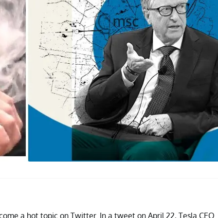
come a hot topic on Twitter. In a tweet on April 22, Tesla CEO