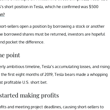
s short position in Tesla, which he confirmed was $500
an?
. Short-sellers open a position by borrowing a stock or another
the borrowed shares must be returned, investors are hopeful
and pocket the difference.
ne point
erly ambitious timeline, Tesla’s accumulating losses, and rising
n the first eight months of 2019, Tesla bears made a whopping
t profitable U.S. short bet.
 started making profits
fits and meeting project deadlines, causing short-sellers to