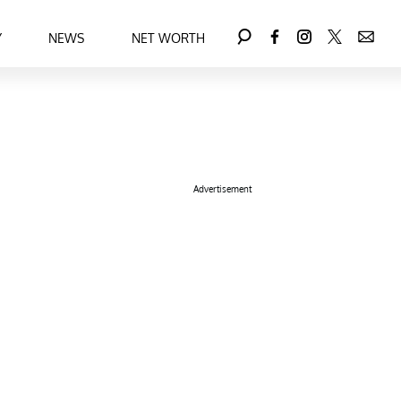
Y
NEWS
NET WORTH
Advertisement