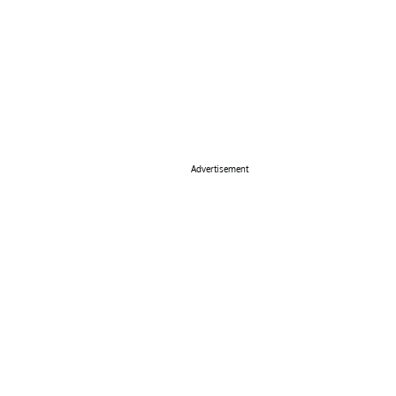
Advertisement