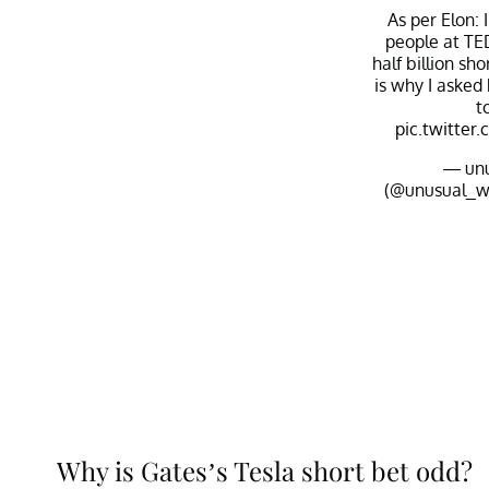
As per Elon: 
people at TED
half billion sh
is why I asked 
t
pic.twitt
— un
(@unusual_w
Why is Gates’s Tesla short bet odd?