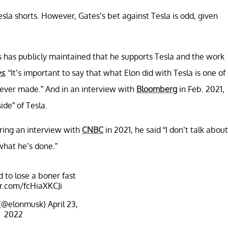
sla shorts. However, Gates’s bet against Tesla is odd, given
 has publicly maintained that he supports Tesla and the work
s
, “It’s important to say that what Elon did with Tesla is one of
 ever made.” And in an interview with
Bloomberg
in Feb. 2021,
de” of Tesla.
ring an interview with
CNBC
in 2021, he said “I don’t talk about
what he’s done.”
d to lose a boner fast
er.com/fcHiaXKCJi
 (@elonmusk)
April 23,
2022