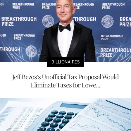
BILLIONAIRES
Jeff Bezos’s Unofficial Tax Proposal Would
Eliminate Taxes for Lowe...