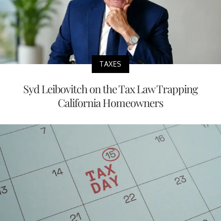
TAXES
Syd Leibovitch on the Tax Law Trapping
California Homeowners