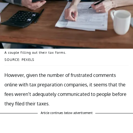
A couple filling out their tax forms.
SOURCE: PEXELS
However, given the number of frustrated comments
online with tax preparation companies, it seems that the
fees weren’t adequately communicated to people before
they filed their taxes.
Article continues below advertisement