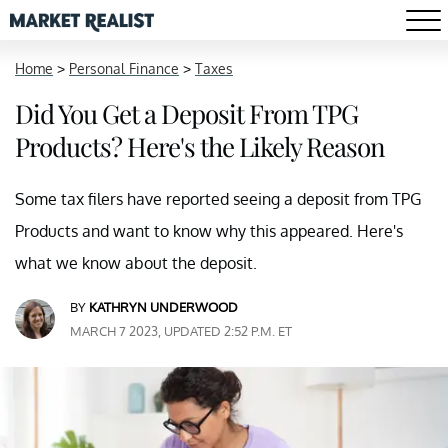
Home
>
Personal Finance
>
Taxes
Did You Get a Deposit From TPG
Products? Here's the Likely Reason
Some tax filers have reported seeing a deposit from TPG
Products and want to know why this appeared. Here's
what we know about the deposit.
BY
KATHRYN UNDERWOOD
MARCH 7 2023, UPDATED 2:52 P.M. ET