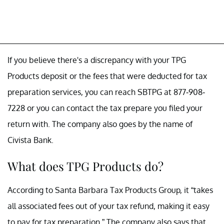
If you believe there's a discrepancy with your TPG
Products deposit or the fees that were deducted for tax
preparation services, you can reach SBTPG at 877-908-
7228 or you can contact the tax prepare you filed your
return with. The company also goes by the name of
Civista Bank.
What does TPG Products do?
According to Santa Barbara Tax Products Group, it “takes
all associated fees out of your tax refund, making it easy
to pay for tax preparation.” The company also says that