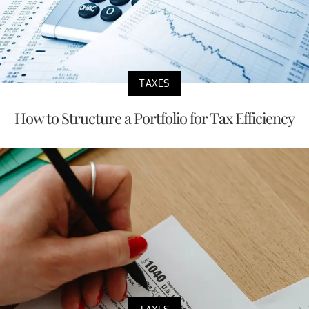
TAXES
How to Structure a Portfolio for Tax Efficiency