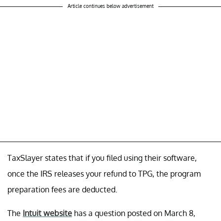
Article continues below advertisement
TaxSlayer states that if you filed using their software,
once the IRS releases your refund to TPG, the program
preparation fees are deducted.
The
Intuit website
has a question posted on March 8,