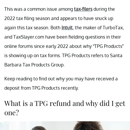
This was a common issue among
tax-filers
during the
2022 tax filing season and appears to have snuck up
again this tax season. Both
Intuit
, the maker of TurboTax,
and TaxSlayer.com have been fielding questions in their
online forums since early 2022 about why “TPG Products”
is showing up on tax forms. TPG Products refers to Santa
Barbara Tax Products Group.
Keep reading to find out why you may have received a
deposit from TPG Products recently.
What is a TPG refund and why did I get
one?