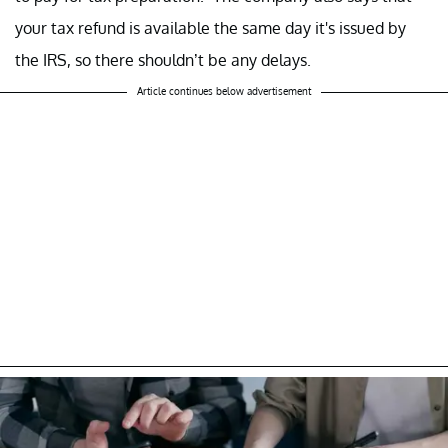
your tax refund is available the same day it's issued by
the IRS, so there shouldn’t be any delays.
Article continues below advertisement