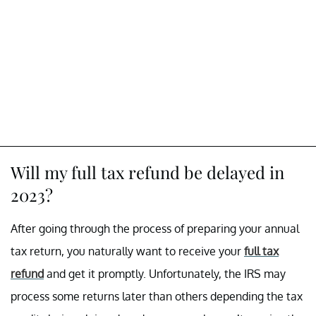
Will my full tax refund be delayed in
2023?
After going through the process of preparing your annual
tax return, you naturally want to receive your
full tax
refund
and get it promptly. Unfortunately, the IRS may
process some returns later than others depending the tax