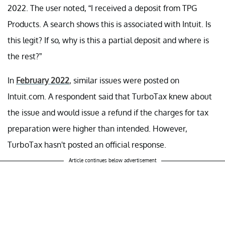
2022. The user noted, “I received a deposit from TPG
Products. A search shows this is associated with Intuit. Is
this legit? If so, why is this a partial deposit and where is
the rest?”
In
February 2022
, similar issues were posted on
Intuit.com. A respondent said that TurboTax knew about
the issue and would issue a refund if the charges for tax
preparation were higher than intended. However,
TurboTax hasn't posted an official response.
Article continues below advertisement