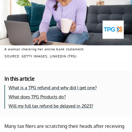
A woman checking her online bank statement.
SOURCE: GETTY IMAGES; LINKEDIN (TPG)
In this article
What is a TPG refund and why did I get one?
What does TPG Products do?
Will my full tax refund be delayed in 2023?
Many tax filers are scratching their heads after receiving