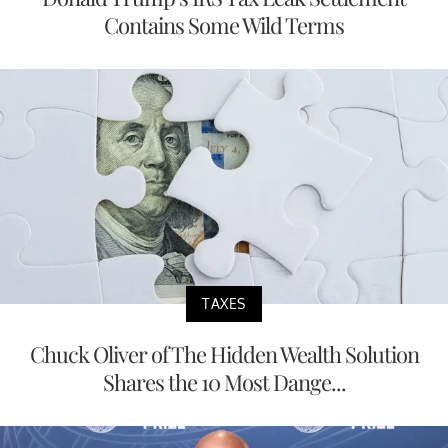
Contains Some Wild Terms
TAXES
Chuck Oliver of The Hidden Wealth Solution
Shares the 10 Most Dange...