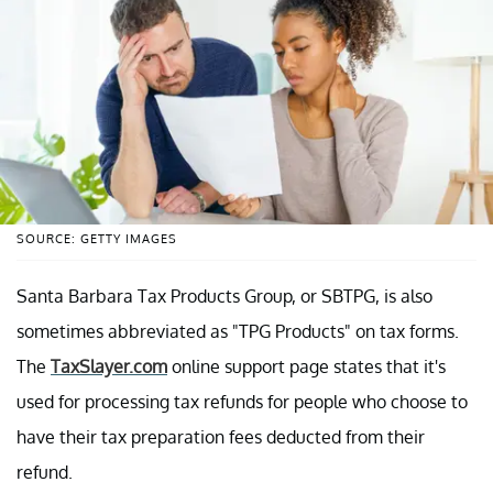
SOURCE: GETTY IMAGES
Santa Barbara Tax Products Group, or SBTPG, is also
sometimes abbreviated as "TPG Products" on tax forms.
The
TaxSlayer.com
online support page states that it's
used for processing tax refunds for people who choose to
have their tax preparation fees deducted from their
refund.