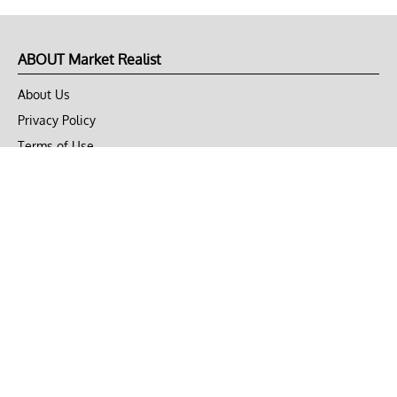
ABOUT Market Realist
About Us
Privacy Policy
Terms of Use
DMCA
CONNECT with Market Realist
Privacy & Legal
Opt-out of personalized ads