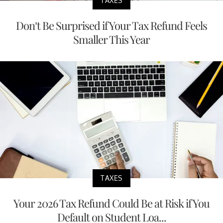
TAXES
Don’t Be Surprised if Your Tax Refund Feels
Smaller This Year
TAXES
Your 2026 Tax Refund Could Be at Risk if You
Default on Student Loa...