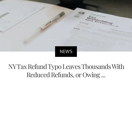
NEWS
NY Tax Refund Typo Leaves Thousands With
Reduced Refunds, or Owing ...