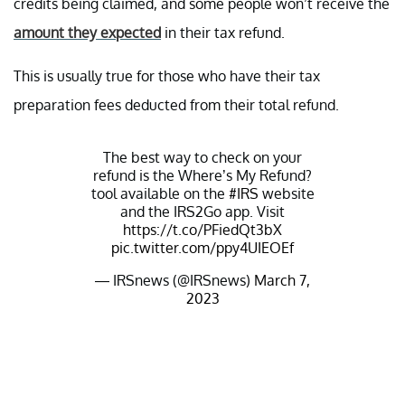
credits being claimed, and some people won’t receive the
amount they expected
in their tax refund.
This is usually true for those who have their tax
preparation fees deducted from their total refund.
The best way to check on your
refund is the Where’s My Refund?
tool available on the
#IRS
website
and the IRS2Go app. Visit
https://t.co/PFiedQt3bX
pic.twitter.com/ppy4UIEOEf
— IRSnews (@IRSnews)
March 7,
2023