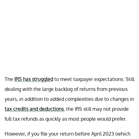
The
IRS has struggled
to meet taxpayer expectations. Still
dealing with the large backlog of returns from previous
years, in addition to added complexities due to changes in
tax credits and deductions
, the IRS still may not provide
full tax refunds as quickly as most people would prefer.
However, if you file your return before April 2023 (which