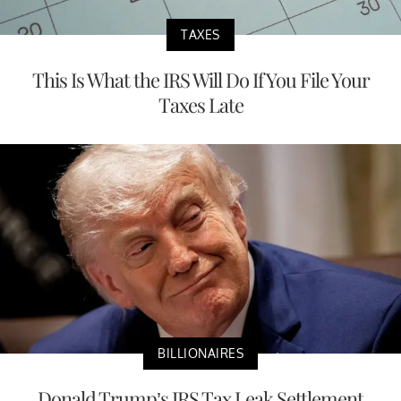
TAXES
This Is What the IRS Will Do If You File Your
Taxes Late
BILLIONAIRES
Donald Trump’s IRS Tax Leak Settlement