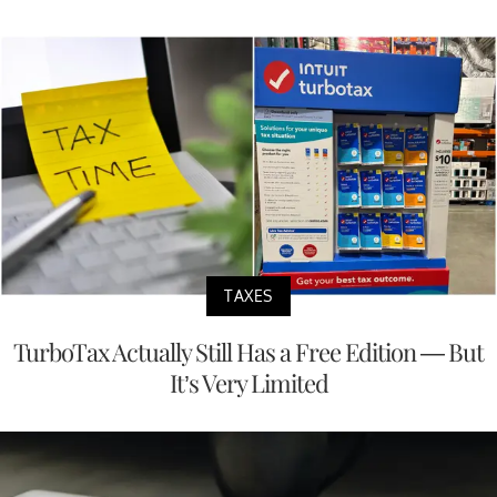
TAXES
TurboTax Actually Still Has a Free Edition — But
It’s Very Limited