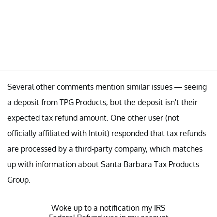
Several other comments mention similar issues — seeing
a deposit from TPG Products, but the deposit isn't their
expected tax refund amount. One other user (not
officially affiliated with Intuit) responded that tax refunds
are processed by a third-party company, which matches
up with information about Santa Barbara Tax Products
Group.
Woke up to a notification my IRS