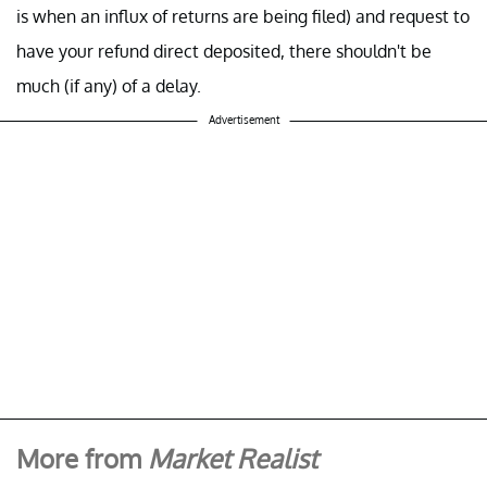
is when an influx of returns are being filed) and request to
have your refund direct deposited, there shouldn't be
much (if any) of a delay.
Advertisement
More from
Market Realist