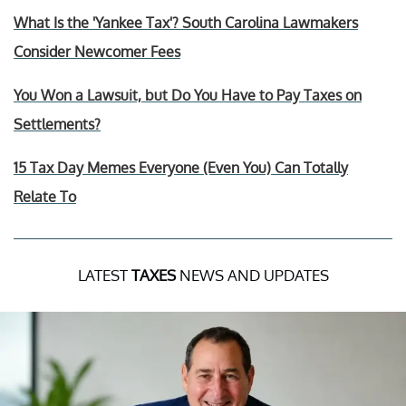
What Is the 'Yankee Tax'? South Carolina Lawmakers
Consider Newcomer Fees
You Won a Lawsuit, but Do You Have to Pay Taxes on
Settlements?
15 Tax Day Memes Everyone (Even You) Can Totally
Relate To
LATEST
TAXES
NEWS AND UPDATES