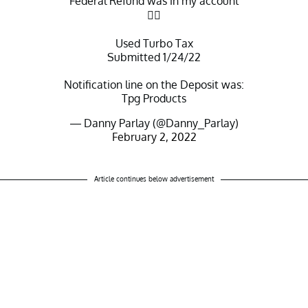
Federal Refund was in my account
👍🏻
Used Turbo Tax
Submitted 1/24/22
Notification line on the Deposit was:
Tpg Products
— Danny Parlay (@Danny_Parlay)
February 2, 2022
Article continues below advertisement