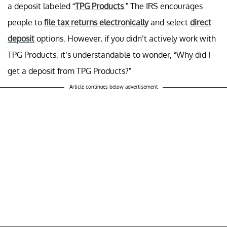
a deposit labeled “
TPG Products
.” The IRS encourages
people to
file tax returns electronically
and select
direct
deposit
options. However, if you didn’t actively work with
TPG Products, it’s understandable to wonder, “Why did I
get a deposit from TPG Products?”
Article continues below advertisement