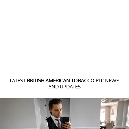
LATEST
BRITISH AMERICAN TOBACCO PLC
NEWS
AND UPDATES