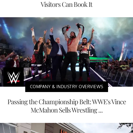
Visitors Can Book It
COMPANY & INDUSTRY OVERVIEWS
Passing the Championship Belt: WWE's Vince
McMahon Sells Wrestling ...