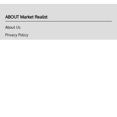
ABOUT Market Realist
About Us
Privacy Policy
Terms of Use
DMCA
CONNECT with Market Realist
Privacy & Legal
Opt-out of personalized ads