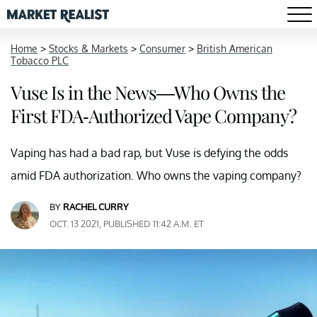
Home
>
Stocks & Markets
>
Consumer
>
British American
Tobacco PLC
Vuse Is in the News—Who Owns the
First FDA-Authorized Vape Company?
Vaping has had a bad rap, but Vuse is defying the odds
amid FDA authorization. Who owns the vaping company?
BY
RACHEL CURRY
OCT. 13 2021, PUBLISHED 11:42 A.M. ET