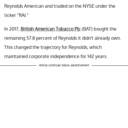
Reynolds American and traded on the NYSE under the
ticker "RAI."
In 2017,
British American Tobacco Plc
(BAT) bought the
remaining 57.8 percent of Reynolds it didn't already own.
This changed the trajectory for Reynolds, which
maintained corporate independence for 142 years.
Article continues below advertisement