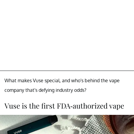
What makes Vuse special, and who's behind the vape
company that's defying industry odds?
Vuse is the first FDA-authorized vape