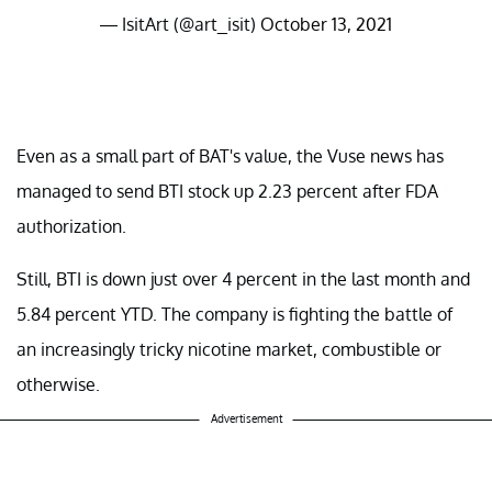
— IsitArt (@art_isit)
October 13, 2021
Even as a small part of BAT's value, the Vuse news has
managed to send BTI stock up 2.23 percent after FDA
authorization.
Still, BTI is down just over 4 percent in the last month and
5.84 percent YTD. The company is fighting the battle of
an increasingly tricky nicotine market, combustible or
otherwise.
Advertisement