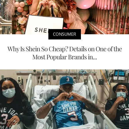
CONSUMER
Why Is Shein So Cheap? Details on One of the
Most Popular Brands in...