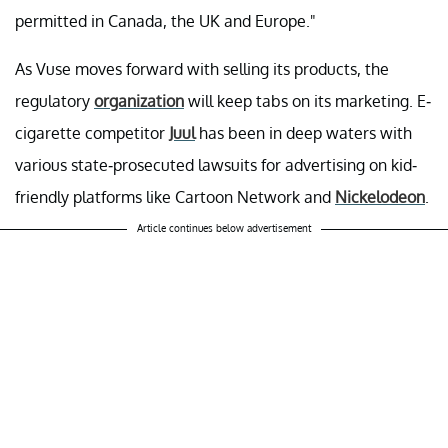
permitted in Canada, the UK and Europe."
As Vuse moves forward with selling its products, the
regulatory
organization
will keep tabs on its marketing. E-
cigarette competitor
Juul
has been in deep waters with
various state-prosecuted lawsuits for advertising on kid-
friendly platforms like Cartoon Network and
Nickelodeon
.
Article continues below advertisement