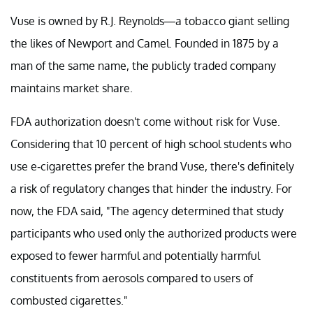
Vuse is owned by R.J. Reynolds—a tobacco giant selling
the likes of Newport and Camel. Founded in 1875 by a
man of the same name, the publicly traded company
maintains market share.
FDA authorization doesn't come without risk for Vuse.
Considering that 10 percent of high school students who
use e-cigarettes prefer the brand Vuse, there's definitely
a risk of regulatory changes that hinder the industry. For
now, the FDA said, "The agency determined that study
participants who used only the authorized products were
exposed to fewer harmful and potentially harmful
constituents from aerosols compared to users of
combusted cigarettes."