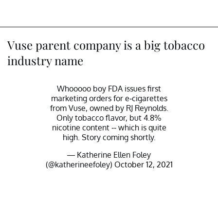
Vuse parent company is a big tobacco
industry name
Whooooo boy FDA issues first
marketing orders for e-cigarettes
from Vuse, owned by RJ Reynolds.
Only tobacco flavor, but 4.8%
nicotine content -- which is quite
high. Story coming shortly.
— Katherine Ellen Foley
(@katherineefoley)
October 12, 2021