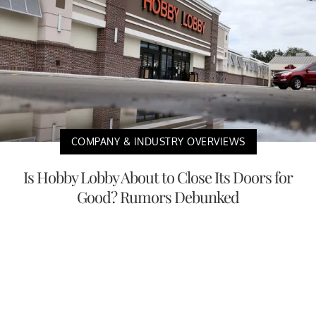
COMPANY & INDUSTRY OVERVIEWS
Is Hobby Lobby About to Close Its Doors for
Good? Rumors Debunked