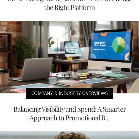
the Right Platform
COMPANY & INDUSTRY OVERVIEWS
Balancing Visibility and Spend: A Smarter
Approach to Promotional B...