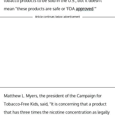
tobacco products to be sold in the U.S., but it doesn't
mean "these products are safe or 'FDA
approved
.'"
Article continues below advertisement
Matthew L. Myers, the president of the Campaign for
Tobacco-Free Kids, said, "It is concerning that a product
that has three times the nicotine concentration as legally