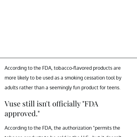
According to the FDA, tobacco-flavored products are
more likely to be used as a smoking cessation tool by
adults rather than a seemingly fun product for teens.
Vuse still isn't officially "FDA
approved."
According to the FDA, the authorization "permits the