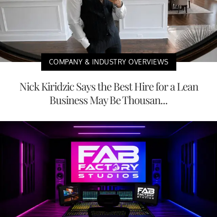
COMPANY & INDUSTRY OVERVIEWS
Nick Kiridzic Says the Best Hire for a Lean
Business May Be Thousan...