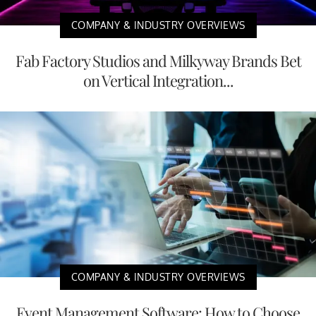
COMPANY & INDUSTRY OVERVIEWS
Fab Factory Studios and Milkyway Brands Bet
on Vertical Integration...
COMPANY & INDUSTRY OVERVIEWS
Event Management Software: How to Choose