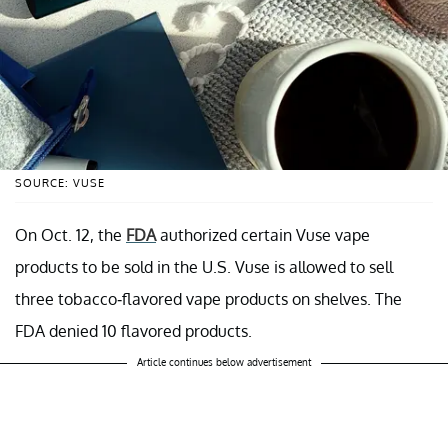
SOURCE: VUSE
On Oct. 12, the
FDA
authorized certain Vuse vape
products to be sold in the U.S. Vuse is allowed to sell
three tobacco-flavored vape products on shelves. The
FDA denied 10 flavored products.
Article continues below advertisement