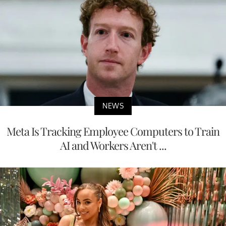
NEWS
Meta Is Tracking Employee Computers to Train
AI and Workers Aren't ...