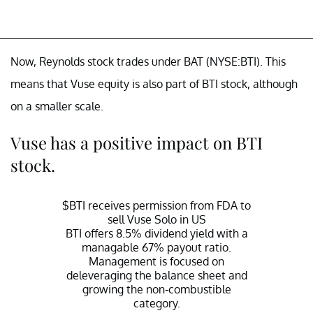
Now, Reynolds stock trades under BAT (NYSE:BTI). This
means that Vuse equity is also part of BTI stock, although
on a smaller scale.
Vuse has a positive impact on BTI
stock.
$BTI
receives permission from FDA to
sell Vuse Solo in US
BTI offers 8.5% dividend yield with a
managable 67% payout ratio.
Management is focused on
deleveraging the balance sheet and
growing the non-combustible
category.