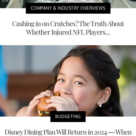
COMPANY & INDUSTRY OVERVIEWS
Cashing in on Crutches? The Truth About
Whether Injured NFL Players...
BUDGETING
Disney Dining Plan Will Return in 2024 — When