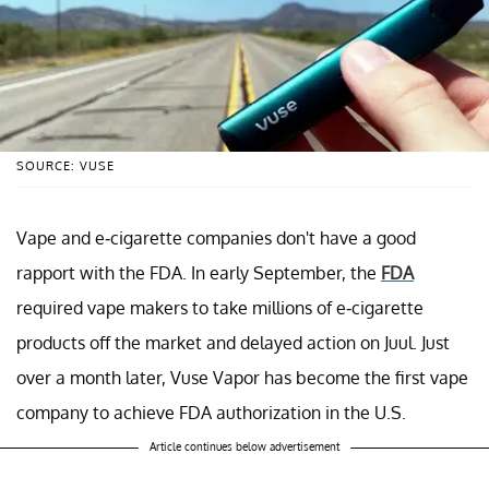
SOURCE: VUSE
Vape and e-cigarette companies don't have a good
rapport with the FDA. In early September, the
FDA
required vape makers to take millions of e-cigarette
products off the market and delayed action on Juul. Just
over a month later, Vuse Vapor has become the first vape
company to achieve FDA authorization in the U.S.
Article continues below advertisement