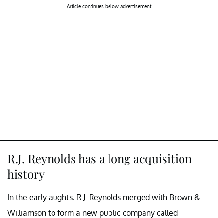
Article continues below advertisement
R.J. Reynolds has a long acquisition
history
In the early aughts, R.J. Reynolds merged with Brown &
Williamson to form a new public company called