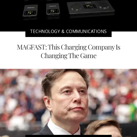
TECHNOLOGY & COMMUNICATIONS
MAGFAST: This Charging Company Is
Changing The Game