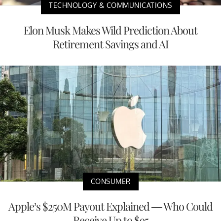
TECHNOLOGY & COMMUNICATIONS
Elon Musk Makes Wild Prediction About
Retirement Savings and AI
CONSUMER
Apple’s $250M Payout Explained — Who Could
Receive Up to $95