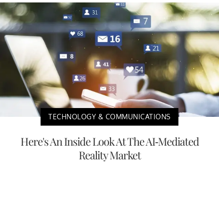
TECHNOLOGY & COMMUNICATIONS
Here's An Inside Look At The AI-Mediated
Reality Market