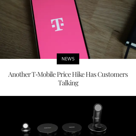
NEWS
Another T-Mobile Price Hike Has Customers
Talking