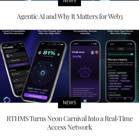
NEWS
Agentic AI and Why It Matters for Web3
NEWS
RTHMS Turns Neon Carnival Into a Real-Time
Access Network