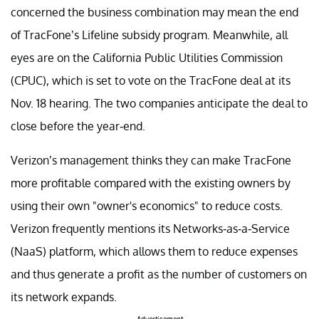
concerned the business combination may mean the end
of TracFone’s Lifeline subsidy program. Meanwhile, all
eyes are on the California Public Utilities Commission
(CPUC), which is set to vote on the TracFone deal at its
Nov. 18 hearing. The two companies anticipate the deal to
close before the year-end.
Verizon’s management thinks they can make TracFone
more profitable compared with the existing owners by
using their own "owner's economics" to reduce costs.
Verizon frequently mentions its Networks-as-a-Service
(NaaS) platform, which allows them to reduce expenses
and thus generate a profit as the number of customers on
its network expands.
Advertisement