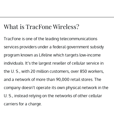
What is TracFone Wireless?
TracFone is one of the leading telecommunications
services providers under a federal government subsidy
program known as Lifeline which targets low-income
individuals. It’s the largest reseller of cellular service in
the U. S., with 20 million customers, over 850 workers,
and a network of more than 90,000 retail stores. The
company doesn’t operate its own physical network in the
U. S., instead relying on the networks of other cellular
carriers for a charge.