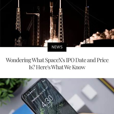
NEWS
Wondering What SpaceX's IPO Date and Price
Is? Here's What We Know