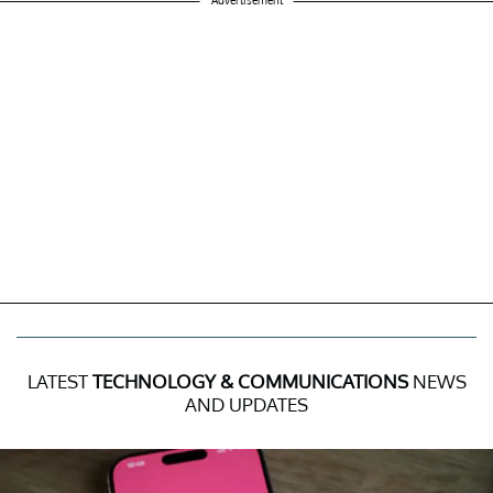
LATEST
TECHNOLOGY & COMMUNICATIONS
NEWS
AND UPDATES