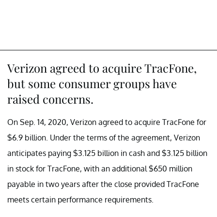
Verizon agreed to acquire TracFone,
but some consumer groups have
raised concerns.
On Sep. 14, 2020, Verizon agreed to acquire TracFone for
$6.9 billion. Under the terms of the agreement, Verizon
anticipates paying $3.125 billion in cash and $3.125 billion
in stock for TracFone, with an additional $650 million
payable in two years after the close provided TracFone
meets certain performance requirements.