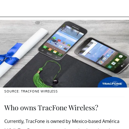
SOURCE: TRACFONE WIRELESS
Who owns TracFone Wireless?
Currently, TracFone is owned by Mexico-based América