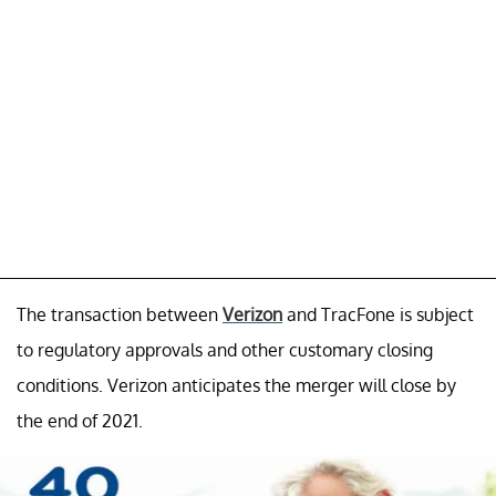
The transaction between
Verizon
and TracFone is subject
to regulatory approvals and other customary closing
conditions. Verizon anticipates the merger will close by
the end of 2021.