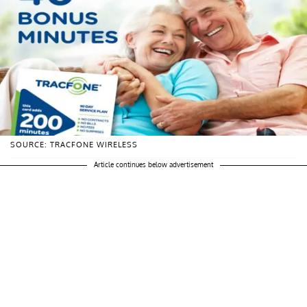
SOURCE: TRACFONE WIRELESS
Article continues below advertisement