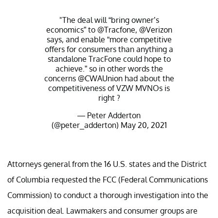
"The deal will “bring owner’s
economics” to
@Tracfone
,
@Verizon
says, and enable “more competitive
offers for consumers than anything a
standalone TracFone could hope to
achieve.” so in other words the
concerns
@CWAUnion
had about the
competitiveness of VZW MVNOs is
right ?
— Peter Adderton
(@peter_adderton)
May 20, 2021
Attorneys general from the 16 U.S. states and the District
of Columbia requested the FCC (Federal Communications
Commission) to conduct a thorough investigation into the
acquisition deal. Lawmakers and consumer groups are