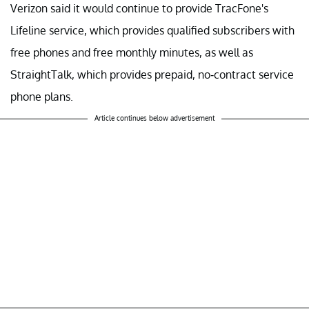
Verizon said it would continue to provide TracFone's
Lifeline service, which provides qualified subscribers with
free phones and free monthly minutes, as well as
StraightTalk, which provides prepaid, no-contract service
phone plans.
Article continues below advertisement