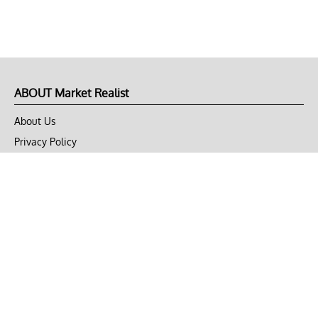
ABOUT Market Realist
About Us
Privacy Policy
Terms of Use
DMCA
CONNECT with Market Realist