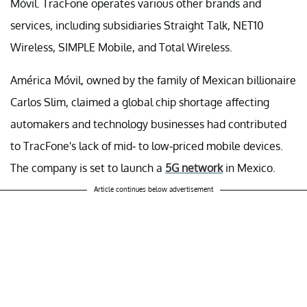
Móvil. TracFone operates various other brands and
services, including subsidiaries Straight Talk, NET10
Wireless, SIMPLE Mobile, and Total Wireless.
América Móvil, owned by the family of Mexican billionaire
Carlos Slim, claimed a global chip shortage affecting
automakers and technology businesses had contributed
to TracFone's lack of mid- to low-priced mobile devices.
The company is set to launch a
5G network
in Mexico.
Article continues below advertisement