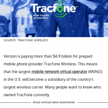
SOURCE: TRACFONE WIRELESS
Verizon is paying more than $6.9 billion for prepaid
mobile phone provider TracFone Wireless. This means
that the largest
mobile network virtual operator
(MVNO)
in the U.S. will become a subsidiary of the country’s
largest wireless carrier. Many people want to know who
owned TracFone currently.
Article continues below advertisement