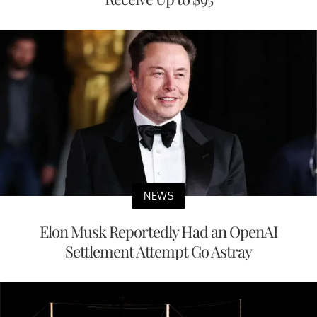
NEWS
Elon Musk Reportedly Had an OpenAI
Settlement Attempt Go Astray