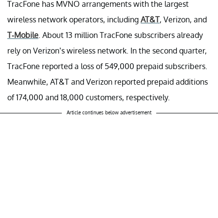
TracFone has MVNO arrangements with the largest
wireless network operators, including
AT&T
, Verizon, and
T-Mobile
. About 13 million TracFone subscribers already
rely on Verizon’s wireless network. In the second quarter,
TracFone reported a loss of 549,000 prepaid subscribers.
Meanwhile, AT&T and Verizon reported prepaid additions
of 174,000 and 18,000 customers, respectively.
Article continues below advertisement