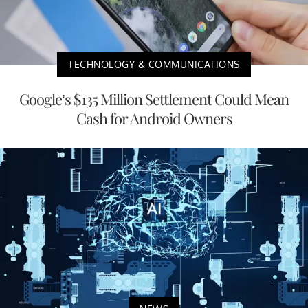
TECHNOLOGY & COMMUNICATIONS
Google’s $135 Million Settlement Could Mean
Cash for Android Owners