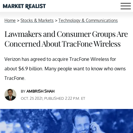
Home
>
Stocks & Markets
>
Technology & Communications
Lawmakers and Consumer Groups Are
Concerned About TracFone Wireless
Verizon has agreed to acquire TracFone Wireless for
about $6.9 billion. Many people want to know who owns
TracFone.
BY
AMBRISH SHAH
OCT. 25 2021, PUBLISHED 2:22 P.M. ET