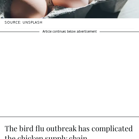
SOURCE: UNSPLASH
Article continues below advertisement
The bird flu outbreak has complicated
the chicken supply chain.