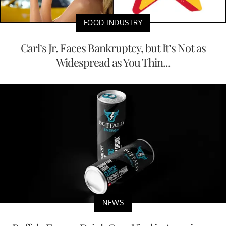
FOOD INDUSTRY
Carl’s Jr. Faces Bankruptcy, but It’s Not as
Widespread as You Thin...
NEWS