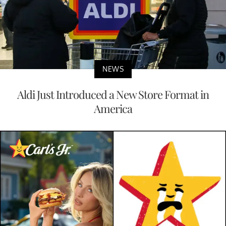
NEWS
Aldi Just Introduced a New Store Format in
America