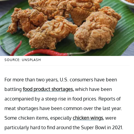
SOURCE: UNSPLASH
For more than two years, U.S. consumers have been
battling
food product shortages,
which have been
accompanied by a steep rise in food prices. Reports of
meat shortages have been common over the last year.
Some chicken items, especially
chicken wings
, were
particularly hard to find around the Super Bowl in 2021.