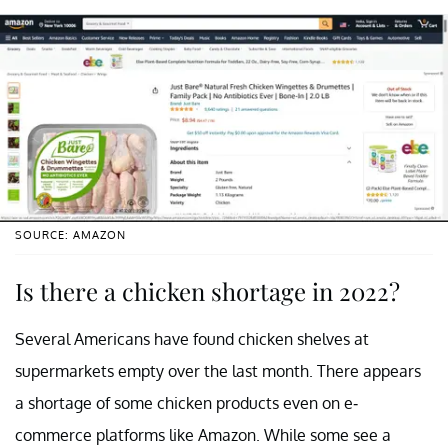
SOURCE: AMAZON
Is there a chicken shortage in 2022?
Several Americans have found chicken shelves at
supermarkets empty over the last month. There appears
a shortage of some chicken products even on e-
commerce platforms like Amazon. While some see a