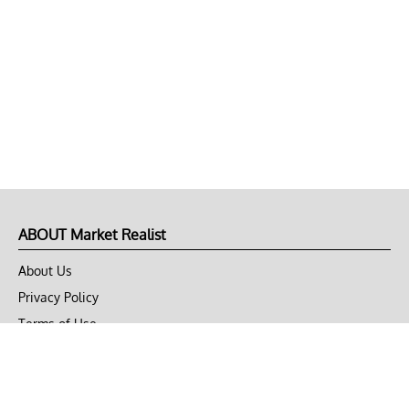
ABOUT Market Realist
About Us
Privacy Policy
Terms of Use
DMCA