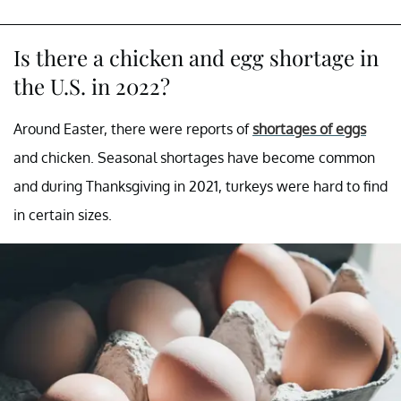
Is there a chicken and egg shortage in
the U.S. in 2022?
Around Easter, there were reports of
shortages of eggs
and chicken. Seasonal shortages have become common
and during Thanksgiving in 2021, turkeys were hard to find
in certain sizes.