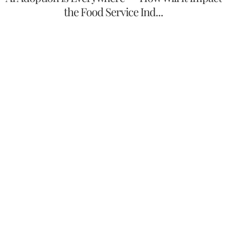
the Food Service Ind...