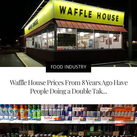
FOOD INDUSTRY
Waffle House Prices From 8 Years Ago Have
People Doing a Double Tak...