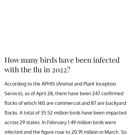
How many birds have been infected
with the flu in 2022?
According to the APHIS (Animal and Plant Inception
Service), as of April 28, there have been 247 confirmed
flocks of which 160 are commercial and 87 are backyard
flocks. A total of 35.52 million birds have been impacted
across 29 states. In February 1.49 million birds were
infected and the figure rose to 20.91 million in March. So