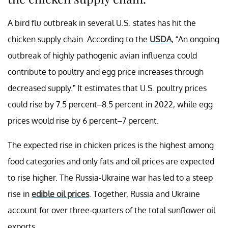
A bird flu outbreak in several U.S. states has hit the
chicken supply chain. According to the
USDA
, “An ongoing
outbreak of highly pathogenic avian influenza could
contribute to poultry and egg price increases through
decreased supply.” It estimates that U.S. poultry prices
could rise by 7.5 percent–8.5 percent in 2022, while egg
prices would rise by 6 percent–7 percent.
The expected rise in chicken prices is the highest among
food categories and only fats and oil prices are expected
to rise higher. The Russia-Ukraine war has led to a steep
rise in
edible oil prices
. Together, Russia and Ukraine
account for over three-quarters of the total sunflower oil
exports.