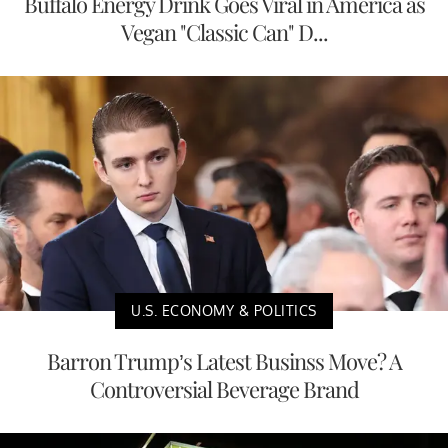
Buffalo Energy Drink Goes Viral in America as
Vegan "Classic Can" D...
U.S. ECONOMY & POLITICS
Barron Trump’s Latest Businss Move? A
Controversial Beverage Brand