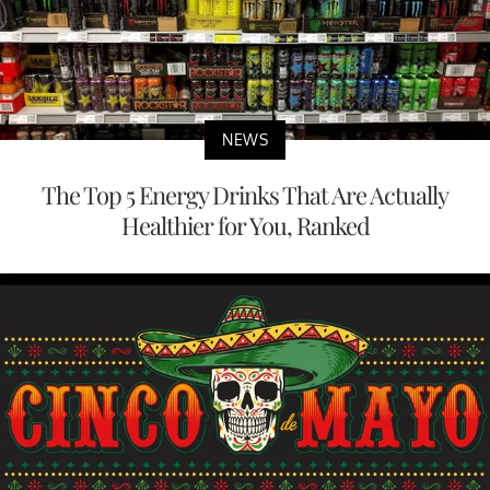
NEWS
The Top 5 Energy Drinks That Are Actually
Healthier for You, Ranked