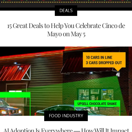
DEALS
15 Great Deals to Help You Celebrate Cinco de
Mayo on May 5
FOOD INDUSTRY
AI Adoption Is Everywhere — How Will It Impact