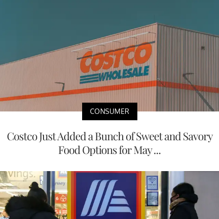
CONSUMER
Costco Just Added a Bunch of Sweet and Savory
Food Options for May ...