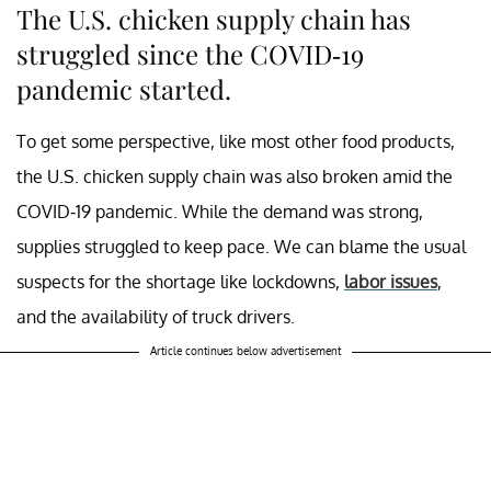
The U.S. chicken supply chain has
struggled since the COVID-19
pandemic started.
To get some perspective, like most other food products,
the U.S. chicken supply chain was also broken amid the
COVID-19 pandemic. While the demand was strong,
supplies struggled to keep pace. We can blame the usual
suspects for the shortage like lockdowns,
labor issues
,
and the availability of truck drivers.
Article continues below advertisement