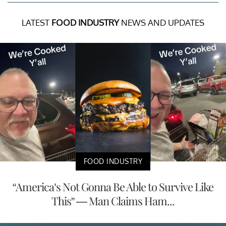
LATEST
FOOD INDUSTRY
NEWS AND UPDATES
FOOD INDUSTRY
“America’s Not Gonna Be Able to Survive Like
This” — Man Claims Ham...