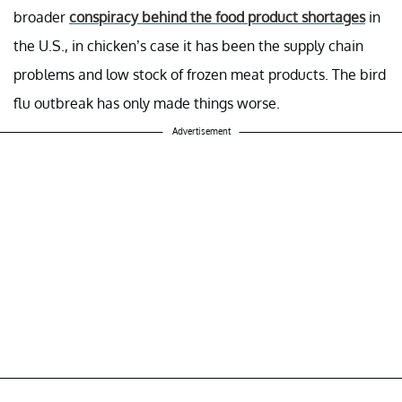
broader
conspiracy behind the food product shortages
in
the U.S., in chicken’s case it has been the supply chain
problems and low stock of frozen meat products. The bird
flu outbreak has only made things worse.
Advertisement