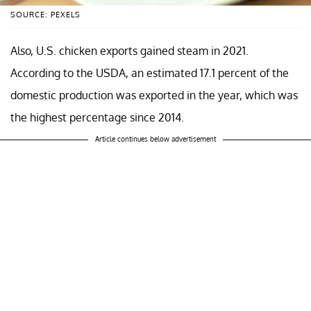
SOURCE: PEXELS
Also, U.S. chicken exports gained steam in 2021.
According to the USDA, an estimated 17.1 percent of the
domestic production was exported in the year, which was
the highest percentage since 2014.
Article continues below advertisement