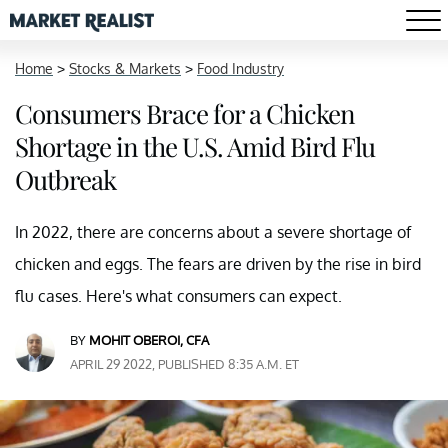
Home
>
Stocks & Markets
>
Food Industry
Consumers Brace for a Chicken
Shortage in the U.S. Amid Bird Flu
Outbreak
In 2022, there are concerns about a severe shortage of
chicken and eggs. The fears are driven by the rise in bird
flu cases. Here's what consumers can expect.
BY
MOHIT OBEROI, CFA
APRIL 29 2022, PUBLISHED 8:35 A.M. ET