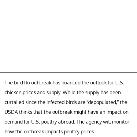
The bird flu outbreak has nuanced the outlook for U.S.
chicken prices and supply. While the supply has been
curtailed since the infected birds are “depopulated,” the
USDA thinks that the outbreak might have an impact on
demand for U.S. poultry abroad. The agency will monitor
how the outbreak impacts poultry prices.