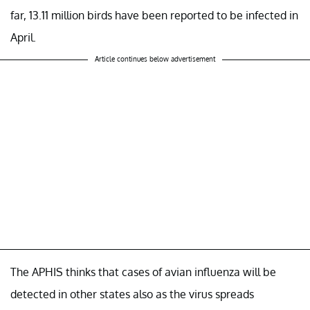
far, 13.11 million birds have been reported to be infected in
April.
Article continues below advertisement
The APHIS thinks that cases of avian influenza will be
detected in other states also as the virus spreads