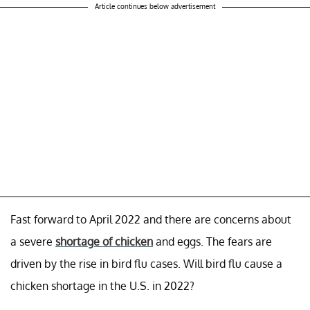
Article continues below advertisement
Fast forward to April 2022 and there are concerns about
a severe
shortage of chicken
and eggs. The fears are
driven by the rise in bird flu cases. Will bird flu cause a
chicken shortage in the U.S. in 2022?