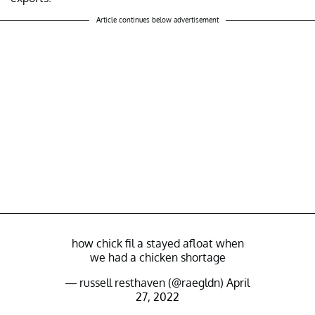
Article continues below advertisement
how chick fil a stayed afloat when
we had a chicken shortage
— russell resthaven (@raegldn)
April
27, 2022