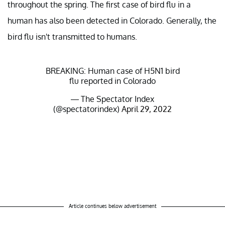
throughout the spring. The first case of bird flu in a
human has also been detected in Colorado. Generally, the
bird flu isn't transmitted to humans.
BREAKING: Human case of H5N1 bird
flu reported in Colorado
— The Spectator Index
(@spectatorindex)
April 29, 2022
Article continues below advertisement