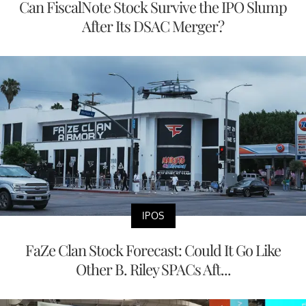
Can FiscalNote Stock Survive the IPO Slump
After Its DSAC Merger?
IPOS
FaZe Clan Stock Forecast: Could It Go Like
Other B. Riley SPACs Aft...