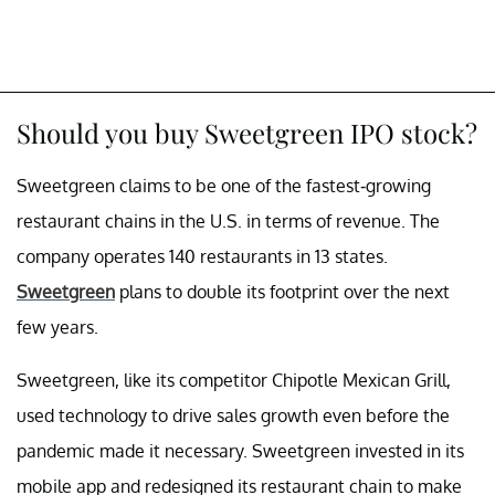
Should you buy Sweetgreen IPO stock?
Sweetgreen claims to be one of the fastest-growing
restaurant chains in the U.S. in terms of revenue. The
company operates 140 restaurants in 13 states.
Sweetgreen
plans to double its footprint over the next
few years.
Sweetgreen, like its competitor Chipotle Mexican Grill,
used technology to drive sales growth even before the
pandemic made it necessary. Sweetgreen invested in its
mobile app and redesigned its restaurant chain to make