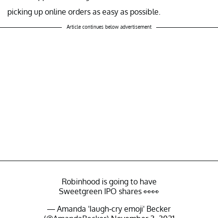
picking up online orders as easy as possible.
Article continues below advertisement
Robinhood is going to have
Sweetgreen IPO shares 👀👀
— Amanda 'Iaugh-cry emoji' Becker