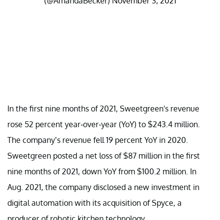
(@AmandaBecker)
November 3, 2021
In the first nine months of 2021, Sweetgreen's revenue
rose 52 percent year-over-year (YoY) to $243.4 million.
The company’s revenue fell 19 percent YoY in 2020.
Sweetgreen posted a net loss of $87 million in the first
nine months of 2021, down YoY from $100.2 million. In
Aug. 2021, the company disclosed a new investment in
digital automation with its acquisition of Spyce, a
producer of robotic kitchen technology.