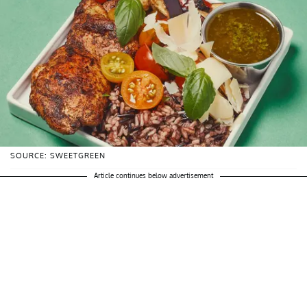
SOURCE: SWEETGREEN
Article continues below advertisement