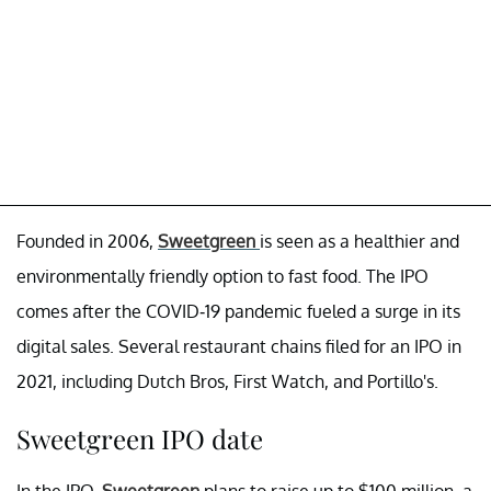
Founded in 2006,
Sweetgreen
is seen as a healthier and
environmentally friendly option to fast food. The IPO
comes after the COVID-19 pandemic fueled a surge in its
digital sales. Several restaurant chains filed for an IPO in
2021, including Dutch Bros, First Watch, and Portillo's.
Sweetgreen IPO date
In the IPO,
Sweetgreen
plans to raise up to $100 million, a