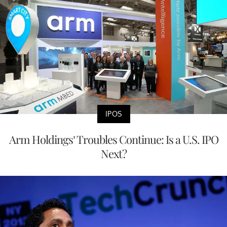
IPOS
Arm Holdings’ Troubles Continue: Is a U.S. IPO
Next?