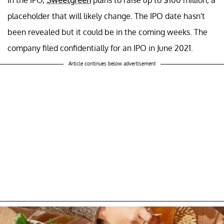
placeholder that will likely change. The IPO date hasn't
been revealed but it could be in the coming weeks. The
company filed confidentially for an IPO in June 2021.
Article continues below advertisement