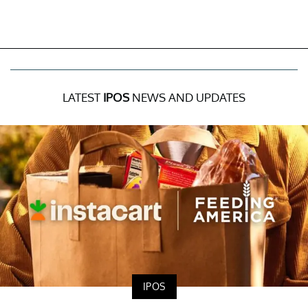
LATEST
IPOS
NEWS AND UPDATES
IPOS