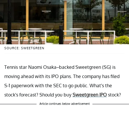
SOURCE: SWEETGREEN
Tennis star Naomi Osaka–backed Sweetgreen (SG) is
moving ahead with its IPO plans. The company has filed
S-1 paperwork with the SEC to go public. What's the
stock's forecast? Should you buy
Sweetgreen IPO
stock?
Article continues below advertisement