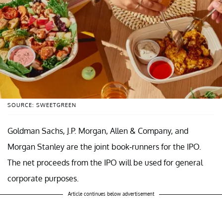
SOURCE: SWEETGREEN
Goldman Sachs, J.P. Morgan, Allen & Company, and
Morgan Stanley are the joint book-runners for the IPO.
The net proceeds from the IPO will be used for general
corporate purposes.
Article continues below advertisement