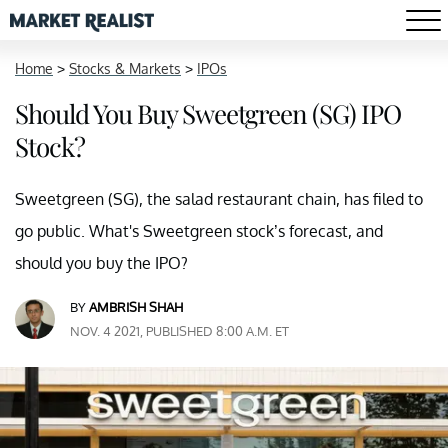
Home
>
Stocks & Markets
>
IPOs
Should You Buy Sweetgreen (SG) IPO
Stock?
Sweetgreen (SG), the salad restaurant chain, has filed to
go public. What's Sweetgreen stock’s forecast, and
should you buy the IPO?
BY
AMBRISH SHAH
NOV. 4 2021, PUBLISHED 8:00 A.M. ET