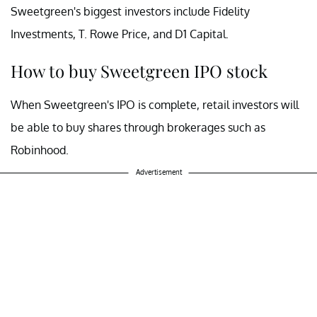
Sweetgreen's biggest investors include Fidelity
Investments, T. Rowe Price, and D1 Capital.
How to buy Sweetgreen IPO stock
When Sweetgreen's IPO is complete, retail investors will
be able to buy shares through brokerages such as
Robinhood.
Advertisement