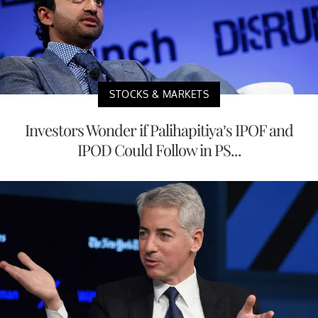
STOCKS & MARKETS
Investors Wonder if Palihapitiya’s IPOF and
IPOD Could Follow in PS...