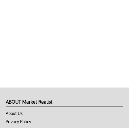
ABOUT Market Realist
About Us
Privacy Policy