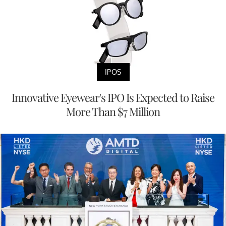
IPOS
Innovative Eyewear's IPO Is Expected to Raise
More Than $7 Million