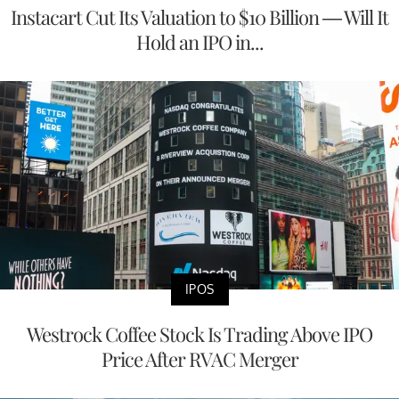
Instacart Cut Its Valuation to $10 Billion — Will It
Hold an IPO in...
IPOS
Westrock Coffee Stock Is Trading Above IPO
Price After RVAC Merger