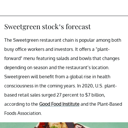
Sweetgreen stock’s forecast
The Sweetgreen restaurant chain is popular among both
busy office workers and investors. It offers a "plant-
forward" menu featuring salads and bowls that changes
depending on season and the restaurant’s location.
Sweetgreen will benefit from a global rise in health
consciousness in the coming years. In 2020, U.S. plant-
based retail sales surged 27 percent to $7 billion,
according to the
Good Food Institute
and the Plant-Based
Foods Association.