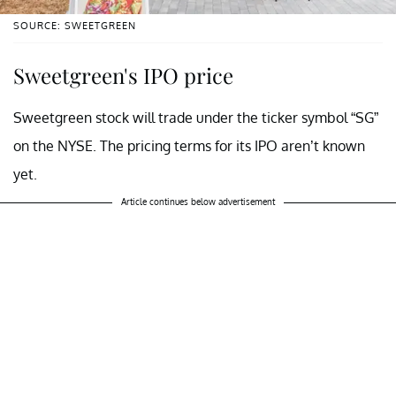
SOURCE: SWEETGREEN
Sweetgreen's IPO price
Sweetgreen stock will trade under the ticker symbol “SG”
on the NYSE. The pricing terms for its IPO aren’t known
yet.
Article continues below advertisement