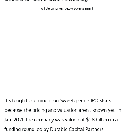
Article continues below advertisement
It’s tough to comment on Sweetgreen's IPO stock
because the pricing and valuation aren't known yet. In
Jan. 2021, the company was valued at $1.8 billion in a
funding round led by Durable Capital Partners.