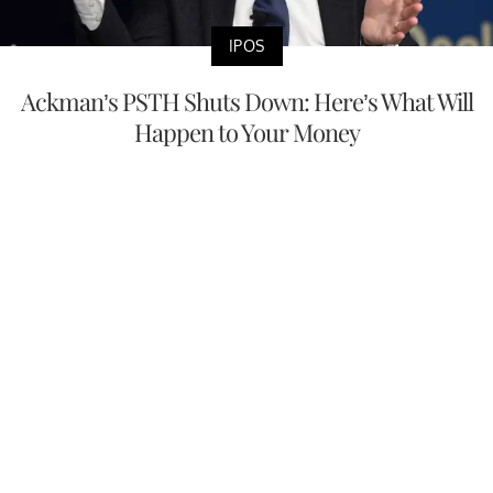
IPOS
Ackman’s PSTH Shuts Down: Here’s What Will
Happen to Your Money