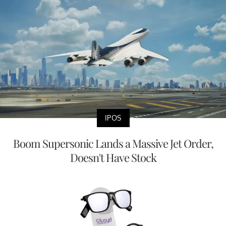
IPOS
Boom Supersonic Lands a Massive Jet Order,
Doesn't Have Stock