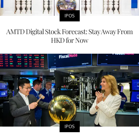
IPOS
AMTD Digital Stock Forecast: Stay Away From
HKD for Now
IPOS