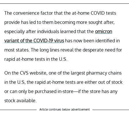
The convenience factor that the at-home COVID tests
provide has led to them becoming more sought after,
especially after individuals learned that the
omicron
variant of the COVID-19 virus
has now been identified in
most states. The long lines reveal the desperate need for
rapid at-home tests in the U.S.
On the CVS website, one of the largest pharmacy chains
in the U.S, the rapid at-home tests are either out of stock
or can only be purchased in-store—if the store has any
stock available.
Article continues below advertisement