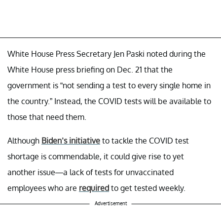
White House Press Secretary Jen Paski noted during the
White House press briefing on Dec. 21 that the
government is “not sending a test to every single home in
the country.” Instead, the COVID tests will be available to
those that need them.
Although
Biden’s initiative
to tackle the COVID test
shortage is commendable, it could give rise to yet
another issue—a lack of tests for unvaccinated
employees who are
required
to get tested weekly.
Advertisement