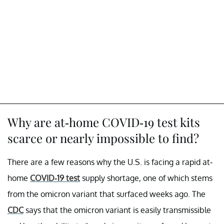
Why are at-home COVID-19 test kits
scarce or nearly impossible to find?
There are a few reasons why the U.S. is facing a rapid at-
home
COVID-19 test
supply shortage, one of which stems
from the omicron variant that surfaced weeks ago. The
CDC
says that the omicron variant is easily transmissible