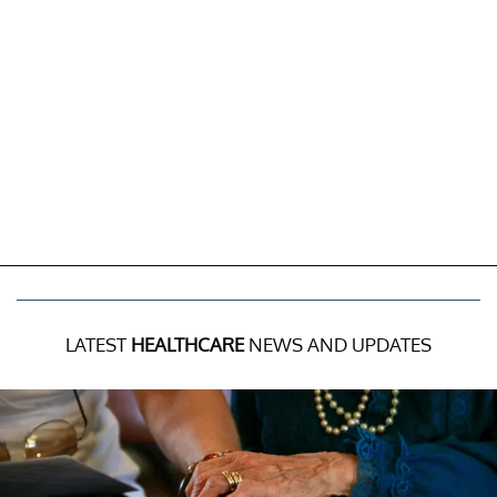
LATEST
HEALTHCARE
NEWS AND UPDATES