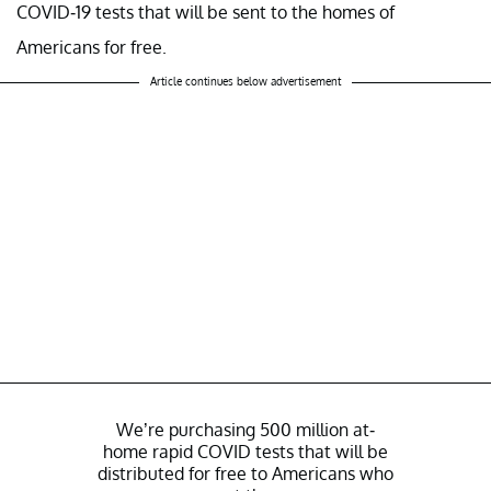
COVID-19 tests that will be sent to the homes of
Americans for free.
Article continues below advertisement
We’re purchasing 500 million at-
home rapid COVID tests that will be
distributed for free to Americans who