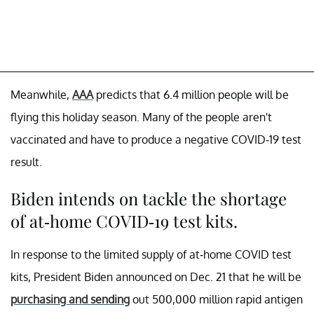
Meanwhile,
AAA
predicts that 6.4 million people will be
flying this holiday season. Many of the people aren't
vaccinated and have to produce a negative COVID-19 test
result.
Biden intends on tackle the shortage
of at-home COVID-19 test kits.
In response to the limited supply of at-home COVID test
kits, President Biden announced on Dec. 21 that he will be
purchasing and sending
out 500,000 million rapid antigen