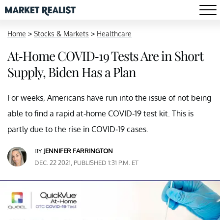
Home
>
Stocks & Markets
>
Healthcare
At-Home COVID-19 Tests Are in Short
Supply, Biden Has a Plan
For weeks, Americans have run into the issue of not being
able to find a rapid at-home COVID-19 test kit. This is
partly due to the rise in COVID-19 cases.
BY
JENNIFER FARRINGTON
DEC. 22 2021, PUBLISHED 1:31 P.M. ET