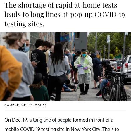
The shortage of rapid at-home tests
leads to long lines at pop-up COVID-19
testing sites.
SOURCE: GETTY IMAGES
On Dec. 19, a
long line of people
formed in front of a
mobile COVID-19 testing site in New York City. The site