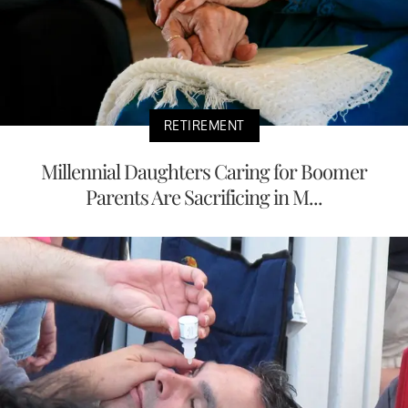
RETIREMENT
Millennial Daughters Caring for Boomer
Parents Are Sacrificing in M...