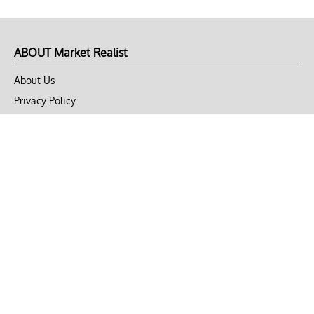
ABOUT Market Realist
About Us
Privacy Policy
Terms of Use
DMCA
CONNECT with Market Realist
Privacy & Legal
Opt-out of personalized ads