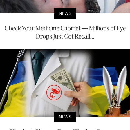
NEWS
Check Your Medicine Cabinet — Millions of Eye
Drops Just Got Recall...
NEWS