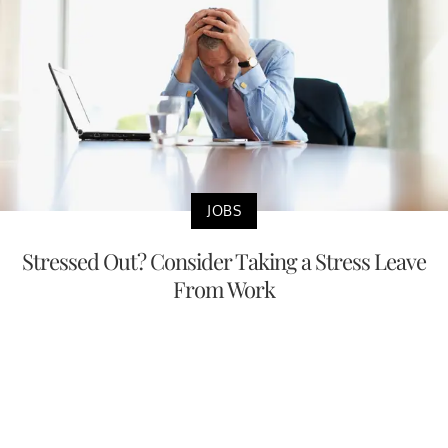
JOBS
Stressed Out? Consider Taking a Stress Leave
From Work