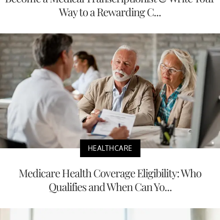
Way to a Rewarding C...
HEALTHCARE
Medicare Health Coverage Eligibility: Who
Qualifies and When Can Yo...