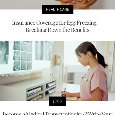
HEALTHCARE
Insurance Coverage for Egg Freezing —
Breaking Down the Benefits
JOBS
Become a Medical Transcriptionist & Write Your