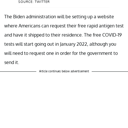
SOURCE: TWITTER
The Biden administration will be setting up a website
where Americans can request their free rapid antigen test
and have it shipped to their residence. The free COVID-19
tests will start going out in January 2022, although you
will need to request one in order for the government to
send it.
Article continues below advertisement