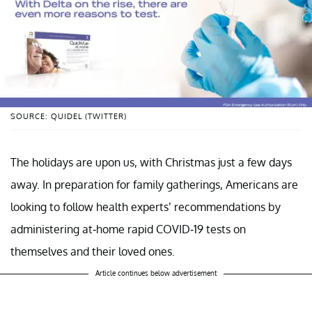
SOURCE: QUIDEL (TWITTER)
The holidays are upon us, with Christmas just a few days
away. In preparation for family gatherings, Americans are
looking to follow health experts’ recommendations by
administering at-home rapid COVID-19 tests on
themselves and their loved ones.
Article continues below advertisement