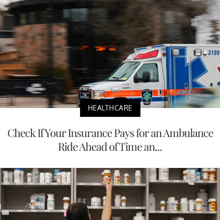
HEALTHCARE
Check If Your Insurance Pays for an Ambulance
Ride Ahead of Time an...