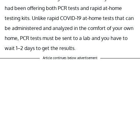
had been offering both PCR tests and rapid at-home
testing kits. Unlike rapid COVID-19 at-home tests that can
be administered and analyzed in the comfort of your own
home, PCR tests must be sent to a lab and you have to
wait 1–2 days to get the results.
Article continues below advertisement