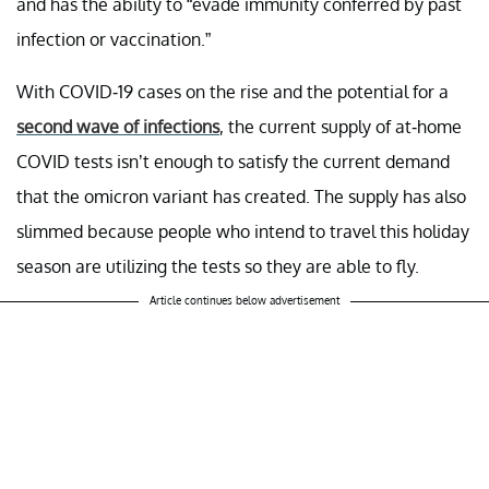
and has the ability to “evade immunity conferred by past
infection or vaccination.”
With COVID-19 cases on the rise and the potential for a
second wave of infections
, the current supply of at-home
COVID tests isn’t enough to satisfy the current demand
that the omicron variant has created. The supply has also
slimmed because people who intend to travel this holiday
season are utilizing the tests so they are able to fly.
Article continues below advertisement