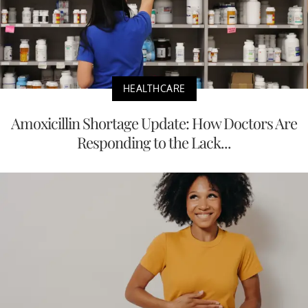
HEALTHCARE
Amoxicillin Shortage Update: How Doctors Are
Responding to the Lack...