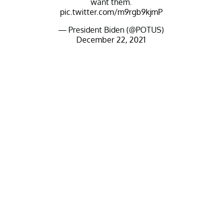
want them.
pic.twitter.com/m9rgb9kjmP
— President Biden (@POTUS)
December 22, 2021