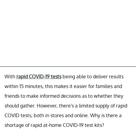
With
rapid COVID-19 tests
being able to deliver results
within 15 minutes, this makes it easier for families and
friends to make informed decisions as to whether they
should gather. However, there's a limited supply of rapid
COVID tests, both in stores and online. Why is there a
shortage of rapid at-home COVID-19 test kits?