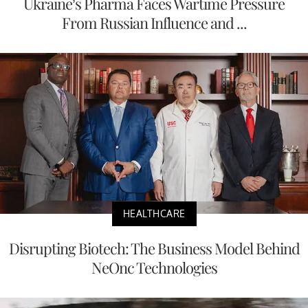
Ukraine’s Pharma Faces Wartime Pressure
From Russian Influence and ...
HEALTHCARE
Disrupting Biotech: The Business Model Behind
NeOnc Technologies