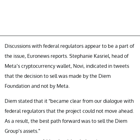
Discussions with federal regulators appear to be a part of
the issue, Euronews reports. Stephanie Kasriel, head of
Meta’s cryptocurrency wallet, Novi, indicated in tweets
that the decision to sell was made by the Diem
Foundation and not by Meta.
Diem stated that it “became clear from our dialogue with
federal regulators that the project could not move ahead.
As a result, the best path forward was to sell the Diem
Group’s assets.”