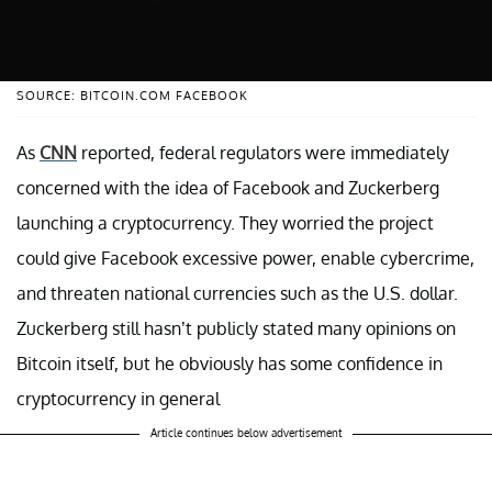
SOURCE: BITCOIN.COM FACEBOOK
As
CNN
reported, federal regulators were immediately
concerned with the idea of Facebook and Zuckerberg
launching a cryptocurrency. They worried the project
could give Facebook excessive power, enable cybercrime,
and threaten national currencies such as the U.S. dollar.
Zuckerberg still hasn’t publicly stated many opinions on
Bitcoin itself, but he obviously has some confidence in
cryptocurrency in general
Article continues below advertisement