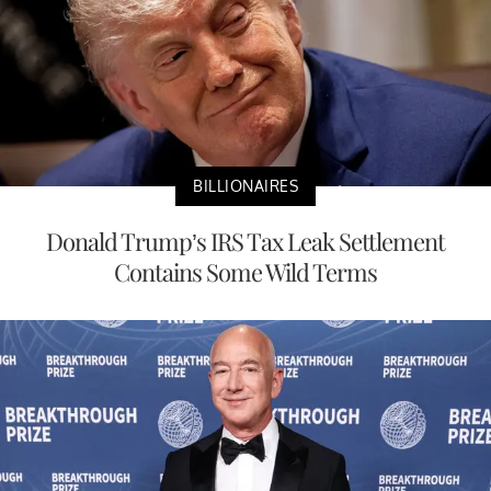
BILLIONAIRES
Donald Trump’s IRS Tax Leak Settlement
Contains Some Wild Terms