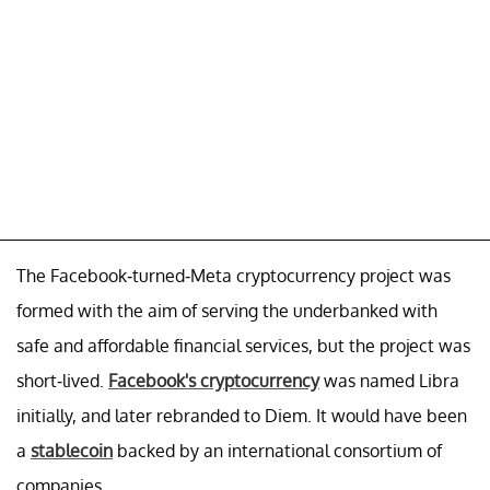
The Facebook-turned-Meta cryptocurrency project was
formed with the aim of serving the underbanked with
safe and affordable financial services, but the project was
short-lived.
Facebook's cryptocurrency
was named Libra
initially, and later rebranded to Diem. It would have been
a
stablecoin
backed by an international consortium of
companies.