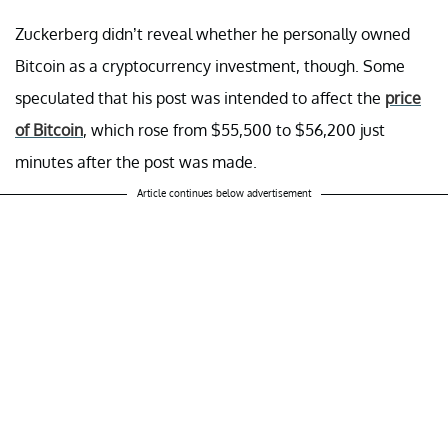
Zuckerberg didn’t reveal whether he personally owned
Bitcoin as a cryptocurrency investment, though. Some
speculated that his post was intended to affect the
price
of Bitcoin
, which rose from $55,500 to $56,200 just
minutes after the post was made.
Article continues below advertisement