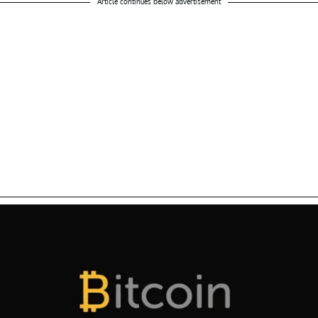
Article continues below advertisement