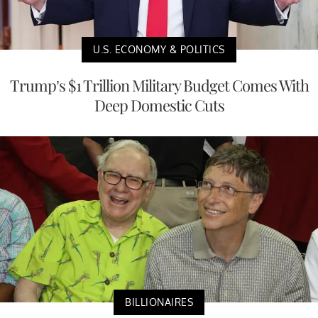
U.S. ECONOMY & POLITICS
Trump’s $1 Trillion Military Budget Comes With
Deep Domestic Cuts
BILLIONAIRES