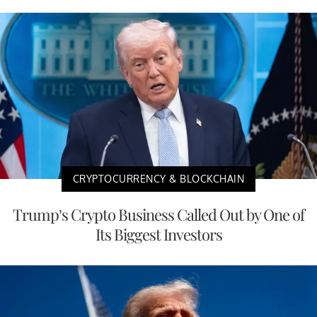
CRYPTOCURRENCY & BLOCKCHAIN
Trump’s Crypto Business Called Out by One of
Its Biggest Investors