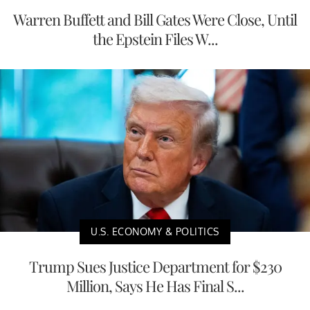
Warren Buffett and Bill Gates Were Close, Until
the Epstein Files W...
U.S. ECONOMY & POLITICS
Trump Sues Justice Department for $230
Million, Says He Has Final S...