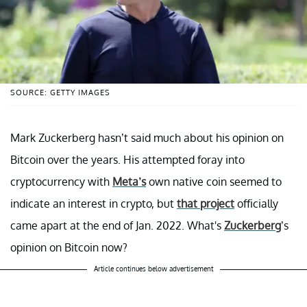
SOURCE: GETTY IMAGES
Mark Zuckerberg hasn’t said much about his opinion on
Bitcoin over the years. His attempted foray into
cryptocurrency with
Meta’s
own native coin seemed to
indicate an interest in crypto, but
that project
officially
came apart at the end of Jan. 2022. What's
Zuckerberg
’s
opinion on Bitcoin now?
Article continues below advertisement