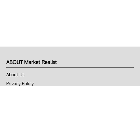
ABOUT Market Realist
About Us
Privacy Policy
Terms of Use
DMCA
CONNECT with Market Realist