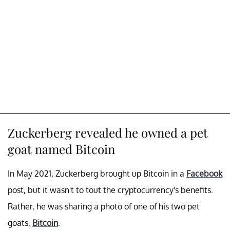
Zuckerberg revealed he owned a pet
goat named Bitcoin
In May 2021, Zuckerberg brought up Bitcoin in a
Facebook
post, but it wasn't to tout the cryptocurrency's benefits.
Rather, he was sharing a photo of one of his two pet
goats,
Bitcoin
.