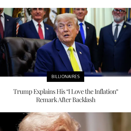
BILLIONAIRES
Trump Explains His “I Love the Inflation”
Remark After Backlash