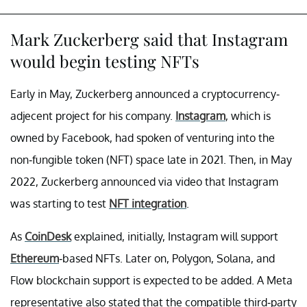
Mark Zuckerberg said that Instagram
would begin testing NFTs
Early in May, Zuckerberg announced a cryptocurrency-
adjecent project for his company.
Instagram
, which is
owned by Facebook, had spoken of venturing into the
non-fungible token (NFT) space late in 2021. Then, in May
2022, Zuckerberg announced via video that Instagram
was starting to test
NFT integration
.
As
CoinDesk
explained, initially, Instagram will support
Ethereum
-based NFTs. Later on, Polygon, Solana, and
Flow blockchain support is expected to be added. A Meta
representative also stated that the compatible third-party