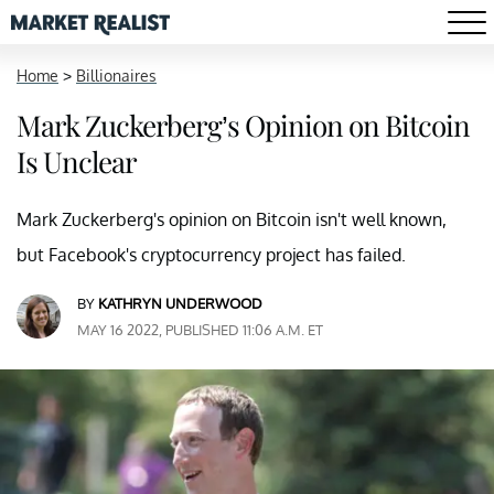
Home
>
Billionaires
Mark Zuckerberg’s Opinion on Bitcoin
Is Unclear
Mark Zuckerberg's opinion on Bitcoin isn't well known,
but Facebook's cryptocurrency project has failed.
BY
KATHRYN UNDERWOOD
MAY 16 2022, PUBLISHED 11:06 A.M. ET