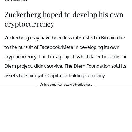
Zuckerberg hoped to develop his own
cryptocurrency
Zuckerberg may have been less interested in Bitcoin due
to the pursuit of Facebook/Meta in developing its own
cryptocurrency. The Libra project, which later became the
Diem project, didn't survive. The Diem Foundation sold its
assets to Silvergate Capital, a holding company.
Article continues below advertisement