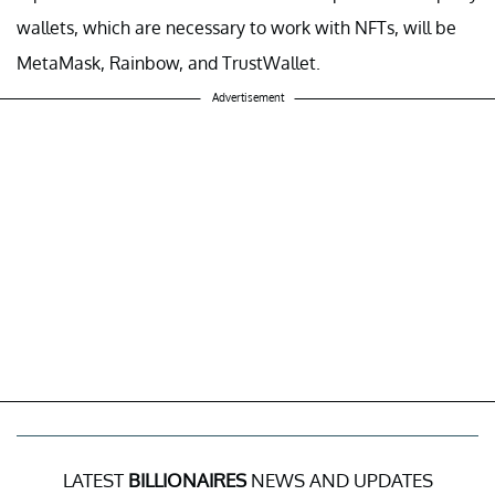
wallets, which are necessary to work with NFTs, will be
MetaMask, Rainbow, and TrustWallet.
Advertisement
LATEST
BILLIONAIRES
NEWS AND UPDATES