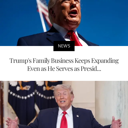
NEWS
Trump's Family Business Keeps Expanding
Even as He Serves as Presid...