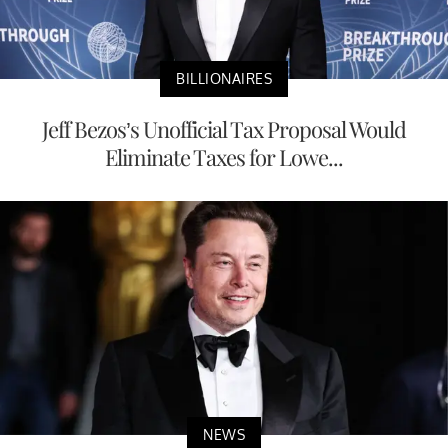
BILLIONAIRES
Jeff Bezos’s Unofficial Tax Proposal Would
Eliminate Taxes for Lowe...
NEWS