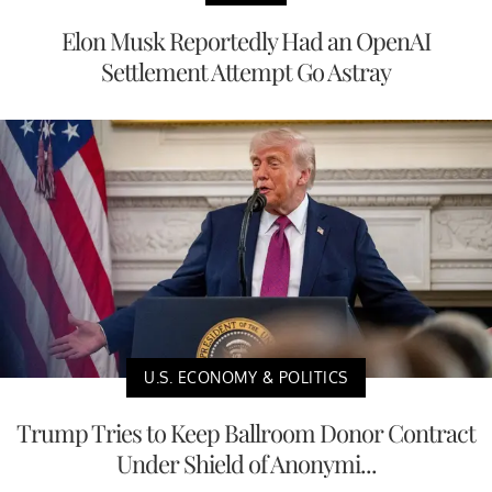
Elon Musk Reportedly Had an OpenAI
Settlement Attempt Go Astray
U.S. ECONOMY & POLITICS
Trump Tries to Keep Ballroom Donor Contract
Under Shield of Anonymi...