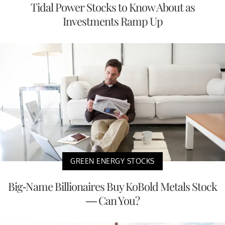
Tidal Power Stocks to Know About as
Investments Ramp Up
GREEN ENERGY STOCKS
Big-Name Billionaires Buy KoBold Metals Stock
— Can You?