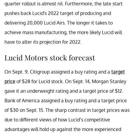
quarter rollout is almost nil. Furthermore, the late start
pushes back Lucid's 2022 target of producing and
delivering 20,000 Lucid Airs. The longer it takes to
achieve mass manufacturing, the more likely Lucid will
have to alter its projection for 2022.
Lucid Motors stock forecast
On Sept. 9, Citigroup assigned a buy rating and a
target
price
of $28 for Lucid stock. On Sept. 14, Morgan Stanley
gave it an underweight rating and a target price of $12.
Bank of America assigned a buy rating and a target price
of $30 on Sept. 15. The sharp contrast in target prices was
due to different views of how Lucid’s competitive
advantages will hold up against the more experienced