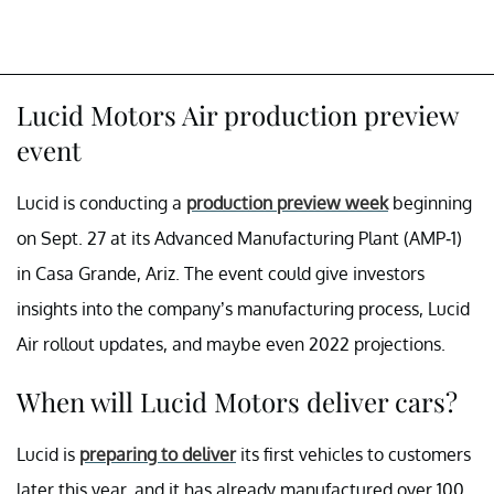
Lucid Motors Air production preview
event
Lucid is conducting a
production preview week
beginning
on Sept. 27 at its Advanced Manufacturing Plant (AMP-1)
in Casa Grande, Ariz. The event could give investors
insights into the company’s manufacturing process, Lucid
Air rollout updates, and maybe even 2022 projections.
When will Lucid Motors deliver cars?
Lucid is
preparing to deliver
its first vehicles to customers
later this year, and it has already manufactured over 100