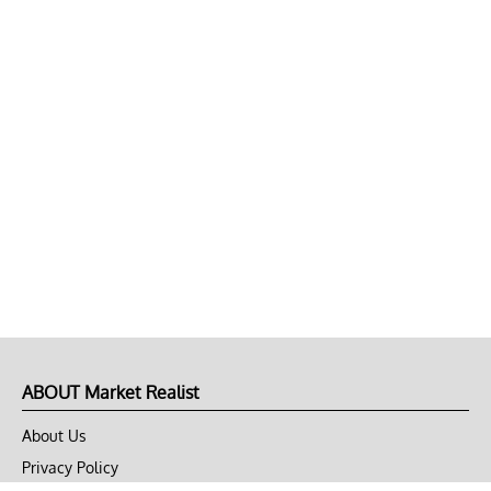
ABOUT Market Realist
About Us
Privacy Policy