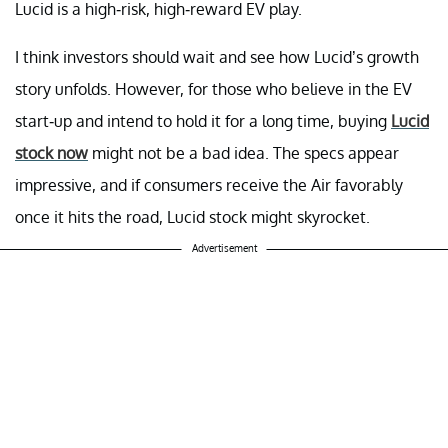
Lucid is a high-risk, high-reward EV play.
I think investors should wait and see how Lucid’s growth
story unfolds. However, for those who believe in the EV
start-up and intend to hold it for a long time, buying
Lucid
stock now
might not be a bad idea. The specs appear
impressive, and if consumers receive the Air favorably
once it hits the road, Lucid stock might skyrocket.
Advertisement