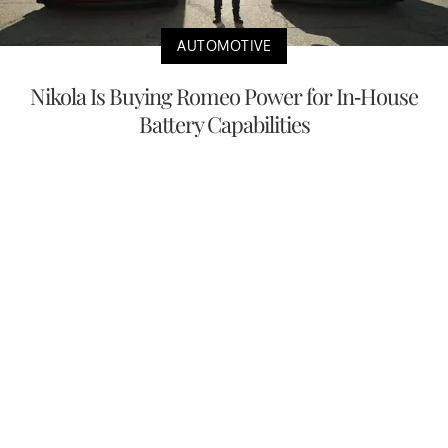
AUTOMOTIVE
Nikola Is Buying Romeo Power for In-House
Battery Capabilities