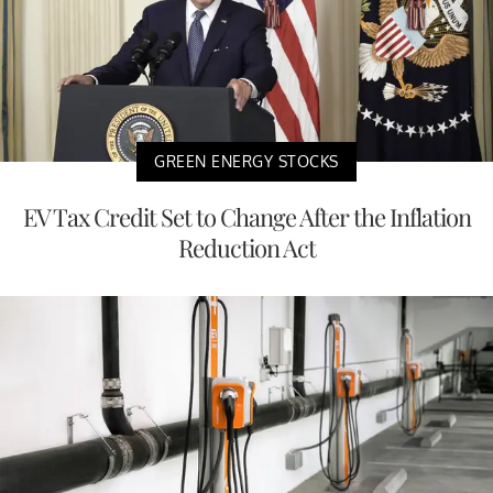
GREEN ENERGY STOCKS
EV Tax Credit Set to Change After the Inflation
Reduction Act