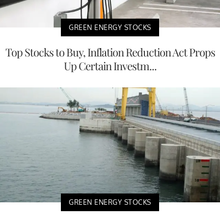
GREEN ENERGY STOCKS
Top Stocks to Buy, Inflation Reduction Act Props
Up Certain Investm...
GREEN ENERGY STOCKS