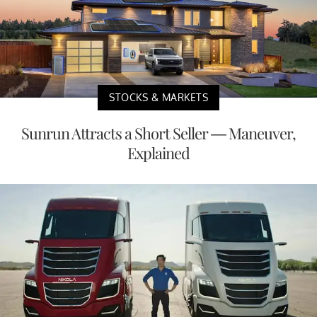
STOCKS & MARKETS
Sunrun Attracts a Short Seller — Maneuver,
Explained