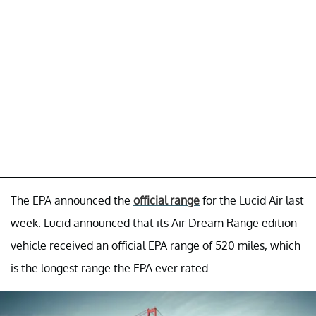
The EPA announced the
official range
for the Lucid Air last
week. Lucid announced that its Air Dream Range edition
vehicle received an official EPA range of 520 miles, which
is the longest range the EPA ever rated.