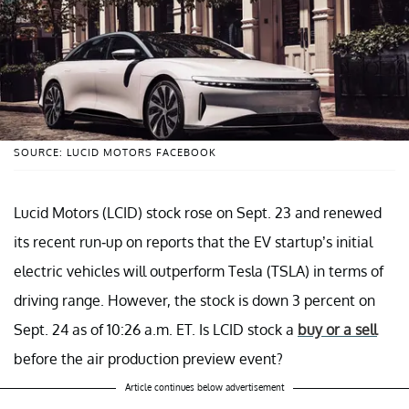
SOURCE: LUCID MOTORS FACEBOOK
Lucid Motors (LCID) stock rose on Sept. 23 and renewed
its recent run-up on reports that the EV startup’s initial
electric vehicles will outperform Tesla (TSLA) in terms of
driving range. However, the stock is down 3 percent on
Sept. 24 as of 10:26 a.m. ET. Is LCID stock a
buy or a sell
before the air production preview event?
Article continues below advertisement