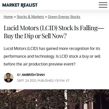
Home
>
Stocks & Markets
>
Green Energy Stocks
Lucid Motors (LCID) Stock Is Falling—
Buy the Dip or Sell Now?
Lucid Motors (LCID) has gained more recognition for its
performance and technology. Is LCID stock a buy or sell
before the air production preview event?
BY
AMBRISH SHAH
SEPT. 24 2021, PUBLISHED 1:31 P.M. ET