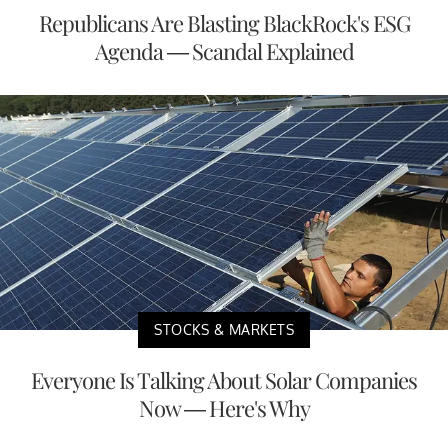
Republicans Are Blasting BlackRock's ESG
Agenda — Scandal Explained
STOCKS & MARKETS
Everyone Is Talking About Solar Companies
Now — Here's Why