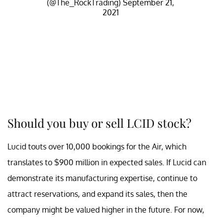
(@The_RockTrading)
September 21,
2021
Should you buy or sell LCID stock?
Lucid touts over 10,000 bookings for the Air, which
translates to $900 million in expected sales. If Lucid can
demonstrate its manufacturing expertise, continue to
attract reservations, and expand its sales, then the
company might be valued higher in the future. For now,