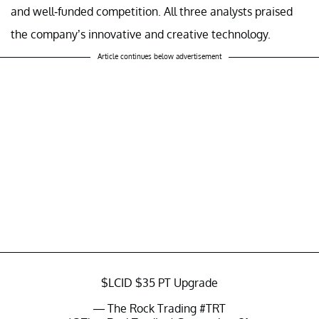
and well-funded competition. All three analysts praised
the company’s innovative and creative technology.
Article continues below advertisement
$LCID
$35 PT Upgrade
— The Rock Trading #TRT