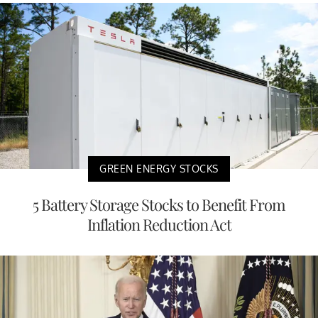
GREEN ENERGY STOCKS
5 Battery Storage Stocks to Benefit From
Inflation Reduction Act