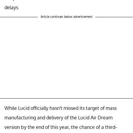
delays.
Article continues below advertisement
While Lucid officially hasn't missed its target of mass
manufacturing and delivery of the Lucid Air Dream
version by the end of this year, the chance of a third-