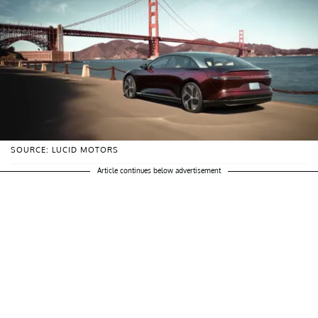
SOURCE: LUCID MOTORS
Article continues below advertisement