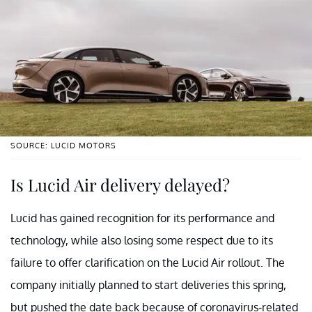
SOURCE: LUCID MOTORS
Is Lucid Air delivery delayed?
Lucid has gained recognition for its performance and
technology, while also losing some respect due to its
failure to offer clarification on the Lucid Air rollout. The
company initially planned to start deliveries this spring,
but pushed the date back because of coronavirus-related