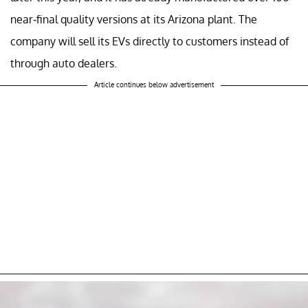
near-final quality versions at its Arizona plant. The
company will sell its EVs directly to customers instead of
through auto dealers.
Article continues below advertisement