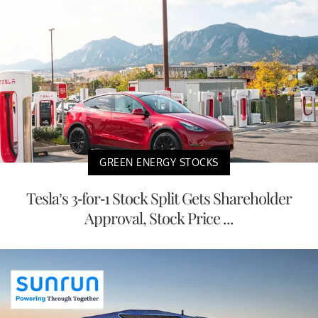
GREEN ENERGY STOCKS
Tesla’s 3-for-1 Stock Split Gets Shareholder
Approval, Stock Price ...