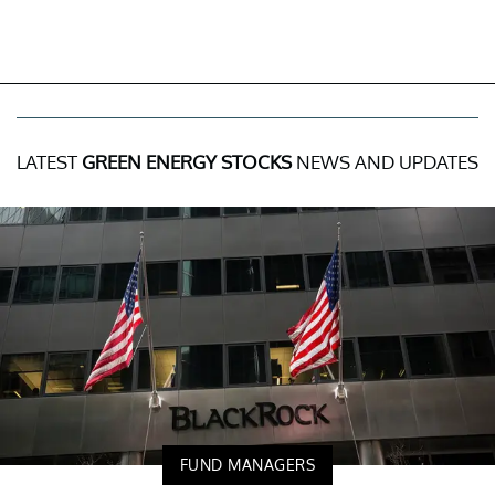
LATEST
GREEN ENERGY STOCKS
NEWS AND UPDATES
FUND MANAGERS