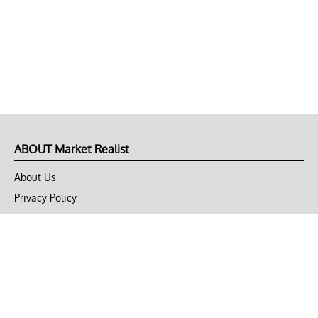
ABOUT Market Realist
About Us
Privacy Policy
Terms of Use
DMCA
CONNECT with Market Realist