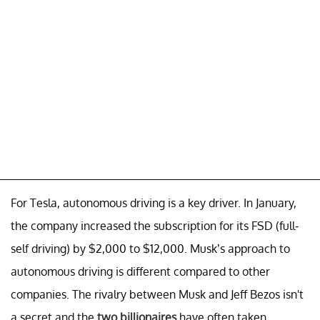
For Tesla, autonomous driving is a key driver. In January,
the company increased the subscription for its FSD (full-
self driving) by $2,000 to $12,000. Musk’s approach to
autonomous driving is different compared to other
companies. The rivalry between Musk and Jeff Bezos isn't
a secret and the
two billionaires
have often taken