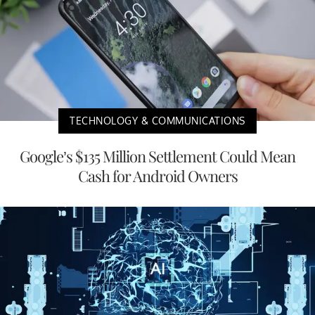
TECHNOLOGY & COMMUNICATIONS
Google’s $135 Million Settlement Could Mean
Cash for Android Owners