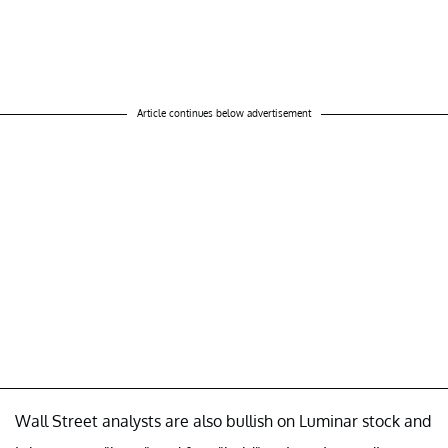
Article continues below advertisement
Wall Street analysts are also bullish on Luminar stock and