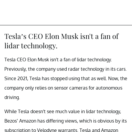
Tesla’s CEO Elon Musk isn't a fan of
lidar technology.
Tesla CEO Elon Musk isn't a fan of lidar technology.
Previously, the company used radar technology in its cars.
Since 2021, Tesla has stopped using that as well. Now, the
company only relies on sensor cameras for autonomous
driving.
While Tesla doesn't see much value in lidar technology,
Bezos’ Amazon has differing views, which is obvious by its
subscription to Velodyne warrants. Tesla and Amazon