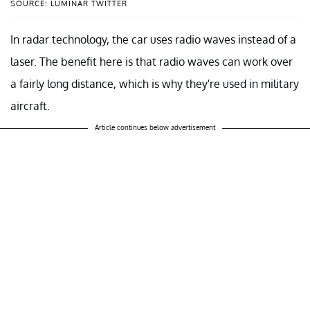
SOURCE: LUMINAR TWITTER
In radar technology, the car uses radio waves instead of a
laser. The benefit here is that radio waves can work over
a fairly long distance, which is why they're used in military
aircraft.
Article continues below advertisement