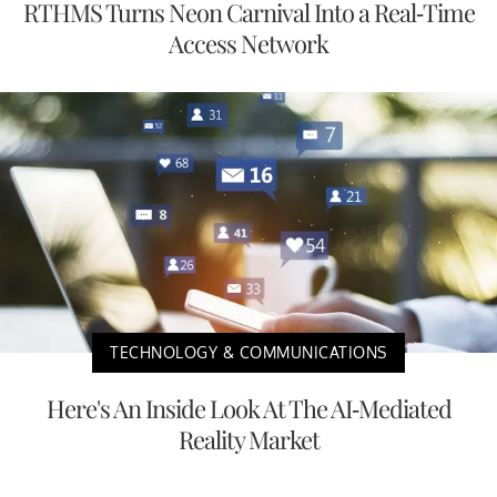
RTHMS Turns Neon Carnival Into a Real-Time
Access Network
TECHNOLOGY & COMMUNICATIONS
Here's An Inside Look At The AI-Mediated
Reality Market