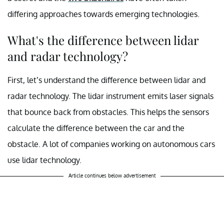
differing approaches towards emerging technologies.
What's the difference between lidar
and radar technology?
First, let’s understand the difference between lidar and
radar technology. The lidar instrument emits laser signals
that bounce back from obstacles. This helps the sensors
calculate the difference between the car and the
obstacle. A lot of companies working on autonomous cars
use lidar technology.
Article continues below advertisement