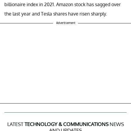
billionaire index in 2021. Amazon stock has sagged over
the last year and Tesla shares have risen sharply.
Advertisement
LATEST
TECHNOLOGY & COMMUNICATIONS
NEWS
AND UPDATES