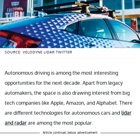
SOURCE: VELODYNE LIDAR TWITTER
Autonomous driving is among the most interesting
opportunities for the next decade. Apart from legacy
automakers, the space is also drawing interest from big
tech companies like Apple, Amazon, and Alphabet. There
are different technologies for autonomous cars and
lidar
and radar
are among the most popular.
Article continues below advertisement