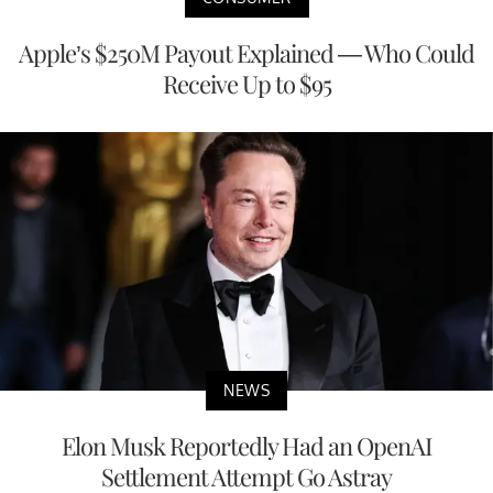
Apple’s $250M Payout Explained — Who Could
Receive Up to $95
NEWS
Elon Musk Reportedly Had an OpenAI
Settlement Attempt Go Astray