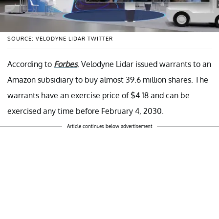
SOURCE: VELODYNE LIDAR TWITTER
According to
Forbes
, Velodyne Lidar issued warrants to an
Amazon subsidiary to buy almost 39.6 million shares. The
warrants have an exercise price of $4.18 and can be
exercised any time before February 4, 2030.
Article continues below advertisement