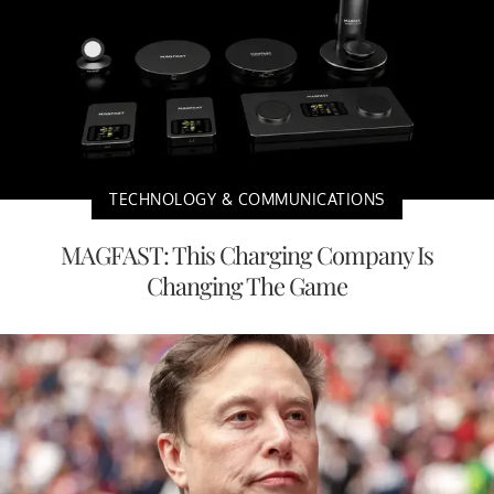
TECHNOLOGY & COMMUNICATIONS
MAGFAST: This Charging Company Is
Changing The Game