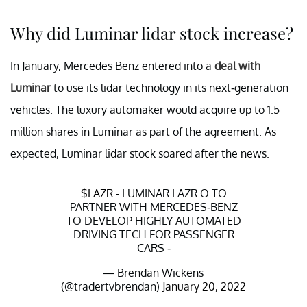
Why did Luminar lidar stock increase?
In January, Mercedes Benz entered into a
deal with
Luminar
to use its lidar technology in its next-generation
vehicles. The luxury automaker would acquire up to 1.5
million shares in Luminar as part of the agreement. As
expected, Luminar lidar stock soared after the news.
$LAZR
- LUMINAR LAZR.O TO
PARTNER WITH MERCEDES-BENZ
TO DEVELOP HIGHLY AUTOMATED
DRIVING TECH FOR PASSENGER
CARS -
— Brendan Wickens
(@tradertvbrendan)
January 20, 2022