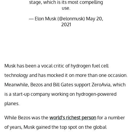
stage, which is its most compelling
use.
— Elon Musk (@elonmusk)
May 20,
2021
Musk has been a vocal critic of hydrogen fuel cell
technology and has mocked it on more than one occasion.
Meanwhile, Bezos and Bill Gates support ZeroAvia, which
is a start-up company working on hydrogen-powered
planes.
While Bezos was the
world’s richest person
for a number
of years, Musk gained the top spot on the global