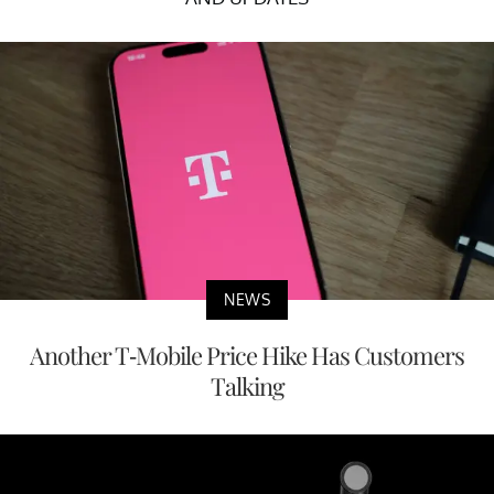
NEWS
Another T-Mobile Price Hike Has Customers
Talking