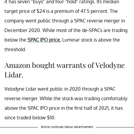
it has seven "buys" and four "hold" ratings. Its median
target price of $24 is a premium of 47.5 percent. The
company went public through a SPAC reverse merger in
December 2020. While most of the de-SPACs are trading
below the
SPAC IPO price
, Luminar stock is above the
threshold.
Amazon bought warrants of Velodyne
Lidar.
Velodyne Lidar went public in 2020 through a SPAC
reverse merger. While the stock was trading comfortably
above the SPAC IPO price in the first half of 2021, it has
since traded below $10.
Article continues below advertisement