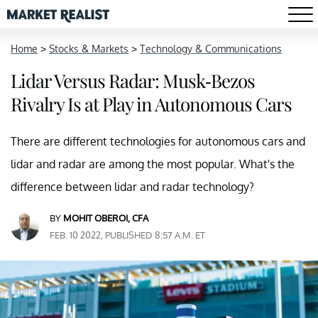
Home
>
Stocks & Markets
>
Technology & Communications
Lidar Versus Radar: Musk-Bezos
Rivalry Is at Play in Autonomous Cars
There are different technologies for autonomous cars and
lidar and radar are among the most popular. What's the
difference between lidar and radar technology?
BY
MOHIT OBEROI, CFA
FEB. 10 2022, PUBLISHED 8:57 A.M. ET