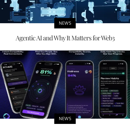
NEWS
Agentic AI and Why It Matters for Web3
NEWS