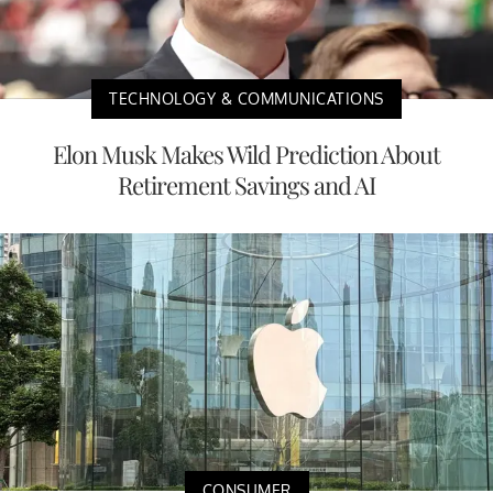
TECHNOLOGY & COMMUNICATIONS
Elon Musk Makes Wild Prediction About
Retirement Savings and AI
CONSUMER