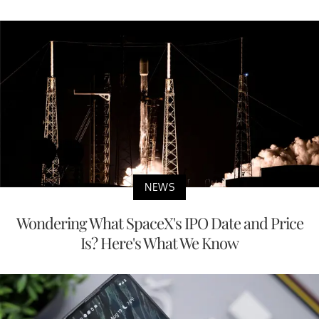
NEWS
Wondering What SpaceX's IPO Date and Price
Is? Here's What We Know