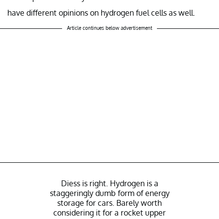
have different opinions on hydrogen fuel cells as well.
Article continues below advertisement
Diess is right. Hydrogen is a
staggeringly dumb form of energy
storage for cars. Barely worth
considering it for a rocket upper