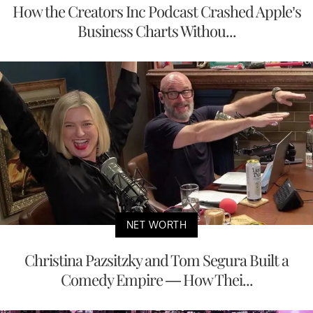
How the Creators Inc Podcast Crashed Apple’s
Business Charts Withou...
NET WORTH
Christina Pazsitzky and Tom Segura Built a
Comedy Empire — How Thei...