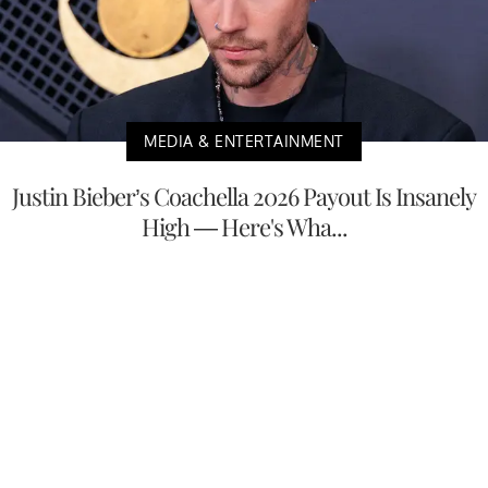
MEDIA & ENTERTAINMENT
Justin Bieber’s Coachella 2026 Payout Is Insanely
High — Here's Wha...