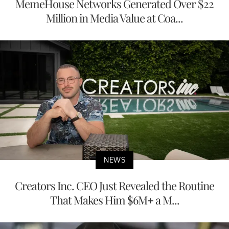
MemeHouse Networks Generated Over $22
Million in Media Value at Coa...
NEWS
Creators Inc. CEO Just Revealed the Routine
That Makes Him $6M+ a M...