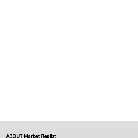
ABOUT Market Realist