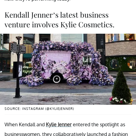
Kendall Jenner’s latest business
venture involves Kylie Cosmetics.
SOURCE: INSTAGRAM (@KYLIEJENNER)
When Kendall and
Kylie Jenner
entered the spotlight as
businesswomen, they collaboratively launched a fashion