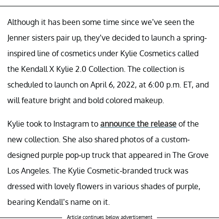
Although it has been some time since we’ve seen the
Jenner sisters pair up, they’ve decided to launch a spring-
inspired line of cosmetics under Kylie Cosmetics called
the Kendall X Kylie 2.0 Collection. The collection is
scheduled to launch on April 6, 2022, at 6:00 p.m. ET, and
will feature bright and bold colored makeup.
Kylie took to Instagram to
announce the release
of the
new collection. She also shared photos of a custom-
designed purple pop-up truck that appeared in The Grove
Los Angeles. The Kylie Cosmetic-branded truck was
dressed with lovely flowers in various shades of purple,
bearing Kendall’s name on it.
Article continues below advertisement