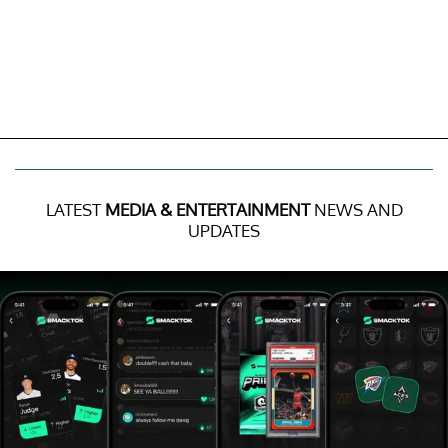
LATEST
MEDIA & ENTERTAINMENT
NEWS AND
UPDATES