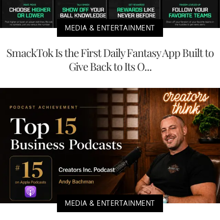
MEDIA & ENTERTAINMENT
SmackTok Is the First Daily Fantasy App Built to
Give Back to Its O...
MEDIA & ENTERTAINMENT