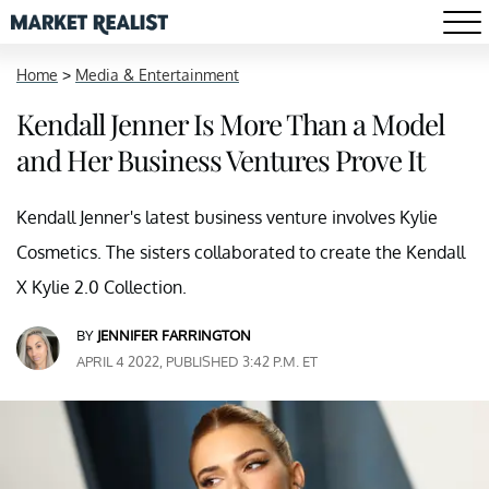
Home
>
Media & Entertainment
Kendall Jenner Is More Than a Model
and Her Business Ventures Prove It
Kendall Jenner's latest business venture involves Kylie
Cosmetics. The sisters collaborated to create the Kendall
X Kylie 2.0 Collection.
BY
JENNIFER FARRINGTON
APRIL 4 2022, PUBLISHED 3:42 P.M. ET