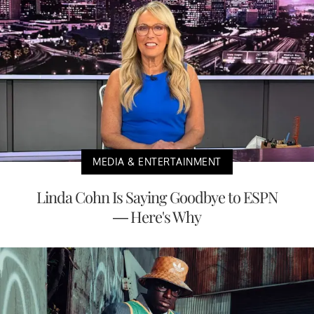
MEDIA & ENTERTAINMENT
Linda Cohn Is Saying Goodbye to ESPN
— Here's Why