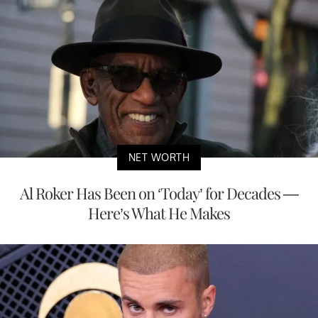
NET WORTH
Al Roker Has Been on ‘Today’ for Decades —
Here’s What He Makes