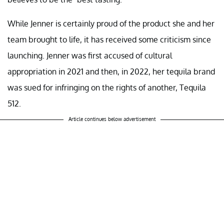
While Jenner is certainly proud of the product she and her
team brought to life, it has received some criticism since
launching. Jenner was first accused of cultural
appropriation in 2021 and then, in 2022, her tequila brand
was sued for infringing on the rights of another, Tequila
512.
Article continues below advertisement