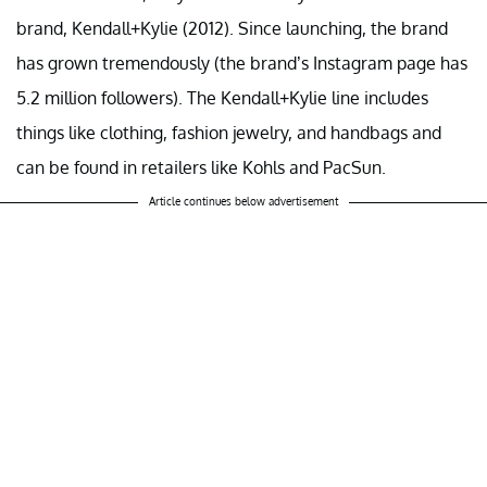
brand, Kendall+Kylie (2012). Since launching, the brand
has grown tremendously (the brand’s Instagram page has
5.2 million followers). The Kendall+Kylie line includes
things like clothing, fashion jewelry, and handbags and
can be found in retailers like Kohls and PacSun.
Article continues below advertisement