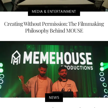
MEDIA & ENTERTAINMENT
Creating Without Permission: The Filmmaking
Philosophy Behind MOUSE
NEWS