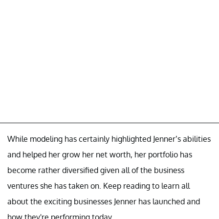
While modeling has certainly highlighted Jenner’s abilities
and helped her grow her net worth, her portfolio has
become rather diversified given all of the business
ventures she has taken on. Keep reading to learn all
about the exciting businesses Jenner has launched and
how they're performing today.