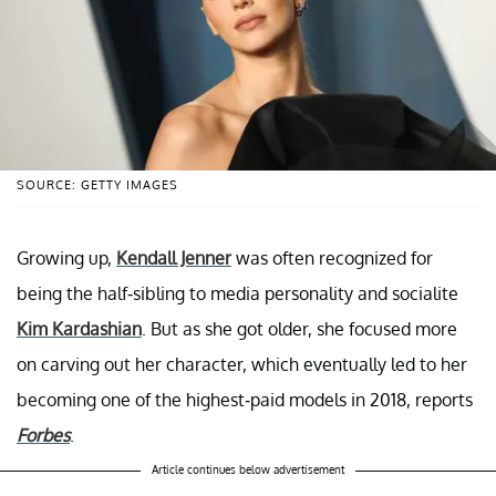
SOURCE: GETTY IMAGES
Growing up,
Kendall Jenner
was often recognized for
being the half-sibling to media personality and socialite
Kim Kardashian
. But as she got older, she focused more
on carving out her character, which eventually led to her
becoming one of the highest-paid models in 2018, reports
Forbes
.
Article continues below advertisement