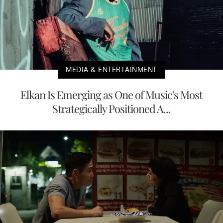
MEDIA & ENTERTAINMENT
Elkan Is Emerging as One of Music's Most
Strategically Positioned A...