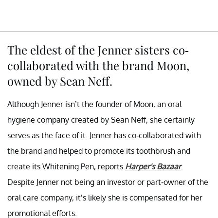
The eldest of the Jenner sisters co-
collaborated with the brand Moon,
owned by Sean Neff.
Although Jenner isn’t the founder of Moon, an oral
hygiene company created by Sean Neff, she certainly
serves as the face of it. Jenner has co-collaborated with
the brand and helped to promote its toothbrush and
create its Whitening Pen, reports
Harper's Bazaar
.
Despite Jenner not being an investor or part-owner of the
oral care company, it’s likely she is compensated for her
promotional efforts.