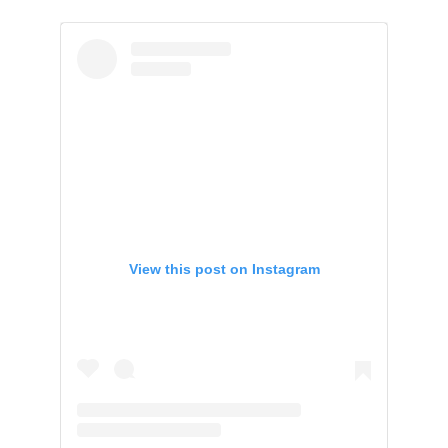
View this post on Instagram