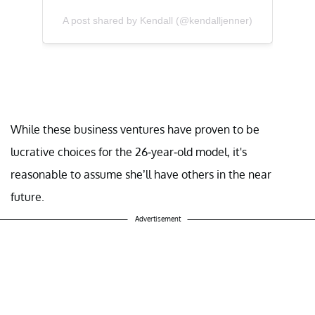
A post shared by Kendall (@kendalljenner)
While these business ventures have proven to be
lucrative choices for the 26-year-old model, it's
reasonable to assume she’ll have others in the near
future.
Advertisement