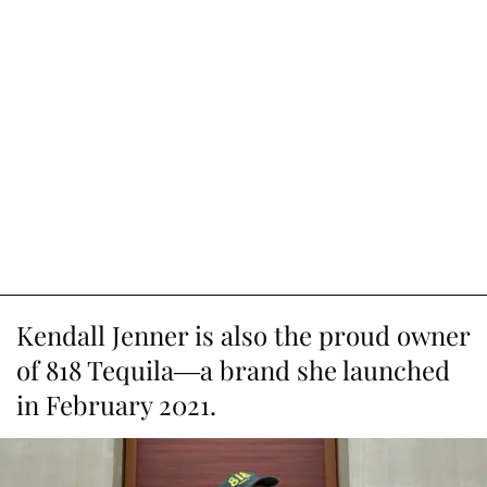
Kendall Jenner is also the proud owner
of 818 Tequila—a brand she launched
in February 2021.