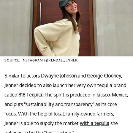
SOURCE: INSTAGRAM (@KENDALLJENNER)
Similar to actors
Dwayne Johnson
and
George Clooney
,
Jenner decided to also launch her very own tequila brand
called
818 Tequila
. The spirit is produced in Jalisco, Mexico,
and puts “sustainability and transparency” as its core
focus. With the help of local, family-owned farmers,
Jenner is able to supply the market
with a tequila
she
believes to be the “best tasting.”