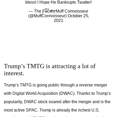
bless! I Hope He Bankrupts Twatter!
— The Ƒʉͫcͧкͭιͪηͣ Muff Connoisseur
(@MuffConnoisseur)
October 25,
2021
Trump’s TMTG is attracting a lot of
interest.
Trump’s TMTG is going public through a reverse merger
with Digital World Acquisition (DWAC). Thanks to Trump’s
popularity, DWAC stock soared after the merger and is the
most active SPAC. Trump is already the richest U.S.