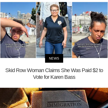
NEWS
Skid Row Woman Claims She Was Paid $2 to
Vote for Karen Bass