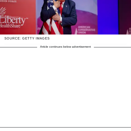
SOURCE: GETTY IMAGES
Article continues below advertisement