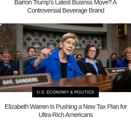
Barron Trump’s Latest Businss Move? A
Controversial Beverage Brand
U.S. ECONOMY & POLITICS
Elizabeth Warren Is Pushing a New Tax Plan for
Ultra-Rich Americans