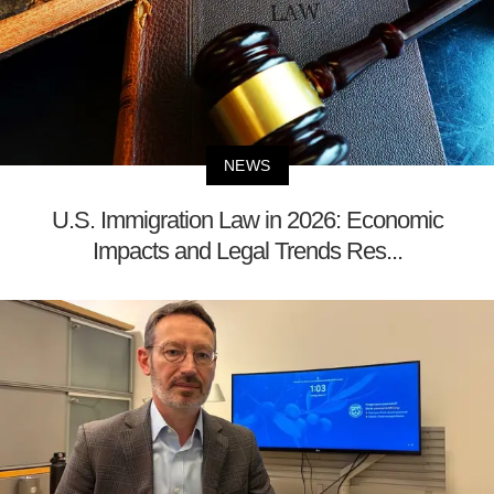
NEWS
U.S. Immigration Law in 2026: Economic
Impacts and Legal Trends Res...