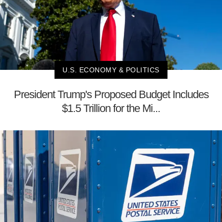
U.S. ECONOMY & POLITICS
President Trump's Proposed Budget Includes
$1.5 Trillion for the Mi...