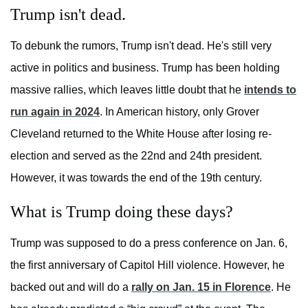
Trump isn't dead.
To debunk the rumors, Trump isn't dead. He's still very
active in politics and business. Trump has been holding
massive rallies, which leaves little doubt that he
intends to
run again in 2024
. In American history, only Grover
Cleveland returned to the White House after losing re-
election and served as the 22nd and 24th president.
However, it was towards the end of the 19th century.
What is Trump doing these days?
Trump was supposed to do a press conference on Jan. 6,
the first anniversary of Capitol Hill violence. However, he
backed out and will do a
rally on Jan. 15 in Florence
. He