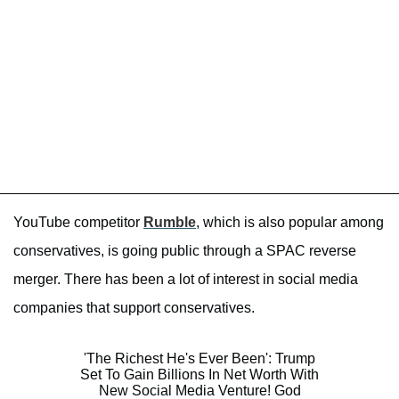
YouTube competitor
Rumble
, which is also popular among
conservatives, is going public through a SPAC reverse
merger. There has been a lot of interest in social media
companies that support conservatives.
'The Richest He's Ever Been': Trump
Set To Gain Billions In Net Worth With
New Social Media Venture! God