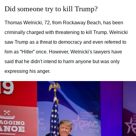
Did someone try to kill Trump?
Thomas Welnicki, 72, from Rockaway Beach, has been
criminally charged with threatening to kill Trump. Welnicki
saw Trump as a threat to democracy and even referred to
him as “Hitler” once. However, Welnicki's lawyers have
said that he didn't intend to harm anyone but was only
expressing his anger.