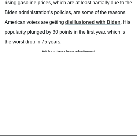
rising gasoline prices, which are at least partially due to the
Biden administration’s policies, are some of the reasons
American voters are getting
disillusioned with Biden
. His
popularity plunged by 30 points in the first year, which is
the worst drop in 75 years.
Article continues below advertisement