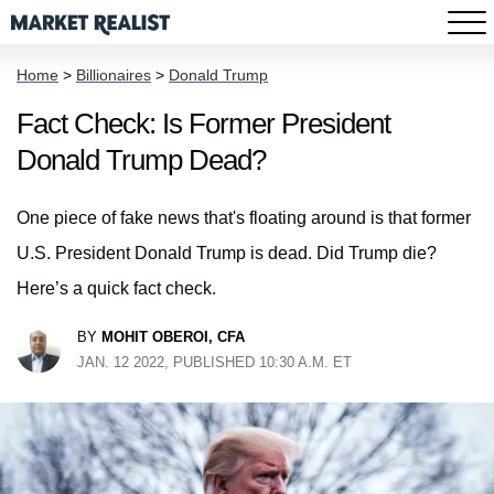
Home
>
Billionaires
>
Donald Trump
Fact Check: Is Former President
Donald Trump Dead?
One piece of fake news that's floating around is that former
U.S. President Donald Trump is dead. Did Trump die?
Here’s a quick fact check.
BY
MOHIT OBEROI, CFA
JAN. 12 2022, PUBLISHED 10:30 A.M. ET