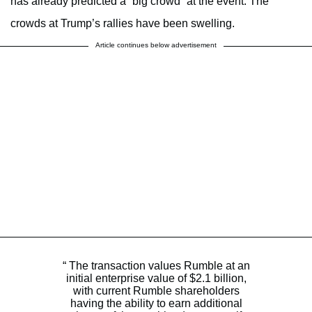
has already predicted a “big crowd” at the event. The
crowds at Trump’s rallies have been swelling.
Article continues below advertisement
“ The transaction values Rumble at an
initial enterprise value of $2.1 billion,
with current Rumble shareholders
having the ability to earn additional