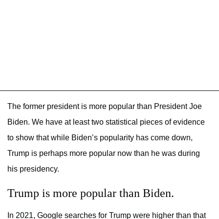
The former president is more popular than President Joe
Biden. We have at least two statistical pieces of evidence
to show that while Biden’s popularity has come down,
Trump is perhaps more popular now than he was during
his presidency.
Trump is more popular than Biden.
In 2021, Google searches for Trump were higher than that