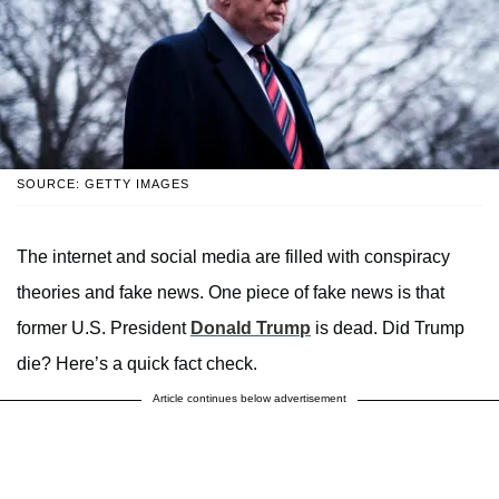
SOURCE: GETTY IMAGES
The internet and social media are filled with conspiracy
theories and fake news. One piece of fake news is that
former U.S. President
Donald Trump
is dead. Did Trump
die? Here’s a quick fact check.
Article continues below advertisement