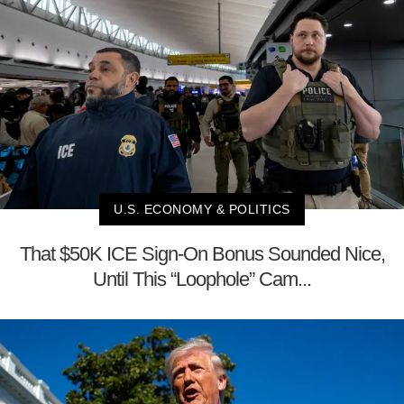
U.S. ECONOMY & POLITICS
That $50K ICE Sign-On Bonus Sounded Nice,
Until This “Loophole” Cam...