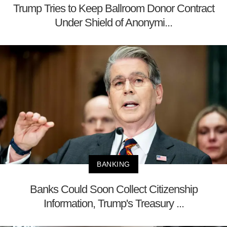
Trump Tries to Keep Ballroom Donor Contract
Under Shield of Anonymi...
BANKING
Banks Could Soon Collect Citizenship
Information, Trump's Treasury ...