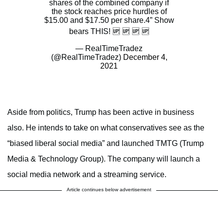
shares of the combined company if
the stock reaches price hurdles of
$15.00 and $17.50 per share.4” Show
bears THIS! 🆙 🆙 🆙 🆙
— RealTimeTradez
(@RealTimeTradez)
December 4,
2021
Aside from politics, Trump has been active in business
also. He intends to take on what conservatives see as the
“biased liberal social media” and launched TMTG (Trump
Media & Technology Group). The company will launch a
social media network and a streaming service.
Article continues below advertisement