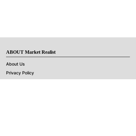
ABOUT Market Realist
About Us
Privacy Policy
Terms of Use
DMCA
CONNECT with Market Realist