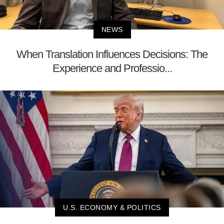
NEWS
When Translation Influences Decisions: The
Experience and Professio...
U.S. ECONOMY & POLITICS