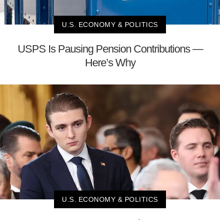
U.S. ECONOMY & POLITICS
USPS Is Pausing Pension Contributions —
Here’s Why
U.S. ECONOMY & POLITICS