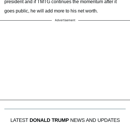
president and if TMTG continues the momentum after it
goes public, he will add more to his net worth.
Advertisement
LATEST
DONALD TRUMP
NEWS AND UPDATES