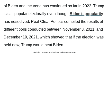
of Biden and the trend has continued so far in 2022. Trump
is still popular electorally even though
Biden’s popularity
has nosedived. Real Clear Politics compiled the results of
different polls conducted between November 3, 2021, and
December 19, 2021, which showed that if the election was
held now, Trump would beat Biden.
Article continues below advertisement