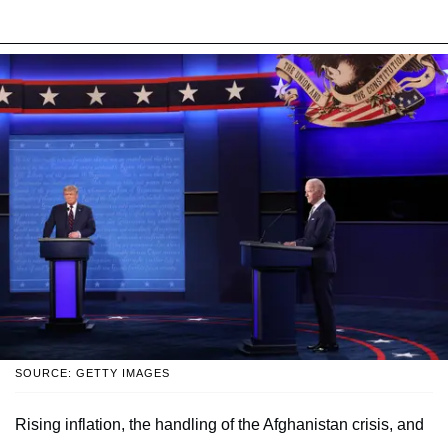
SOURCE: GETTY IMAGES
Rising inflation, the handling of the Afghanistan crisis, and