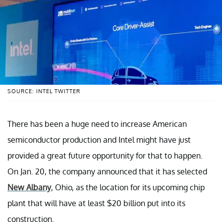
SOURCE: INTEL TWITTER
There has been a huge need to increase American
semiconductor production and Intel might have just
provided a great future opportunity for that to happen.
On Jan. 20, the company announced that it has selected
New Albany
, Ohio, as the location for its upcoming chip
plant that will have at least $20 billion put into its
construction.