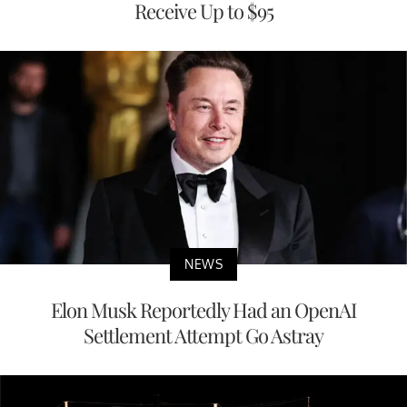
Receive Up to $95
NEWS
Elon Musk Reportedly Had an OpenAI
Settlement Attempt Go Astray