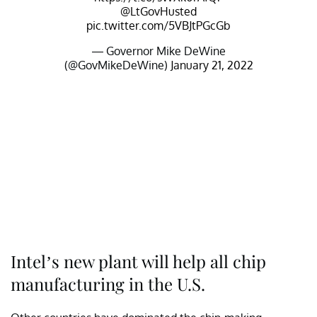
@LtGovHusted
pic.twitter.com/5VBJtPGcGb
— Governor Mike DeWine
(@GovMikeDeWine)
January 21, 2022
Intel’s new plant will help all chip
manufacturing in the U.S.