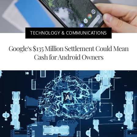
TECHNOLOGY & COMMUNICATIONS
Google’s $135 Million Settlement Could Mean
Cash for Android Owners