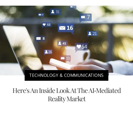
TECHNOLOGY & COMMUNICATIONS
Here's An Inside Look At The AI-Mediated
Reality Market