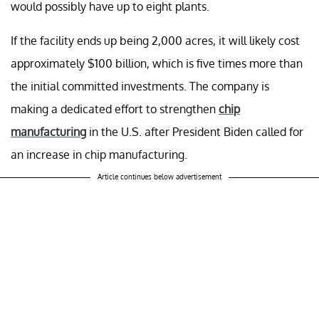
would possibly have up to eight plants.
If the facility ends up being 2,000 acres, it will likely cost
approximately $100 billion, which is five times more than
the initial committed investments. The company is
making a dedicated effort to strengthen
chip
manufacturing
in the U.S. after President Biden called for
an increase in chip manufacturing.
Article continues below advertisement