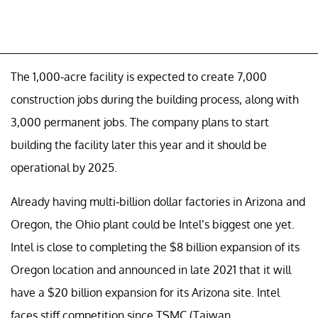
The 1,000-acre facility is expected to create 7,000
construction jobs during the building process, along with
3,000 permanent jobs. The company plans to start
building the facility later this year and it should be
operational by 2025.
Already having multi-billion dollar factories in Arizona and
Oregon, the Ohio plant could be Intel’s biggest one yet.
Intel is close to completing the $8 billion expansion of its
Oregon location and announced in late 2021 that it will
have a $20 billion expansion for its Arizona site. Intel
faces stiff competition since TSMC (Taiwan