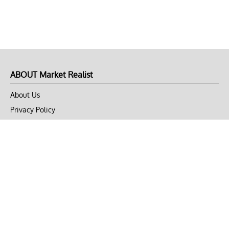
ABOUT Market Realist
About Us
Privacy Policy
Terms of Use
DMCA
CONNECT with Market Realist