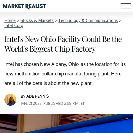
Home
>
Stocks & Markets
>
Technology & Communications
>
Intel Corp
Intel's New Ohio Facility Could Be the
World's Biggest Chip Factory
Intel has chosen New Albany, Ohio, as the location for its
new multi-billion dollar chip manufacturing plant. Here
are all of the details about the new plant.
BY
ADE HENNIS
JAN. 21 2022, PUBLISHED 2:58 P.M. ET