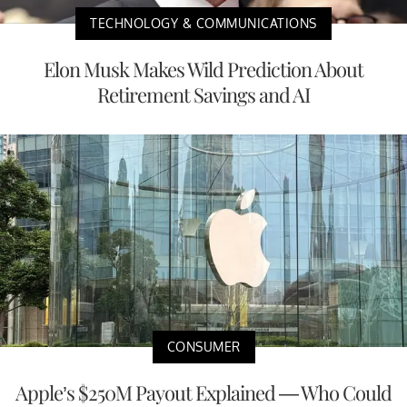
TECHNOLOGY & COMMUNICATIONS
Elon Musk Makes Wild Prediction About
Retirement Savings and AI
CONSUMER
Apple’s $250M Payout Explained — Who Could