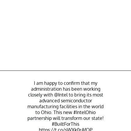
I am happy to confirm that my
administration has been working
closely with
@Intel
to bring its most
advanced semiconductor
manufacturing facilities in the world
to Ohio. This new
#IntelOhio
partnership will transform our state!
#BuiltForThis
https://t.co/sWXk0rAfQP