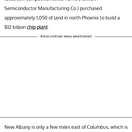
Semiconductor Manufacturing Co.) purchased
approximately 1,050 of land in north Phoenix to build a
$12 billion
chip plant
.
Article continues below advertisement
New Albany is only a few miles east of Columbus, which is