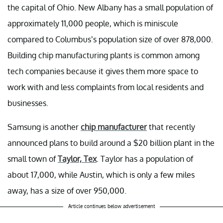
the capital of Ohio. New Albany has a small population of
approximately 11,000 people, which is miniscule
compared to Columbus’s population size of over 878,000.
Building chip manufacturing plants is common among
tech companies because it gives them more space to
work with and less complaints from local residents and
businesses.
Samsung is another
chip manufacturer
that recently
announced plans to build around a $20 billion plant in the
small town of
Taylor, Tex
. Taylor has a population of
about 17,000, while Austin, which is only a few miles
away, has a size of over 950,000.
Article continues below advertisement