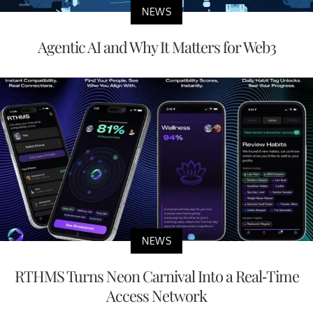
NEWS
Agentic AI and Why It Matters for Web3
NEWS
RTHMS Turns Neon Carnival Into a Real-Time
Access Network