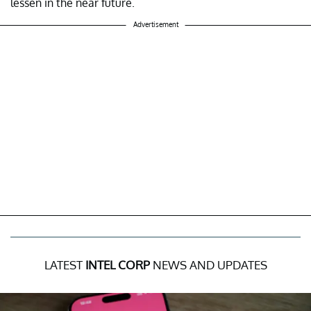
lessen in the near future.
Advertisement
LATEST
INTEL CORP
NEWS AND UPDATES