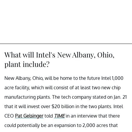
What will Intel's New Albany, Ohio,
plant include?
New Albany, Ohio, will be home to the future Intel 1,000
acre facility, which will consist of at least two new chip
manufacturing plants. The tech company stated on Jan. 21
that it will invest over $20 billion in the two plants. Intel
CEO
Pat Gelsinger
told
TIME
in an interview that there
could potentially be an expansion to 2,000 acres that