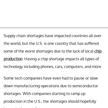
Supply chain shortages have impacted countries all over
the world, but the U.S. is one country that has suffered
some of the worst shortages due to the lack of local
chip
production
. Having a chip shortage impacts all types of
technology including phones, cars, computers, and more.
Some tech companies have even had to pause or slow
down manufacturing operations due to semiconductor
shortages. With companies starting to ramp up
production in the U.S., the shortages should hopefully