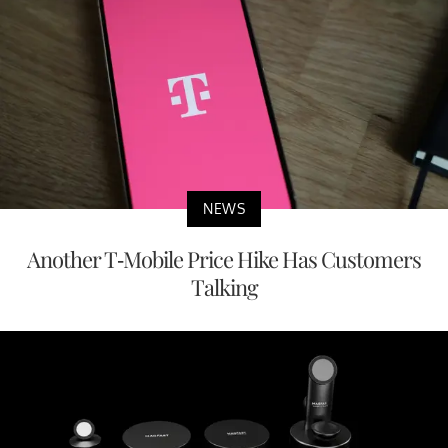
NEWS
Another T-Mobile Price Hike Has Customers
Talking