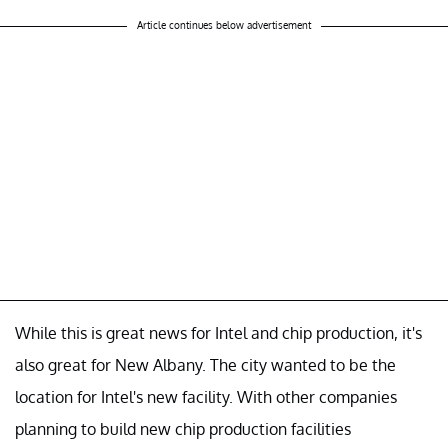
Article continues below advertisement
While this is great news for Intel and chip production, it's
also great for New Albany. The city wanted to be the
location for Intel's new facility. With other companies
planning to build new chip production facilities