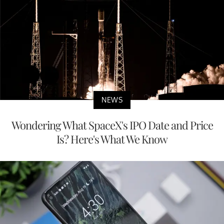
NEWS
Wondering What SpaceX's IPO Date and Price
Is? Here's What We Know