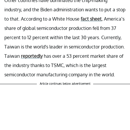
Other countries have dominated the chip-making
industry, and the Biden administration wants to put a stop
to that. According to a White House
fact sheet
, America’s
share of global semiconductor production fell from 37
percent to 12 percent within the last 30 years. Currently,
Taiwan is the world's leader in semiconductor production.
Taiwan
reportedly
has over a 53 percent market share of
the industry thanks to TSMC, which is the largest
semiconductor manufacturing company in the world.
Article continues below advertisement