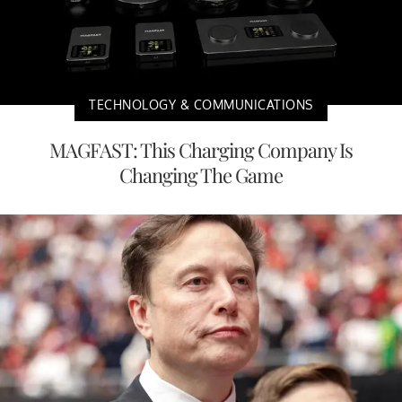
TECHNOLOGY & COMMUNICATIONS
MAGFAST: This Charging Company Is
Changing The Game