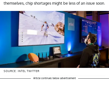
themselves, chip shortages might be less of an issue soon.
SOURCE: INTEL TWITTER
Article continues below advertisement