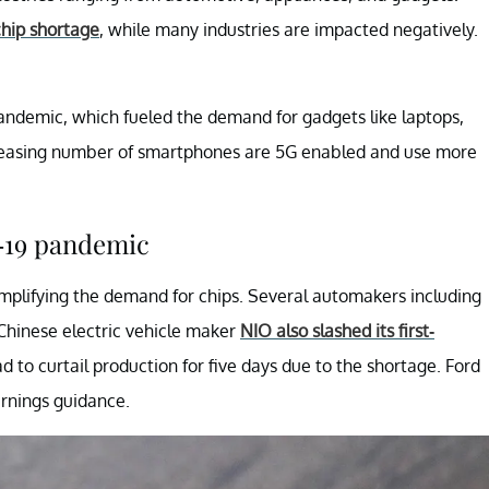
chip shortage
, while many industries are impacted negatively.
?
andemic, which fueled the demand for gadgets like laptops,
creasing number of smartphones are 5G enabled and use more
-19 pandemic
mplifying the demand for chips. Several automakers including
 Chinese electric vehicle maker
NIO also slashed its first-
ad to curtail production for five days due to the shortage. Ford
earnings guidance.