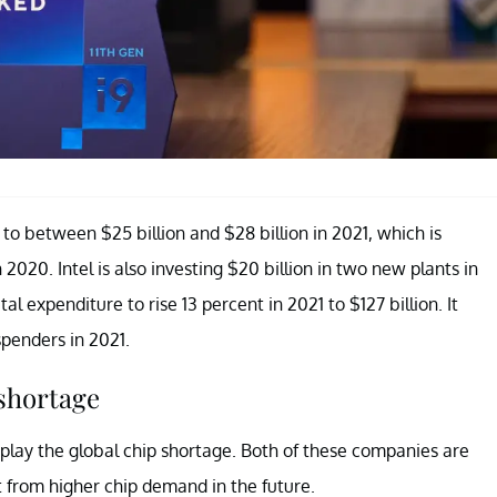
o between $25 billion and $28 billion in 2021, which is
in 2020. Intel is also investing $20 billion in two new plants in
 expenditure to rise 13 percent in 2021 to $127 billion. It
penders in 2021.
 shortage
play the global chip shortage. Both of these companies are
t from higher chip demand in the future.