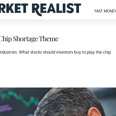
FAST MONE
l Chip Shortage Theme
industries. What stocks should investors buy to play the chip