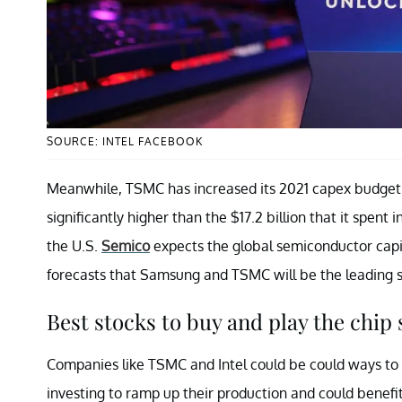
SOURCE: INTEL FACEBOOK
Meanwhile, TSMC has increased its 2021 capex budget t
significantly higher than the $17.2 billion that it spent 
the U.S.
Semico
expects the global semiconductor capital
forecasts that Samsung and TSMC will be the leading s
Best stocks to buy and play the chip
Companies like TSMC and Intel could be could ways to 
investing to ramp up their production and could benefi