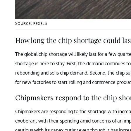
SOURCE: PEXELS
How long the chip shortage could las
The global chip shortage will likely last for a few quar
shortage is here to stay. First, the demand continues 
rebounding and so is chip demand. Second, the chip supp
for new factories to start rolling and commence produc
Chipmakers respond to the chip sho
Chipmakers are responding to the shortage with increa
exuberant with their spending amid concerns of an impe
cautious with its capex outlay even though it has incre