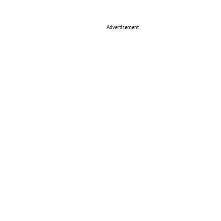
Advertisement