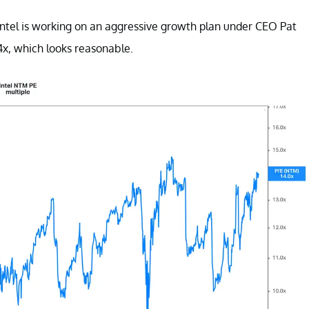
 Intel is working on an aggressive growth plan under CEO Pat
14x, which looks reasonable.