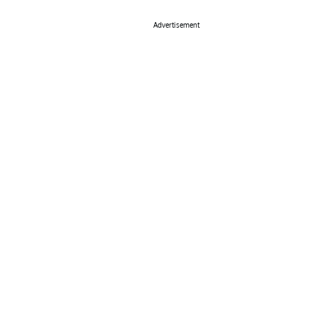
Advertisement