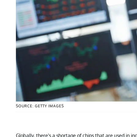
SOURCE: GETTY IMAGES
Globally, there's a shortage of chips that are used in 