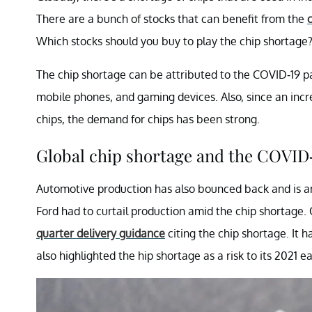
There are a bunch of stocks that can benefit from the
Which stocks should you buy to play the chip shortage
The chip shortage can be attributed to the COVID-19 p
mobile phones, and gaming devices. Also, since an in
chips, the demand for chips has been strong.
Global chip shortage and the COVID
Automotive production has also bounced back and is a
Ford had to curtail production amid the chip shortage.
quarter delivery guidance
citing the chip shortage. It h
also highlighted the hip shortage as a risk to its 2021 