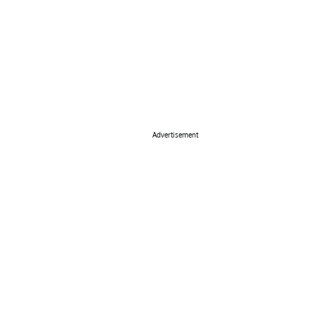
Advertisement