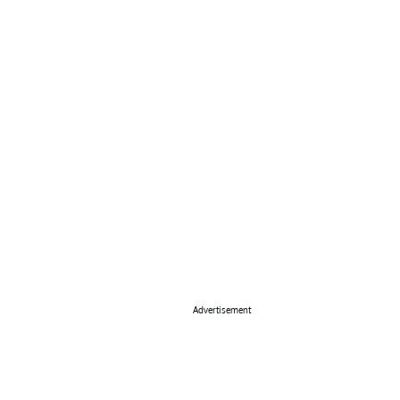
Advertisement