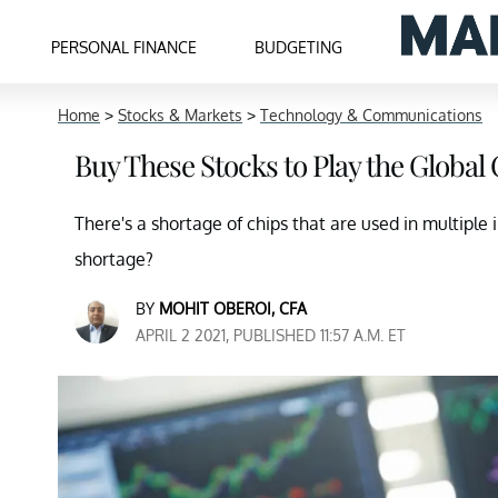
PERSONAL FINANCE
BUDGETING
Home
>
Stocks & Markets
>
Technology & Communications
Buy These Stocks to Play the Globa
There's a shortage of chips that are used in multiple 
shortage?
BY
MOHIT OBEROI, CFA
APRIL 2 2021, PUBLISHED 11:57 A.M. ET