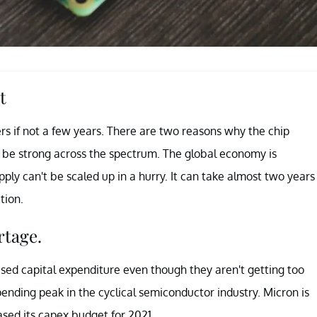
t
ters if not a few years. There are two reasons why the chip
to be strong across the spectrum. The global economy is
ly can't be scaled up in a hurry. It can take almost two years
tion.
rtage.
sed capital expenditure even though they aren't getting too
nding peak in the cyclical semiconductor industry. Micron is
ased its capex budget for 2021.