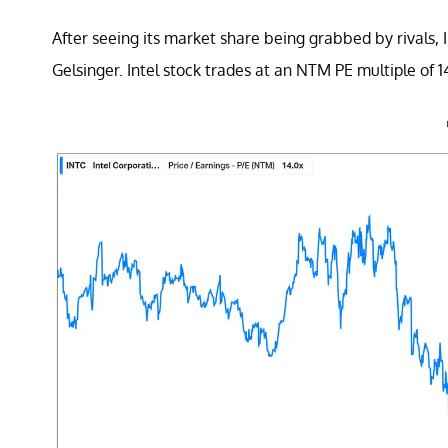
After seeing its market share being grabbed by rivals,
Gelsinger. Intel stock trades at an NTM PE multiple of 