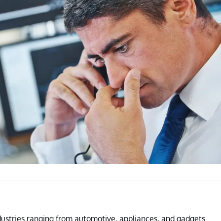
industries ranging from automotive, appliances, and gadgets.