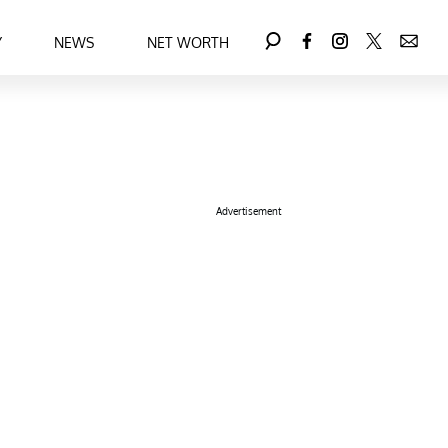
Y
NEWS
NET WORTH
Advertisement