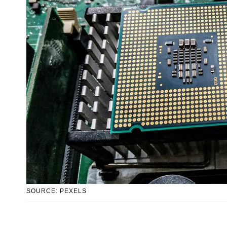
SOURCE: PEXELS