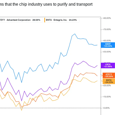
 that the chip industry uses to purify and transport