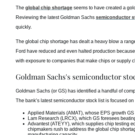
The
global chip shortage
seems to have created a golde
Reviewing the latest Goldman Sachs
semiconductor s
quickly.
The global chip shortage has dealt a heavy blow a rang
Ford have reduced and even halted production because ch
with exposure to companies that make chips or supply 
Goldman Sachs's semiconductor stoc
Goldman Sachs (or GS) has identified a handful of compan
The bank’s latest semiconductor stock list is focused on
Applied Materials (AMAT), whose EPS growth GS 
Lam Research (LRCX), which GS foresees beating 
Advantest (ATEYY), which supplies chip testing e
chipmakers rush to address the global chip shorta
manufacturing capacity.