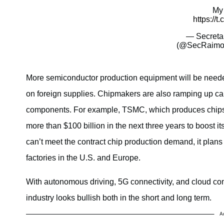
My 
https://
— Secreta
(@SecRaimo
More semiconductor production equipment will be needed
on foreign supplies. Chipmakers are also ramping up c
components. For example, TSMC, which produces chips 
more than $100 billion in the next three years to boost i
can’t meet the contract chip production demand, it plans
factories in the U.S. and Europe.
With autonomous driving, 5G connectivity, and cloud co
industry looks bullish both in the short and long term.
A