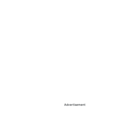
Advertisement