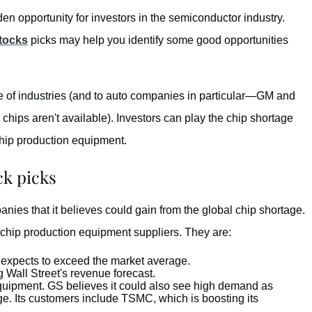
n opportunity for investors in the semiconductor industry.
tocks
picks may help you identify some good opportunities
e of industries (and to auto companies in particular—GM and
ips aren't available). Investors can play the chip shortage
chip production equipment.
k picks
ies that it believes could gain from the global chip shortage.
 chip production equipment suppliers. They are:
expects to exceed the market average.
Wall Street's revenue forecast.
quipment. GS believes it could also see high demand as
ge. Its customers include TSMC, which is boosting its