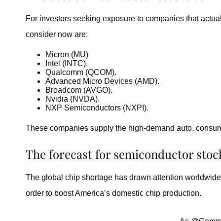
For investors seeking exposure to companies that actual
consider now are:
Micron (MU)
Intel (INTC).
Qualcomm (QCOM).
Advanced Micro Devices (AMD).
Broadcom (AVGO).
Nvidia (NVDA).
NXP Semiconductors (NXPI).
These companies supply the high-demand auto, consume
The forecast for semiconductor stoc
The global chip shortage has drawn attention worldwide.
order to boost America’s domestic chip production.