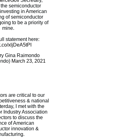
rceGov
Secretary,
 the semiconductor
investing in American
ng of semiconductor
oing to be a priority of
mine.
ll statement here:
/t.co/xljDeA5tPl
ry Gina Raimondo
ndo)
March 23, 2021
s are critical to our
titiveness & national
terday, I met with the
 Industry Association
ectors to discuss the
nce of American
ctor innovation &
ufacturing.