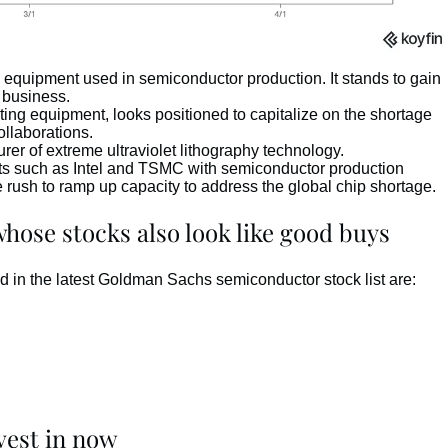
quipment used in semiconductor production. It stands to gain
y business.
ng equipment, looks positioned to capitalize on the shortage
ollaborations.
r of extreme ultraviolet lithography technology.
ts such as Intel and TSMC with semiconductor production
e rush to ramp up capacity to address the global chip shortage.
ose stocks also look like good buys
d in the latest Goldman Sachs semiconductor stock list are:
vest in now