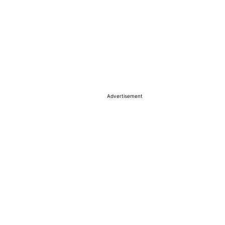
Advertisement