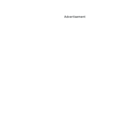
Advertisement