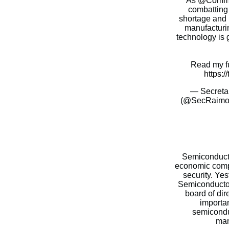
As
@Comme
combatting
shortage and 
manufacturi
technology is g
Read my fu
https:/
— Secreta
(@SecRaimo
Semiconductor
economic compe
security. Yes
Semiconductor
board of dir
importa
semicondu
man