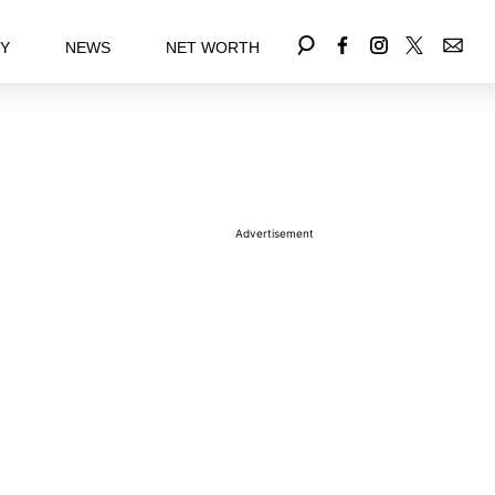
EY
NEWS
NET WORTH
Advertisement