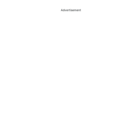
Advertisement