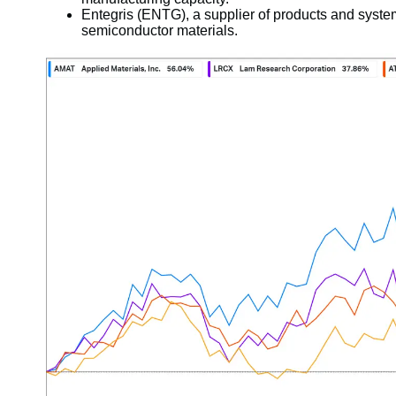
Entegris (ENTG), a supplier of products and systems
semiconductor materials.