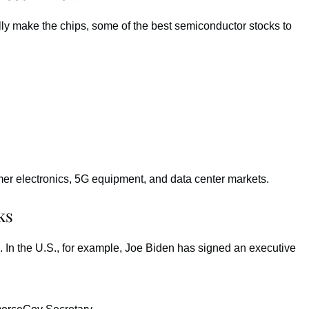
ly make the chips, some of the best semiconductor stocks to
r electronics, 5G equipment, and data center markets.
ks
 In the U.S., for example, Joe Biden has signed an executive