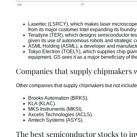
Lasertec (LSRCY), which makes laser microscope e
from its major customer Intel expanding its foundr
Teradyne (TER), which designs semiconductor testi
given its use of autonomous robots and strategic c
ASML Holding (ASML), a developer and manufacture
Tokyo Electron (TOELY), which supplies chip gian
equipment. GS sees it as a major beneficiary of th
Companies that supply chipmakers wh
Other companies that supply chipmakers but not include
Brooks Automation (BRKS).
KLA (KLAC).
MKS Instruments (MKSI).
Axcelis Technologies (ACLS).
Amtech Systems (ASYS).
The best semiconductor stocks to in