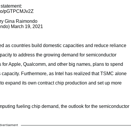
statement:
t.co/pGTPCMJv2Z
ry Gina Raimondo
ndo)
March 19, 2021
 as countries build domestic capacities and reduce reliance
apacity to address the growing demand for semiconductor
for Apple, Qualcomm, and other big names, plans to spend
ts capacity. Furthermore, as Intel has realized that TSMC alone
 to expand its own contract chip production and set up more
mputing fueling chip demand, the outlook for the semiconductor
dvertisement