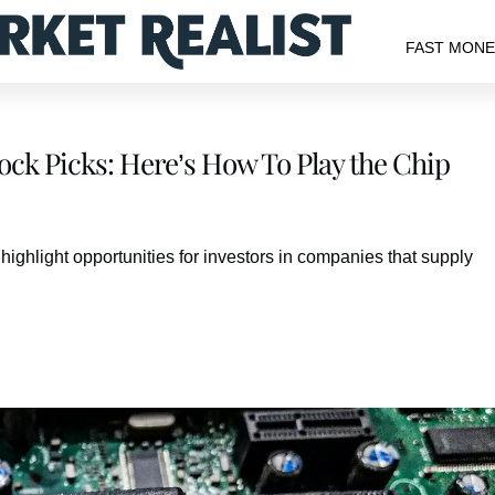
FAST MON
ck Picks: Here’s How To Play the Chip
ghlight opportunities for investors in companies that supply