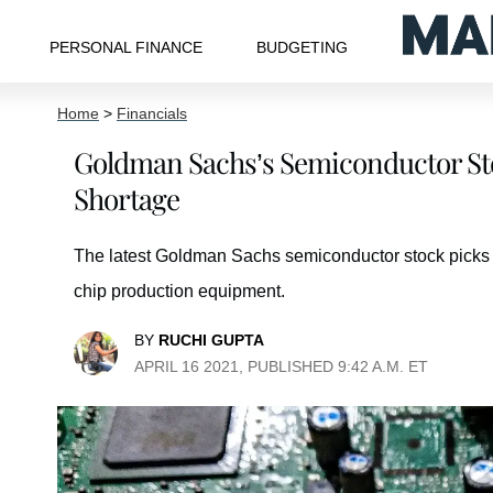
PERSONAL FINANCE
BUDGETING
Home
>
Financials
Goldman Sachs’s Semiconductor Sto
Shortage
The latest Goldman Sachs semiconductor stock picks hi
chip production equipment.
BY
RUCHI GUPTA
APRIL 16 2021, PUBLISHED 9:42 A.M. ET