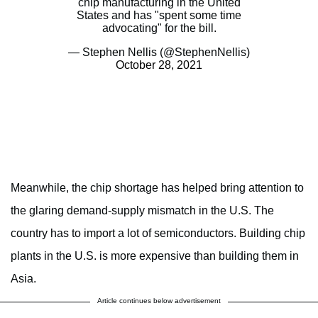
chip manufacturing in the United
States and has "spent some time
advocating" for the bill.
— Stephen Nellis (@StephenNellis)
October 28, 2021
Meanwhile, the chip shortage has helped bring attention to
the glaring demand-supply mismatch in the U.S. The
country has to import a lot of semiconductors. Building chip
plants in the U.S. is more expensive than building them in
Asia.
Article continues below advertisement