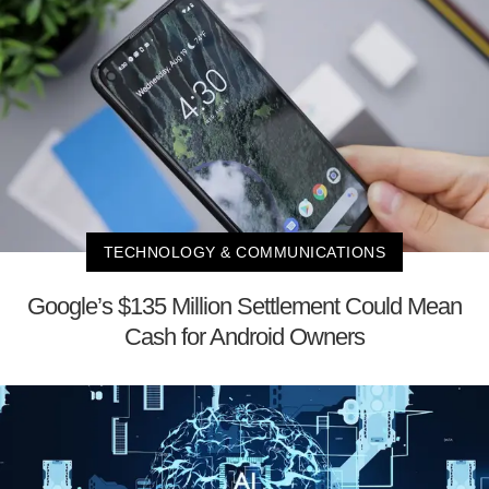
TECHNOLOGY & COMMUNICATIONS
Google’s $135 Million Settlement Could Mean
Cash for Android Owners