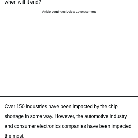
when will it end?
Article continues below advertisement
Over 150 industries have been impacted by the chip
shortage in some way. However, the automotive industry
and consumer electronics companies have been impacted
the most.