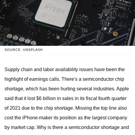
SOURCE: UNSPLASH
Supply chain and labor availability issues have been the
highlight of earnings calls. There's a semiconductor chip
shortage, which has been hurting several industries. Apple
said that it lost $6 billion in sales in its fiscal fourth quarter
of 2021 due to the chip shortage. Missing the top line also
cost the iPhone-maker its position as the largest company
by market cap. Why is there a semiconductor shortage and