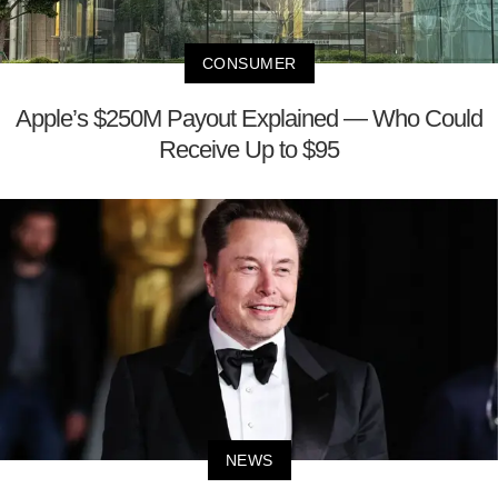
CONSUMER
Apple’s $250M Payout Explained — Who Could
Receive Up to $95
NEWS