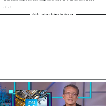
also.
Article continues below advertisement