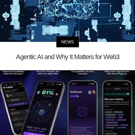
NEWS
Agentic AI and Why It Matters for Web3