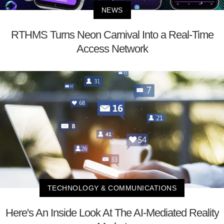
NEWS
RTHMS Turns Neon Carnival Into a Real-Time
Access Network
TECHNOLOGY & COMMUNICATIONS
Here's An Inside Look At The AI-Mediated Reality