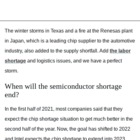
The winter storms in Texas and a fire at the Renesas plant
in Japan, which is a leading chip supplier to the automotive
industry, also added to the supply shortfall. Add
the labor
shortage
and logistics issues, and we have a perfect
storm.
When will the semiconductor shortage
end?
In the first half of 2021, most companies said that they
expect the chip shortage situation to get much better in the
second half of the year. Now, the goal has shifted to 2022
and Intel expects the chip shortage to extend into 2023