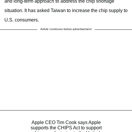
and long-term approach to address the chip shortage
situation. It has asked Taiwan to increase the chip supply to
U.S. consumers.
Article continues below advertisement
Apple CEO Tim Cook says Apple
supports the CHIPS Act to support