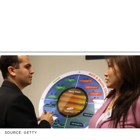
SOURCE: GETTY