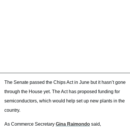
The Senate passed the Chips Act in June but it hasn’t gone
through the House yet. The Act has proposed funding for
semiconductors, which would help set up new plants in the
country.
As Commerce Secretary
Gina Raimondo
said,