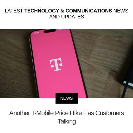
LATEST
TECHNOLOGY & COMMUNICATIONS
NEWS
AND UPDATES
NEWS
Another T-Mobile Price Hike Has Customers
Talking