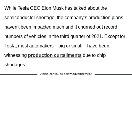
While Tesla CEO Elon Musk has talked about the
semiconductor shortage, the company’s production plans
haven't been impacted much and it churned out record
numbers of vehicles in the third quarter of 2021. Except for
Tesla, most automakers—big or small—have been
witnessing
production curtailments
due to chip
shortages.
Article continues below advertisement