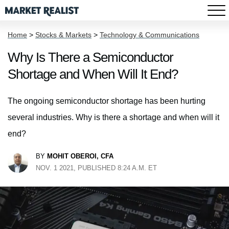
Home
>
Stocks & Markets
>
Technology & Communications
Why Is There a Semiconductor
Shortage and When Will It End?
The ongoing semiconductor shortage has been hurting
several industries. Why is there a shortage and when will it
end?
BY
MOHIT OBEROI, CFA
NOV. 1 2021, PUBLISHED 8:24 A.M. ET