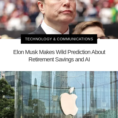
TECHNOLOGY & COMMUNICATIONS
Elon Musk Makes Wild Prediction About
Retirement Savings and AI