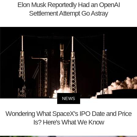
Elon Musk Reportedly Had an OpenAI
Settlement Attempt Go Astray
NEWS
Wondering What SpaceX's IPO Date and Price
Is? Here's What We Know