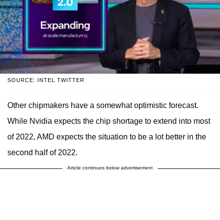
SOURCE: INTEL TWITTER
Other chipmakers have a somewhat optimistic forecast.
While Nvidia expects the chip shortage to extend into most
of 2022, AMD expects the situation to be a lot better in the
second half of 2022.
Article continues below advertisement