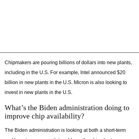
Chipmakers are pouring billions of dollars into new plants,
including in the U.S. For example, Intel announced $20
billion in new plants in the U.S. Micron is also looking to
invest in new plants in the U.S.
What’s the Biden administration doing to
improve chip availability?
The Biden administration is looking at both a short-term