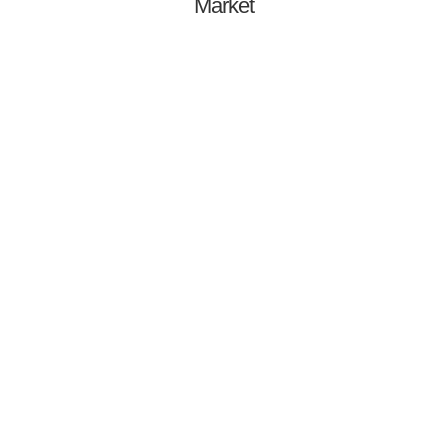
Market