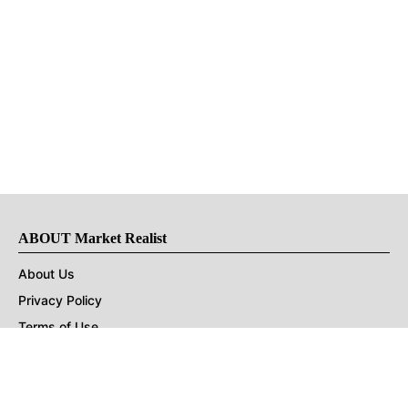
ABOUT Market Realist
About Us
Privacy Policy
Terms of Use
DMCA