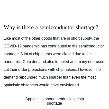
Why is there a semiconductor shortage?
Like most of the other goods that are in short supply, the
COVID-19 pandemic has contributed to the semiconductor
shortage. A lot of chip plants were closed due to the
pandemic. Chip demand also tumbled and many end-users
cut their order projections with chipmakers. However, the
demand rebounded much sharper than even the most
optimistic observers would have envisioned.
Apple cuts phone production, chip
shortage