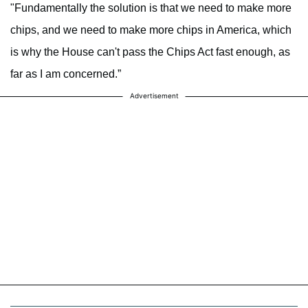
"Fundamentally the solution is that we need to make more
chips, and we need to make more chips in America, which
is why the House can't pass the Chips Act fast enough, as
far as I am concerned.”
Advertisement