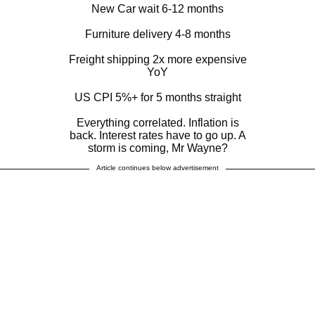
New Car wait 6-12 months
Furniture delivery 4-8 months
Freight shipping 2x more expensive
YoY
US CPI 5%+ for 5 months straight
Everything correlated. Inflation is
back. Interest rates have to go up. A
storm is coming, Mr Wayne?
Article continues below advertisement
— Jay Kotak (@jay_kotakone)
October 27, 2021