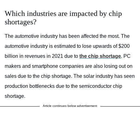
Which industries are impacted by chip
shortages?
The automotive industry has been affected the most. The
automotive industry is estimated to lose upwards of $200
billion in revenues in 2021 due to
the chip shortage
. PC
makers and smartphone companies are also losing out on
sales due to the chip shortage. The solar industry has seen
production bottlenecks due to the semiconductor chip
shortage.
Article continues below advertisement