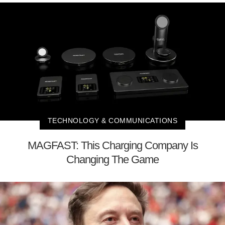
TECHNOLOGY & COMMUNICATIONS
MAGFAST: This Charging Company Is
Changing The Game