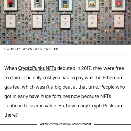
SOURCE: LARVA LABS TWITTER
When
CryptoPunks NFTs
debuted in 2017, they were free
to claim. The only cost you had to pay was the Ethereum
gas fee, which wasn’t a big deal at that time. People who
got in early have huge fortunes now because NFTs
continue to soar in value. So, how many CryptoPunks are
there?
Article continues below advertisement