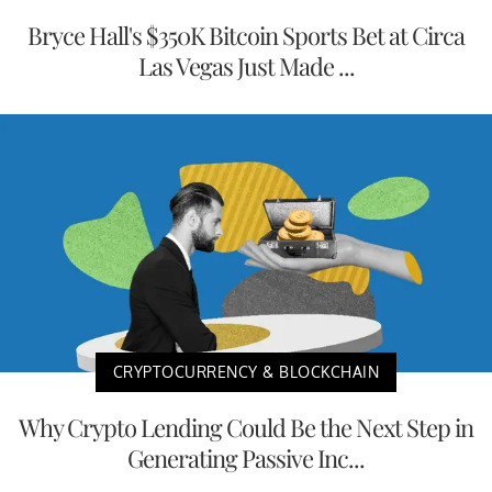
Bryce Hall's $350K Bitcoin Sports Bet at Circa
Las Vegas Just Made ...
CRYPTOCURRENCY & BLOCKCHAIN
Why Crypto Lending Could Be the Next Step in
Generating Passive Inc...