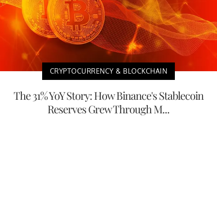
CRYPTOCURRENCY & BLOCKCHAIN
The 31% YoY Story: How Binance's Stablecoin
Reserves Grew Through M...