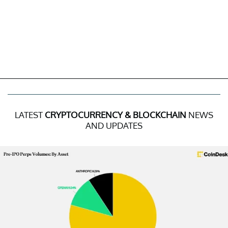
LATEST
CRYPTOCURRENCY & BLOCKCHAIN
NEWS
AND UPDATES