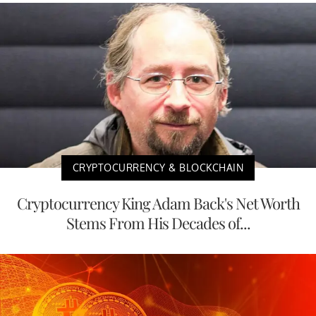
CRYPTOCURRENCY & BLOCKCHAIN
Cryptocurrency King Adam Back's Net Worth
Stems From His Decades of...