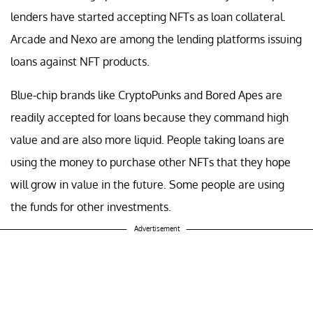
lenders have started accepting NFTs as loan collateral.
Arcade and Nexo are among the lending platforms issuing
loans against NFT products.
Blue-chip brands like CryptoPunks and Bored Apes are
readily accepted for loans because they command high
value and are also more liquid. People taking loans are
using the money to purchase other NFTs that they hope
will grow in value in the future. Some people are using
the funds for other investments.
Advertisement