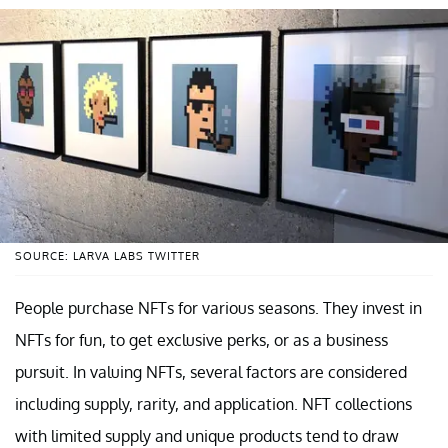
SOURCE: LARVA LABS TWITTER
People purchase NFTs for various seasons. They invest in
NFTs for fun, to get exclusive perks, or as a business
pursuit. In valuing NFTs, several factors are considered
including supply, rarity, and application. NFT collections
with limited supply and unique products tend to draw