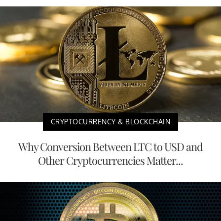
CRYPTOCURRENCY & BLOCKCHAIN
Why Conversion Between LTC to USD and
Other Cryptocurrencies Matter...