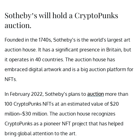
Sotheby’s will hold a CryptoPunks
auction.
Founded in the 1740s, Sotheby’s is the world’s largest art
auction house. It has a significant presence in Britain, but
it operates in 40 countries. The auction house has
embraced digital artwork and is a big auction platform for
NFTs.
In February 2022, Sotheby’s plans to
auction
more than
100 CryptoPunks NFTs at an estimated value of $20
million–$30 million. The auction house recognizes
CryptoPunks as a pioneer NFT project that has helped
bring global attention to the art.