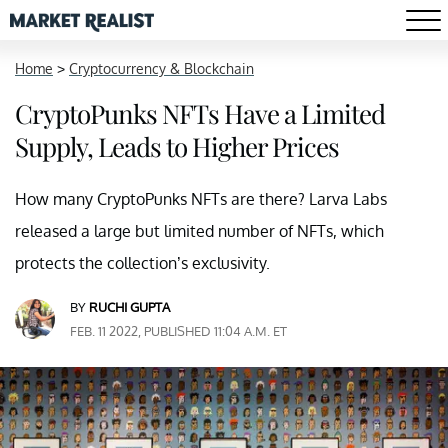
Home
>
Cryptocurrency & Blockchain
CryptoPunks NFTs Have a Limited
Supply, Leads to Higher Prices
How many CryptoPunks NFTs are there? Larva Labs
released a large but limited number of NFTs, which
protects the collection’s exclusivity.
BY
RUCHI GUPTA
FEB. 11 2022, PUBLISHED 11:04 A.M. ET