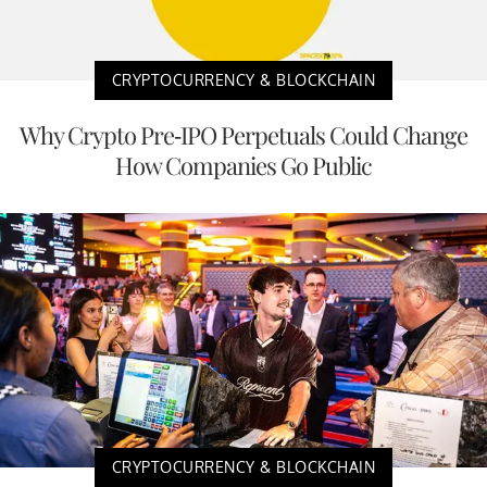
CRYPTOCURRENCY & BLOCKCHAIN
Why Crypto Pre-IPO Perpetuals Could Change
How Companies Go Public
CRYPTOCURRENCY & BLOCKCHAIN