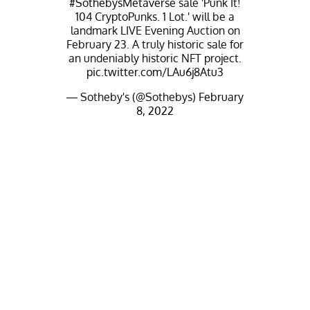
#SothebysMetaverse
sale 'Punk It!
104 CryptoPunks. 1 Lot.' will be a
landmark LIVE Evening Auction on
February 23. A truly historic sale for
an undeniably historic NFT project.
pic.twitter.com/LAu6j8Atu3
— Sotheby's (@Sothebys)
February
8, 2022