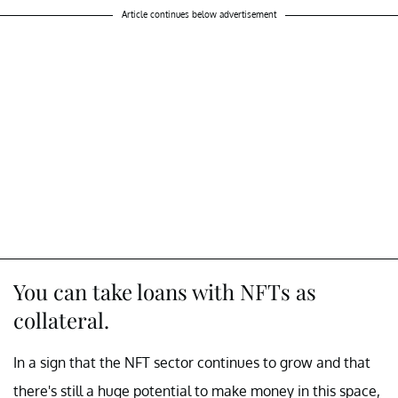
Article continues below advertisement
You can take loans with NFTs as
collateral.
In a sign that the NFT sector continues to grow and that
there's still a huge potential to make money in this space,