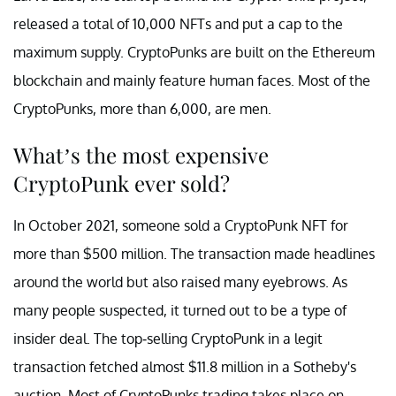
released a total of 10,000 NFTs and put a cap to the
maximum supply. CryptoPunks are built on the Ethereum
blockchain and mainly feature human faces. Most of the
CryptoPunks, more than 6,000, are men.
What’s the most expensive
CryptoPunk ever sold?
In October 2021, someone sold a CryptoPunk NFT for
more than $500 million. The transaction made headlines
around the world but also raised many eyebrows. As
many people suspected, it turned out to be a type of
insider deal. The top-selling CryptoPunk in a legit
transaction fetched almost $11.8 million in a Sotheby's
auction. Most of CryptoPunks trading takes place on