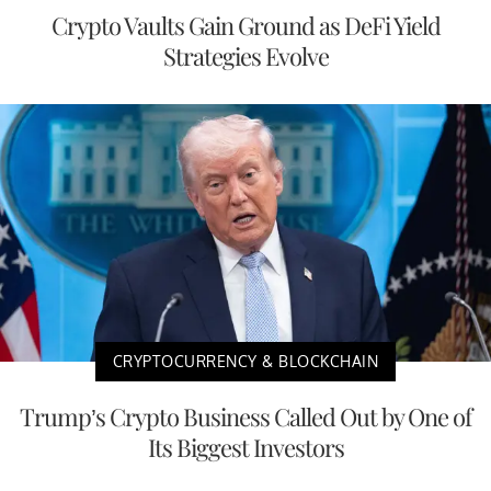
Crypto Vaults Gain Ground as DeFi Yield
Strategies Evolve
CRYPTOCURRENCY & BLOCKCHAIN
Trump’s Crypto Business Called Out by One of
Its Biggest Investors