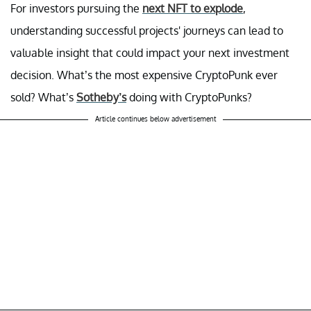
For investors pursuing the
next NFT to explode
,
understanding successful projects' journeys can lead to
valuable insight that could impact your next investment
decision. What’s the most expensive CryptoPunk ever
sold? What’s
Sotheby’s
doing with CryptoPunks?
Article continues below advertisement