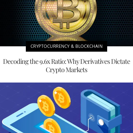
CRYPTOCURRENCY & BLOCKCHAIN
Decoding the 9.6x Ratio: Why Derivatives Dictate
Crypto Markets