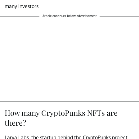
many investors.
Article continues below advertisement
How many CryptoPunks NFTs are
there?
Larva Labs, the startup behind the CryptoPunks project,