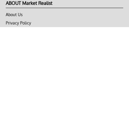
ABOUT Market Realist
About Us
Privacy Policy
Terms of Use
DMCA
CONNECT with Market Realist
Privacy & Legal
Opt-out of personalized ads