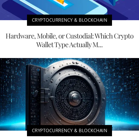
CRYPTOCURRENCY & BLOCKCHAIN
Hardware, Mobile, or Custodial: Which Crypto
Wallet Type Actually M...
CRYPTOCURRENCY & BLOCKCHAIN