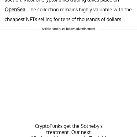
OpenSea
. The collection remains highly valuable with the
cheapest NFTs selling for tens of thousands of dollars.
Article continues below advertisement
CryptoPunks get the Sotheby's
treatment. Our next