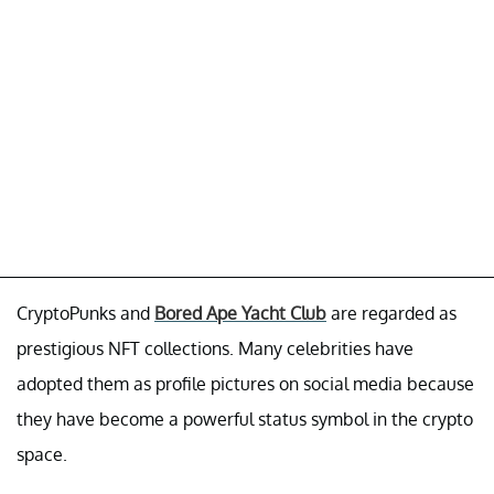
CryptoPunks and
Bored Ape Yacht Club
are regarded as
prestigious NFT collections. Many celebrities have
adopted them as profile pictures on social media because
they have become a powerful status symbol in the crypto
space.