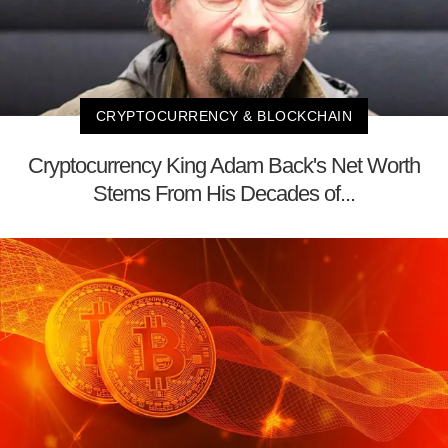
CRYPTOCURRENCY & BLOCKCHAIN
Cryptocurrency King Adam Back's Net Worth
Stems From His Decades of...