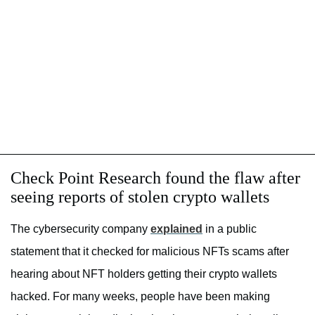
Check Point Research found the flaw after
seeing reports of stolen crypto wallets
The cybersecurity company
explained
in a public
statement that it checked for malicious NFTs scams after
hearing about NFT holders getting their crypto wallets
hacked. For many weeks, people have been making