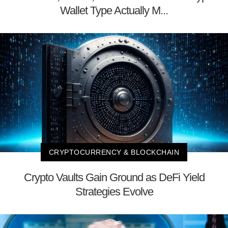
Wallet Type Actually M...
CRYPTOCURRENCY & BLOCKCHAIN
Crypto Vaults Gain Ground as DeFi Yield
Strategies Evolve