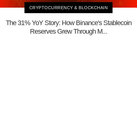
CRYPTOCURRENCY & BLOCKCHAIN
The 31% YoY Story: How Binance's Stablecoin
Reserves Grew Through M...