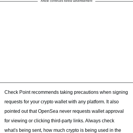
Article continues below advertisement
Check Point recommends taking precautions when signing
requests for your crypto wallet with any platform. It also
pointed out that OpenSea never requests wallet approval
for viewing or clicking third-party links. Always check
what's being sent, how much crypto is being used in the