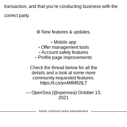
transaction, and that you’re conducting business with the
correct party.
⚙️ New features & updates.
▫️ Mobile app
▫️ Offer management tools
▫️ Account safety features
▫️ Profile page improvements
Check the thread below for all the
details and a look at some more
community-requested features.
https://t.co/yn4MM92tLT
— OpenSea (@opensea)
October 13,
2021
Article continues below advertisement