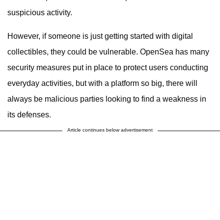
suspicious activity.
However, if someone is just getting started with digital
collectibles, they could be vulnerable. OpenSea has many
security measures put in place to protect users conducting
everyday activities, but with a platform so big, there will
always be malicious parties looking to find a weakness in
its defenses.
Article continues below advertisement