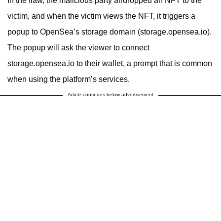
In the flaw, the malicious party airdropped an NFT to the
victim, and when the victim views the NFT, it triggers a
popup to OpenSea’s storage domain (storage.opensea.io).
The popup will ask the viewer to connect
storage.opensea.io to their wallet, a prompt that is common
when using the platform’s services.
Article continues below advertisement