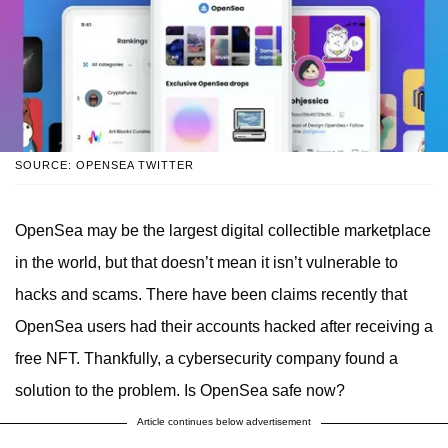
SOURCE: OPENSEA TWITTER
OpenSea may be the largest digital collectible marketplace
in the world, but that doesn’t mean it isn’t vulnerable to
hacks and scams. There have been claims recently that
OpenSea users had their accounts hacked after receiving a
free NFT. Thankfully, a cybersecurity company found a
solution to the problem. Is OpenSea safe now?
Article continues below advertisement