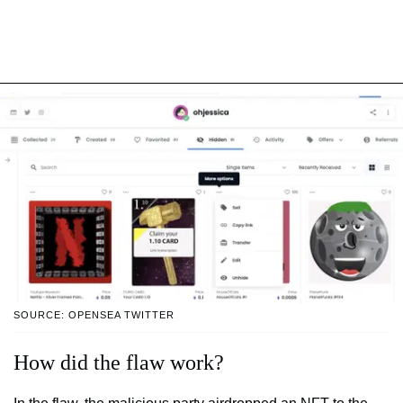
SOURCE: OPENSEA TWITTER
How did the flaw work?