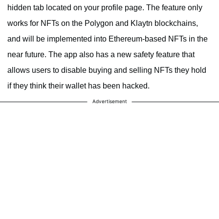
hidden tab located on your profile page. The feature only
works for NFTs on the Polygon and Klaytn blockchains,
and will be implemented into Ethereum-based NFTs in the
near future. The app also has a new safety feature that
allows users to disable buying and selling NFTs they hold
if they think their wallet has been hacked.
Advertisement