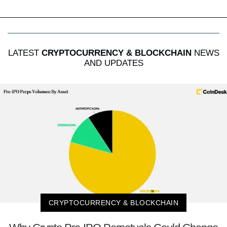
LATEST
CRYPTOCURRENCY & BLOCKCHAIN
NEWS
AND UPDATES
CRYPTOCURRENCY & BLOCKCHAIN