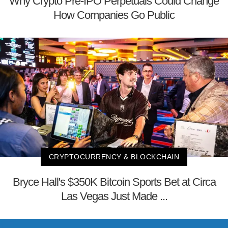
Why Crypto Pre-IPO Perpetuals Could Change
How Companies Go Public
CRYPTOCURRENCY & BLOCKCHAIN
Bryce Hall's $350K Bitcoin Sports Bet at Circa
Las Vegas Just Made ...