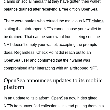
claims on social media that they have gotten their wallet
balance drained after receiving a free gift on OpenSea.
There were parties who refuted the malicious NFT
claims
,
stating that airdropped NFTs cannot cause your wallet to
be drained. That can be somewhat true—being sent the
NFT doesn’t empty your wallet, accepting the prompts
does. Regardless, Check Point did reach out to an
OpenSea user and confirmed that their wallet was
compromised after interacting with an airdropped NFT.
OpenSea announces updates to its mobile
platform
In an update to its platform, OpenSea now hides gifted
NFTs from unverified collections, instead putting them in a