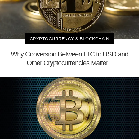
CRYPTOCURRENCY & BLOCKCHAIN
Why Conversion Between LTC to USD and
Other Cryptocurrencies Matter...