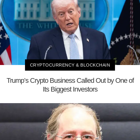
CRYPTOCURRENCY & BLOCKCHAIN
Trump’s Crypto Business Called Out by One of
Its Biggest Investors