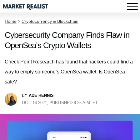
Home
>
Cryptocurrency & Blockchain
Cybersecurity Company Finds Flaw in
OpenSea’s Crypto Wallets
Check Point Research has found that hackers could find a
way to empty someone’s OpenSea wallet. Is OpenSea
safe?
BY
ADE HENNIS
OCT. 14 2021, PUBLISHED 8:25 A.M. ET