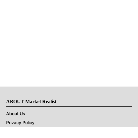
ABOUT Market Realist
About Us
Privacy Policy
Terms of Use