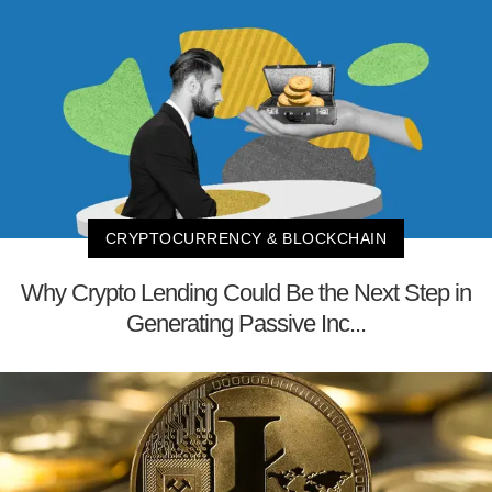
CRYPTOCURRENCY & BLOCKCHAIN
Why Crypto Lending Could Be the Next Step in
Generating Passive Inc...