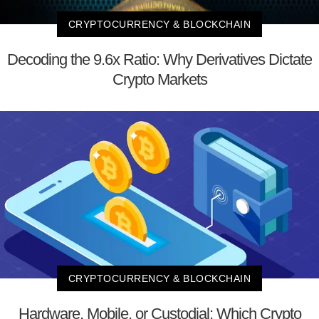
CRYPTOCURRENCY & BLOCKCHAIN
Decoding the 9.6x Ratio: Why Derivatives Dictate
Crypto Markets
CRYPTOCURRENCY & BLOCKCHAIN
Hardware, Mobile, or Custodial: Which Crypto