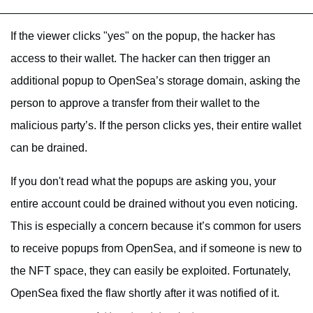
If the viewer clicks "yes" on the popup, the hacker has
access to their wallet. The hacker can then trigger an
additional popup to OpenSea’s storage domain, asking the
person to approve a transfer from their wallet to the
malicious party’s. If the person clicks yes, their entire wallet
can be drained.
If you don't read what the popups are asking you, your
entire account could be drained without you even noticing.
This is especially a concern because it’s common for users
to receive popups from OpenSea, and if someone is new to
the NFT space, they can easily be exploited. Fortunately,
OpenSea fixed the flaw shortly after it was notified of it.