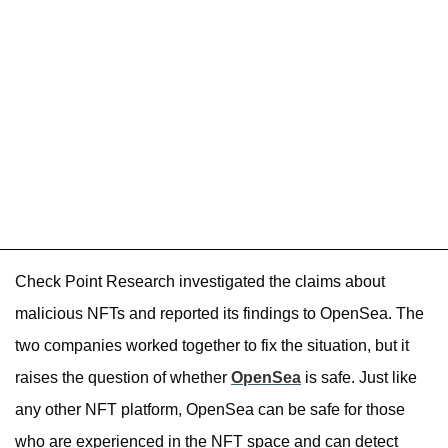
Check Point Research investigated the claims about
malicious NFTs and reported its findings to OpenSea. The
two companies worked together to fix the situation, but it
raises the question of whether
OpenSea
is safe. Just like
any other NFT platform, OpenSea can be safe for those
who are experienced in the NFT space and can detect