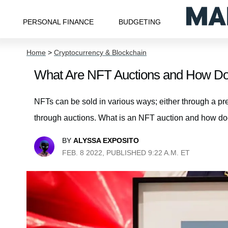
PERSONAL FINANCE
BUDGETING
Home
>
Cryptocurrency & Blockchain
What Are NFT Auctions and How D
NFTs can be sold in various ways; either through a pre
through auctions. What is an NFT auction and how do
BY
ALYSSA EXPOSITO
FEB. 8 2022, PUBLISHED 9:22 A.M. ET