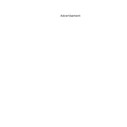
Advertisement