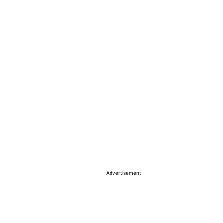
Advertisement