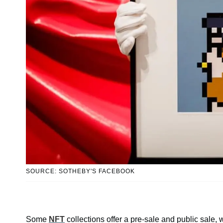
SOURCE: SOTHEBY'S FACEBOOK
Some
NFT
collections offer a pre-sale and public sale, w