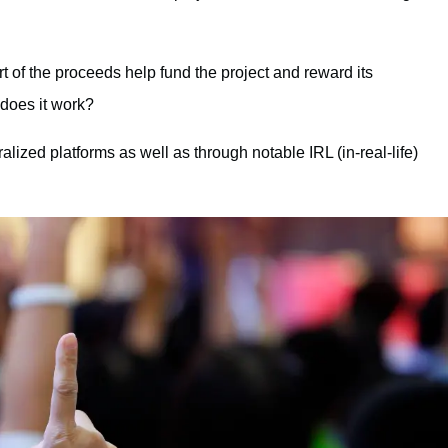
rt of the proceeds help fund the project and reward its
does it work?
lized platforms as well as through notable IRL (in-real-life)