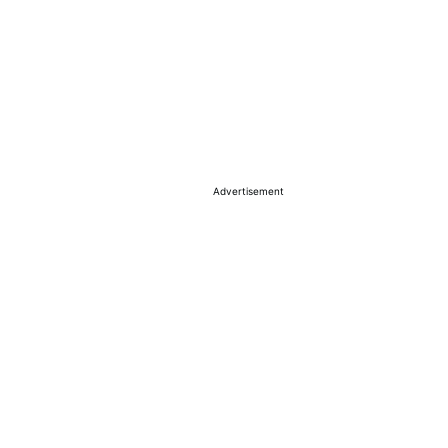
Advertisement