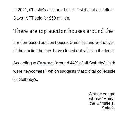
In 2021, Christie's auctioned off its first digital art collect
Days" NFT sold for $69 million.
There are top auction houses around the
London-based auction houses Christie's and Sotheby's ma
of the auction houses have closed out sales in the tens o
According to
Fortune
,
"around 44% of all Sotheby’s bidde
were newcomers," which suggests that digital collectible
for Sotheby's.
A huge congrat
whose “Human 
the Christie’
Sale f