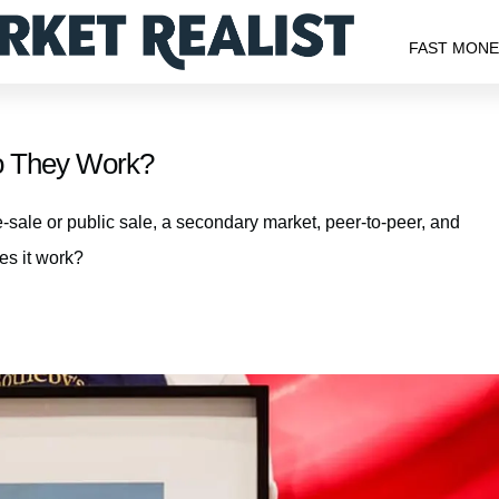
FAST MON
o They Work?
-sale or public sale, a secondary market, peer-to-peer, and
es it work?