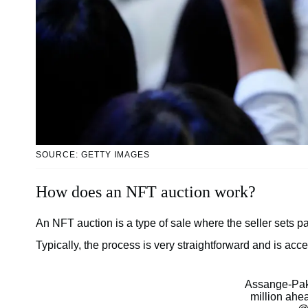
SOURCE: GETTY IMAGES
How does an NFT auction work?
An NFT auction is a type of sale where the seller sets p
Typically, the process is very straightforward and is ac
Assange-Pak
million ahea