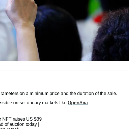
arameters on a minimum price and the duration of the sale.
cessible on secondary markets like
OpenSea
.
 NFT raises US $39
d of auction today |