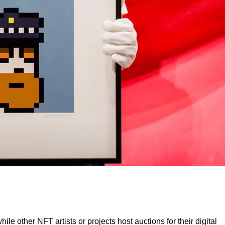
hile other NFT artists or projects host auctions for their digital