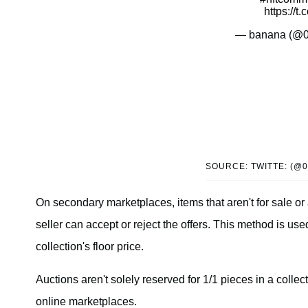
https://
— banana (@
SOURCE: TWITTE: (@
On secondary marketplaces, items that aren't for sale or 
seller can accept or reject the offers. This method is used
collection's floor price.
Auctions aren't solely reserved for 1/1 pieces in a collect
online marketplaces.