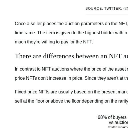
SOURCE: TWITTER: (
Once a seller places the auction parameters on the NFT, 
timeframe. The item is given to the highest bidder withi
much they're willing to pay for the NFT.
There are differences between an NFT au
In contrast to NFT auctions where the price of the asset
price NFTs don't increase in price. Since they aren't at t
Fixed price NFTs are usually based on the present marke
sell at the floor or above the floor depending on the rarity
68% of buyers p
vs auctio
#nftcomm