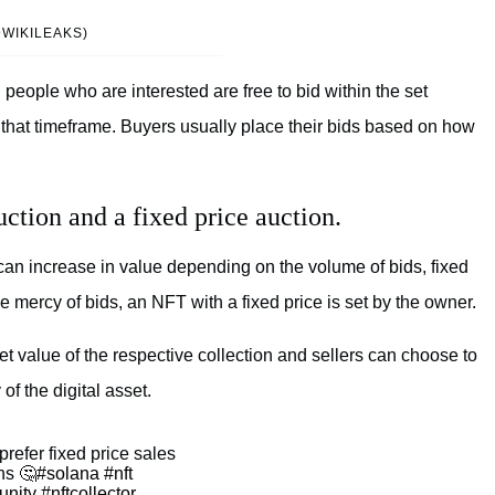
@WIKILEAKS)
people who are interested are free to bid within the set
n that timeframe. Buyers usually place their bids based on how
ction and a fixed price auction.
 can increase in value depending on the volume of bids, fixed
he mercy of bids, an NFT with a fixed price is set by the owner.
t value of the respective collection and sellers can choose to
 of the digital asset.
refer fixed price sales
ns 🤔
#solana
#nft
unity
#nftcollector