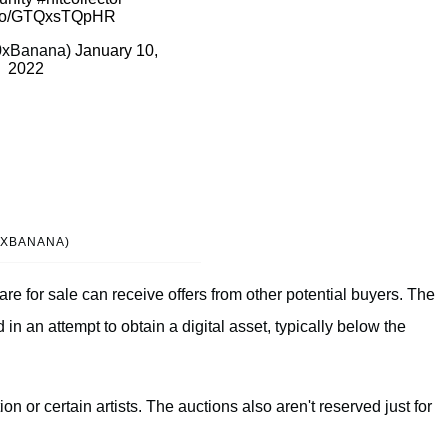
t.co/GTQxsTQpHR
0xBanana)
January 10,
2022
0XBANANA)
are for sale can receive offers from other potential buyers. The
 in an attempt to obtain a digital asset, typically below the
ion or certain artists. The auctions also aren't reserved just for