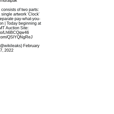
muratpak
 consists of two parts:
 single artwork 'Clock'
 separate pay-what-you-
on | Today beginning at
T Auction Site:
t.co/Lh6BCQqw46
er.com/QSlYQNgReJ
(@wikileaks)
February
7, 2022