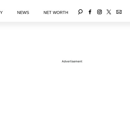
EY
NEWS
NET WORTH
Advertisement