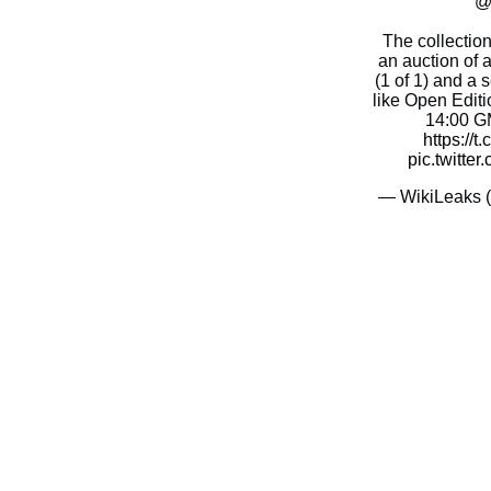
@
The collection
an auction of a
(1 of 1) and a
like Open Editi
14:00 GM
https://
pic.twitt
— WikiLeaks 