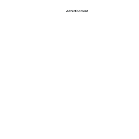
Advertisement