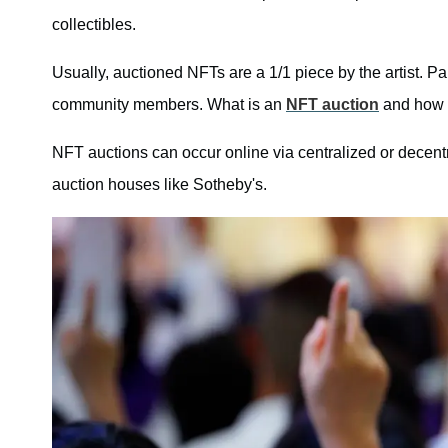
collectibles.
Usually, auctioned NFTs are a 1/1 piece by the artist. Pa
community members. What is an
NFT auction
and how 
NFT auctions can occur online via centralized or decentra
auction houses like Sotheby's.