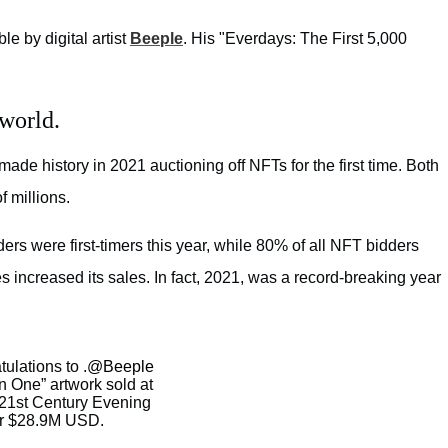
ible by digital artist
Beeple
. His "Everdays: The First 5,000
 world.
de history in 2021 auctioning off NFTs for the first time. Both
f millions.
rs were first-timers this year, while 80% of all NFT bidders
s increased its sales. In fact, 2021, was a record-breaking year
ulations to .
@Beeple
One” artwork sold at
s 21st Century Evening
or $28.9M USD.