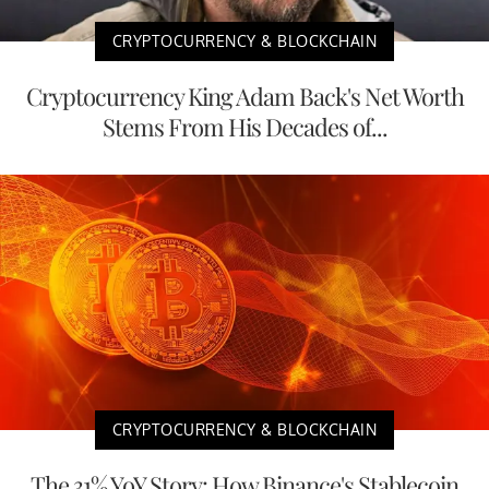
CRYPTOCURRENCY & BLOCKCHAIN
Cryptocurrency King Adam Back's Net Worth
Stems From His Decades of...
CRYPTOCURRENCY & BLOCKCHAIN
The 31% YoY Story: How Binance's Stablecoin