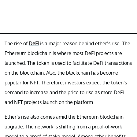
The rise of
DeFi
is a major reason behind ether’s rise. The
Ethereum blockchain is where most DeFi projects are
launched. The token is used to facilitate DeFi transactions
on the blockchain. Also, the blockchain has become
popular for NFT. Therefore, investors expect the token’s
demand to increase and the price to rise as more DeFi
and NFT projects launch on the platform.
Ether’s rise also comes amid the Ethereum blockchain
upgrade. The network is shifting from a proof-of-work
model to a proof-of-stake model. Among other benefits,