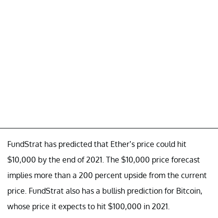
FundStrat has predicted that Ether’s price could hit
$10,000 by the end of 2021. The $10,000 price forecast
implies more than a 200 percent upside from the current
price. FundStrat also has a bullish prediction for Bitcoin,
whose price it expects to hit $100,000 in 2021.