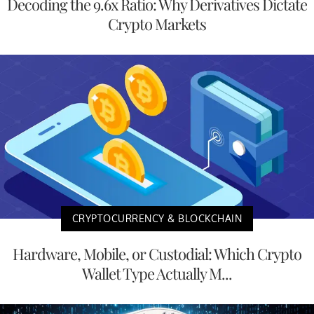
Decoding the 9.6x Ratio: Why Derivatives Dictate
Crypto Markets
CRYPTOCURRENCY & BLOCKCHAIN
Hardware, Mobile, or Custodial: Which Crypto
Wallet Type Actually M...