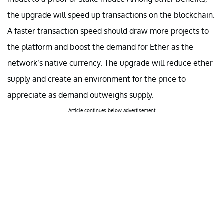
the upgrade will speed up transactions on the blockchain.
A faster transaction speed should draw more projects to
the platform and boost the demand for Ether as the
network’s native currency. The upgrade will reduce ether
supply and create an environment for the price to
appreciate as demand outweighs supply.
Article continues below advertisement