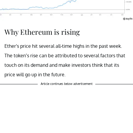
Why Ethereum is rising
Ether's price hit several all-time highs in the past week.
The token’s rise can be attributed to several factors that
touch on its demand and make investors think that its
price will go up in the future.
Article continues below advertisement