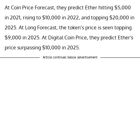
At Coin Price Forecast, they predict Ether hitting $5,000
in 2021, rising to $10,000 in 2022, and topping $20,000 in
2025. At Long Forecast, the token’s price is seen topping
$9,000 in 2025. At Digital Coin Price, they predict Ether's
price surpassing $10,000 in 2025.
Article continues below advertisement