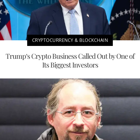
CRYPTOCURRENCY & BLOCKCHAIN
Trump’s Crypto Business Called Out by One of
Its Biggest Investors