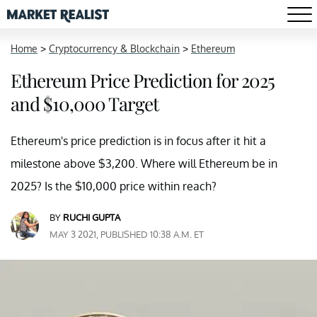
Home
>
Cryptocurrency & Blockchain
>
Ethereum
Ethereum Price Prediction for 2025
and $10,000 Target
Ethereum's price prediction is in focus after it hit a
milestone above $3,200. Where will Ethereum be in
2025? Is the $10,000 price within reach?
BY
RUCHI GUPTA
MAY 3 2021, PUBLISHED 10:38 A.M. ET