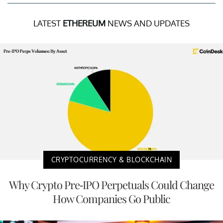
LATEST
ETHEREUM
NEWS AND UPDATES
CRYPTOCURRENCY & BLOCKCHAIN
Why Crypto Pre-IPO Perpetuals Could Change
How Companies Go Public