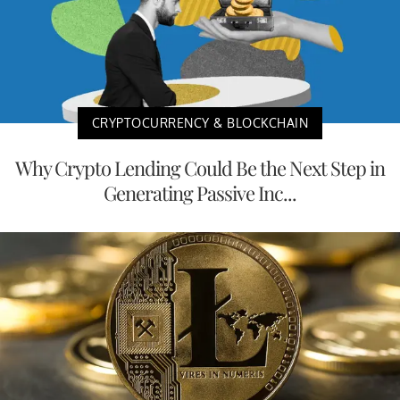
CRYPTOCURRENCY & BLOCKCHAIN
Why Crypto Lending Could Be the Next Step in
Generating Passive Inc...