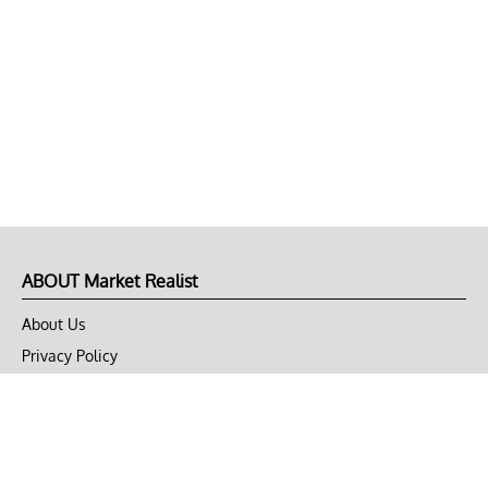
ABOUT Market Realist
About Us
Privacy Policy
Terms of Use
DMCA