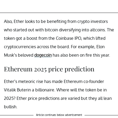
Also, Ether looks to be benefiting from crypto investors
who started out with bitcoin diversifying into altcoins. The
token got a boost from the Coinbase IPO, which lifted
cryptocurrencies across the board. For example, Elon
Musk’s beloved
dogecoin
has also been on fire this year.
Ethereum 2025 price prediction
Ether’s meteoric rise has made Ethereum co-founder
Vitalik Buterin a billionaire. Where will the token be in
2025? Ether price predictions are varied but they all lean
bullish.
Article continues below advertisement