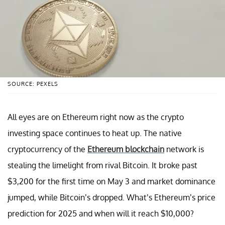
SOURCE: PEXELS
All eyes are on Ethereum right now as the crypto
investing space continues to heat up. The native
cryptocurrency of the
Ethereum blockchain
network is
stealing the limelight from rival Bitcoin. It broke past
$3,200 for the first time on May 3 and market dominance
jumped, while Bitcoin’s dropped. What’s Ethereum’s price
prediction for 2025 and when will it reach $10,000?