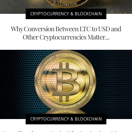
CRYPTOCURRENCY & BLOCKCHAIN
Why Conversion Between LTC to USD and
Other Cryptocurrencies Matter...
CRYPTOCURRENCY & BLOCKCHAIN