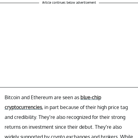
Article continues below advertisement
Bitcoin and Ethereum are seen as
blue-chip
cryptocurrencies
, in part because of their high price tag
and credibility. They’re also recognized for their strong
returns on investment since their debut. They’re also
widely supported by crypto exchanges and brokers. While