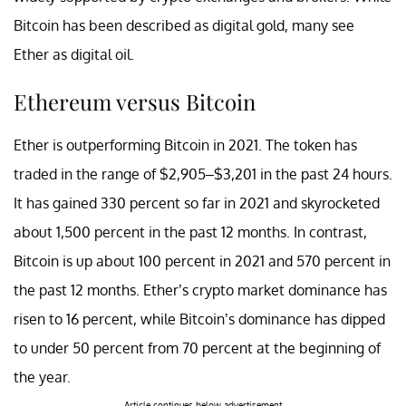
Bitcoin has been described as digital gold, many see
Ether as digital oil.
Ethereum versus Bitcoin
Ether is outperforming Bitcoin in 2021. The token has
traded in the range of $2,905–$3,201 in the past 24 hours.
It has gained 330 percent so far in 2021 and skyrocketed
about 1,500 percent in the past 12 months. In contrast,
Bitcoin is up about 100 percent in 2021 and 570 percent in
the past 12 months. Ether’s crypto market dominance has
risen to 16 percent, while Bitcoin’s dominance has dipped
to under 50 percent from 70 percent at the beginning of
the year.
Article continues below advertisement