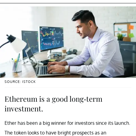
SOURCE: ISTOCK
Ethereum is a good long-term
investment.
Ether has been a big winner for investors since its launch.
The token looks to have bright prospects as an