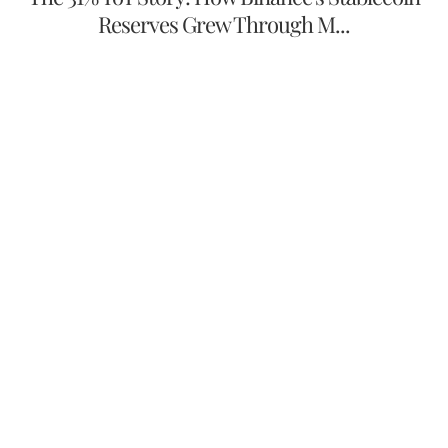
Reserves Grew Through M...