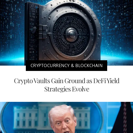
CRYPTOCURRENCY & BLOCKCHAIN
Crypto Vaults Gain Ground as DeFi Yield
Strategies Evolve