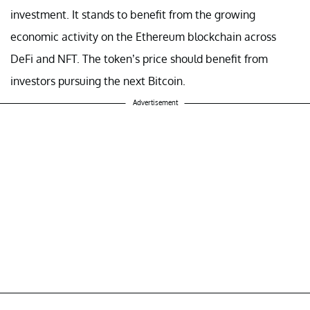
investment. It stands to benefit from the growing
economic activity on the Ethereum blockchain across
DeFi and NFT. The token’s price should benefit from
investors pursuing the next Bitcoin.
Advertisement