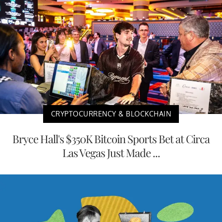
CRYPTOCURRENCY & BLOCKCHAIN
Bryce Hall's $350K Bitcoin Sports Bet at Circa
Las Vegas Just Made ...