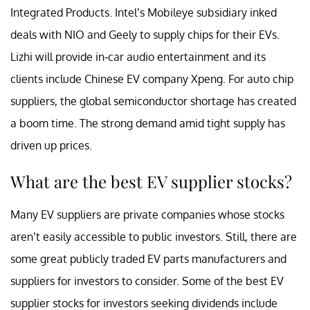
Integrated Products. Intel’s Mobileye subsidiary inked
deals with NIO and Geely to supply chips for their EVs.
Lizhi will provide in-car audio entertainment and its
clients include Chinese EV company Xpeng. For auto chip
suppliers, the global semiconductor shortage has created
a boom time. The strong demand amid tight supply has
driven up prices.
What are the best EV supplier stocks?
Many EV suppliers are private companies whose stocks
aren’t easily accessible to public investors. Still, there are
some great publicly traded EV parts manufacturers and
suppliers for investors to consider. Some of the best EV
supplier stocks for investors seeking dividends include