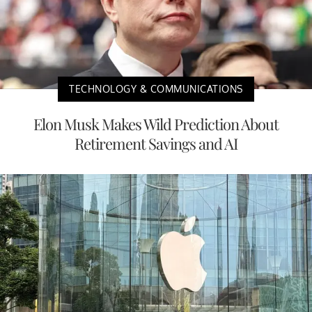
TECHNOLOGY & COMMUNICATIONS
Elon Musk Makes Wild Prediction About
Retirement Savings and AI