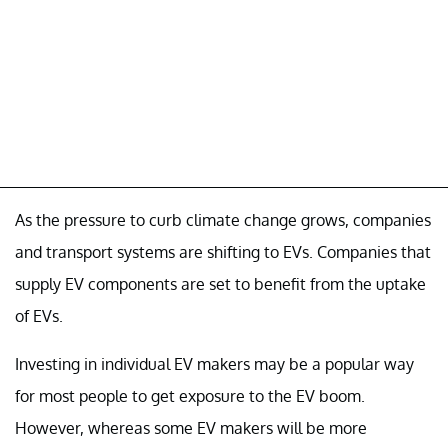
As the pressure to curb climate change grows, companies
and transport systems are shifting to EVs. Companies that
supply EV components are set to benefit from the uptake
of EVs.
Investing in individual EV makers may be a popular way
for most people to get exposure to the EV boom.
However, whereas some EV makers will be more