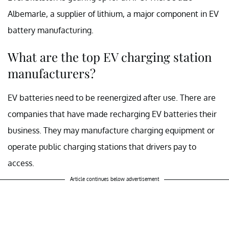
Albemarle, a supplier of lithium, a major component in EV
battery manufacturing.
What are the top EV charging station
manufacturers?
EV batteries need to be reenergized after use. There are
companies that have made recharging EV batteries their
business. They may manufacture charging equipment or
operate public charging stations that drivers pay to
access.
Article continues below advertisement