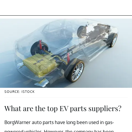
SOURCE: ISTOCK
What are the top EV parts suppliers?
BorgWarner auto parts have long been used in gas-
powered vehicles. However, the company has been