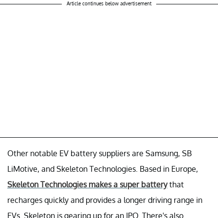
Article continues below advertisement
Other notable EV battery suppliers are Samsung, SB
LiMotive, and Skeleton Technologies. Based in Europe,
Skeleton Technologies makes a super battery
that
recharges quickly and provides a longer driving range in
EVs. Skeleton is gearing up for an IPO. There's also