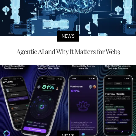
NEWS
Agentic AI and Why It Matters for Web3
NEWS