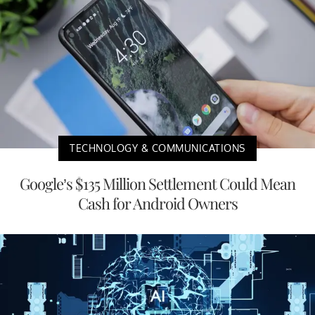
TECHNOLOGY & COMMUNICATIONS
Google’s $135 Million Settlement Could Mean
Cash for Android Owners