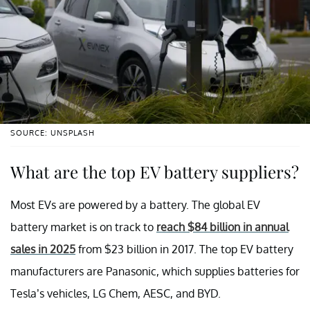
SOURCE: UNSPLASH
What are the top EV battery suppliers?
Most EVs are powered by a battery. The global EV
battery market is on track to
reach $84 billion in annual
sales in 2025
from $23 billion in 2017. The top EV battery
manufacturers are Panasonic, which supplies batteries for
Tesla’s vehicles, LG Chem, AESC, and BYD.