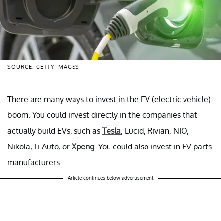
SOURCE: GETTY IMAGES
There are many ways to invest in the EV (electric vehicle)
boom. You could invest directly in the companies that
actually build EVs, such as
Tesla
, Lucid, Rivian, NIO,
Nikola, Li Auto, or
Xpeng
. You could also invest in EV parts
manufacturers.
Article continues below advertisement