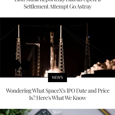
Settlement Attempt Go Astray
NEWS
Wondering What SpaceX's IPO Date and Price
Is? Here's What We Know