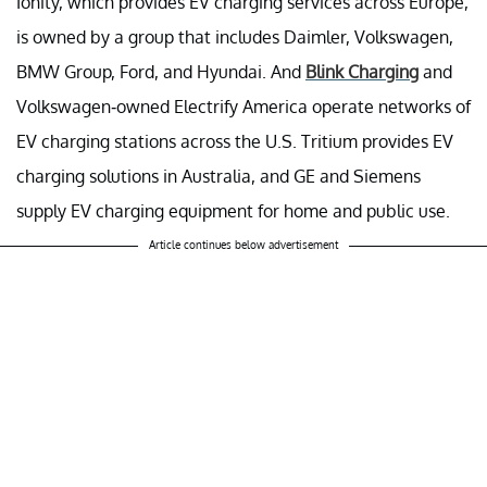
Ionity, which provides EV charging services across Europe,
is owned by a group that includes Daimler, Volkswagen,
BMW Group, Ford, and Hyundai. And
Blink Charging
and
Volkswagen-owned Electrify America operate networks of
EV charging stations across the U.S. Tritium provides EV
charging solutions in Australia, and GE and Siemens
supply EV charging equipment for home and public use.
Article continues below advertisement