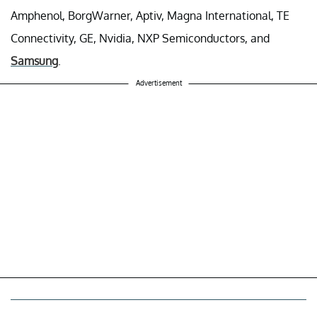
Amphenol, BorgWarner, Aptiv, Magna International, TE
Connectivity, GE, Nvidia, NXP Semiconductors, and
Samsung
.
Advertisement