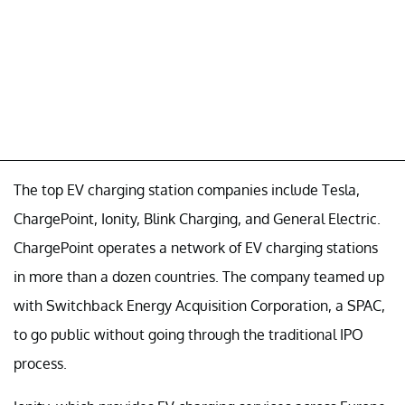
The top EV charging station companies include Tesla,
ChargePoint, Ionity, Blink Charging, and General Electric.
ChargePoint operates a network of EV charging stations
in more than a dozen countries. The company teamed up
with Switchback Energy Acquisition Corporation, a SPAC,
to go public without going through the traditional IPO
process.