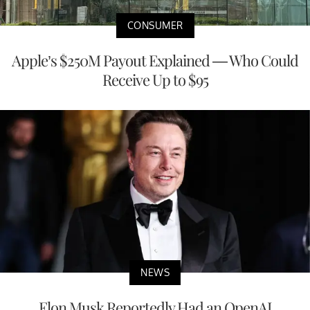
CONSUMER
Apple’s $250M Payout Explained — Who Could
Receive Up to $95
NEWS
Elon Musk Reportedly Had an OpenAI