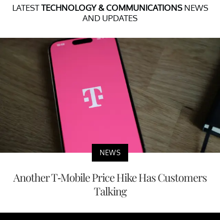
LATEST
TECHNOLOGY & COMMUNICATIONS
NEWS
AND UPDATES
NEWS
Another T-Mobile Price Hike Has Customers
Talking