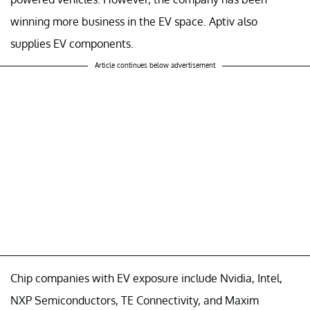
winning more business in the EV space. Aptiv also
supplies EV components.
Article continues below advertisement
Chip companies with EV exposure include Nvidia, Intel,
NXP Semiconductors, TE Connectivity, and Maxim