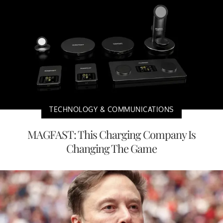
TECHNOLOGY & COMMUNICATIONS
MAGFAST: This Charging Company Is
Changing The Game