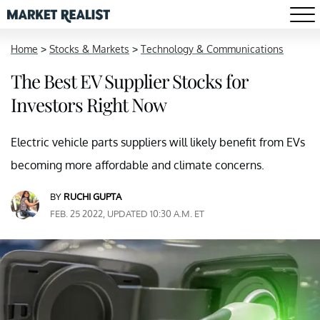
Home
>
Stocks & Markets
>
Technology & Communications
The Best EV Supplier Stocks for
Investors Right Now
Electric vehicle parts suppliers will likely benefit from EVs
becoming more affordable and climate concerns.
BY
RUCHI GUPTA
FEB. 25 2022, UPDATED 10:30 A.M. ET