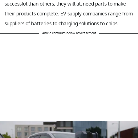
successful than others, they will all need parts to make
their products complete. EV supply companies range from
suppliers of batteries to charging solutions to chips.
Article continues below advertisement