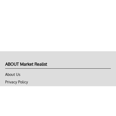
ABOUT Market Realist
About Us
Privacy Policy
Terms of Use
DMCA
CONNECT with Market Realist