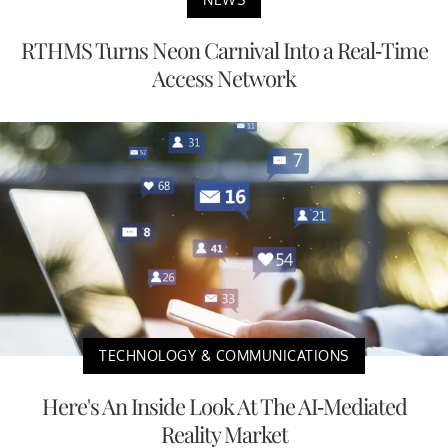
RTHMS Turns Neon Carnival Into a Real-Time
Access Network
TECHNOLOGY & COMMUNICATIONS
Here's An Inside Look At The AI-Mediated
Reality Market