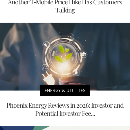
Another T-Mobile Price Hike Has Customers
Talking
ENERGY & UTILITIES
Phoenix Energy Reviews in 2026: Investor and
Potential Investor Fee...