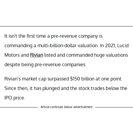
It isn't the first time a pre-revenue company is
commanding a multi-billion-dollar valuation. In 2021, Lucid
Motors and
Rivian
listed and commanded huge valuations
despite being pre-revenue companies.
Rivian’s market cap surpassed $150 billion at one point.
Since then, it has plunged and the stock trades below the
IPO price.
Article continues below advertisement