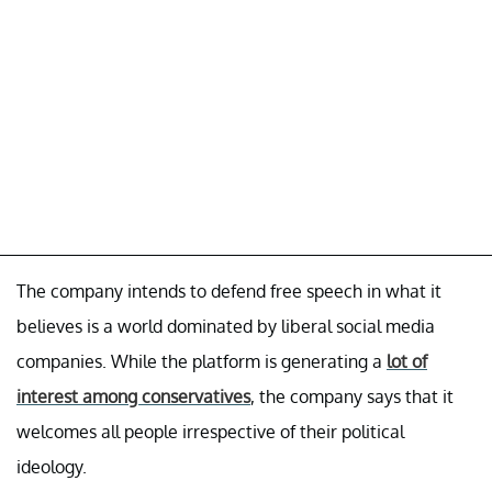
The company intends to defend free speech in what it
believes is a world dominated by liberal social media
companies. While the platform is generating a
lot of
interest among conservatives
, the company says that it
welcomes all people irrespective of their political
ideology.