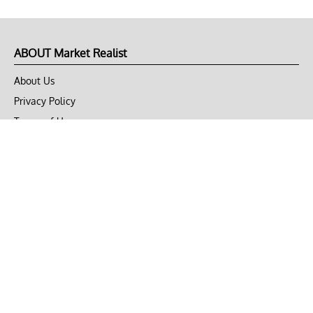
ABOUT Market Realist
About Us
Privacy Policy
Terms of Use
DMCA
CONNECT with Market Realist
Privacy & Legal
Opt-out of personalized ads