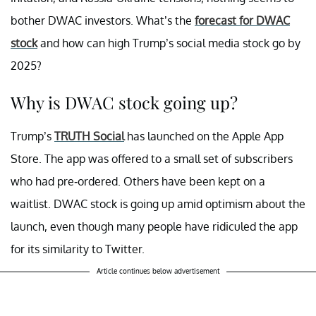
bother DWAC investors. What’s the
forecast for DWAC
stock
and how can high Trump’s social media stock go by
2025?
Why is DWAC stock going up?
Trump’s
TRUTH Social
has launched on the Apple App
Store. The app was offered to a small set of subscribers
who had pre-ordered. Others have been kept on a
waitlist. DWAC stock is going up amid optimism about the
launch, even though many people have ridiculed the app
for its similarity to Twitter.
Article continues below advertisement