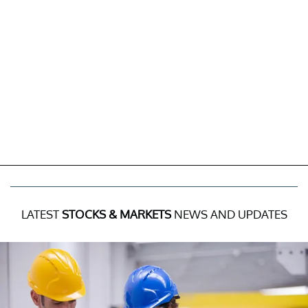
LATEST
STOCKS & MARKETS
NEWS AND UPDATES