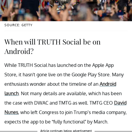
SOURCE: GETTY
When will TRUTH Social be on
Android?
While TRUTH Social has launched on the Apple App
Store, it hasn't gone live on the Google Play Store. Many
enthusiasts wonder about the timeline of an
Android
launch
. Not many details are available, which has been
the case with DWAC and TMTG as well. TMTG CEO
David
Nunes
, who left Congress to join Trump’s media company,
expects the app to be “fully functional” by March.
Article continues below advertisement