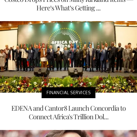
Here’s What’s Getting ...
FINANCIAL SERVICES
EDENA and Cantor8 Launch Concordia to
Connect Africa's Trillion Dol...