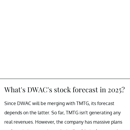
What's DWAC's stock forecast in 2025?
Since DWAC will be merging with TMTG, its forecast
depends on the latter. So far, TMTG isn't generating any
real revenues. However, the company has massive plans