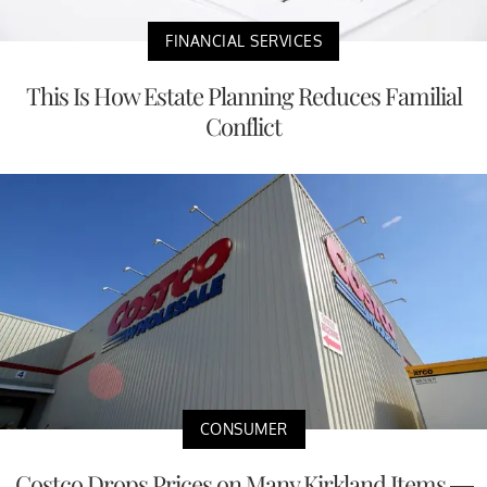
FINANCIAL SERVICES
This Is How Estate Planning Reduces Familial
Conflict
CONSUMER
Costco Drops Prices on Many Kirkland Items —