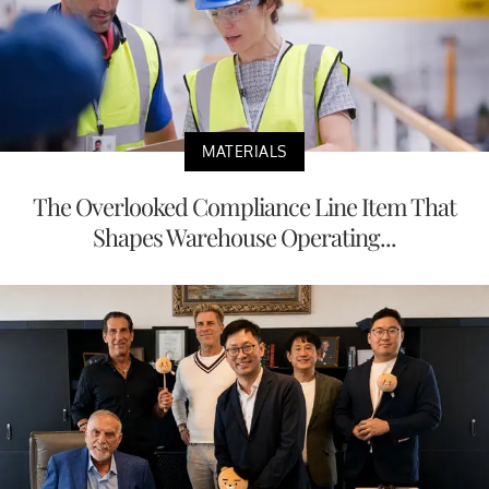
MATERIALS
The Overlooked Compliance Line Item That
Shapes Warehouse Operating...