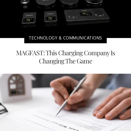
TECHNOLOGY & COMMUNICATIONS
MAGFAST: This Charging Company Is
Changing The Game