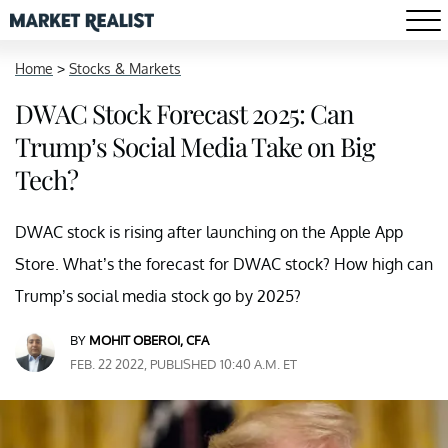
Home
>
Stocks & Markets
DWAC Stock Forecast 2025: Can
Trump’s Social Media Take on Big
Tech?
DWAC stock is rising after launching on the Apple App
Store. What’s the forecast for DWAC stock? How high can
Trump’s social media stock go by 2025?
BY
MOHIT OBEROI, CFA
FEB. 22 2022, PUBLISHED 10:40 A.M. ET