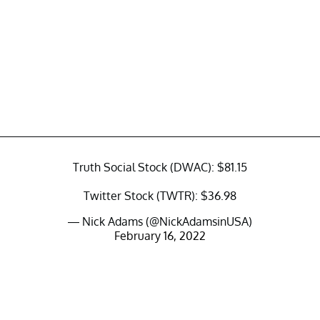
Truth Social Stock (DWAC): $81.15
Twitter Stock (TWTR): $36.98
— Nick Adams (@NickAdamsinUSA)
February 16, 2022