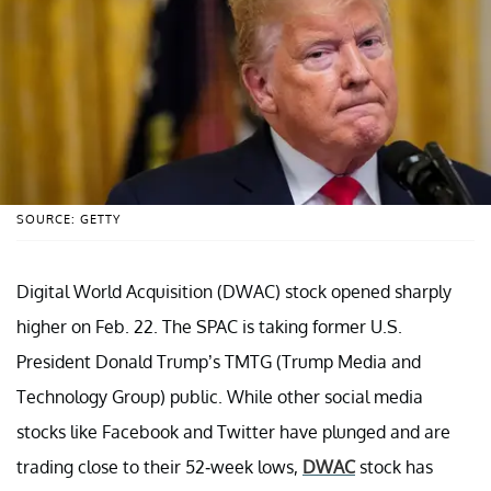
SOURCE: GETTY
Digital World Acquisition (DWAC) stock opened sharply
higher on Feb. 22. The SPAC is taking former U.S.
President Donald Trump’s TMTG (Trump Media and
Technology Group) public. While other social media
stocks like Facebook and Twitter have plunged and are
trading close to their 52-week lows,
DWAC
stock has