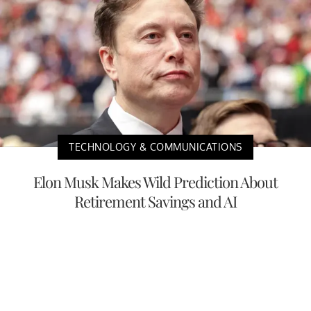
TECHNOLOGY & COMMUNICATIONS
Elon Musk Makes Wild Prediction About
Retirement Savings and AI