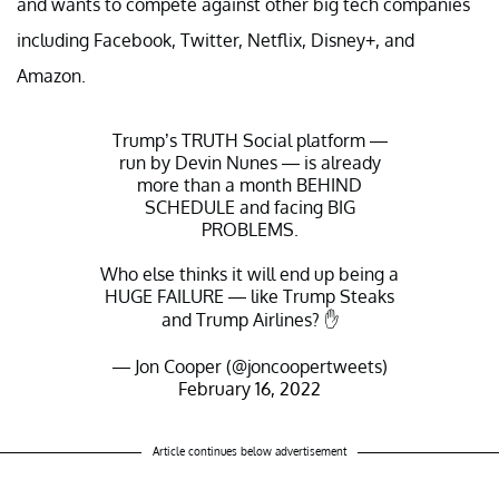
and wants to compete against other big tech companies
including Facebook, Twitter, Netflix, Disney+, and
Amazon.
Trump’s TRUTH Social platform —
run by Devin Nunes — is already
more than a month BEHIND
SCHEDULE and facing BIG
PROBLEMS.
Who else thinks it will end up being a
HUGE FAILURE — like Trump Steaks
and Trump Airlines? ✋
— Jon Cooper (@joncoopertweets)
February 16, 2022
Article continues below advertisement