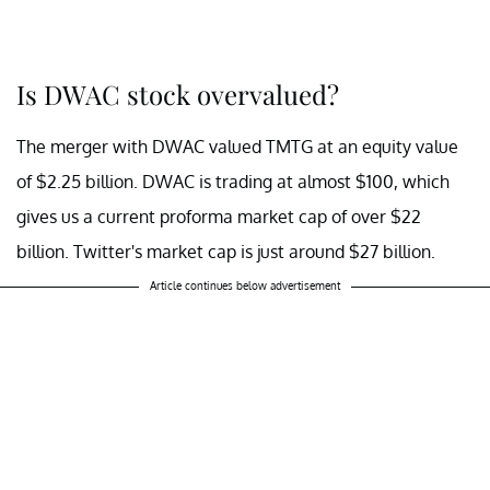
Is DWAC stock overvalued?
The merger with DWAC valued TMTG at an equity value
of $2.25 billion. DWAC is trading at almost $100, which
gives us a current proforma market cap of over $22
billion. Twitter's market cap is just around $27 billion.
Article continues below advertisement