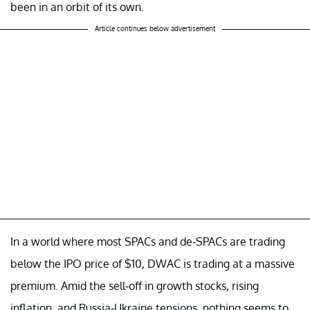
been in an orbit of its own.
Article continues below advertisement
In a world where most SPACs and de-SPACs are trading
below the IPO price of $10, DWAC is trading at a massive
premium. Amid the sell-off in growth stocks, rising
inflation, and Russia-Ukraine tensions, nothing seems to