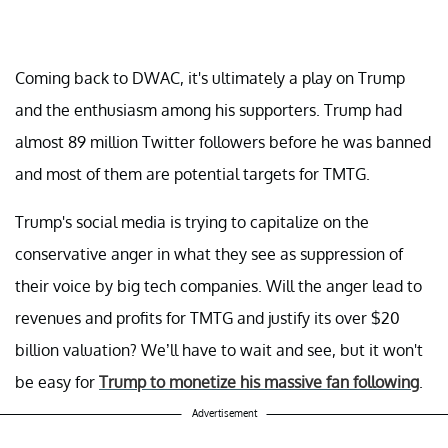
Coming back to DWAC, it's ultimately a play on Trump
and the enthusiasm among his supporters. Trump had
almost 89 million Twitter followers before he was banned
and most of them are potential targets for TMTG.
Trump's social media is trying to capitalize on the
conservative anger in what they see as suppression of
their voice by big tech companies. Will the anger lead to
revenues and profits for TMTG and justify its over $20
billion valuation? We’ll have to wait and see, but it won't
be easy for
Trump to monetize his massive fan following
.
Advertisement