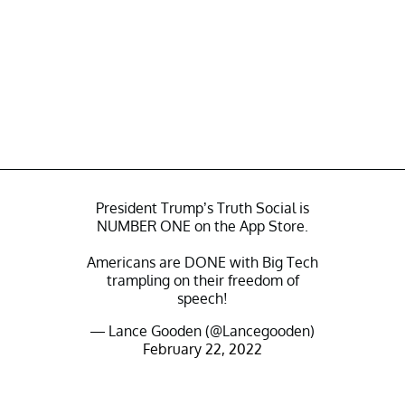
President Trump’s Truth Social is
NUMBER ONE on the App Store.
Americans are DONE with Big Tech
trampling on their freedom of
speech!
— Lance Gooden (@Lancegooden)
February 22, 2022