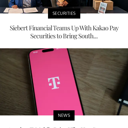
SECURITIES
Siebert Financial Teams Up With Kakao Pay
Securities to Bring South...
NEWS