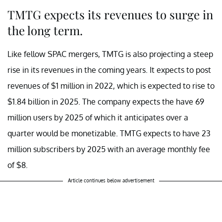
TMTG expects its revenues to surge in
the long term.
Like fellow SPAC mergers, TMTG is also projecting a steep
rise in its revenues in the coming years. It expects to post
revenues of $1 million in 2022, which is expected to rise to
$1.84 billion in 2025. The company expects the have 69
million users by 2025 of which it anticipates over a
quarter would be monetizable. TMTG expects to have 23
million subscribers by 2025 with an average monthly fee
of $8.
Article continues below advertisement