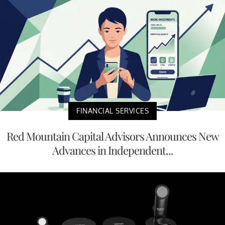
FINANCIAL SERVICES
Red Mountain Capital Advisors Announces New
Advances in Independent...