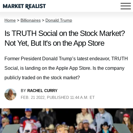
Home
>
Billionaires
>
Donald Trump
Is TRUTH Social on the Stock Market?
Not Yet, But It's on the App Store
Former President Donald Trump’s latest endeavor, TRUTH
Social, is landing on the Apple App Store. Is the company
publicly traded on the stock market?
BY
RACHEL CURRY
FEB. 21 2022, PUBLISHED 11:44 A.M. ET