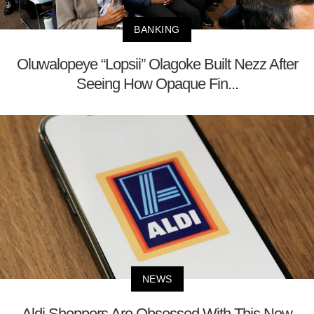
BANKING
Oluwalopeye “Lopsii” Olagoke Built Nezz After
Seeing How Opaque Fin...
NEWS
Aldi Shoppers Are Obsessed With This New