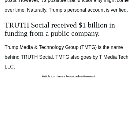
posts. However, it’s possible that functionality might come
over time. Naturally, Trump’s personal account is verified.
TRUTH Social received $1 billion in
funding from a public company.
Trump Media & Technology Group (TMTG) is the name
behind TRUTH Social. TMTG also goes by T Media Tech
LLC.
Article continues below advertisement