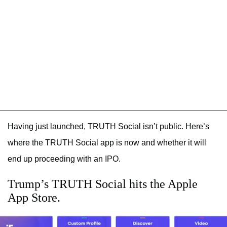
Having just launched, TRUTH Social isn’t public. Here’s
where the TRUTH Social app is now and whether it will
end up proceeding with an IPO.
Trump’s TRUTH Social hits the Apple
App Store.