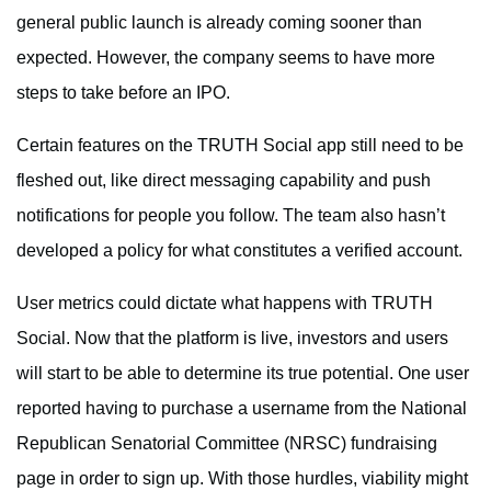
general public launch is already coming sooner than
expected. However, the company seems to have more
steps to take before an IPO.
Certain features on the TRUTH Social app still need to be
fleshed out, like direct messaging capability and push
notifications for people you follow. The team also hasn’t
developed a policy for what constitutes a verified account.
User metrics could dictate what happens with TRUTH
Social. Now that the platform is live, investors and users
will start to be able to determine its true potential. One user
reported having to purchase a username from the National
Republican Senatorial Committee (NRSC) fundraising
page in order to sign up. With those hurdles, viability might