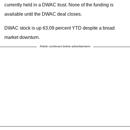
currently held in a DWAC trust. None of the funding is
available until the DWAC deal closes.
DWAC stock is up 63.09 percent YTD despite a broad
market downturn.
Article continues below advertisement