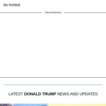
be limited.
Advertisement
LATEST
DONALD TRUMP
NEWS AND UPDATES