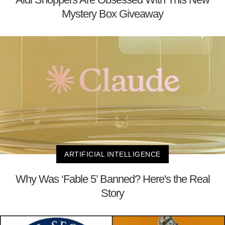
Mystery Box Giveaway
ARTIFICIAL INTELLIGENCE
Why Was ‘Fable 5’ Banned? Here's the Real
Story