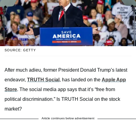
SOURCE: GETTY
After much adieu, former President Donald Trump’s latest
endeavor,
TRUTH Social
, has landed on the
Apple App
Store
. The social media app says that it’s “free from
political discrimination.” Is TRUTH Social on the stock
market?
Article continues below advertisement