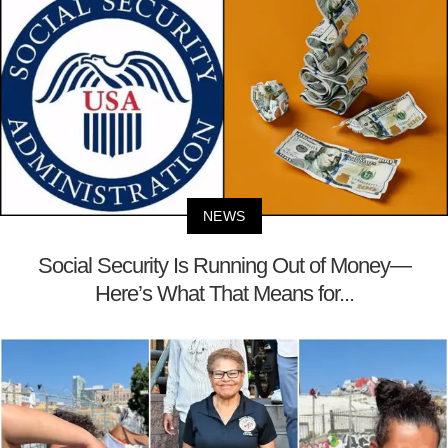
NEWS
Social Security Is Running Out of Money—
Here’s What That Means for...