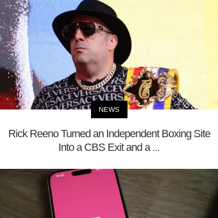
NEWS
Rick Reeno Turned an Independent Boxing Site
Into a CBS Exit and a ...