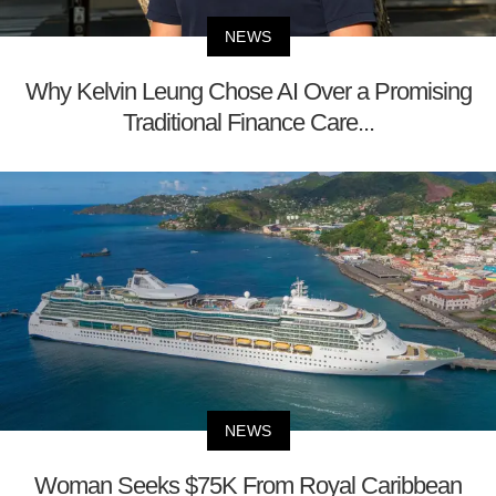
NEWS
Why Kelvin Leung Chose AI Over a Promising
Traditional Finance Care...
NEWS
Woman Seeks $75K From Royal Caribbean