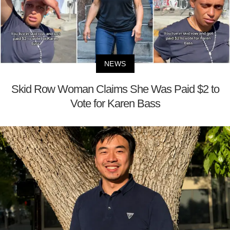
NEWS
Skid Row Woman Claims She Was Paid $2 to
Vote for Karen Bass