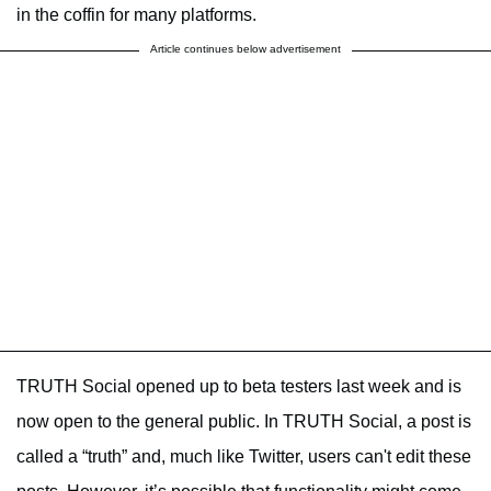
in the coffin for many platforms.
Article continues below advertisement
TRUTH Social opened up to beta testers last week and is
now open to the general public. In TRUTH Social, a post is
called a “truth” and, much like Twitter, users can't edit these