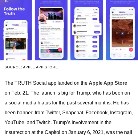
SOURCE: APPLE APP STORE
The TRUTH Social app landed on the
Apple App Store
on Feb. 21. The launch is big for Trump, who has been on
a social media hiatus for the past several months. He has
been banned from Twitter, Snapchat, Facebook, Instagram,
YouTube, and Twitch. Trump’s involvement in the
insurrection at the Capitol on January 6, 2021, was the nail