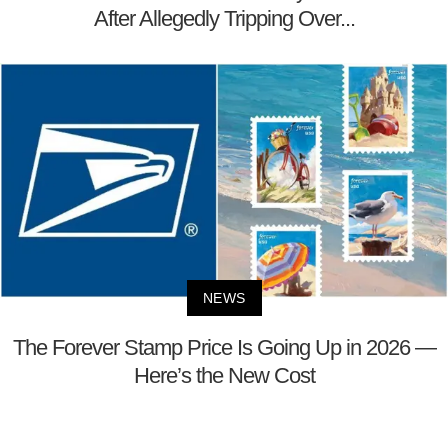
After Allegedly Tripping Over...
NEWS
The Forever Stamp Price Is Going Up in 2026 —
Here’s the New Cost