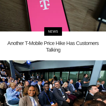
NEWS
Another T-Mobile Price Hike Has Customers
Talking