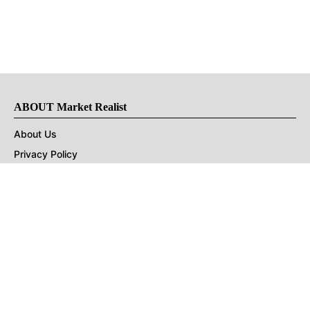
ABOUT Market Realist
About Us
Privacy Policy
Terms of Use
DMCA
CONNECT with Market Realist