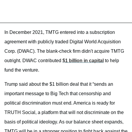
In December 2021, TMTG entered into a subscription
agreement with publicly traded Digital World Acquisition
Corp. (DWAC). The blank-check firm didn't acquire TMTG
outright. DWAC contributed
$1 billion in capital
to help
fund the venture.
Trump said about the $1 billion deal that it “sends an
important message to Big Tech that censorship and
political discrimination must end. America is ready for
TRUTH Social, a platform that will not discriminate on the
basis of political ideology. As our balance sheet expands,
TMTG will be in a stronger position to fight back against the