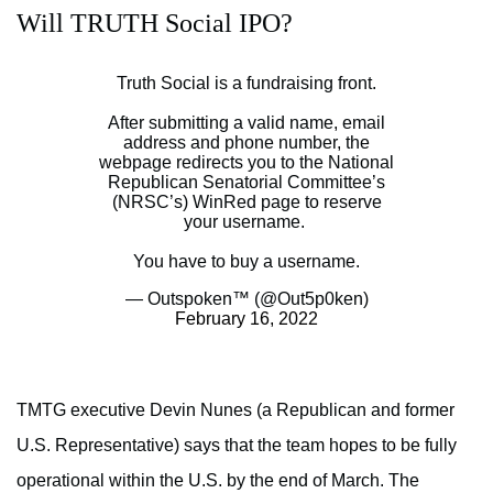
Will TRUTH Social IPO?
Truth Social is a fundraising front.
After submitting a valid name, email
address and phone number, the
webpage redirects you to the National
Republican Senatorial Committee’s
(NRSC’s) WinRed page to reserve
your username.
You have to buy a username.
— Outspoken™️ (@Out5p0ken)
February 16, 2022
TMTG executive Devin Nunes (a Republican and former
U.S. Representative) says that the team hopes to be fully
operational within the U.S. by the end of March. The