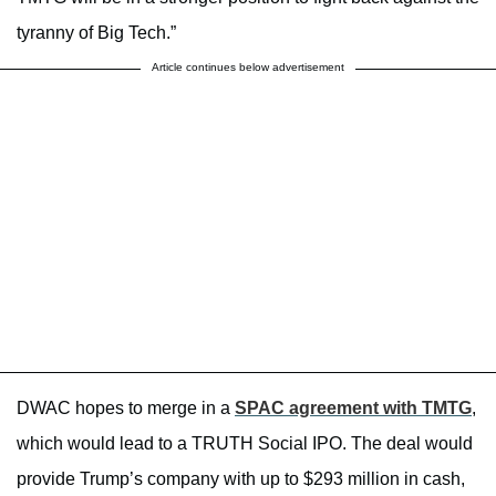
tyranny of Big Tech.”
Article continues below advertisement
DWAC hopes to merge in a
SPAC agreement with TMTG
,
which would lead to a TRUTH Social IPO. The deal would
provide Trump’s company with up to $293 million in cash,