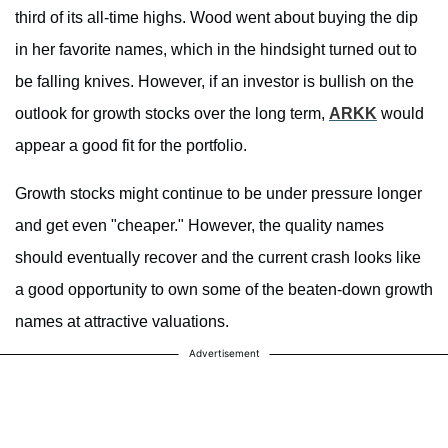
third of its all-time highs. Wood went about buying the dip
in her favorite names, which in the hindsight turned out to
be falling knives. However, if an investor is bullish on the
outlook for growth stocks over the long term,
ARKK
would
appear a good fit for the portfolio.
Growth stocks might continue to be under pressure longer
and get even "cheaper." However, the quality names
should eventually recover and the current crash looks like
a good opportunity to own some of the beaten-down growth
names at attractive valuations.
Advertisement