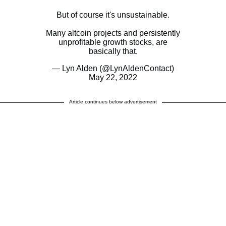
But of course it's unsustainable.
Many altcoin projects and persistently
unprofitable growth stocks, are
basically that.
— Lyn Alden (@LynAldenContact)
May 22, 2022
Article continues below advertisement