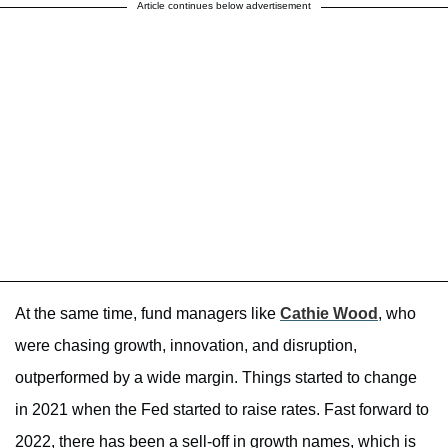
Article continues below advertisement
At the same time, fund managers like
Cathie Wood
, who
were chasing growth, innovation, and disruption,
outperformed by a wide margin. Things started to change
in 2021 when the Fed started to raise rates. Fast forward to
2022, there has been a sell-off in growth names, which is