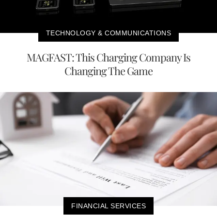
TECHNOLOGY & COMMUNICATIONS
MAGFAST: This Charging Company Is
Changing The Game
FINANCIAL SERVICES