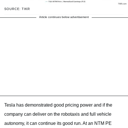
SOURCE: TIKR
Article continues below advertisement
Tesla has demonstrated good pricing power and if the
company can deliver on the robotaxis and full vehicle
autonomy, it can continue its good run. At an NTM PE