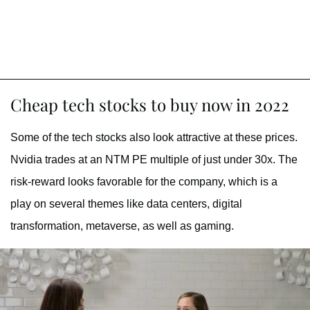
Cheap tech stocks to buy now in 2022
Some of the tech stocks also look attractive at these prices.
Nvidia trades at an NTM PE multiple of just under 30x. The
risk-reward looks favorable for the company, which is a
play on several themes like data centers, digital
transformation, metaverse, as well as gaming.