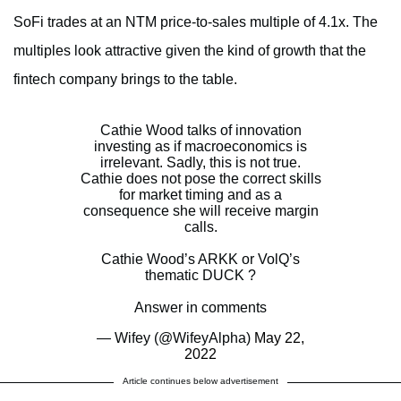
SoFi trades at an NTM price-to-sales multiple of 4.1x. The
multiples look attractive given the kind of growth that the
fintech company brings to the table.
Cathie Wood talks of innovation
investing as if macroeconomics is
irrelevant. Sadly, this is not true.
Cathie does not pose the correct skills
for market timing and as a
consequence she will receive margin
calls.
Cathie Wood’s ARKK or VolQ’s
thematic DUCK ?
Answer in comments
— Wifey (@WifeyAlpha)
May 22,
2022
Article continues below advertisement