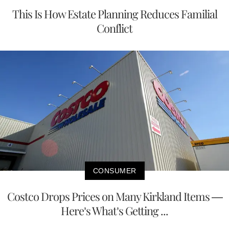
This Is How Estate Planning Reduces Familial
Conflict
CONSUMER
Costco Drops Prices on Many Kirkland Items —
Here’s What’s Getting ...