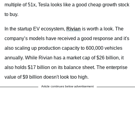
multiple of 51x, Tesla looks like a good cheap growth stock
to buy.
In the startup EV ecosystem,
Rivian
is worth a look. The
company’s models have received a good response and it's
also scaling up production capacity to 600,000 vehicles
annually. While Rivian has a market cap of $26 billion, it
also holds $17 billion on its balance sheet. The enterprise
value of $9 billion doesn't look too high.
Article continues below advertisement