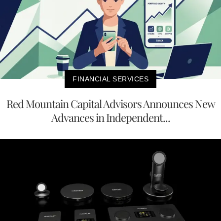
FINANCIAL SERVICES
Red Mountain Capital Advisors Announces New
Advances in Independent...