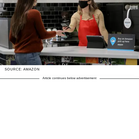
SOURCE: AMAZON
Article continues below advertisement