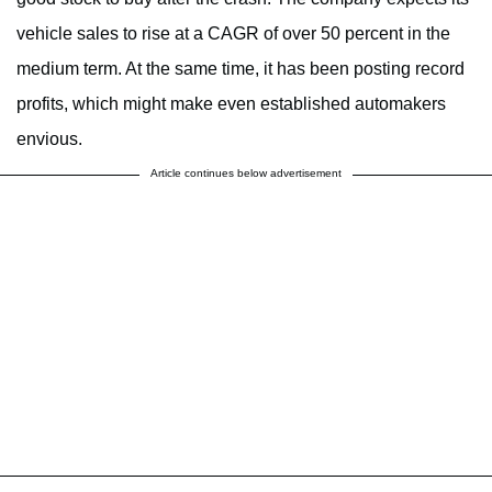
vehicle sales to rise at a CAGR of over 50 percent in the
medium term. At the same time, it has been posting record
profits, which might make even established automakers
envious.
Article continues below advertisement