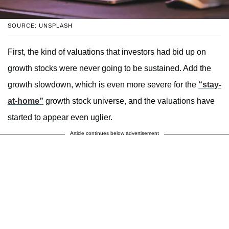
SOURCE: UNSPLASH
First, the kind of valuations that investors had bid up on
growth stocks were never going to be sustained. Add the
growth slowdown, which is even more severe for the
“stay-
at-home”
growth stock universe, and the valuations have
started to appear even uglier.
Article continues below advertisement