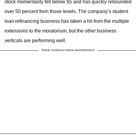
stock momentarily fell below $5 and has quickly rebounded
over 50 percent from those levels. The company’s student
loan refinancing business has taken a hit from the multiple
extensions to the moratorium, but the other business
verticals are performing well.
Article continues below advertisement