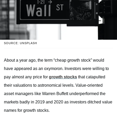
SOURCE: UNSPLASH
About a year ago, the term “cheap growth stock” would
have appeared as an oxymoron. Investors were willing to
pay almost any price for
growth stocks
that catapulted
their valuations to astronomical levels. Value-oriented
asset managers like Warren Buffett underperformed the
markets badly in 2019 and 2020 as investors ditched value
names for growth stocks.