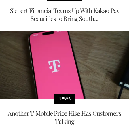
Siebert Financial Teams Up With Kakao Pay
Securities to Bring South...
NEWS
Another T-Mobile Price Hike Has Customers
Talking