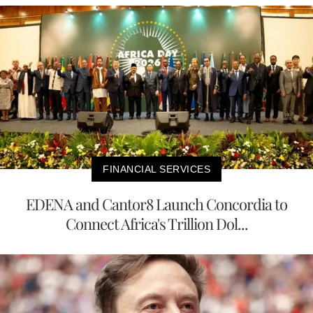
FINANCIAL SERVICES
EDENA and Cantor8 Launch Concordia to
Connect Africa's Trillion Dol...