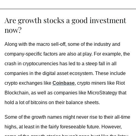
Are growth stocks a good investment
now?
Along with the macro sell-off, some of the industry and
company-specific factors are also at play. For example, the
crash in cryptocurrencies has led to a steep fall in all
companies in the digital asset ecosystem. These include
crypto exchanges like
Coinbase
, crypto miners like Riot
Blockchain, as well as companies like MicroStrategy that
hold a lot of bitcoins on their balance sheets.
Some of the growth names might never rise to their all-time
highs, at least in the fairly foreseeable future. However,