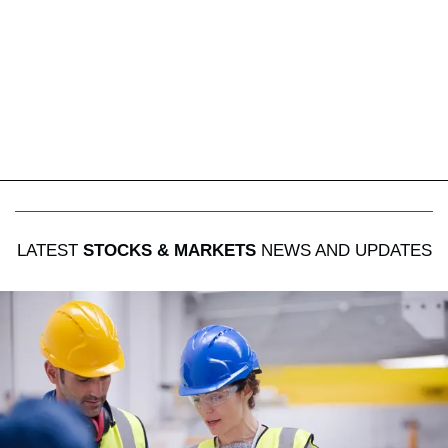
LATEST
STOCKS & MARKETS
NEWS AND UPDATES