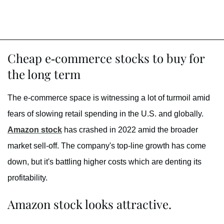
Cheap e-commerce stocks to buy for
the long term
The e-commerce space is witnessing a lot of turmoil amid
fears of slowing retail spending in the U.S. and globally.
Amazon stock
has crashed in 2022 amid the broader
market sell-off. The company's top-line growth has come
down, but it's battling higher costs which are denting its
profitability.
Amazon stock looks attractive.