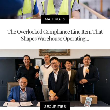
MATERIALS
The Overlooked Compliance Line Item That
Shapes Warehouse Operating...
SECURITIES