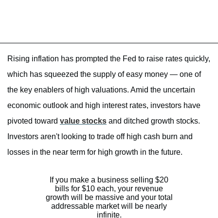
Rising inflation has prompted the Fed to raise rates quickly,
which has squeezed the supply of easy money — one of
the key enablers of high valuations. Amid the uncertain
economic outlook and high interest rates, investors have
pivoted toward
value stocks
and ditched growth stocks.
Investors aren't looking to trade off high cash burn and
losses in the near term for high growth in the future.
If you make a business selling $20
bills for $10 each, your revenue
growth will be massive and your total
addressable market will be nearly
infinite.