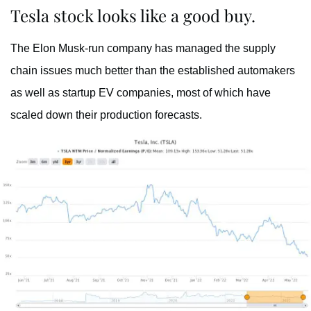
Tesla stock looks like a good buy.
The Elon Musk-run company has managed the supply
chain issues much better than the established automakers
as well as startup EV companies, most of which have
scaled down their production forecasts.