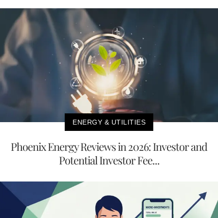
ENERGY & UTILITIES
Phoenix Energy Reviews in 2026: Investor and
Potential Investor Fee...