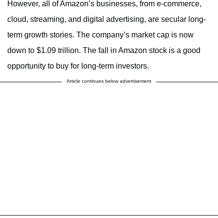
However, all of Amazon’s businesses, from e-commerce,
cloud, streaming, and digital advertising, are secular long-
term growth stories. The company’s market cap is now
down to $1.09 trillion. The fall in Amazon stock is a good
opportunity to buy for long-term investors.
Article continues below advertisement