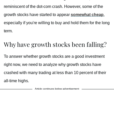
reminiscent of the dot-com crash. However, some of the
growth stocks have started to appear
somewhat cheap
,
especially if you're willing to buy and hold them for the long
term.
Why have growth stocks been falling?
To answer whether growth stocks are a good investment
right now, we need to analyze why growth stocks have
crashed with many trading at less than 10 percent of their
all-time highs.
Article continues below advertisement