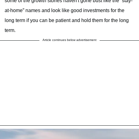
some of the growth stories haven't gone bust like the “stay-
at-home” names and look like good investments for the
long term if you can be patient and hold them for the long
term.
Article continues below advertisement