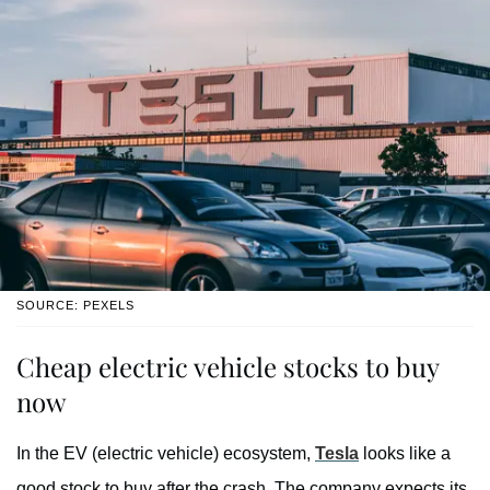
SOURCE: PEXELS
Cheap electric vehicle stocks to buy
now
In the EV (electric vehicle) ecosystem,
Tesla
looks like a
good stock to buy after the crash. The company expects its