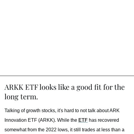
ARKK ETF looks like a good fit for the
long term.
Talking of growth stocks, it's hard to not talk about ARK
Innovation ETF (ARKK). While the
ETF
has recovered
somewhat from the 2022 lows, it still trades at less than a