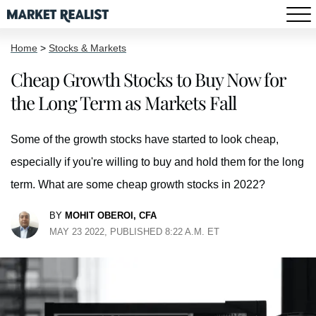
Home
>
Stocks & Markets
Cheap Growth Stocks to Buy Now for
the Long Term as Markets Fall
Some of the growth stocks have started to look cheap,
especially if you're willing to buy and hold them for the long
term. What are some cheap growth stocks in 2022?
BY
MOHIT OBEROI, CFA
MAY 23 2022, PUBLISHED 8:22 A.M. ET