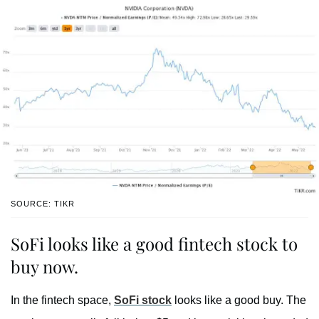
SOURCE: TIKR
SoFi looks like a good fintech stock to
buy now.
In the fintech space,
SoFi stock
looks like a good buy. The