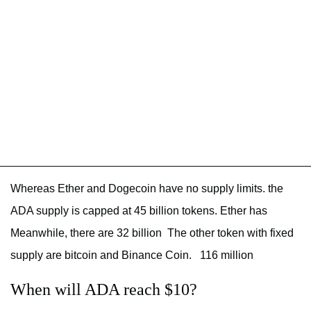
Whereas Ether and Dogecoin have no supply limits. the
ADA supply is capped at 45 billion tokens. Ether has
Meanwhile, there are 32 billion The other token with fixed
supply are bitcoin and Binance Coin. 116 million
When will ADA reach $10?