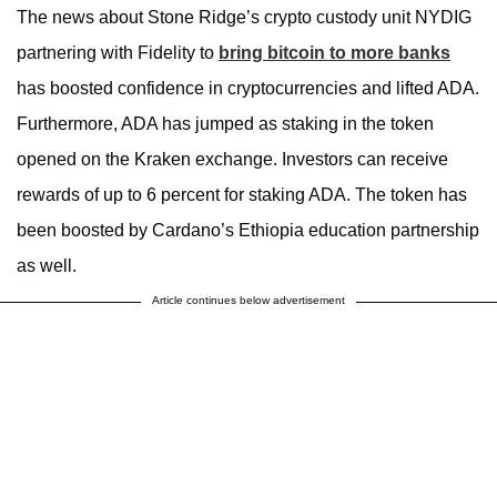
The news about Stone Ridge’s crypto custody unit NYDIG
partnering with Fidelity to
bring bitcoin to more banks
has boosted confidence in cryptocurrencies and lifted ADA.
Furthermore, ADA has jumped as staking in the token
opened on the Kraken exchange. Investors can receive
rewards of up to 6 percent for staking ADA. The token has
been boosted by Cardano’s Ethiopia education partnership
as well.
Article continues below advertisement