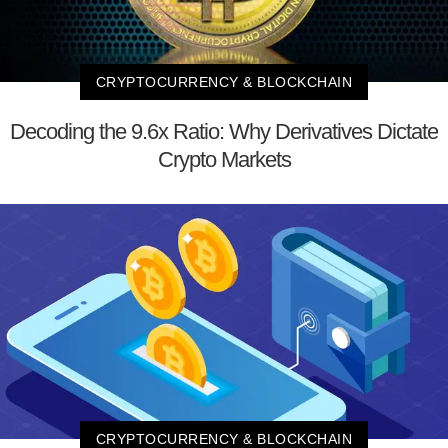
CRYPTOCURRENCY & BLOCKCHAIN
Decoding the 9.6x Ratio: Why Derivatives Dictate
Crypto Markets
CRYPTOCURRENCY & BLOCKCHAIN