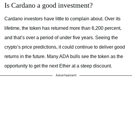
Is Cardano a good investment?
Cardano investors have little to complain about. Over its
lifetime, the token has returned more than 6,200 percent,
and that’s over a period of under five years. Seeing the
crypto’s price predictions, it could continue to deliver good
returns in the future. Many ADA bulls see the token as the
opportunity to get the next Ether at a steep discount.
Advertisement