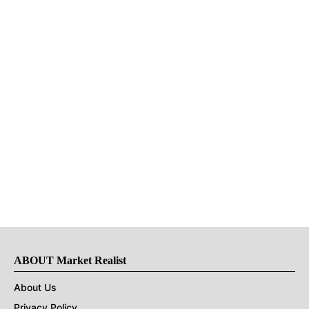
ABOUT Market Realist
About Us
Privacy Policy