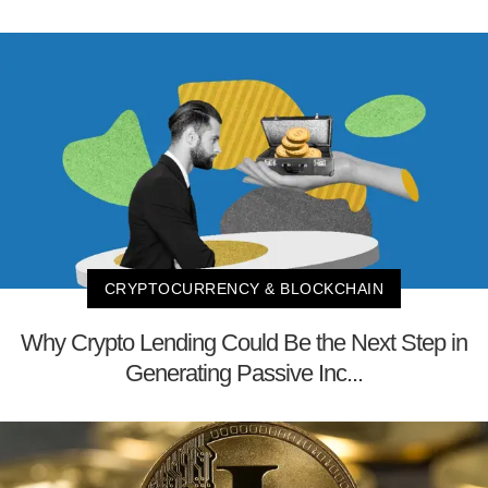
CRYPTOCURRENCY & BLOCKCHAIN
Why Crypto Lending Could Be the Next Step in
Generating Passive Inc...