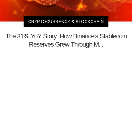
CRYPTOCURRENCY & BLOCKCHAIN
The 31% YoY Story: How Binance's Stablecoin
Reserves Grew Through M...