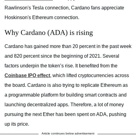
Rawlinson's Tesla connection, Cardano fans appreciate
Hoskinson's Ethereum connection.
Why Cardano (ADA) is rising
Cardano has gained more than 20 percent in the past week
and 820 percent since the beginning of 2021. Several
factors underpin the token’s rise. It benefited from the
Coinbase IPO effect
, which lifted cryptocurrencies across
the board. Cardano is also trying to replicate Ethereum as
a programmable platform for building smart contracts and
launching decentralized apps. Therefore, a lot of money
pursuing the next Ether has been spent on ADA, pushing
up its price.
Article continues below advertisement