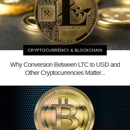
CRYPTOCURRENCY & BLOCKCHAIN
Why Conversion Between LTC to USD and
Other Cryptocurrencies Matter...