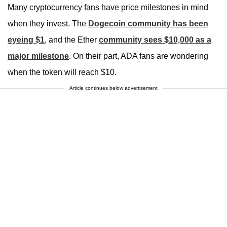
Many cryptocurrency fans have price milestones in mind
when they invest. The
Dogecoin community has been
eyeing $1
, and the Ether
community sees $10,000 as a
major milestone
. On their part, ADA fans are wondering
when the token will reach $10.
Article continues below advertisement