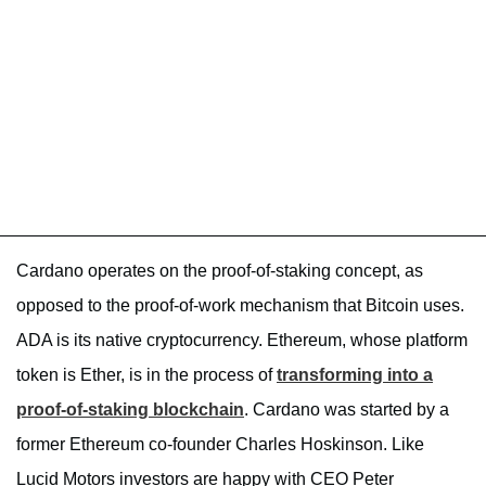
Cardano operates on the proof-of-staking concept, as
opposed to the proof-of-work mechanism that Bitcoin uses.
ADA is its native cryptocurrency. Ethereum, whose platform
token is Ether, is in the process of
transforming into a
proof-of-staking blockchain
. Cardano was started by a
former Ethereum co-founder Charles Hoskinson. Like
Lucid Motors investors
are happy with CEO Peter