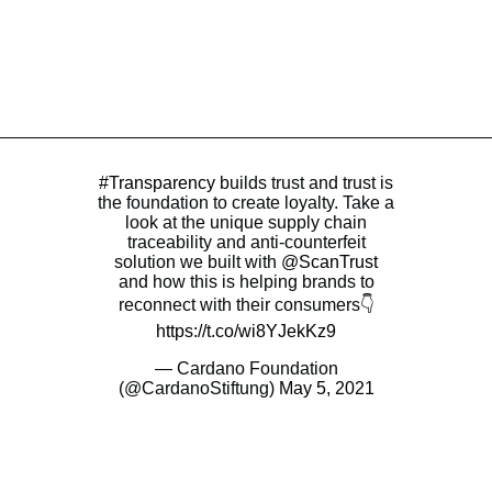
#Transparency
builds trust and trust is
the foundation to create loyalty. Take a
look at the unique supply chain
traceability and anti-counterfeit
solution we built with
@ScanTrust
and how this is helping brands to
reconnect with their consumers👇
https://t.co/wi8YJekKz9
— Cardano Foundation
(@CardanoStiftung)
May 5, 2021