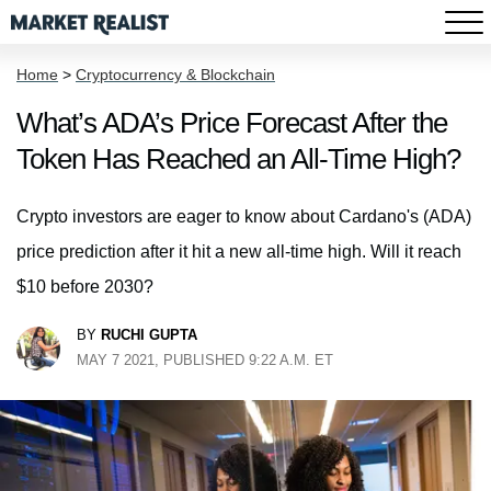
Home
>
Cryptocurrency & Blockchain
What’s ADA’s Price Forecast After the
Token Has Reached an All-Time High?
Crypto investors are eager to know about Cardano's (ADA)
price prediction after it hit a new all-time high. Will it reach
$10 before 2030?
BY
RUCHI GUPTA
MAY 7 2021, PUBLISHED 9:22 A.M. ET