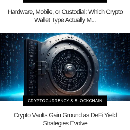
Hardware, Mobile, or Custodial: Which Crypto
Wallet Type Actually M...
CRYPTOCURRENCY & BLOCKCHAIN
Crypto Vaults Gain Ground as DeFi Yield
Strategies Evolve