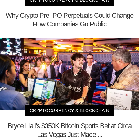
Why Crypto Pre-IPO Perpetuals Could Change
How Companies Go Public
CRYPTOCURRENCY & BLOCKCHAIN
Bryce Hall's $350K Bitcoin Sports Bet at Circa
Las Vegas Just Made ...