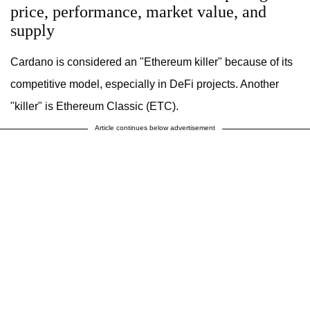
price, performance, market value, and
supply
Cardano is considered an "Ethereum killer" because of its
competitive model, especially in DeFi projects. Another
"killer" is Ethereum Classic (ETC).
Article continues below advertisement