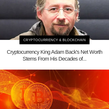
CRYPTOCURRENCY & BLOCKCHAIN
Cryptocurrency King Adam Back's Net Worth
Stems From His Decades of...