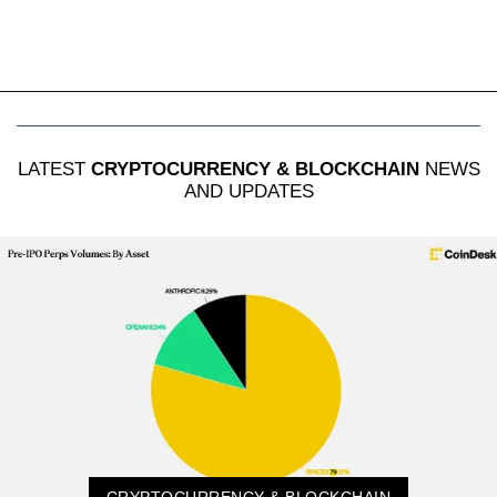
LATEST
CRYPTOCURRENCY & BLOCKCHAIN
NEWS
AND UPDATES
CRYPTOCURRENCY & BLOCKCHAIN