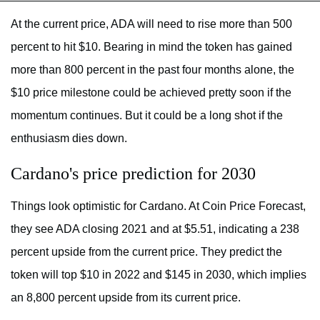
At the current price, ADA will need to rise more than 500
percent to hit $10. Bearing in mind the token has gained
more than 800 percent in the past four months alone, the
$10 price milestone could be achieved pretty soon if the
momentum continues. But it could be a long shot if the
enthusiasm dies down.
Cardano's price prediction for 2030
Things look optimistic for Cardano. At Coin Price Forecast,
they see ADA closing 2021 and at $5.51, indicating a 238
percent upside from the current price. They predict the
token will top $10 in 2022 and $145 in 2030, which implies
an 8,800 percent upside from its current price.