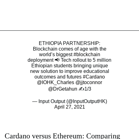
ETHIOPIA PARTNERSHIP:
Blockchain comes of age with the
world’s biggest
#blockchain
deployment 📢 Tech rollout to 5 million
Ethiopian students bringing unique
new solution to improve educational
outcomes and futures
#Cardano
@IOHK_Charles
@jjtoconnor
@DrGetahun
✍️1/3
— Input Output (@InputOutputHK)
April 27, 2021
Cardano versus Ethereum: Comparing