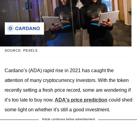
SOURCE: PEXELS
Cardano’s (ADA) rapid rise in 2021 has caught the
attention of many cryptocurrency investors. With the token
recently setting a fresh price record, some are wondering if
it’s too late to buy now.
ADA's price prediction
could shed
some light on whether it's still a good investment.
Article continues below advertisement