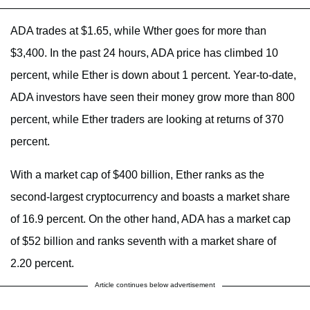
ADA trades at $1.65, while Wther goes for more than
$3,400. In the past 24 hours, ADA price has climbed 10
percent, while Ether is down about 1 percent. Year-to-date,
ADA investors have seen their money grow more than 800
percent, while Ether traders are looking at returns of 370
percent.
With a market cap of $400 billion, Ether ranks as the
second-largest cryptocurrency and boasts a market share
of 16.9 percent. On the other hand, ADA has a market cap
of $52 billion and ranks seventh with a market share of
2.20 percent.
Article continues below advertisement