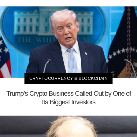
CRYPTOCURRENCY & BLOCKCHAIN
Trump’s Crypto Business Called Out by One of
Its Biggest Investors