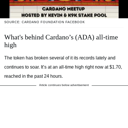
SOURCE: CARDANO FOUNDATION FACEBOOK
What's behind Cardano’s (ADA) all-time
high
The token has broken several of it its records lately and
continues to soar. It’s at an all-time high right now at $1.70,
reached in the past 24 hours.
Article continues below advertisement