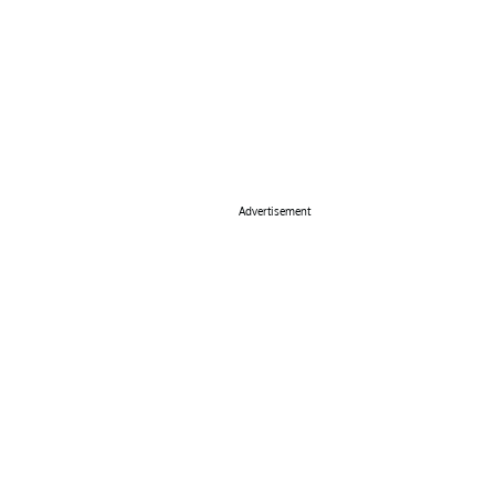
Advertisement