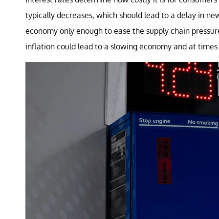
typically decreases, which should lead to a delay in ne
economy only enough to ease the supply chain pressure
inflation could lead to a slowing economy and at times 