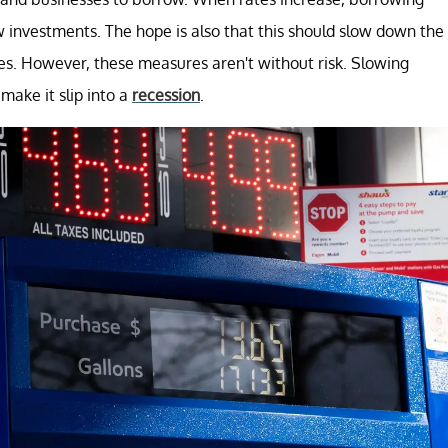
w investments. The hope is also that this should slow down the
s. However, these measures aren't without risk. Slowing
make it slip into a
recession
.