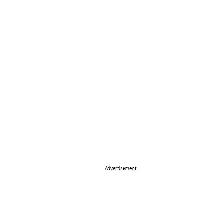
Advertisement