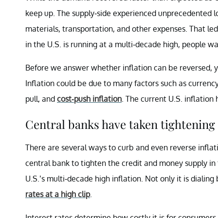
keep up. The supply-side experienced unprecedented lo
materials, transportation, and other expenses. That led 
in the U.S. is running at a multi-decade high, people w
Before we answer whether inflation can be reversed, yo
Inflation could be due to many factors such as currency 
pull, and
cost-push inflation
. The current U.S. inflatio
Central banks have taken tightening 
There are several ways to curb and even reverse inflat
central bank to tighten the credit and money supply in 
U.S.’s multi-decade high inflation. Not only it is dialin
rates at a high clip
.
Interest rates determine how costly it is for consumer