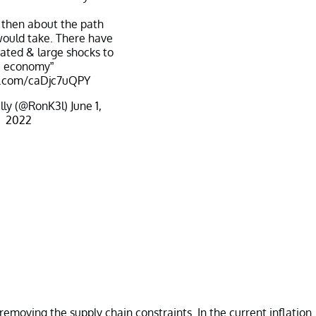
 then about the path
 would take. There have
ated & large shocks to
e economy”
er.com/caDjc7uQPY
lly (@RonK3l)
June 1,
2022
emoving the supply chain constraints. In the current inflation