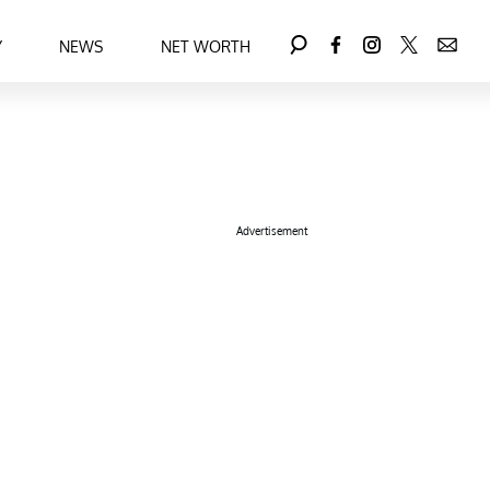
Y
NEWS
NET WORTH
Advertisement