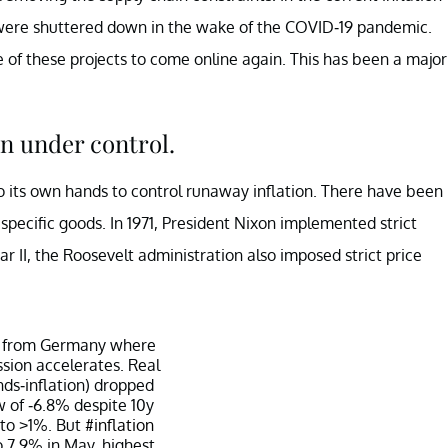
s were shuttered down in the wake of the COVID-19 pandemic.
 of these projects to come online again. This has been a major
on under control.
to its own hands to control runaway inflation. There have been
specific goods. In 1971, President Nixon implemented strict
ar II, the Roosevelt administration also imposed strict price
 from Germany where
ssion accelerates. Real
nds-inflation) dropped
w of -6.8% despite 10y
 to >1%. But
#inflation
o 7.9% in May, highest