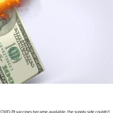
OVID-19 vaccines became available, the supply side couldn’t