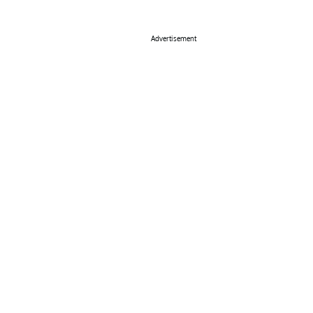
Advertisement