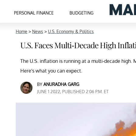
PERSONAL FINANCE
BUDGETING
Home
>
News
>
U.S. Economy & Politics
U.S. Faces Multi-Decade High Infla
The U.S. inflation is running at a multi-decade high.
Here's what you can expect.
BY
ANURADHA GARG
JUNE 1 2022, PUBLISHED 2:06 P.M. ET