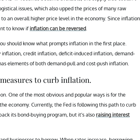
gistical issues, which also upped the prices of many raw
to an overall higher price level in the economy. Since inflation
ant to know if
inflation can be reversed
.
u should know what prompts inflation in the first place.
inflation, credit inflation, deficit-induced inflation, demand-
n has elements of both demand-pull and cost-push inflation.
measures to curb inflation.
ion. One of the most obvious and popular ways is for the
the economy. Currently, the Fed is following this path to curb
g back its bond-buying program, but it's also
raising interest
s and businesses to borrow. When rates increase, borrowing