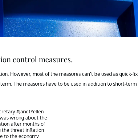
ion control measures.
tion. However, most of the measures can’t be used as quick-fix
g term. The measures have to be used in addition to short-term
cretary
#JanetYellen
 was wrong about the
ation
after months of
the threat inflation
e to the economy