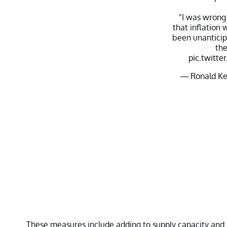
"I was wrong
that inflation
been unanticip
th
pic.twitt
— Ronald Ke
These measures include adding to supply capacity and r