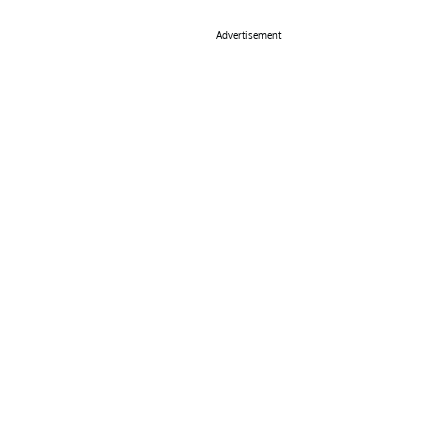
Advertisement