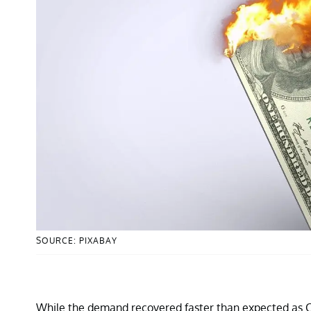
SOURCE: PIXABAY
While the demand recovered faster than expected as C