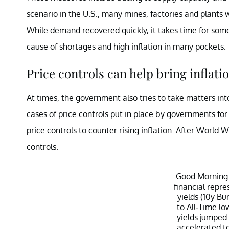
scenario in the U.S., many mines, factories and plant
While demand recovered quickly, it takes time for some
cause of shortages and high inflation in many pockets.
Price controls can help bring inflati
At times, the government also tries to take matters in
cases of price controls put in place by governments for 
price controls to counter rising inflation. After World W
controls.
Good Morning
financial repre
yields (10y Bu
to All-Time lo
yields jumped
accelerated t