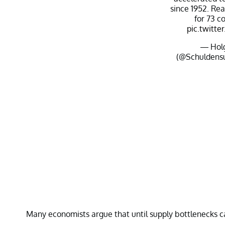
since 1952. Re
for 73 c
pic.twitt
— Holg
(@Schuldens
Many economists argue that until supply bottlenecks ca