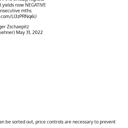
al yields now NEGATIVE
onsecutive mths.
er.com/Ll3zPRNq6U
er Zschaepitz
uehner)
May 31, 2022
n be sorted out, price controls are necessary to prevent