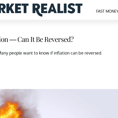
FAST MONE
tion — Can It Be Reversed?
 Many people want to know if inflation can be reversed.