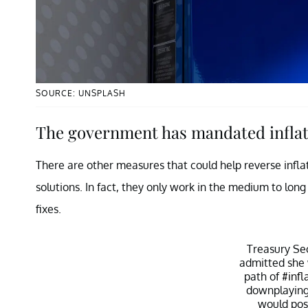
SOURCE: UNSPLASH
The government has mandated inflat
There are other measures that could help reverse infla
solutions. In fact, they only work in the medium to lon
fixes.
Treasury Se
admitted she
path of
#infl
downplaying 
would pos